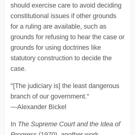
should exercise care to avoid deciding
constitutional issues if other grounds
for a ruling are available, such as
grounds for refusing to hear the case or
grounds for using doctrines like
statutory construction to decide the
case.
"[The judiciary is] the least dangerous
branch of our government."
—Alexander Bickel
In
The Supreme Court and the Idea of
Progress
(1970), another work