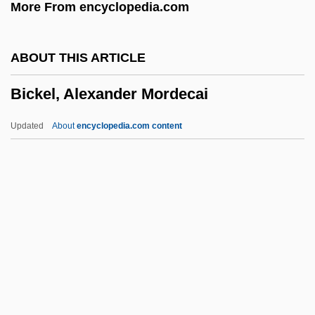
More From encyclopedia.com
BICERI
Bicerano, Jozef
ABOUT THIS ARTICLE
BICEP
Bickel, Alexander Mordecai
Bicentennial Of The French Revolution
Bicentennial Man
Updated
About
encyclopedia.com content
Bicentenary
BICEMA
BICE
Bicchieri, Cristina
BICC Plc
Bickel, Alexander Mordecai
Bickel, Solomon