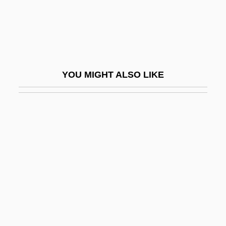
Bickels-Spitzer, Zvi
Bicker
Bickerdike, Robert, Bl.
Bickerdyke, Mary Ann
YOU MIGHT ALSO LIKE
Bickerdyke, Mary Ann (1817–1901)
Bickerer
Bickerman, Elias Joseph
Bickerstaff, Bernie 1944–
Bickerstaff, Edwin Robert
Bickerton, Alexander William
Bickerton, David M.
Bickford Shmeckler's Cool Ideas