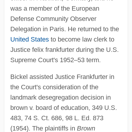
was a member of the European
Defense Community Observer
Delegation in Paris. He returned to the
United States
to become law clerk to
Justice felix frankfurter during the U.S.
Supreme Court's 1952–53 term.
Bickel assisted Justice Frankfurter in
the Court's consideration of the
landmark desegregation decision in
brown v. board of education, 349 U.S.
483, 74 S. Ct. 686, 98 L. Ed. 873
(1954). The plaintiffs in
Brown