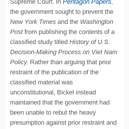
Supreme Court. In
Pentagon Papers
,
the government sought to prevent the
New York Times
and the
Washington
Post
from publishing the contents of a
classified study titled
History of U.S.
Decision-Making Process on Viet Nam
Policy.
Rather than arguing that prior
restraint of the publication of the
classified material was
unconstitutional, Bickel instead
maintained that the government had
been unable to rebut the heavy
presumption against prior restraint and