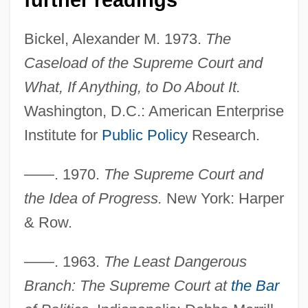
Bickel, Alexander M. 1973.
The
Caseload of the Supreme Court and
What, If Anything, to Do About It.
Washington, D.C.: American Enterprise
Institute for
Public Policy
Research.
——. 1970.
The Supreme Court and
the Idea of Progress.
New York: Harper
& Row.
Bickel, Alexander M. (1925–1974)
——. 1963.
The Least Dangerous
Bickel, Alexander M.
Branch: The Supreme Court at
the Bar
Bick, Jacob Samuel