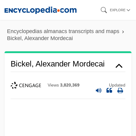
Skip
EXPLORE
to
main
Encyclopedias almanacs transcripts and maps
content
Bickel, Alexander Mordecai
Bickel, Alexander Mordecai
Views
3,820,369
Updated