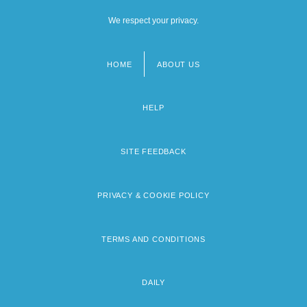
We respect your privacy.
HOME
ABOUT US
Footer
menu
HELP
SITE FEEDBACK
PRIVACY & COOKIE POLICY
TERMS AND CONDITIONS
DAILY