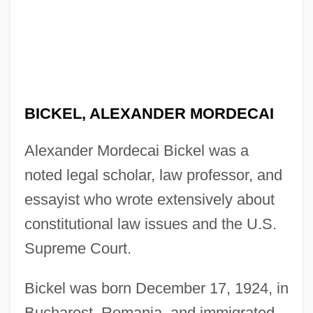
BICKEL, ALEXANDER MORDECAI
Alexander Mordecai Bickel was a
noted legal scholar, law professor, and
essayist who wrote extensively about
constitutional law issues and the U.S.
Supreme Court.
Bickel was born December 17, 1924, in
Bucharest, Romania, and immigrated