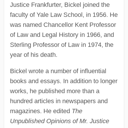
Justice Frankfurter, Bickel joined the
faculty of Yale Law School, in 1956. He
was named Chancellor Kent Professor
of Law and Legal History in 1966, and
Sterling Professor of Law in 1974, the
year of his death.
Bickel wrote a number of influential
books and essays. In addition to longer
works, he published more than a
hundred articles in newspapers and
magazines. He edited
The
Unpublished Opinions of Mr. Justice