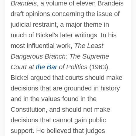
Brandeis
, a volume of eleven Brandeis
draft opinions concerning the issue of
judicial restraint, a major theme in
much of Bickel's later writings. In his
most influential work,
The Least
Dangerous Branch: The Supreme
Court at
the Bar
of Politics
(1963),
Bickel argued that courts should make
decisions that are grounded in history
and in the values found in the
Constitution, and should not make
decisions that cannot gain public
support. He believed that judges