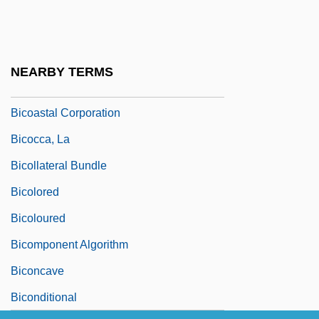
Bickford-Smith, Vivian
Bicknell, Jessie (1871–1956)
Bicknell, Julian
NEARBY TERMS
Bicks, Caroline 1966-
Bicoastal Corporation
Bicocca, La
Bicollateral Bundle
Bicolored
Bicoloured
Bicomponent Algorithm
Biconcave
Biconditional