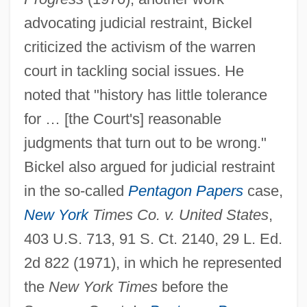
advocating judicial restraint, Bickel
criticized the activism of the warren
court in tackling social issues. He
noted that "history has little tolerance
for … [the Court's] reasonable
judgments that turn out to be wrong."
Bickel also argued for judicial restraint
in the so-called
Pentagon Papers
case,
New York
Times Co. v. United States
,
403 U.S. 713, 91 S. Ct. 2140, 29 L. Ed.
2d 822 (1971), in which he represented
the
New York Times
before the