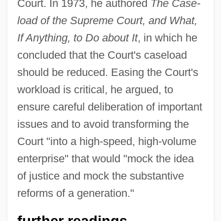
Court. In 1973, he authored
The Case-
load of the Supreme Court, and What,
If Anything, to Do about It
, in which he
concluded that the Court's caseload
should be reduced. Easing the Court's
workload is critical, he argued, to
ensure careful deliberation of important
issues and to avoid transforming the
Court "into a high-speed, high-volume
enterprise" that would "mock the idea
of justice and mock the substantive
reforms of a generation."
further readings