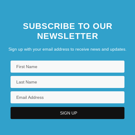
SUBSCRIBE TO OUR
NEWSLETTER
Sign up with your email address to receive news and updates.