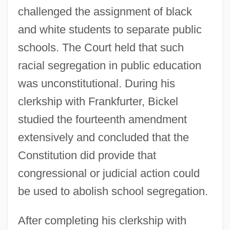
challenged the assignment of black
and white students to separate public
schools. The Court held that such
racial segregation in public education
was unconstitutional. During his
clerkship with Frankfurter, Bickel
studied the fourteenth amendment
extensively and concluded that the
Constitution did provide that
congressional or judicial action could
be used to abolish school segregation.
After completing his clerkship with