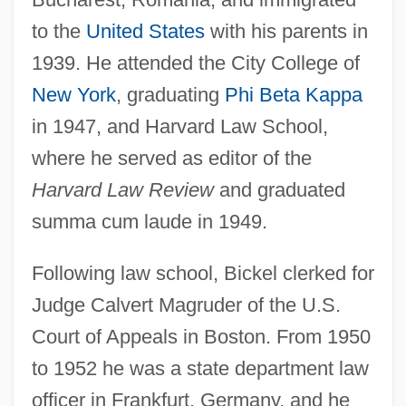
to the
United States
with his parents in
1939. He attended the City College of
New York
, graduating
Phi Beta Kappa
in 1947, and Harvard Law School,
where he served as editor of the
Harvard Law Review
and graduated
summa cum laude in 1949.
Following law school, Bickel clerked for
Judge Calvert Magruder of the U.S.
Court of Appeals in Boston. From 1950
to 1952 he was a state department law
officer in Frankfurt, Germany, and he