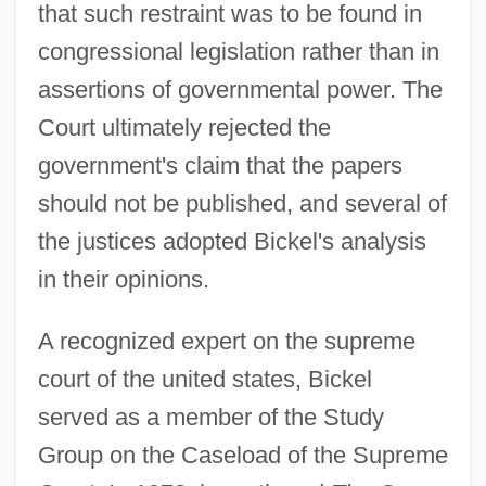
that such restraint was to be found in
congressional legislation rather than in
assertions of governmental power. The
Court ultimately rejected the
government's claim that the papers
should not be published, and several of
the justices adopted Bickel's analysis
in their opinions.
A recognized expert on the supreme
court of the united states, Bickel
served as a member of the Study
Group on the Caseload of the Supreme