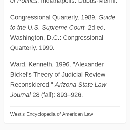
of Politics.
Indianapolis: Dobbs-Merrill.
Bick, Esther (1901-1983)
Congressional Quarterly. 1989.
Guide
Bicinium
to the U.S. Supreme Court.
2d ed.
Bichyk, Yuliya (1983–)
Washington, D.C.: Congressional
Bichri
Quarterly. 1990.
Bichovsky, Elisheva (1888–1949)
Bichon Frise
Ward, Kenneth. 1996. "Alexander
Bichirs: Polypteriformes
Bickel's Theory of Judicial Review
Bichier Des Ages, Jeanne Élisabeth, St.
Reconsidered."
Arizona State Law
Biches, Les
Journal
28 (fall): 893–926.
Bicherova, Olga (1966–)
West's Encyclopedia of American Law
Bichat, Marie-François-Xavier
BICFET