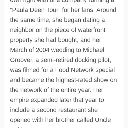
“Paula Deen Tour” for her fans. Around
the same time, she began dating a
neighbor on the piece of waterfront
property she had bought, and her
March of 2004 wedding to Michael
Groover, a semi-retired docking pilot,
was filmed for a Food Network special
and became the highest-rated show on
the network of the entire year. Her
empire expanded later that year to
include a second restaurant she
opened with her brother called Uncle