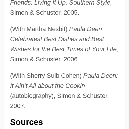
Friends: Living It Up, Southern Style,
Simon & Schuster, 2005.
(With Martha Nesbit)
Paula Deen
Celebrates! Best Dishes and Best
Wishes for the Best Times of Your Life,
Simon & Schuster, 2006.
(With Sherry Suib Cohen)
Paula Deen:
It Ain’t All about the Cookin’
(autobiography), Simon & Schuster,
2007.
Sources