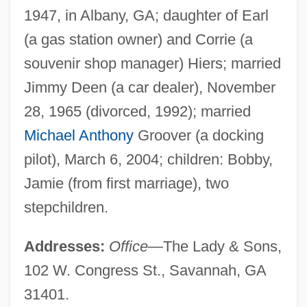
1947, in Albany, GA; daughter of Earl
(a gas station owner) and Corrie (a
souvenir shop manager) Hiers; married
Jimmy Deen (a car dealer), November
28, 1965 (divorced, 1992); married
Michael Anthony
Groover (a docking
pilot), March 6, 2004; children: Bobby,
Jamie (from first marriage), two
stepchildren.
Addresses:
Office
—The Lady & Sons,
102 W. Congress St., Savannah, GA
31401.