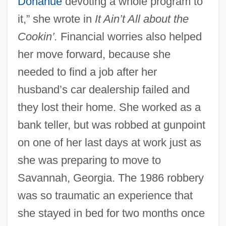
Donahue
devoting a whole program to
it,” she wrote in
It Ain’t All about the
Cookin’.
Financial worries also helped
her move forward, because she
needed to find a job after her
husband’s car dealership failed and
they lost their home. She worked as a
bank teller, but was robbed at gunpoint
on one of her last days at work just as
she was preparing to move to
Savannah, Georgia. The 1986 robbery
was so traumatic an experience that
she stayed in bed for two months once