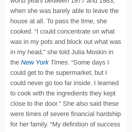
worst years between 1977 and 1983,
when she was barely able to leave the
house at all. To pass the time, she
cooked. “I could concentrate on what
was in my pots and block out what was
in my head,” she told Julia Moskin in
the
New York
Times.
“Some days I
could get to the supermarket, but I
could never go too far inside. I learned
to cook with the ingredients they kept
close to the door.” She also said these
were times of severe financial hardship
for her family. “My definition of success