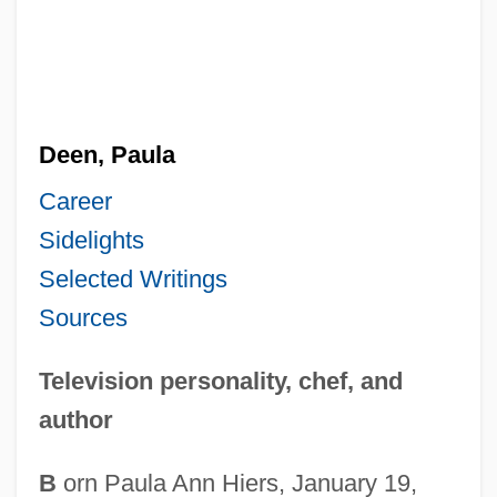
Deen, Paula
Career
Sidelights
Selected Writings
Sources
Television personality, chef, and
author
B
orn Paula Ann Hiers, January 19,