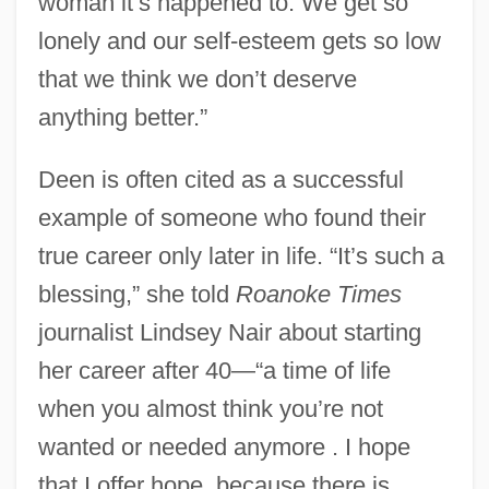
woman it’s happened to. We get so
lonely and our self-esteem gets so low
that we think we don’t deserve
anything better.”
Deen is often cited as a successful
example of someone who found their
true career only later in life. “It’s such a
blessing,” she told
Roanoke Times
journalist Lindsey Nair about starting
her career after 40—“a time of life
when you almost think you’re not
wanted or needed anymore . I hope
that I offer hope, because there is