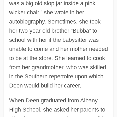
was a big old slop jar inside a pink
wicker chair,” she wrote in her
autobiography. Sometimes, she took
her two-year-old brother “Bubba” to
school with her if the babysitter was
unable to come and her mother needed
to be at the store. She learned to cook
from her grandmother, who was skilled
in the Southern repertoire upon which
Deen would build her career.
When Deen graduated from Albany
High School, she asked her parents to