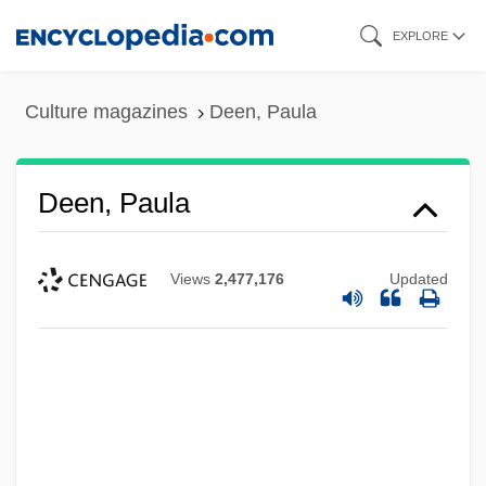
Skip
EXPLORE
to
main
Culture magazines
Deen, Paula
content
Deen, Paula
Views
2,477,176
Updated