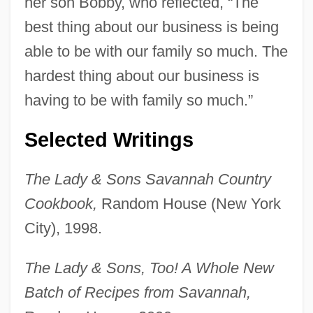
her son Bobby, who reflected, “The
best thing about our business is being
able to be with our family so much. The
hardest thing about our business is
having to be with family so much.”
Selected Writings
The Lady & Sons Savannah Country
Cookbook,
Random House (New York
City), 1998.
The Lady & Sons, Too! A Whole New
Batch of Recipes from Savannah,