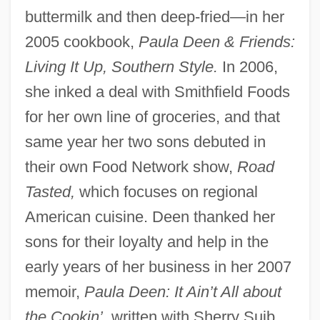
buttermilk and then deep-fried—in her
2005 cookbook,
Paula Deen & Friends:
Living It Up, Southern Style.
In 2006,
she inked a deal with Smithfield Foods
for her own line of groceries, and that
same year her two sons debuted in
their own Food Network show,
Road
Tasted,
which focuses on regional
American cuisine. Deen thanked her
sons for their loyalty and help in the
early years of her business in her 2007
memoir,
Paula Deen: It Ain’t All about
the Cookin’,
written with Sherry Suib