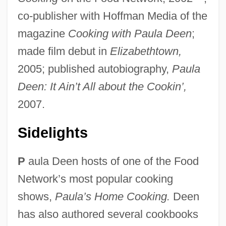
co-publisher with Hoffman Media of the
magazine
Cooking with Paula Deen
;
made film debut in
Elizabethtown,
2005; published autobiography,
Paula
Deen: It Ain’t All about the Cookin’,
2007.
Sidelights
P
aula Deen hosts of one of the Food
Network’s most popular cooking
shows,
Paula’s Home Cooking.
Deen
has also authored several cookbooks