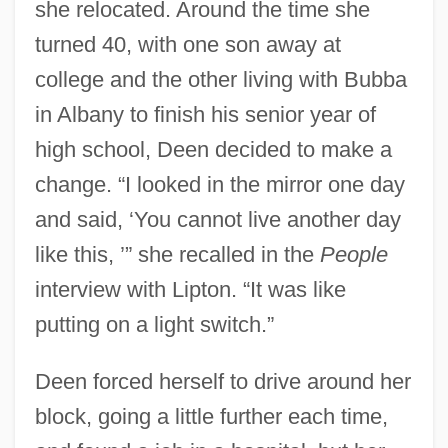
she relocated. Around the time she
turned 40, with one son away at
college and the other living with Bubba
in Albany to finish his senior year of
high school, Deen decided to make a
change. “I looked in the mirror one day
and said, ‘You cannot live another day
like this, ’” she recalled in the
People
interview with Lipton. “It was like
putting on a light switch.”
Deen forced herself to drive around her
block, going a little further each time,