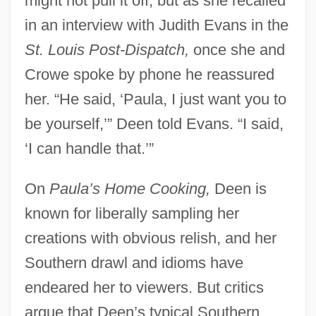
might not pull it off, but as she recalled
in an interview with Judith Evans in the
St. Louis Post-Dispatch,
once she and
Crowe spoke by phone he reassured
her. “He said, ‘Paula, I just want you to
be yourself,’” Deen told Evans. “I said,
‘I can handle that.’”
On
Paula’s Home Cooking,
Deen is
known for liberally sampling her
creations with obvious relish, and her
Southern drawl and idioms have
endeared her to viewers. But critics
argue that Deen’s typical Southern