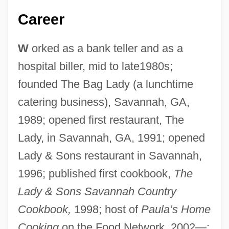
Career
W
orked as a bank teller and as a
hospital biller, mid to late1980s;
founded The Bag Lady (a lunchtime
catering business), Savannah, GA,
1989; opened first restaurant, The
Lady, in Savannah, GA, 1991; opened
Lady & Sons restaurant in Savannah,
1996; published first cookbook,
The
Lady & Sons Savannah Country
Cookbook,
1998; host of
Paula’s Home
Cooking
on the Food Network, 2002—;