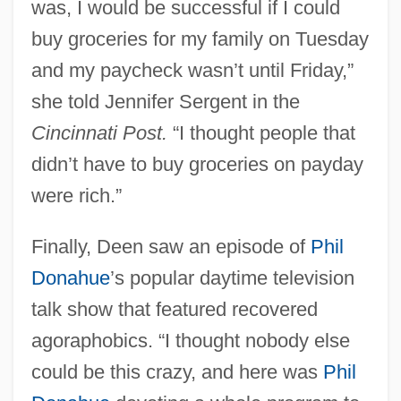
was, I would be successful if I could
buy groceries for my family on Tuesday
and my paycheck wasn’t until Friday,”
she told Jennifer Sergent in the
Cincinnati Post.
“I thought people that
didn’t have to buy groceries on payday
were rich.”
Finally, Deen saw an episode of
Phil
Donahue
’s popular daytime television
talk show that featured recovered
agoraphobics. “I thought nobody else
could be this crazy, and here was
Phil