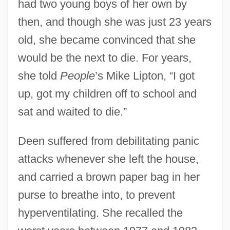
had two young boys of her own by
then, and though she was just 23 years
old, she became convinced that she
would be the next to die. For years,
she told
People
’s Mike Lipton, “I got
up, got my children off to school and
sat and waited to die.”
Deen suffered from debilitating panic
attacks whenever she left the house,
and carried a brown paper bag in her
purse to breathe into, to prevent
hyperventilating. She recalled the