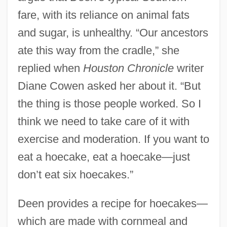
fare, with its reliance on animal fats
and sugar, is unhealthy. “Our ancestors
ate this way from the cradle,” she
replied when
Houston Chronicle
writer
Diane Cowen asked her about it. “But
the thing is those people worked. So I
think we need to take care of it with
exercise and moderation. If you want to
eat a hoecake, eat a hoecake—just
don’t eat six hoecakes.”
Deen provides a recipe for hoecakes—
which are made with cornmeal and