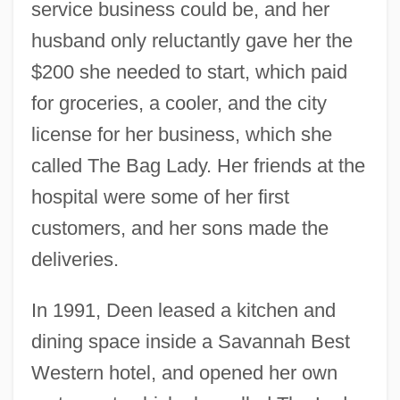
service business could be, and her
husband only reluctantly gave her the
$200 she needed to start, which paid
for groceries, a cooler, and the city
license for her business, which she
called The Bag Lady. Her friends at the
hospital were some of her first
customers, and her sons made the
deliveries.
In 1991, Deen leased a kitchen and
dining space inside a Savannah Best
Western hotel, and opened her own