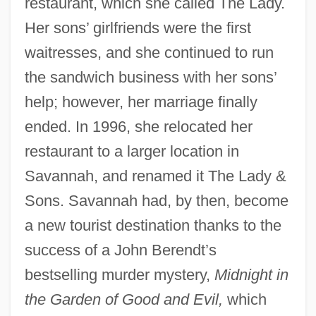
restaurant, which she called The Lady.
Her sons’ girlfriends were the first
waitresses, and she continued to run
the sandwich business with her sons’
help; however, her marriage finally
ended. In 1996, she relocated her
restaurant to a larger location in
Savannah, and renamed it The Lady &
Sons. Savannah had, by then, become
a new tourist destination thanks to the
success of a John Berendt’s
bestselling murder mystery,
Midnight in
the Garden of Good and Evil,
which