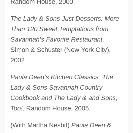
Random House, 2000.
The Lady & Sons Just Desserts: More
Than 120 Sweet Temptations from
Savannah’s Favorite Restaurant,
Simon & Schuster (New York City),
2002.
Paula Deen’s Kitchen Classics: The
Lady & Sons Savannah Country
Cookbook and The Lady & and Sons,
Too!,
Random House, 2005.
(With Martha Nesbit)
Paula Deen &