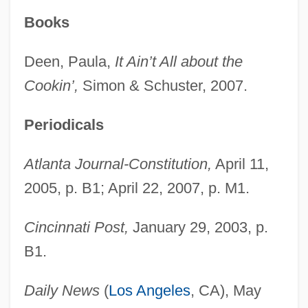
Books
Deen, Paula,
It Ain’t All about the
Cookin’,
Simon & Schuster, 2007.
Periodicals
Atlanta Journal-Constitution,
April 11,
2005, p. B1; April 22, 2007, p. M1.
Cincinnati Post,
January 29, 2003, p.
B1.
Daily News
(
Los Angeles
, CA), May