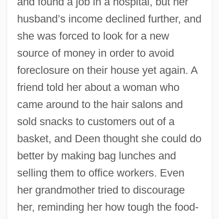
and found a job in a hospital, but her
husband’s income declined further, and
she was forced to look for a new
source of money in order to avoid
foreclosure on their house yet again. A
friend told her about a woman who
came around to the hair salons and
sold snacks to customers out of a
basket, and Deen thought she could do
better by making bag lunches and
selling them to office workers. Even
her grandmother tried to discourage
her, reminding her how tough the food-