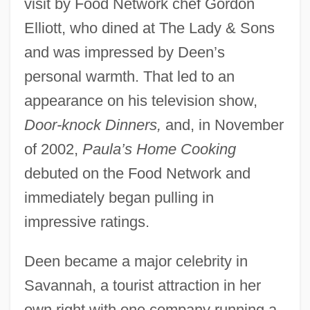
visit by Food Network chef Gordon
Elliott, who dined at The Lady & Sons
and was impressed by Deen’s
personal warmth. That led to an
appearance on his television show,
Door-knock Dinners,
and, in November
of 2002,
Paula’s Home Cooking
debuted on the Food Network and
immediately began pulling in
impressive ratings.
Deen became a major celebrity in
Savannah, a tourist attraction in her
own right with one company running a