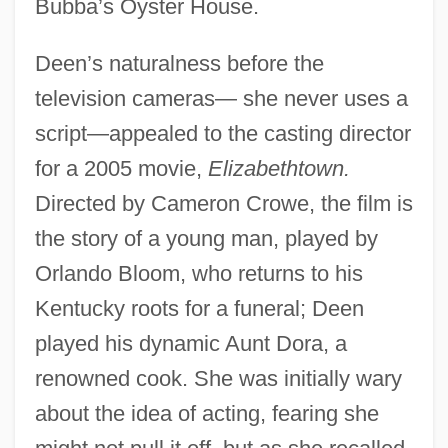
Bubba’s Oyster House.
Deen’s naturalness before the
television cameras— she never uses a
script—appealed to the casting director
for a 2005 movie,
Elizabethtown.
Directed by Cameron Crowe, the film is
the story of a young man, played by
Orlando Bloom, who returns to his
Kentucky roots for a funeral; Deen
played his dynamic Aunt Dora, a
renowned cook. She was initially wary
about the idea of acting, fearing she