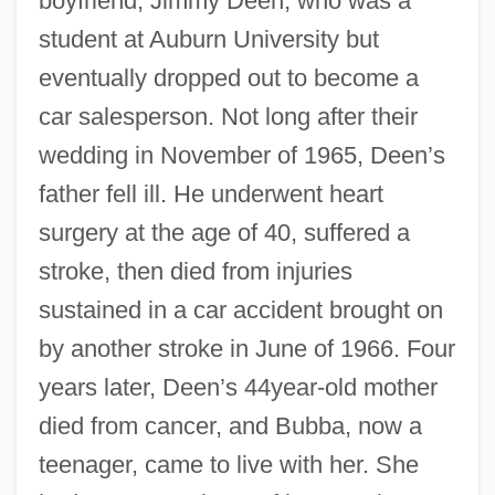
boyfriend, Jimmy Deen, who was a
student at Auburn University but
eventually dropped out to become a
car salesperson. Not long after their
wedding in November of 1965, Deen’s
father fell ill. He underwent heart
surgery at the age of 40, suffered a
stroke, then died from injuries
sustained in a car accident brought on
by another stroke in June of 1966. Four
years later, Deen’s 44year-old mother
died from cancer, and Bubba, now a
teenager, came to live with her. She