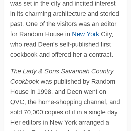
was set in the city and incited interest
in its charming architecture and storied
past. One of the visitors was an editor
for Random House in
New York
City,
who read Deen’s self-published first
cookbook and offered her a contract.
The Lady & Sons Savannah Country
Cookbook
was published by Random
House in 1998, and Deen went on
QVC, the home-shopping channel, and
sold 70,000 copies of it in a single day.
Her editors in New York arranged a