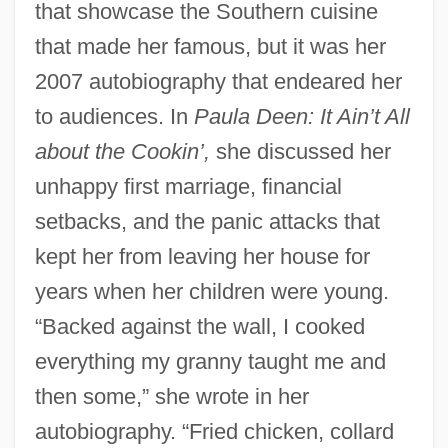
that showcase the Southern cuisine
that made her famous, but it was her
2007 autobiography that endeared her
to audiences. In
Paula Deen: It Ain’t All
about the Cookin’,
she discussed her
unhappy first marriage, financial
setbacks, and the panic attacks that
kept her from leaving her house for
years when her children were young.
“Backed against the wall, I cooked
everything my granny taught me and
then some,” she wrote in her
autobiography. “Fried chicken, collard