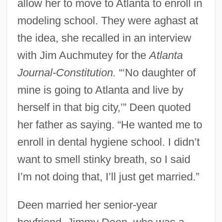
allow her to move to Atlanta to enroll in
modeling school. They were aghast at
the idea, she recalled in an interview
with Jim Auchmutey for the
Atlanta
Journal-Constitution.
“‘No daughter of
mine is going to Atlanta and live by
herself in that big city,’” Deen quoted
her father as saying. “He wanted me to
enroll in dental hygiene school. I didn’t
want to smell stinky breath, so I said
I’m not doing that, I’ll just get married.”
Deen married her senior-year