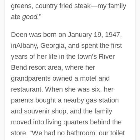
greens, country fried steak—my family
ate
good.
”
Deen was born on January 19, 1947,
inAlbany, Georgia, and spent the first
years of her life in the town’s River
Bend resort area, where her
grandparents owned a motel and
restaurant. When she was six, her
parents bought a nearby gas station
and souvenir shop, and the family
moved into living quarters behind the
store. “We had no bathroom; our toilet