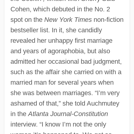
Cohen, which debuted in the No. 2
spot on the
New York Times
non-fiction
bestseller list. In it, she candidly
revealed her unhappy first marriage
and years of agoraphobia, but also
admitted her occasional bad judgment,
such as the affair she carried on with a
married man for several years when
she was between marriages. “I’m very
ashamed of that,” she told Auchmutey
in the
Atlanta Journal-Constitution
interview. “I know I’m not the only