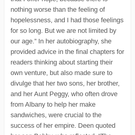
nothing worse than the feeling of
hopelessness, and I had those feelings
for so long. But we are not limited by
our age.” In her autobiography, she
provided advice in the final chapters for
readers thinking about starting their
own venture, but also made sure to
divulge that her two sons, her brother,
and her Aunt Peggy, who often drove
from Albany to help her make
sandwiches, were crucial to the
success of her empire. Deen quoted