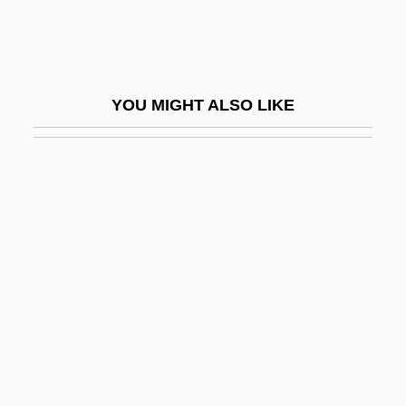
Deen, Paula 1947- (Paula Ann Hiers
Deen, Paula H. Deen)
Deena, Seodial F(rank) H(ubert) 1956-
YOU MIGHT ALSO LIKE
Deep Blue
Deep Blue Sea
Deep Case
Deep Core
Deep Cover 1988
Deep Cover 1992
Deep Crimson
Deep Down
Deep End