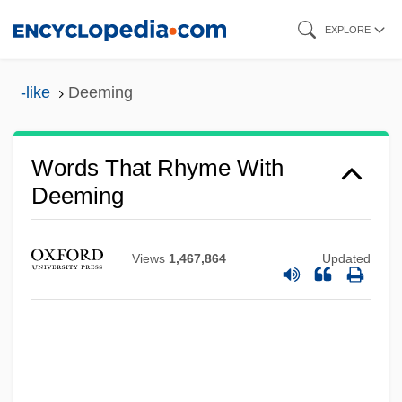
Skip
EXPLORE
to
main
-like
Deeming
content
Words That Rhyme With
Deeming
Views
1,467,864
Updated