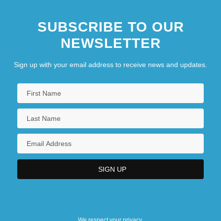
SUBSCRIBE TO OUR
NEWSLETTER
Sign up with your email address to receive news and updates.
We respect your privacy.