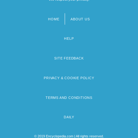
HOME
ABOUT US
Footer
menu
HELP
SITE FEEDBACK
PRIVACY & COOKIE POLICY
TERMS AND CONDITIONS
DAILY
© 2019 Encyclopedia.com | All rights reserved.