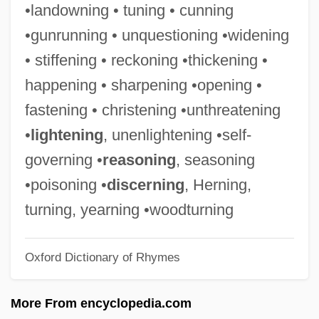
•landowning • tuning • cunning
Deegan, Mary Jo 1946–
•gunrunning • unquestioning •widening
Deegan, Brian
• stiffening • reckoning •thickening •
Deee-Lite
happening • sharpening •opening •
Deedy, Carmen Agra 1960-
fastening • christening •unthreatening
Deedes, Sir Wyndham°
•
lightening
, unenlightening •self-
Deed Tax
governing •
reasoning
, seasoning
Deed Of Trust
•poisoning •
discerning
, Herning,
Dee, Sandra (1942–2005)
turning, yearning •woodturning
Dee, Sandra
Oxford Dictionary of Rhymes
Dee, Ruby (1923—)
Dee, Ruby (1923–)
More From encyclopedia.com
Dee, Merri