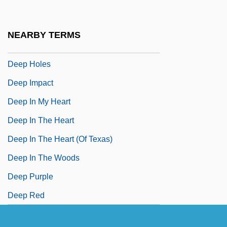
Deep Forest
Deep Freeze
NEARBY TERMS
Deep Frying
Deep Holes
Deep Impact
Deep In My Heart
Deep In The Heart
Deep In The Heart (of Texas)
Deep In The Woods
Deep Purple
Deep Red