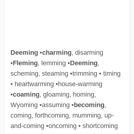
Deeming
•
charming
, disarming
•
Fleming
, lemming •
Deeming
,
scheming, steaming •trimming • timing
• heartwarming •house-warming
•
coaming
, gloaming, homing,
Wyoming •assuming •
becoming
,
coming, forthcoming, mumming, up-
and-coming •oncoming • shortcoming