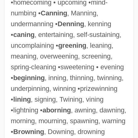
•homecoming • upcoming •mind-
numbing •
Canning
, Manning,
undermanning •
Denning
, kenning
•
caning
, entertaining, self-sustaining,
uncomplaining •
greening
, leaning,
meaning, overweening, screening,
spring-cleaning •sweetening • evening
•
beginning
, inning, thinning, twinning,
underpinning, winning •prizewinning
Deem, James M. 1950–
•
lining
, signing, Twining, vining
Deem, James M(organ)
•lightning •
aborning
, awning, dawning,
Deem
morning, mourning, spawning, warning
Deelstra, Atje (1938–)
•
Browning
, Downing, drowning
Deejay