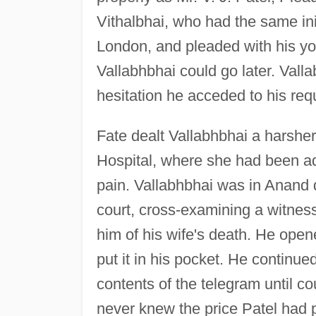
Vithalbhai, who had the same ini
London, and pleaded with his you
Vallabhbhai could go later. Valla
hesitation he acceded to his req
Fate dealt Vallabhbhai a harsher
Hospital, where she had been adm
pain. Vallabhbhai was in Anand 
court, cross-examining a witne
him of his wife's death. He open
put it in his pocket. He continu
contents of the telegram until co
never knew the price Patel had p