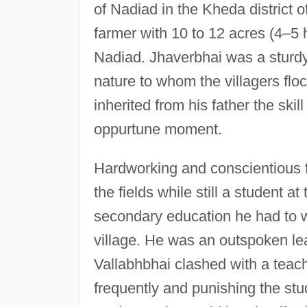
of Nadiad in the Kheda district o
farmer with 10 to 12 acres (4–5 
Nadiad. Jhaverbhai was a sturdy
nature to whom the villagers floc
inherited from his father the ski
oppurtune moment.
Hardworking and conscientious f
the fields while still a student a
secondary education he had to wa
village. He was an outspoken lea
Vallabhbhai clashed with a teach
frequently and punishing the stu