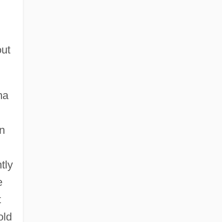
out
ma
n
tly
e
t
old