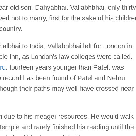
ar-old son, Dahyabhai. Vallabhbhai, only thirty
ed not to marry, first for the sake of his childre
 country.
thalbhai to India, Vallabhbhai left for London in
le Inn, as London's law colleges were called.
ru
, fourteen years younger than Patel, was
o record has been found of Patel and Nehru
 though their paths may well have crossed near
n due to his meager resources. He would walk
 Temple and rarely finished his reading until the