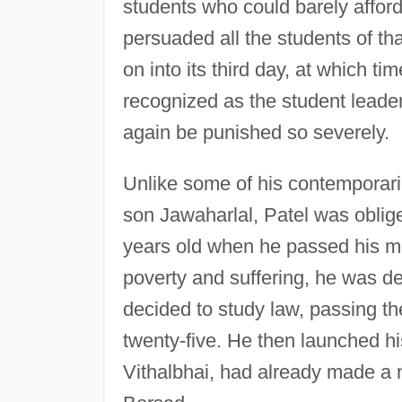
students who could barely afford
persuaded all the students of tha
on into its third day, at which ti
recognized as the student leader
again be punished so severely.
Unlike some of his contemporari
son Jawaharlal, Patel was oblig
years old when he passed his ma
poverty and suffering, he was det
decided to study law, passing th
twenty-five. He then launched hi
Vithalbhai, had already made a n