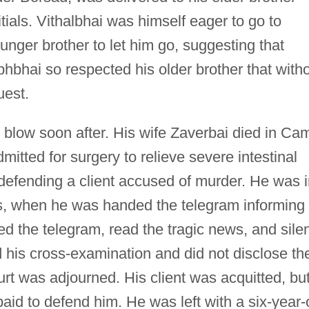
tials. Vithalbhai was himself eager to go to
nger brother to let him go, suggesting that
bhbhai so respected his older brother that with
uest.
 blow soon after. His wife Zaverbai died in Ca
itted for surgery to relieve severe intestinal
defending a client accused of murder. He was i
ss, when he was handed the telegram informing
ed the telegram, read the tragic news, and silen
ed his cross-examination and did not disclose th
urt was adjourned. His client was acquitted, bu
aid to defend him. He was left with a six-year-