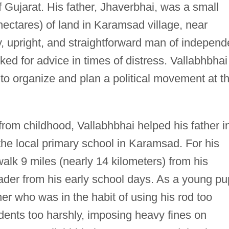
f Gujarat. His father, Jhaverbhai, was a small
hectares) of land in Karamsad village, near
, upright, and straightforward man of independ
ked for advice in times of distress. Vallabhbhai
ll to organize and plan a political movement at t
rom childhood, Vallabhbhai helped his father i
t the local primary school in Karamsad. For his
lk 9 miles (nearly 14 kilometers) from his
der from his early school days. As a young pup
er who was in the habit of using his rod too
dents too harshly, imposing heavy fines on