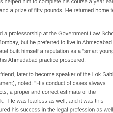
ts helped him to complete his course a year ear
s and a prize of fifty pounds. He returned home t
ered a professorship at the Government Law Sch
f Bombay, but he preferred to live in Ahmedabad
el built himself a reputation as a "smart youn
 his Ahmedabad practice prospered.
 friend, later to become speaker of the Lok Sa
iament), noted: "His conduct of cases always
cts, a proper and correct estimate of the
k." He was fearless as well, and it was this
sured his success in the legal profession as wel