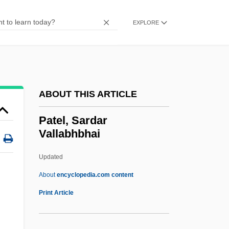
Patchwork Girl Of Oz
Patchwork
EXPLORE
Patchogue
Patchett, Ann 1963–
Patchett, Ann 1963-
ABOUT THIS ARTICLE
Patchett, Ann
Patches
Patel, Sardar
Vallabhbhai
Patcher
Patchcord
Updated
Patchboard
About
encyclopedia.com content
Patch, Karen
Print Article
Patch, Edith (1876–1954)
Patch Test