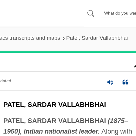
cs transcripts and maps
Patel, Sardar Vallabhbhai
dated
PATEL, SARDAR VALLABHBHAI
PATEL, SARDAR VALLABHBHAI
(1875–
1950), Indian nationalist leader.
Along with