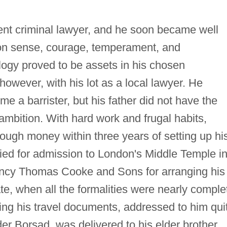
nt criminal lawyer, and he soon became well
on sense, courage, temperament, and
ogy proved to be assets in his chosen
however, with his lot as a local lawyer. He
e a barrister, but his father did not have the
t ambition. With hard work and frugal habits,
ough money within three years of setting up hi
lied for admission to London's Middle Temple i
gency Thomas Cooke and Sons for arranging his
ate, when all the formalities were nearly comple
ning his travel documents, addressed to him qui
der Borsad, was delivered to his elder brother