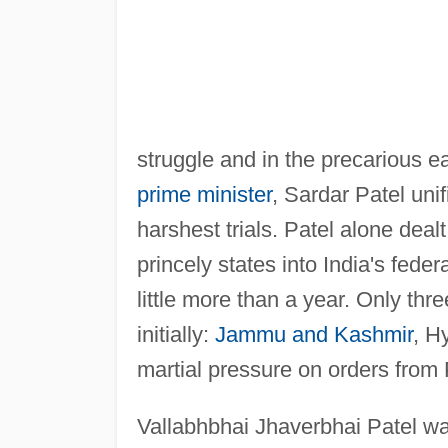
struggle and in the precarious ea
prime minister
, Sardar Patel unif
harshest trials. Patel alone deal
princely states into India's fede
little more than a year. Only thr
initially:
Jammu and Kashmir
, H
martial pressure on orders from 
Vallabhbhai Jhaverbhai Patel wa