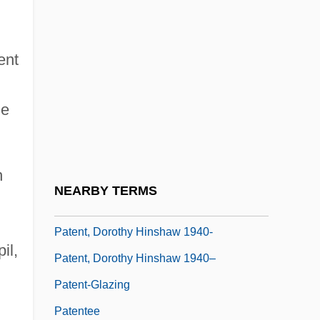
Patent Flour
Patent Laws And Intellectual Property
ent
Rights
Patent Leather Look
he
Patent Leather Shoes
Patent Medicines
n
Patent Urachus Repair
NEARBY TERMS
Patent Writ
Patent, Dorothy Hinshaw 1940-
il,
Patent, Dorothy Hinshaw 1940–
Patent-Glazing
Patentee