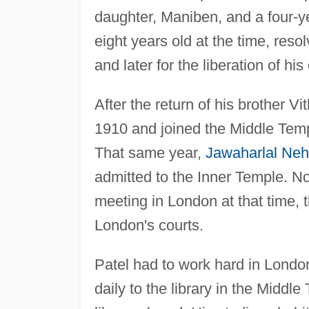
daughter, Maniben, and a four-ye
eight years old at the time, resolv
and later for the liberation of his
After the return of his brother Vi
1910 and joined the Middle Temp
That same year,
Jawaharlal Neh
admitted to the Inner Temple. N
meeting in London at that time,
London's courts.
Patel had to work hard in Londo
daily to the library in the Middle