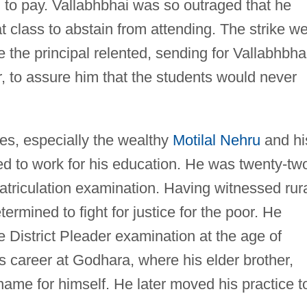
 to pay. Vallabhbhai was so outraged that he
t class to abstain from attending. The strike w
me the principal relented, sending for Vallabhbha
, to assure him that the students would never
es, especially the wealthy
Motilal Nehru
and hi
ed to work for his education. He was twenty-tw
triculation examination. Having witnessed rur
ermined to fight for justice for the poor. He
e District Pleader examination at the age of
s career at Godhara, where his elder brother,
ame for himself. He later moved his practice t