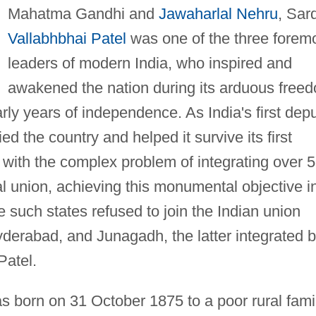
Mahatma Gandhi and
Jawaharlal Nehru
, Sar
Vallabhbhai Patel
was one of the three forem
leaders of modern India, who inspired and
awakened the nation during its arduous free
rly years of independence. As India's first dep
ied the country and helped it survive its first
t with the complex problem of integrating over 
ral union, achieving this monumental objective i
ee such states refused to join the Indian union
yderabad, and Junagadh, the latter integrated 
Patel.
s born on 31 October 1875 to a poor rural fami