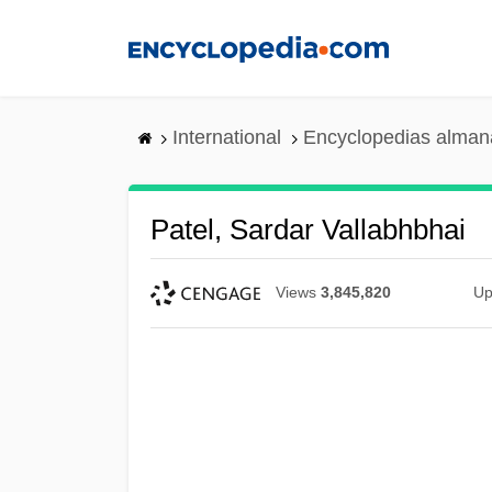
Skip
to
main
content
International
Encyclopedias almana
Patel, Sardar Vallabhbhai
Views
3,845,820
Up