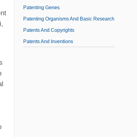
Patenting Genes
ent
Patenting Organisms And Basic Research
i,
Patents And Copyrights
Patents And Inventions
s
o
al
o