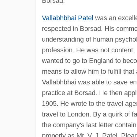
Borsad.
Vallabhbhai Patel
was an excelle
respected in Borsad. His comm
understanding of human psychol
profession. He was not content, 
wanted to go to England to becom
means to allow him to fulfill tha
Vallabhbhai was able to save en
practice at Borsad. He then app
1905. He wrote to the travel a
travel to London. By a quirk of f
the company's last letter contai
properly as Mr. V. J. Patel, Plea