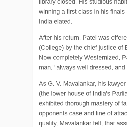
library closed. His studious habi
winning a first class in his final
India elated.
After his return, Patel was off
(College) by the chief justice o
Now completely Westernized, Pat
man," always well dressed, and
As G. V. Mavalankar, his lawyer
(the lower house of India's Parl
exhibited thorough mastery of fa
opponents case and line of attac
quality, Mavalankar felt, that as