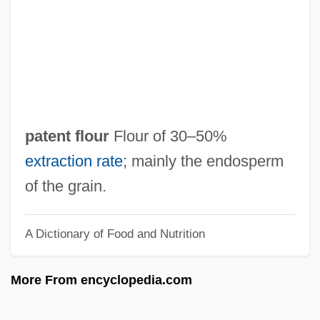
Pateman, Roy 1935-
Patellogastropoda (True Limpets)
Patellate
Patellar Reflex
Patel, Sardar Vallabhbhai
patent flour
Flour of 30–50%
Patel, Kant 1946-
extraction rate
; mainly the endosperm
Patel, I. G. 1924-2005
of the grain.
Patel, Gieve
A Dictionary of Food and Nutrition
Patel, Essop 1943-
Patel, Eboo 1975–
More From encyclopedia.com
Pate, J'Nell L(aVerne)
Pâté De Foie Gras