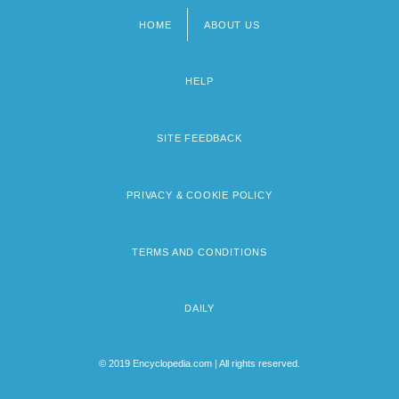
HOME
ABOUT US
Footer
menu
HELP
SITE FEEDBACK
PRIVACY & COOKIE POLICY
TERMS AND CONDITIONS
DAILY
© 2019 Encyclopedia.com | All rights reserved.