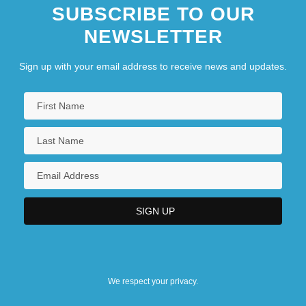
SUBSCRIBE TO OUR
NEWSLETTER
Sign up with your email address to receive news and updates.
We respect your privacy.