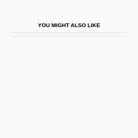
Patent Medicines
Patent Urachus Repair
YOU MIGHT ALSO LIKE
Patent Writ
Patent, Dorothy Hinshaw 1940-
Patent, Dorothy Hinshaw 1940–
Patent-Glazing
Patentee
Patenting Genes
Patenting Organisms And Basic Research
Patents And Copyrights
Patents And Inventions
Patents And Trademarks