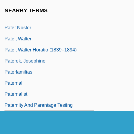
Patents And U.S. Patent Office
NEARBY TERMS
Pater
Pater Noster
Pater, Walter
Pater, Walter Horatio (1839–1894)
Paterek, Josephine
Paterfamilias
Paternal
Paternalist
Paternity And Parentage Testing