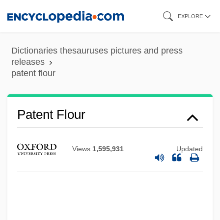
Skip
EXPLORE
to
main
Dictionaries thesauruses pictures and press
content
releases
patent flour
Patent Flour
Patent Acts
Patent (Update)
Views
1,595,931
Updated
Patenson, William, Bl.
Patenier, Joachim De
Patency
Paten