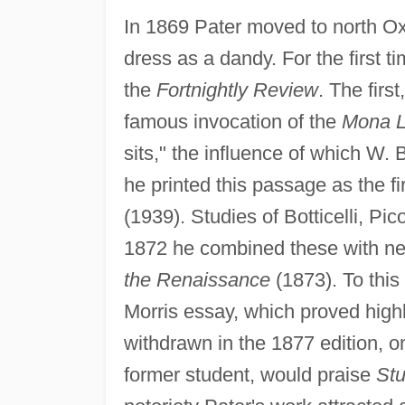
In 1869 Pater moved to north Oxf
dress as a dandy. For the first 
the
Fortnightly Review
. The firs
famous invocation of the
Mona L
sits," the influence of which W. 
he printed this passage as the f
(1939). Studies of Botticelli, Pi
1872 he combined these with n
the Renaissance
(1873). To this
Morris essay, which proved highl
withdrawn in the 1877 edition, o
former student, would praise
Stu