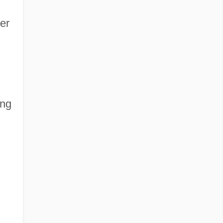
er
ing
.