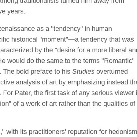
 among traditionalists turned him away from
ve years.
Renaissance as a "tendency" in human
pecific historical "moment"—a tendency that was
aracterized by the "desire for a more liberal an
 He would do the same to the terms "Romantic"
. The bold preface to his
Studies
overturned
jective analysis of art by emphasizing instead th
For Pater, the first task of any serious viewer 
n" of a work of art rather than the qualities of
," with its practitioners' reputation for hedonis