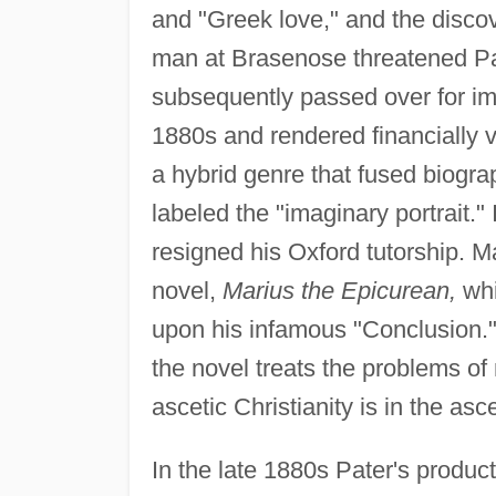
and "Greek love," and the discov
man at Brasenose threatened Pa
subsequently passed over for imp
1880s and rendered financially v
a hybrid genre that fused biograph
labeled the "imaginary portrait.
resigned his Oxford tutorship. M
novel,
Marius the Epicurean,
whi
upon his infamous "Conclusion.
the novel treats the problems o
ascetic Christianity is in the asc
In the late 1880s Pater's product