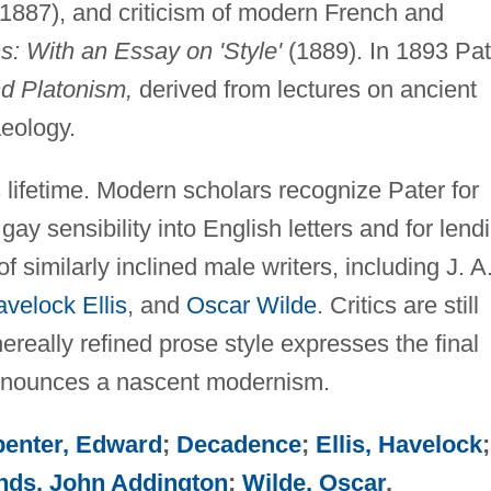
1887), and criticism of modern French and
s: With an Essay on 'Style'
(1889). In 1893 Pat
nd Platonism,
derived from lectures on ancient
aeology.
is lifetime. Modern scholars recognize Pater for
gay sensibility into English letters and for lend
of similarly inclined male writers, including J. A
velock Ellis
, and
Oscar Wilde
. Critics are still
ereally refined prose style expresses the final
nnounces a nascent modernism.
penter, Edward
;
Decadence
;
Ellis, Havelock
;
ds, John Addington
;
Wilde, Oscar
.