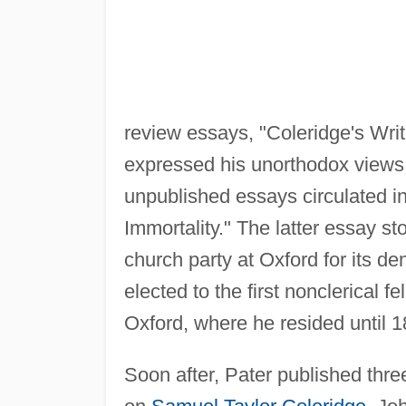
review essays, "Coleridge's Wri
expressed his unorthodox views o
unpublished essays circulated i
Immortality." The latter essay s
church party at Oxford for its de
elected to the first nonclerical 
Oxford, where he resided until 1
Soon after, Pater published thre