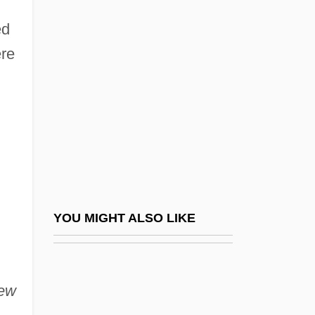
Patency
ed
Paten
ere
Pater, Walter
Pater, Walter Horatio (1839–1894)
Paterek, Josephine
Paterfamilias
Paternal
Paternalist
Paternity And Parentage Testing
YOU MIGHT ALSO LIKE
Paternity Evidence
Paternity Suit
iew
Paternity, Divine