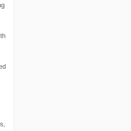
ng
th
hed
s,