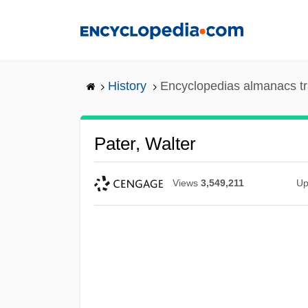
Skip
to
main
content
History
Encyclopedias almanacs tr
Pater, Walter
Views
3,549,211
Up