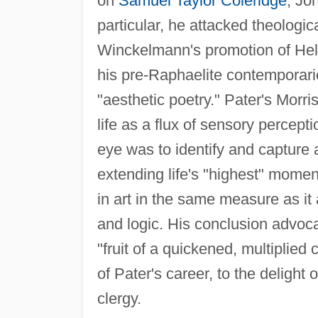
on
Samuel Taylor Coleridge
, Jo
particular, he attacked theologi
Winckelmann's promotion of Hel
his pre-Raphaelite contemporar
"aesthetic poetry." Pater's Morr
life as a flux of sensory percept
eye was to identify and capture 
extending life's "highest" mome
in art in the same measure as it
and logic. His conclusion advocat
"fruit of a quickened, multiplie
of Pater's career, to the delight
clergy.