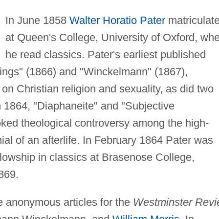
In June 1858
Walter Horatio Pater
matriculat
at Queen's College, University of Oxford, wh
he read classics. Pater's earliest published
tings" (1866) and "Winckelmann" (1867),
n Christian religion and sexuality, as did two
n 1864, "Diaphaneite" and "Subjective
toked theological controversy among the high-
nial of an afterlife. In February 1864 Pater was
fellowship in classics at Brasenose College,
869.
e anonymous articles for the
Westminster Rev