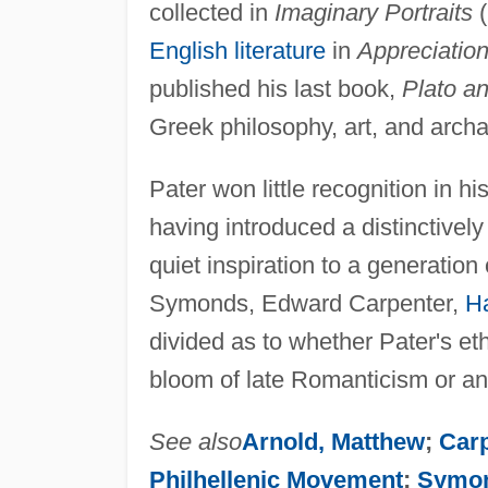
collected in
Imaginary Portraits
(
English literature
in
Appreciation
published his last book,
Plato a
Greek philosophy, art, and arch
Pater won little recognition in h
having introduced a distinctively 
quiet inspiration to a generation 
Symonds, Edward Carpenter,
Ha
divided as to whether Pater's eth
bloom of late Romanticism or a
See also
Arnold, Matthew
;
Car
Philhellenic Movement
;
Symon