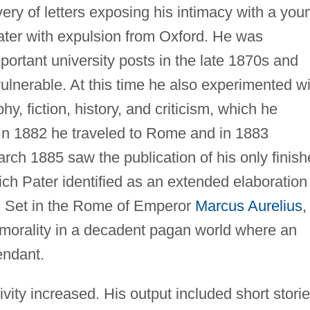
ery of letters exposing his intimacy with a you
ter with expulsion from Oxford. He was
ortant university posts in the late 1870s and
ulnerable. At this time he also experimented wi
y, fiction, history, and criticism, which he
" In 1882 he traveled to Rome and in 1883
arch 1885 saw the publication of his only finis
ch Pater identified as an extended elaboration
" Set in the Rome of Emperor
Marcus Aurelius
,
f morality in a decadent pagan world where an
endant.
ivity increased. His output included short storie