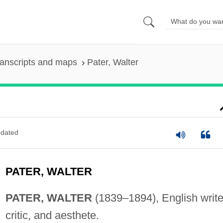
anscripts and maps
Pater, Walter
dated
PATER, WALTER
PATER, WALTER
(1839–1894), English write
critic, and aesthete.