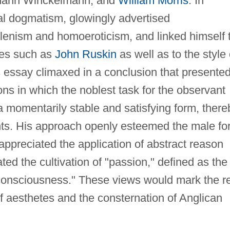
hann Winckelmann, and
William Morris
. In
cal dogmatism, glowingly advertised
lenism and homoeroticism, and linked himself 
ies such as
John Ruskin
as well as to the style 
is essay climaxed in a conclusion that presente
ions in which the noblest task for the observant
a momentarily stable and satisfying form, there
nts. His approach openly esteemed the male fo
 appreciated the application of abstract reason
ed the cultivation of "passion," defined as the
d consciousness." These views would mark the r
 of aesthetes and the consternation of Anglican