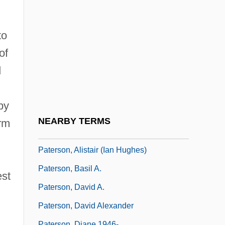
Paternò
Paterno, Joseph Vincent
to
Paterno, Joseph Vincent ("Joe")
of
Paternoster Lake
d
Paternostro, Silvana
Paternot, Stephan 1974-
by
Paterson Silk Strike
NEARBY TERMS
rm
Paterson, Ada Gertrude (1880–1937)
Paterson, Alistair (Ian Hughes)
Paterson, Basil A.
est
Paterson, David A.
Paterson, David Alexander
Paterson, Diane 1946-