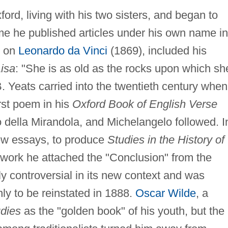
ord, living with his two sisters, and began to
time he published articles under his own name in
t, on
Leonardo da Vinci
(1869), included his
isa
: "She is as old as the rocks upon which sh
B. Yeats carried into the twentieth century when
irst poem in his
Oxford Book of English Verse
co della Mirandola, and Michelangelo followed. I
ew essays, to produce
Studies in the History of
 work he attached the "Conclusion" from the
y controversial in its new context and was
nly to be reinstated in 1888.
Oscar Wilde
, a
dies
as the "golden book" of his youth, but the