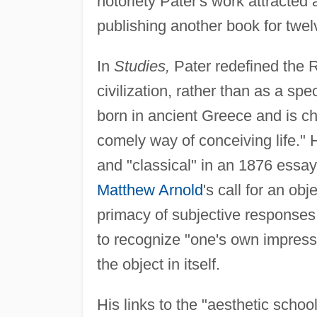
notoriety Pater's work attracted
publishing another book for twel
In
Studies,
Pater redefined the 
civilization, rather than as a s
born in ancient Greece and is ch
comely way of conceiving life."
and "classical" in an 1876 essay
Matthew Arnold
's call for an ob
primacy of subjective responses. 
to recognize "one's own impressio
the object in itself.
His links to the "aesthetic school