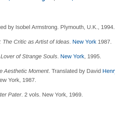
ted by Isobel Armstrong. Plymouth, U.K., 1994.
 The Critic as Artist of Ideas
.
New York
1987.
 Lover of Strange Souls
.
New York
, 1995.
he Aesthetic Moment
. Translated by David
Henr
ew York, 1987.
ter Pater
. 2 vols. New York, 1969.