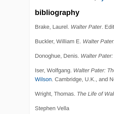
bibliography
Brake, Laurel.
Walter Pater
. Edi
Buckler, William E.
Walter Pater:
Donoghue, Denis.
Walter Pater:
Iser, Wolfgang.
Walter Pater: T
Wilson
. Cambridge, U.K., and N
Wright, Thomas.
The Life of Wal
Stephen Vella