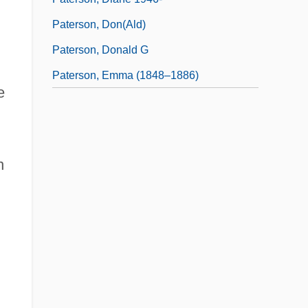
Paterson, Don(ald)
Paterson, Donald G
Paterson, Emma (1848–1886)
e
n