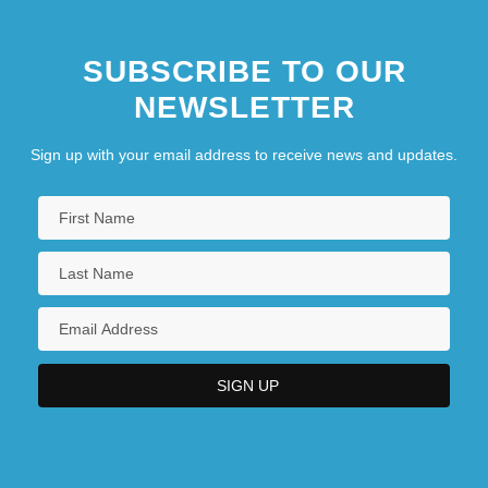
SUBSCRIBE TO OUR
NEWSLETTER
Sign up with your email address to receive news and updates.