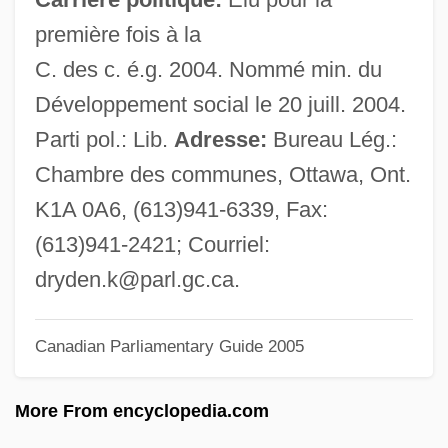
Dryads
première fois à la
Dryad's Saddle
C. des c. é.g. 2004. Nommé min. du
Dryad
Développement social le 20 juill. 2004.
Dry-Weather Flow
Parti pol.: Lib.
Adresse:
Bureau Lég.:
Dry-Cure
Chambre des communes, Ottawa, Ont.
Dry-Bulb Thermometer
K1A 0A6, (613)941-6339, Fax:
Dry-Blanch-Dry Process
(613)941-2421; Courriel:
Dry Tortugas National Park
dryden.k@parl.gc.ca
.
Dry Tears: The Story Of A Lost Childhood
Dry Skin
Canadian Parliamentary Guide 2005
Dry Shit Stick
More From encyclopedia.com
Dry Melt