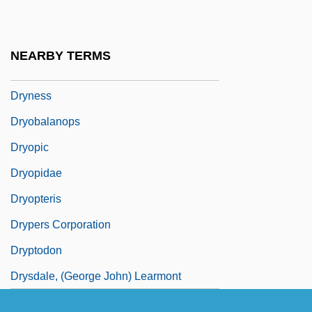
Dryland Farming
Drylie, Patricia (c. 1928–1993)
NEARBY TERMS
Drymon, Derek 1965–
Dryness
Dryobalanops
Dryopic
Dryopidae
Dryopteris
Drypers Corporation
Dryptodon
Drysdale, (George John) Learmont