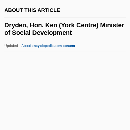
Dry Measure
ABOUT THIS ARTICLE
Dry Masonry
Dry Land
Dryden, Hon. Ken (York Centre) Minister
of Social Development
Dry Goods
Dry Frying
Updated
About
encyclopedia.com content
Dry Fly Natural Drift
Dryden, Hon. Ken (York
Centre) Minister Of Social
Development
Dryden, Hugh Latimer
Dryden, Ken
Dryden, Konrad 1963- (Konrad Claude
Dryden)