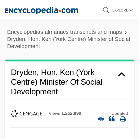
Skip
EXPLORE
to
main
Encyclopedias almanacs transcripts and maps
content
Dryden, Hon. Ken (York Centre) Minister of Social
Development
Dryden, Hon. Ken (York
Centre) Minister Of Social
Development
Views
1,252,899
Updated