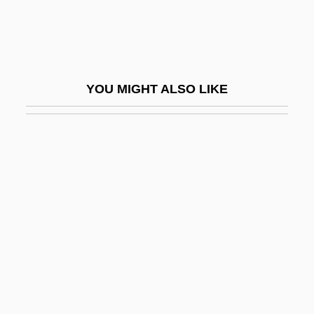
Dryer
Dryer, Fred 1946- (Fred Dreyer, John F.
Dryer)
YOU MIGHT ALSO LIKE
Dryfall
Dryfoos, Joy G.
Dryfoos, Joy G. 1925-
Dryft
Drying
Drying Up The Streets
Dryinidae
Dryish
Dryland