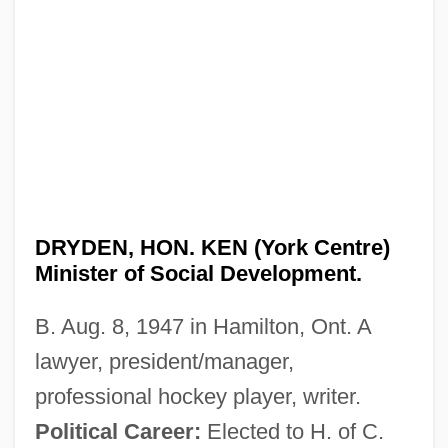
DRYDEN, HON. KEN (York Centre)
Minister of Social Development.
B. Aug. 8, 1947 in Hamilton, Ont. A
lawyer, president/manager,
professional hockey player, writer.
Political Career:
Elected to H. of C.