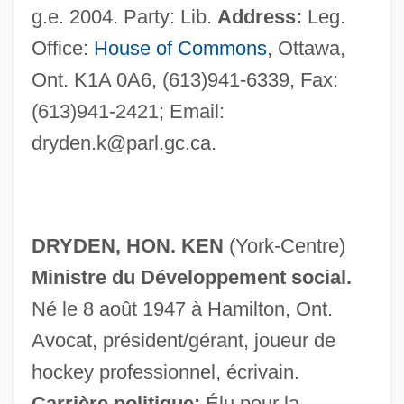
g.e. 2004. Party: Lib.
Address:
Leg.
Office:
House of Commons
, Ottawa,
Ont. K1A 0A6, (613)941-6339, Fax:
(613)941-2421; Email:
dryden.k@parl.gc.ca
.
Dryden
Dryburgh, Stuart 1952–
DRYDEN, HON. KEN
(York-Centre)
Dryburgh, Monastery Of
Ministre du Développement social.
Dryburgh, Margaret (1890–1945)
Né le 8 août 1947 à Hamilton, Ont.
Dryburgh Abbey
Avocat, président/gérant, joueur de
Dryasdust, Dr Jonas
hockey professionnel, écrivain.
Dryandra
Carrière politique:
Élu pour la