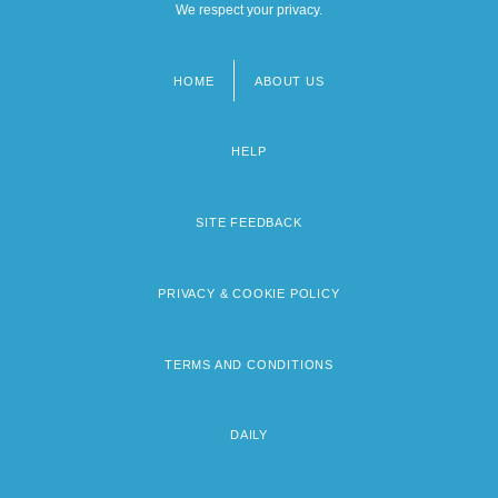
We respect your privacy.
HOME
ABOUT US
Footer
menu
HELP
SITE FEEDBACK
PRIVACY & COOKIE POLICY
TERMS AND CONDITIONS
DAILY