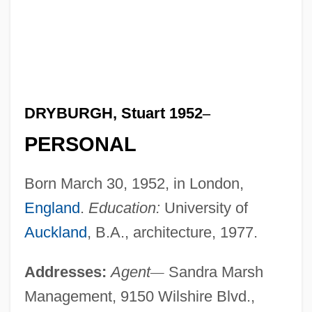
DRYBURGH, Stuart 1952
–
PERSONAL
Born March 30, 1952, in London,
England
.
Education:
University of
Auckland
, B.A., architecture, 1977.
Addresses:
Agent
—
Sandra Marsh
Management, 9150 Wilshire Blvd.,