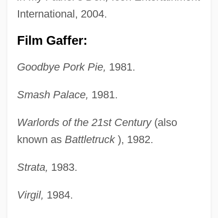
International, 2004.
Film Gaffer:
Goodbye Pork Pie,
1981.
Smash Palace,
1981.
Warlords of the 21st Century
(also
known as
Battletruck
), 1982.
Strata,
1983.
Virgil,
1984.