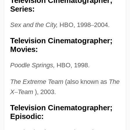
Television Cinematographer;
Series:
Sex and the City,
HBO, 1998
–
2004.
Television Cinematographer;
Movies:
Poodle Springs,
HBO, 1998.
The Extreme Team
(also known as
The
X
–
Team
), 2003.
Dryburgh, Monastery Of
Television Cinematographer;
Episodic:
Dryburgh, Margaret (1890–1945)
Dryburgh Abbey