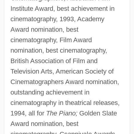
Institute Award, best achievement in
cinematography, 1993, Academy
Award nomination, best
cinematography, Film Award
nomination, best cinematography,
British Association of Film and
Television Arts, American Society of
Cinematographers Award nomination,
outstanding achievement in
cinematography in theatrical releases,
1994, all for
The Piano;
Golden Slate
Award nomination, best