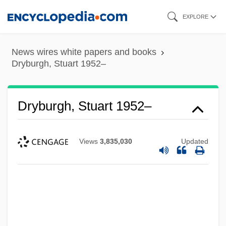
Skip
EXPLORE
to
main
News wires white papers and books
content
Dryburgh, Stuart 1952–
Dryburgh, Stuart 1952–
Views
3,835,030
Updated