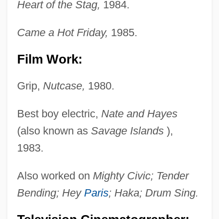
Heart of the Stag,
1984.
Came a Hot Friday,
1985.
Film Work:
Grip,
Nutcase,
1980.
Best boy electric,
Nate and Hayes
(also known as
Savage Islands
),
1983.
Also worked on
Mighty Civic; Tender
Bending; Hey
Paris
; Haka; Drum Sing.