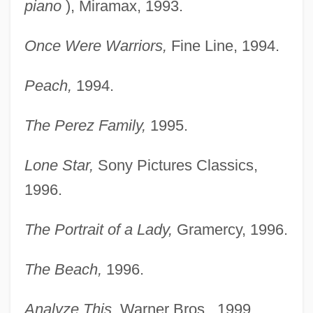
piano
), Miramax, 1993.
Once Were Warriors,
Fine Line, 1994.
Peach,
1994.
The Perez Family,
1995.
Lone Star,
Sony Pictures Classics,
1996.
The Portrait of a Lady,
Gramercy, 1996.
The Beach,
1996.
Analyze This,
Warner Bros., 1999.