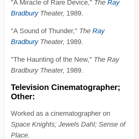
"A Miracle of Rare Device,"
The
Ray
Dryasdust, Dr Jonas
Bradbury
Theater,
1989.
Dryandra
"A Sound of Thunder,"
The
Ray
Dryads
Bradbury
Theater,
1989.
Dryad's Saddle
Dryad
"The Haunting of the New,"
The Ray
Dry-Weather Flow
Bradbury Theater,
1989.
Dry-Cure
Television Cinematographer;
Dry-Bulb Thermometer
Other:
Dry-Blanch-Dry Process
Dry Tortugas National Park
Worked as a cinematographer on
Dry Tears: The Story Of A Lost Childhood
Space Knights; Jewels Dahl; Sense of
Dry Skin
Place.