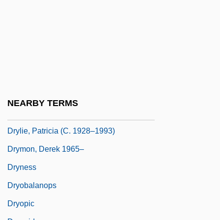
Dryft
Drying
Drying Up The Streets
Dryinidae
Dryish
Dryland
NEARBY TERMS
Dryland Farming
Drylie, Patricia (c. 1928–1993)
Drymon, Derek 1965–
Dryness
Dryobalanops
Dryopic