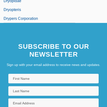
Dryopidae
Dryopteris
Drypers Corporation
SUBSCRIBE TO OUR
NEWSLETTER
Sign up with your email address to receive news and updates.