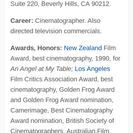
Suite 220, Beverly Hills, CA 90212.
Career:
Cinematographer. Also
directed television commercials.
Awards, Honors:
New Zealand
Film
Award, best cinematography, 1990, for
An Angel at My Table;
Los Angeles
Film Critics Association Award, best
cinematography, Golden Frog Award
and Golden Frog Award nomination,
Camerimage, Best Cinematography
Award nomination, British Society of
Cinematographers, Australian Film