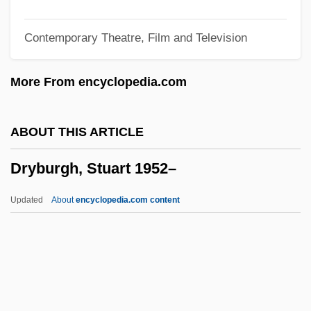
Dry Shit Stick
Contemporary Theatre, Film and Television
Dry Melt
Dry Measure
More From encyclopedia.com
Dry Masonry
Dry Land
ABOUT THIS ARTICLE
Dry Goods
Dryburgh, Stuart 1952–
Dry Frying
Dry Fly Natural Drift
Updated
About
encyclopedia.com content
Dry Fly
Dry Eye
Dryburgh, Stuart 1952–
Dryden