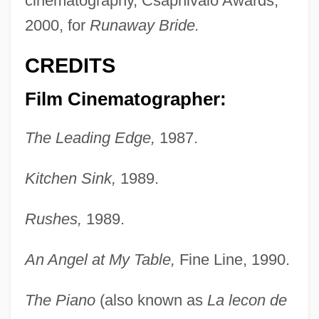
cinematography, Csapnivalo Awards,
2000, for
Runaway Bride.
CREDITS
Film Cinematographer:
The Leading Edge,
1987.
Kitchen Sink,
1989.
Rushes,
1989.
An Angel at My Table,
Fine Line, 1990.
The Piano
(also known as
La lecon de