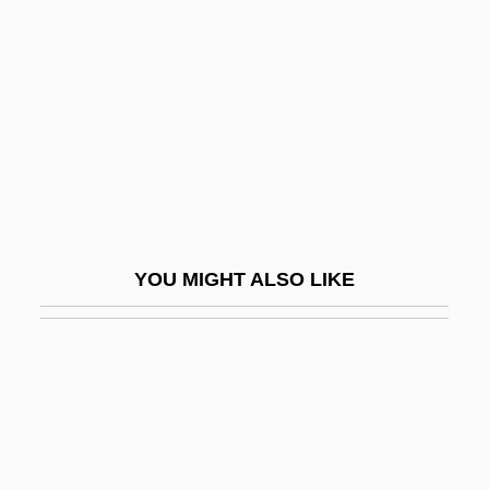
Dryden, Hon. Ken (York Centre) Minister
Of Social Development
Dryden, Hugh Latimer
Dryden, Ken
Dryden, Konrad 1963- (Konrad Claude
Dryden)
Dryer
YOU MIGHT ALSO LIKE
Dryer, Fred 1946- (Fred Dreyer, John F.
Dryer)
Dryfall
Dryfoos, Joy G.
Dryfoos, Joy G. 1925-