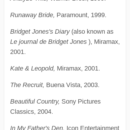
Runaway Bride,
Paramount, 1999.
Bridget Jones's Diary
(also known as
Le journal de Bridget Jones
), Miramax,
2001.
Kate & Leopold,
Miramax, 2001.
The Recruit,
Buena Vista, 2003.
Beautiful Country,
Sony Pictures
Classics, 2004.
In My Father's Den,
Icon Entertainment