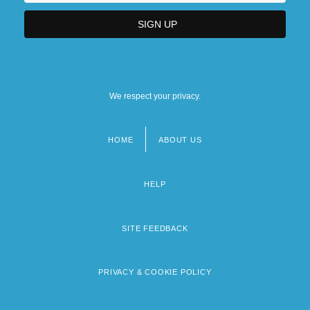
We respect your privacy.
HOME
ABOUT US
Footer
menu
HELP
SITE FEEDBACK
PRIVACY & COOKIE POLICY