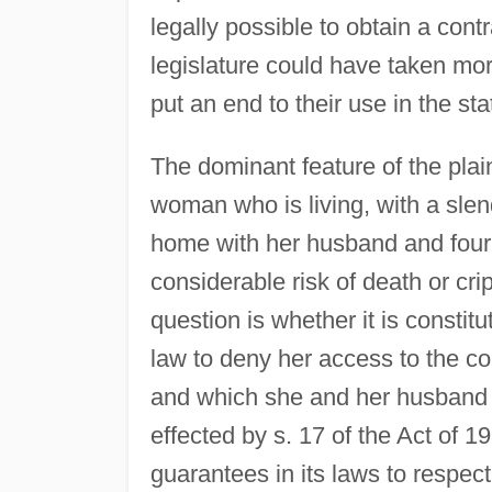
legally possible to obtain a contra
legislature could have taken mo
put an end to their use in the sta
The dominant feature of the plain
woman who is living, with a slen
home with her husband and four i
considerable risk of death or cr
question is whether it is constit
law to deny her access to the c
and which she and her husband wi
effected by s. 17 of the Act of 1
guarantees in its laws to respect,