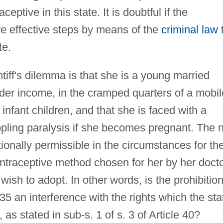
ceptive in this state. It is doubtful if the
re effective steps by means of the
criminal law
te.
tiff's dilemma is that she is a young married
der income, in the cramped quarters of a mobil
nfant children, and that she is faced with a
ippling paralysis if she becomes pregnant. The 
utionally permissible in the circumstances for th
ontraceptive method chosen for her by her doct
sh to adopt. In other words, is the prohibitio
935 an interference with the rights which the sta
 as stated in sub-s. 1 of s. 3 of Article 40?