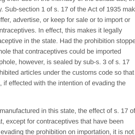
ity. Sub-section 1 of s. 17 of the Act of 1935 ma
ffer, advertise, or keep for sale or to import or
traceptives. In effect, this makes it legally
aceptive in the state. Had the prohibition stopp
phole that contraceptives could be imported
phole, however, is sealed by sub-s. 3 of s. 17
ibited articles under the customs code so that
 if effected with the intention of evading the
nufactured in this state, the effect of s. 17 o
at, except for contraceptives that have been
evading the prohibition on importation, it is not