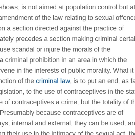
e shows, is not aimed at population control but a
amendment of the law relating to sexual offenc
n a section directed against the practice of
iately precedes a section making criminal certa
se scandal or injure the morals of the
 criminal prohibition in an area in which the
rvene in the interests of public morality. What it
nction of the
criminal law
, is to put an end, as f
islation, to the use of contraceptives in the sta
 of contraceptives a crime, but the totality of t
s. Presumably because contraceptives are of
ays, internal and external, they can be used, a
ng their use in the intimacy of the sexual act, th