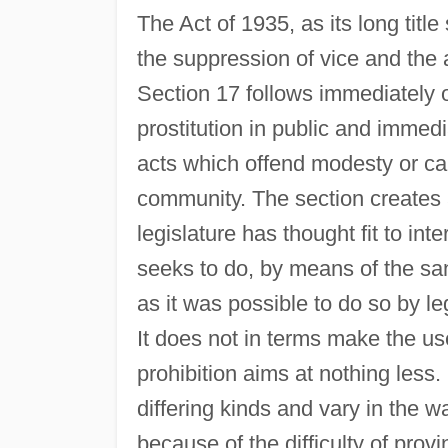
The Act of 1935, as its long titl
the suppression of vice and the 
Section 17 follows immediately o
prostitution in public and immed
acts which offend modesty or cau
community. The section creates a
legislature has thought fit to inte
seeks to do, by means of the sa
as it was possible to do so by leg
It does not in terms make the use
prohibition aims at nothing les
differing kinds and vary in the w
because of the difficulty of provi