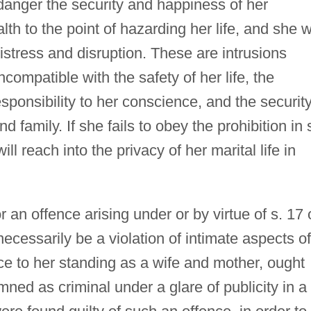
danger the security and happiness of her
lth to the point of hazarding her life, and she wi
 distress and disruption. These are intrusions
ncompatible with the safety of her life, the
esponsibility to her conscience, and the securit
 family. If she fails to obey the prohibition in 
ll reach into the privacy of her marital life in
or an offence arising under or by virtue of s. 17 
necessarily be a violation of intimate aspects of
nce to her standing as a wife and mother, ought
ned as criminal under a glare of publicity in a