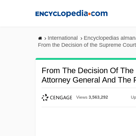
Skip
to
main
content
International
Encyclopedias almana
From the Decision of the Supreme Cour
From The Decision Of The
Attorney General And The
Views
3,563,292
Up