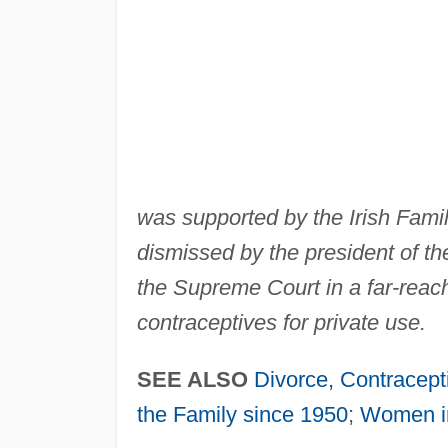
was supported by the Irish Fami
dismissed by the president of th
the Supreme Court in a far-reach
contraceptives for private use.
SEE ALSO
Divorce, Contracept
the Family since 1950
;
Women in