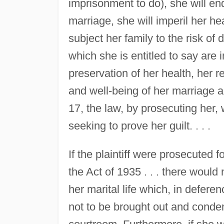
imprisonment to do), she will en
marriage, she will imperil her hea
subject her family to the risk of
which she is entitled to say are i
preservation of her health, her r
and well-being of her marriage and
17, the law, by prosecuting her, wi
seeking to prove her guilt. . . .
If the plaintiff were prosecuted f
the Act of 1935 . . . there would 
her marital life which, in defere
not to be brought out and condem