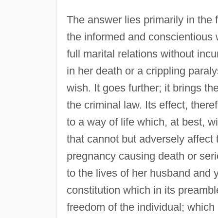
The answer lies primarily in the fa
the informed and conscientious w
full marital relations without inc
in her death or a crippling paraly
wish. It goes further; it brings t
the criminal law. Its effect, ther
to a way of life which, at best, w
that cannot but adversely affect t
pregnancy causing death or seri
to the lives of her husband and y
constitution which in its preambl
freedom of the individual; which i