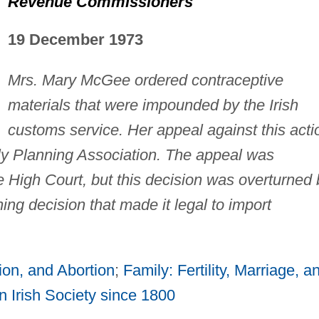
Revenue Commissioners
19 December 1973
Mrs. Mary McGee ordered contraceptive
materials that were impounded by the Irish
customs service. Her appeal against this acti
ly Planning Association. The appeal was
e High Court, but this decision was overturned 
ing decision that made it legal to import
ion, and Abortion
;
Family: Fertility, Marriage, a
 Irish Society since 1800