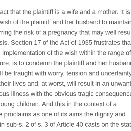
ct that the plaintiff is a wife and a mother. It is
ish of the plaintiff and her husband to maintai
urring the risk of a pregnancy that may well resul
sis. Section 17 of the Act of 1935 frustrates tha
he implementation of the wish within the range of
efore, is to condemn the plaintiff and her husban
ill be fraught with worry, tension and uncertaint
heir lives and, at worst, will result in an unwan
ous illness with the obvious tragic consequenc
oung children. And this in the context of a
e proclaims as one of its aims the dignity and
n sub-s. 2 of s. 3 of Article 40 casts on the sta