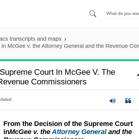
cs transcripts and maps
t in McGee v. the Attorney General and the Revenue Co
 Supreme Court In McGee V. The
 Revenue Commissioners
dated
From the Decision of the Supreme Court
in
McGee v. the
Attorney General
and the