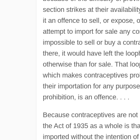
section strikes at their availabil
it an offence to sell, or expose, o
attempt to import for sale any con
impossible to sell or buy a contr
there, it would have left the loo
otherwise than for sale. That loo
which makes contraceptives proh
their importation for any purpose,
prohibition, is an offence. . . .
Because contraceptives are not ma
the Act of 1935 as a whole is th
imported without the intention of 