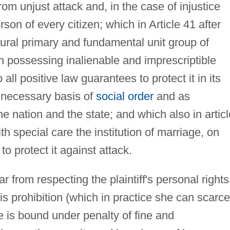
rom unjust attack and, in the case of injustice
rson of every citizen; which in Article 41 after
tural primary and fundamental unit group of
on possessing inalienable and imprescriptible
all positive law guarantees to protect it in its
e necessary basis of
social order
and as
he nation and the state; and which also in articl
th special care the institution of marriage, on
to protect it against attack.
r from respecting the plaintiff's personal rights
is prohibition (which in practice she can scarce
 is bound under penalty of fine and