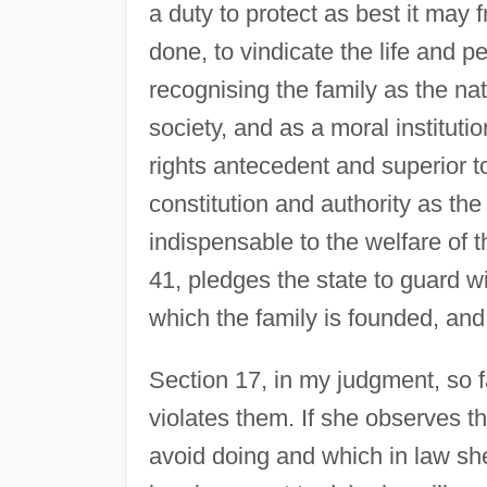
a duty to protect as best it may f
done, to vindicate the life and pe
recognising the family as the na
society, and as a moral instituti
rights antecedent and superior to 
constitution and authority as th
indispensable to the welfare of t
41, pledges the state to guard wi
which the family is founded, and 
Section 17, in my judgment, so fa
violates them. If she observes th
avoid doing and which in law she