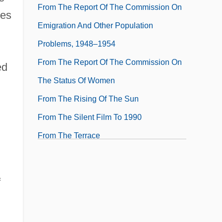
From The Report Of The Commission On
kes
Emigration And Other Population
Problems, 1948–1954
From The Report Of The Commission On
ed
The Status Of Women
From The Rising Of The Sun
From The Silent Film To 1990
From The Terrace
From The Topography Of Ireland
From The Total Discourse Of His Rare
f
Adventures
From Travels