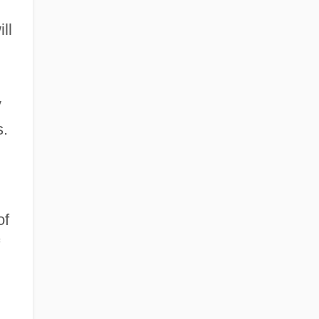
ll
y
s.
of