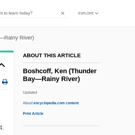
Bosé, Miguel
Bosé, Lucia (1931–)
EXPLORE
Bose, Jagadischandra
Bose, Hans-Jürgen Von
—Rainy River)
Bose, Girindrasekhar (1886-1953)
ABOUT THIS ARTICLE
Bose, Georg Matthias
Bose, Fritz
Boshcoff, Ken (Thunder
Bay—Rainy River)
Bose, Christine E. 1948–
Bose, Buddhadeva 1908–1974
Updated
Bose, Abala (1865–1951)
About
encyclopedia.com content
Bose
Print Article
Boshcoff, Ken (Thunder Bay
4.
—Rainy River)