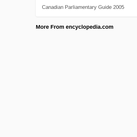
Canadian Parliamentary Guide 2005
More From encyclopedia.com