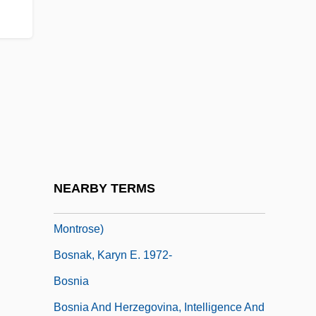
Boskowitz, Benjamin Ze'ev (Wolf) Ha-Levi
Bosley, Freeman Jr. 1954–
Bosley, Hon. John William, P.C., B.A.
Bosmajian, Haig
Bosman, Herman Charles
Bosmans, Henriëtte (Hilda)
Bosn
NEARBY TERMS
Bosna, Valerie (Valerie King, Sarah
Montrose)
Bosnak, Karyn E. 1972-
Bosnia
Bosnia And Herzegovina, Intelligence And