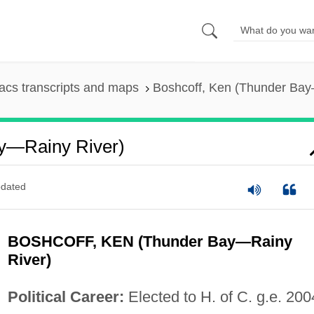
cs transcripts and maps
Boshcoff, Ken (Thunder Bay
ay—Rainy River)
dated
BOSHCOFF, KEN (Thunder Bay—Rainy
River)
Political Career:
Elected to H. of C. g.e. 200