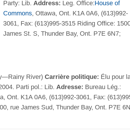
Party: Lib.
Address:
Leg. Office:
House of
Commons
, Ottawa, Ont. K1A 0A6, (613)992-
3061, Fax: (613)995-3515 Riding Office: 150
James St. S, Thunder Bay, Ont. P7E 6N7;
y—Rainy River)
Carrière politique:
Élu pour l
2004. Parti pol.: Lib.
Adresse:
Bureau Lég.:
 Ont. K1A 0A6, (613)992-3061, Fax: (613)99
500, rue James Sud, Thunder Bay, Ont. P7E 6N