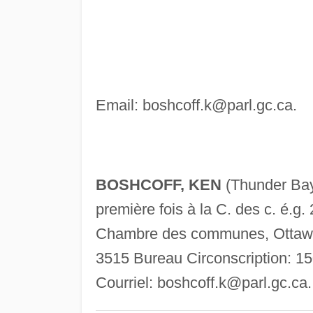
Email:
boshcoff.k@parl.gc.ca
.
BOSHCOFF, KEN
(Thunder Ba
première fois à la C. des c. é.g. 
Chambre des communes, Ottawa,
3515 Bureau Circonscription: 1
Courriel:
boshcoff.k@parl.gc.ca
.