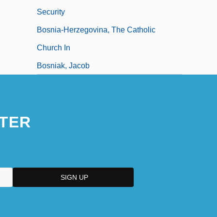
Security
Bosnia-Herzegovina, The Catholic
Church In
Bosniak, Jacob
TER