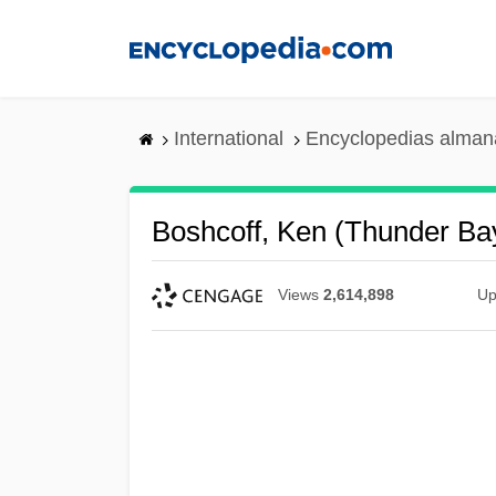
Skip
to
main
content
International
Encyclopedias almana
Boshcoff, Ken (Thunder B
Views
2,614,898
Up