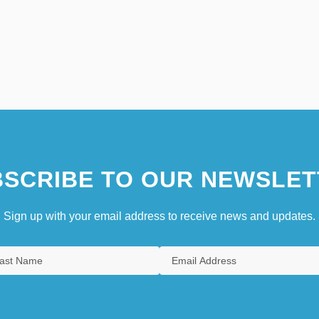
SCRIBE TO OUR NEWSLET
Sign up with your email address to receive news and updates.