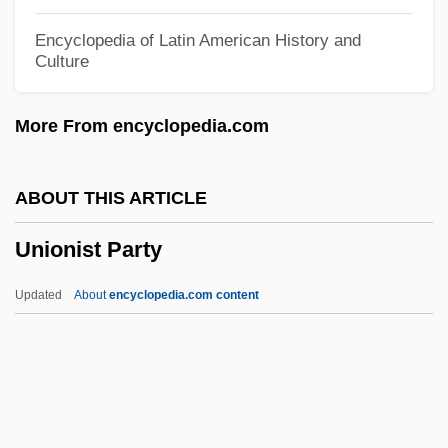
Education
Encyclopedia of Latin American History and
Culture
Union Texas Petroleum Holdings, Inc.
Union Suit
More From encyclopedia.com
Union Station
Union Spirite Française
ABOUT THIS ARTICLE
Union Spirite Bordelaise (Journal)
Unionist Party
Union Society Of Artisans
Union Socialiste Des Forces Populaires
Updated
About
encyclopedia.com content
(USFP)
Union Sentiment In The South
Union Sentiment In Border States
Union Planters Corporation