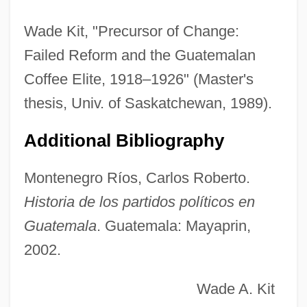
Union University: Tabular Data
Wade Kit, "Precursor of Change:
Union University: Narrative Description
Failed Reform and the Guatemalan
Union University: Distance Learning
Coffee Elite, 1918–1926" (Master's
Programs
thesis, Univ. of Saskatchewan, 1989).
Union Tunisienne Des Industrialistes,
Additional Bibliography
Compagnies, Artisans (UTICA)
Union Treaty
Montenegro Ríos, Carlos Roberto.
Union Theological Seminary And
Historia de los partidos políticos en
Presbyterian School Of Christian
Guatemala
. Guatemala: Mayaprin,
2002.
Education: Distance Learning Programs
Union Theological Seminary And
Wade A. Kit
Presbyterian School Of Christian