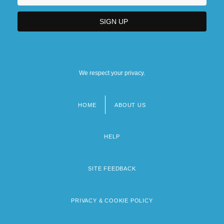
We respect your privacy.
HOME
ABOUT US
Footer
menu
HELP
SITE FEEDBACK
PRIVACY & COOKIE POLICY