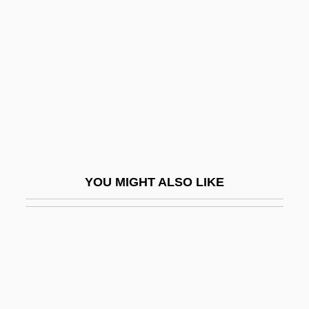
Union Pacific
Unionist Party
Unionize
Unionoida
Unions Plan Merger
Uniontown
Uniovular
YOU MIGHT ALSO LIKE
UNIP
Uniparous
UNIPEDE
Uniplanar
Unipod