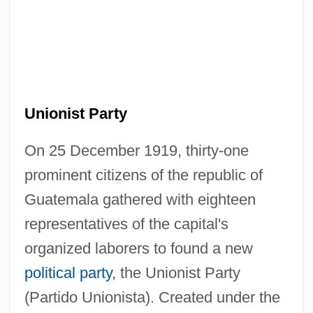
Unionist Party
On 25 December 1919, thirty-one
prominent citizens of the republic of
Guatemala gathered with eighteen
representatives of the capital's
organized laborers to found a new
political party
, the Unionist Party
(Partido Unionista). Created under the