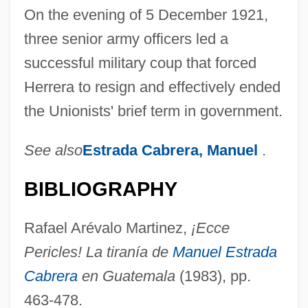
On the evening of 5 December 1921,
three senior army officers led a
successful military coup that forced
Herrera to resign and effectively ended
the Unionists' brief term in government.
See also
Estrada Cabrera, Manuel
.
Unionist
Unionism From 1885 To 1922
BIBLIOGRAPHY
Uniondale
Rafael Arévalo Martinez,
¡Ecce
UnionBanCal Corporation
Pericles! La tiranía de
Manuel Estrada
Unionateness
Cabrera
en Guatemala
(1983), pp.
Union, Oesterreichisch-Israelitische
463-478.
Unión, La