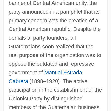
banner of Central American unity, the
party announced in a pamphlet that its
primary concern was the creation of a
Central American republic. Despite the
denials of party founders, all
Guatemalans soon realized that the
real purpose of the organization was to
oppose the outdated and repressive
government of
Manuel Estrada
Cabrera
(1898–1920). The active
participation in the establishment of the
Unionist Party by distinguished
members of the Guatemalan business