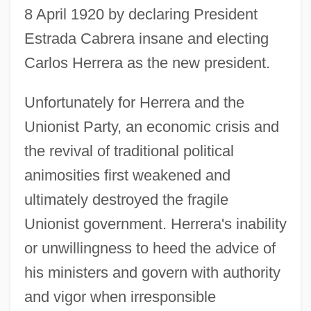
8 April 1920 by declaring President
Estrada Cabrera insane and electing
Carlos Herrera as the new president.
Unfortunately for Herrera and the
Unionist Party, an economic crisis and
the revival of traditional political
animosities first weakened and
ultimately destroyed the fragile
Unionist government. Herrera's inability
or unwillingness to heed the advice of
his ministers and govern with authority
and vigor when irresponsible