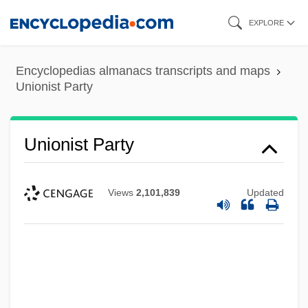
Skip
EXPLORE
to
main
Encyclopedias almanacs transcripts and maps
content
Unionist Party
Unionist Party
Views
2,101,839
Updated