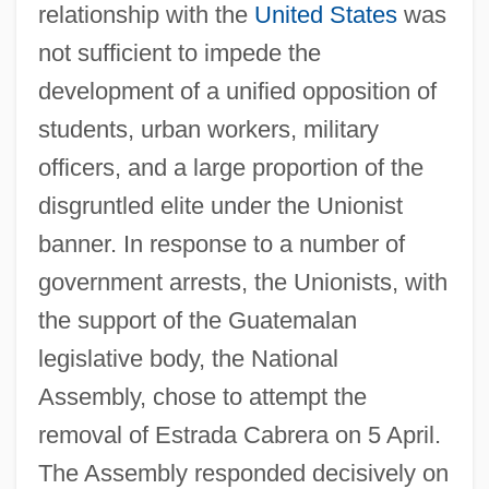
relationship with the
United States
was
not sufficient to impede the
development of a unified opposition of
students, urban workers, military
officers, and a large proportion of the
disgruntled elite under the Unionist
banner. In response to a number of
government arrests, the Unionists, with
the support of the Guatemalan
legislative body, the National
Assembly, chose to attempt the
removal of Estrada Cabrera on 5 April.
The Assembly responded decisively on