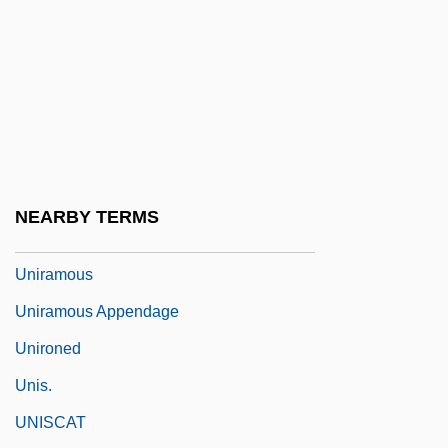
Unipolar Neuron
Unipolar Signal
Uniporter
Uniq Plc
Unique
Unique Casual Restaurants, Inc.
NEARBY TERMS
Uniquely Decodable
Uniramous
Uniramous Appendage
Unironed
Unis.
UNISCAT