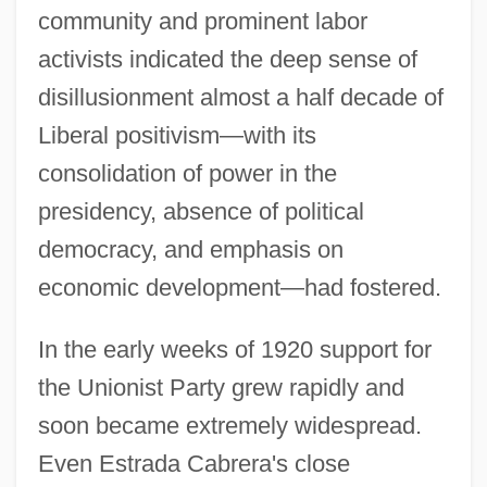
community and prominent labor
activists indicated the deep sense of
disillusionment almost a half decade of
Liberal positivism—with its
consolidation of power in the
presidency, absence of political
democracy, and emphasis on
economic development—had fostered.
In the early weeks of 1920 support for
the Unionist Party grew rapidly and
soon became extremely widespread.
Even Estrada Cabrera's close