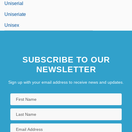
Uniserial
Uniseriate
Unisex
SUBSCRIBE TO OUR
NEWSLETTER
Sign up with your email address to receive news and updates.