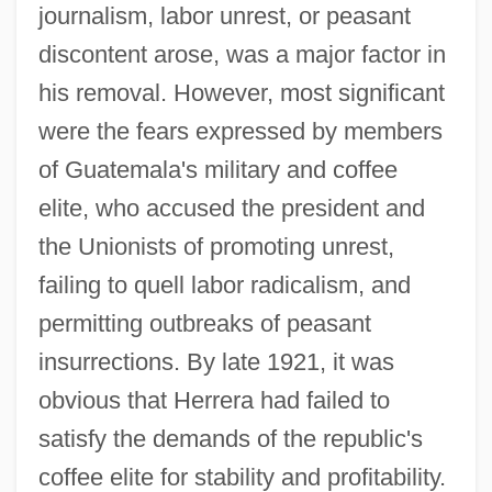
journalism, labor unrest, or peasant
discontent arose, was a major factor in
his removal. However, most significant
were the fears expressed by members
of Guatemala's military and coffee
elite, who accused the president and
the Unionists of promoting unrest,
failing to quell labor radicalism, and
permitting outbreaks of peasant
insurrections. By late 1921, it was
obvious that Herrera had failed to
satisfy the demands of the republic's
coffee elite for stability and profitability.