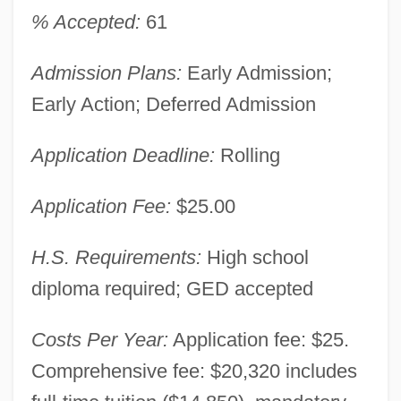
% Accepted:
61
Admission Plans:
Early Admission;
Early Action; Deferred Admission
Application Deadline:
Rolling
Application Fee:
$25.00
H.S. Requirements:
High school
diploma required; GED accepted
Costs Per Year:
Application fee: $25.
Comprehensive fee: $20,320 includes