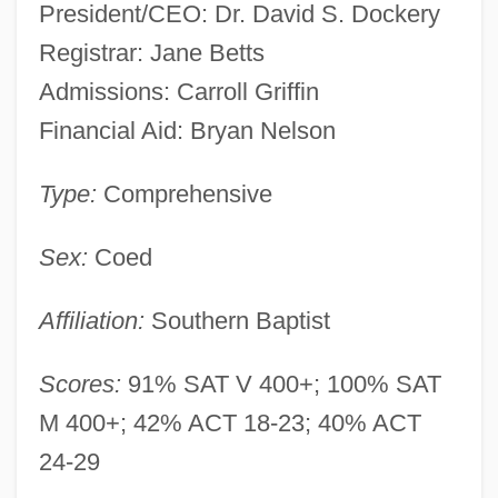
President/CEO: Dr. David S. Dockery
Registrar: Jane Betts
Admissions: Carroll Griffin
Financial Aid: Bryan Nelson
Type:
Comprehensive
Sex:
Coed
Affiliation:
Southern Baptist
Scores:
91% SAT V 400+; 100% SAT
M 400+; 42% ACT 18-23; 40% ACT
24-29