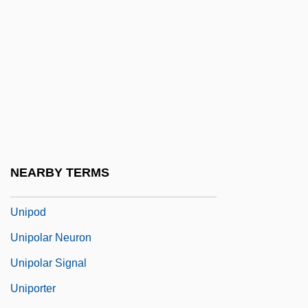
Unionoida
Unions Plan Merger
Uniontown
Uniovular
UNIP
Uniparous
UNIPEDE
NEARBY TERMS
Uniplanar
Unipod
Unipolar Neuron
Unipolar Signal
Uniporter