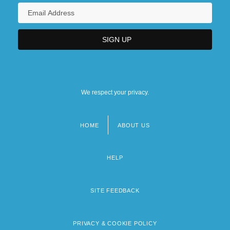
We respect your privacy.
HOME
ABOUT US
Footer
menu
HELP
SITE FEEDBACK
PRIVACY & COOKIE POLICY