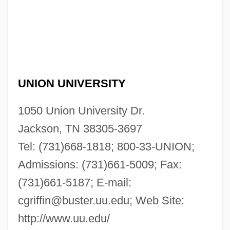
UNION UNIVERSITY
1050 Union University Dr.
Jackson, TN 38305-3697
Tel: (731)668-1818; 800-33-UNION;
Admissions: (731)661-5009; Fax:
(731)661-5187; E-mail:
cgriffin@buster.uu.edu
; Web Site:
http://www.uu.edu/