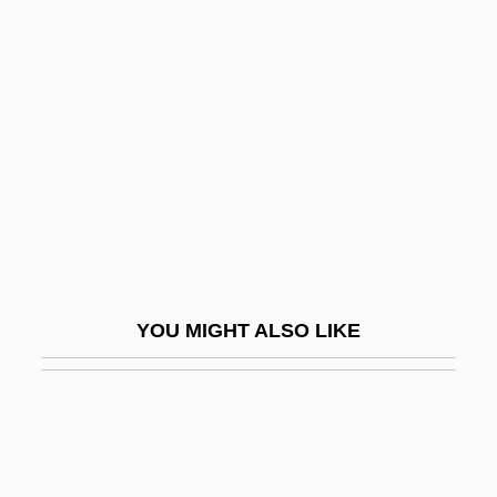
Union Of Reform Judaism
Union University: Tabular
Data
Unión, La
Union, Oesterreichisch-Israelitische
Unionateness
UnionBanCal Corporation
Uniondale
YOU MIGHT ALSO LIKE
Unionism From 1885 To 1922
Unionist
Unionist Party
Unionize