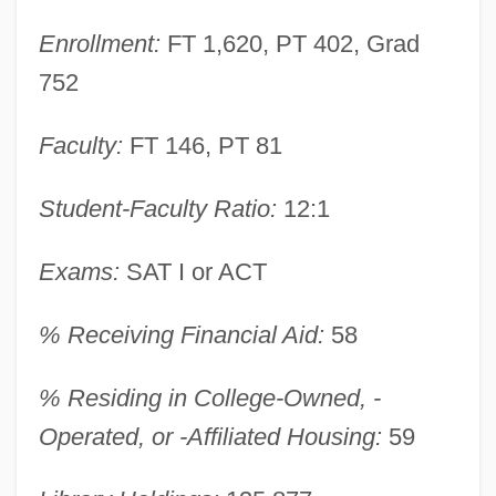
Enrollment:
FT 1,620, PT 402, Grad
752
Faculty:
FT 146, PT 81
Union University: Narrative Description
Student-Faculty Ratio:
12:1
Union University: Distance Learning
Exams:
SAT I or ACT
Programs
Union Tunisienne Des Industrialistes,
% Receiving Financial Aid:
58
Compagnies, Artisans (UTICA)
% Residing in College-Owned, -
Union Treaty
Operated, or -Affiliated Housing:
59
Union Theological Seminary And
Presbyterian School Of Christian