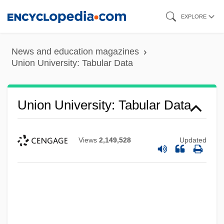
Skip
EXPLORE
to
main
News and education magazines
content
Union University: Tabular Data
Union University: Tabular Data
Views
2,149,528
Updated