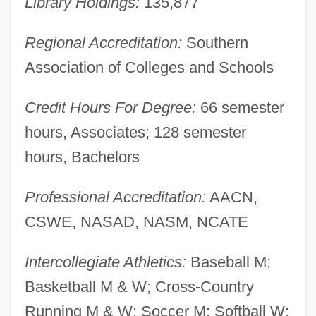
Library Holdings:
135,877
Education: Distance Learning Programs
Regional Accreditation:
Southern
Union Theological Seminary And
Association of Colleges and Schools
Presbyterian School Of Christian
Education
Credit Hours For Degree:
66 semester
Union Texas Petroleum Holdings, Inc.
hours, Associates; 128 semester
Union Suit
hours, Bachelors
Union Station
Professional Accreditation:
AACN,
Union Spirite Française
CSWE, NASAD, NASM, NCATE
Union Spirite Bordelaise (Journal)
Union Society Of Artisans
Intercollegiate Athletics:
Baseball M;
Union Socialiste Des Forces Populaires
Basketball M & W; Cross-Country
(USFP)
Running M & W; Soccer M; Softball W;