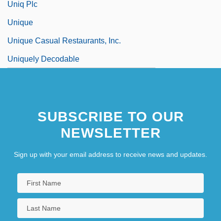
Uniq Plc
Unique
Unique Casual Restaurants, Inc.
Uniquely Decodable
SUBSCRIBE TO OUR
NEWSLETTER
Sign up with your email address to receive news and updates.