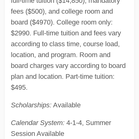
full-time tuition ($14,850), mandatory
fees ($500), and college room and
board ($4970). College room only:
$2990. Full-time tuition and fees vary
according to class time, course load,
location, and program. Room and
board charges vary according to board
plan and location. Part-time tuition:
$495.
Scholarships:
Available
Calendar System:
4-1-4, Summer
Session Available