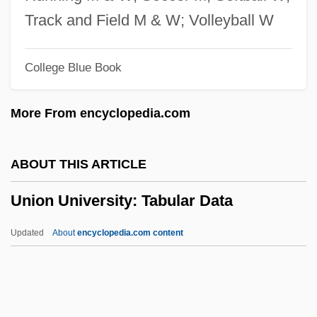
Union Sentiment In The South
Track and Field M & W; Volleyball W
Union Sentiment In Border States
College Blue Book
Union Planters Corporation
Union Pacific
More From encyclopedia.com
Union Of Tunisian Women
Union Of The Russian People
ABOUT THIS ARTICLE
Union Of Struggle For The Emancipation
Union University: Tabular Data
Of Labor
Union Of Soviet Writers
Updated
About
encyclopedia.com content
Union Of Sovereign States
Union Of Sephardic Congregations, The
Union Of Right Forces