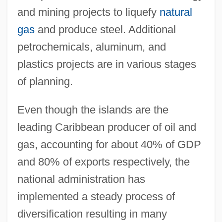
and mining projects to liquefy
natural
gas
and produce steel. Additional
petrochemicals, aluminum, and
plastics projects are in various stages
of planning.
Even though the islands are the
leading Caribbean producer of oil and
gas, accounting for about 40% of GDP
and 80% of exports respectively, the
national administration has
implemented a steady process of
diversification resulting in many