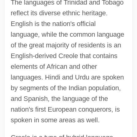
The languages of Trinidad and Tobago
reflect its diverse ethnic heritage.
English is the nation's official
language, while the common language
of the great majority of residents is an
English-derived Creole that contains
elements of African and other
languages. Hindi and Urdu are spoken
by segments of the Indian population,
and Spanish, the language of the
nation's first European conquerors, is
spoken in some areas as well.