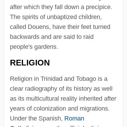
after which they fall down a precipice.
The spirits of unbaptized children,
called Douens, have their feet turned
backwards and are said to raid
people's gardens.
RELIGION
Religion in Trinidad and Tobago is a
clear radiography of its history as well
as its multicultural reality inherited after
years of colonization and migrations.
Under the Spanish,
Roman