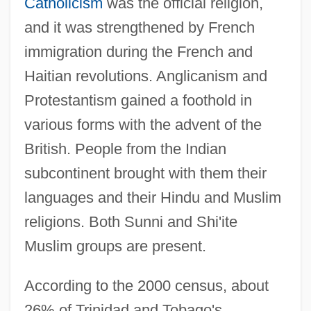
Catholicism
was the official religion,
and it was strengthened by French
immigration during the French and
Haitian revolutions. Anglicanism and
Protestantism gained a foothold in
various forms with the advent of the
British. People from the Indian
subcontinent brought with them their
languages and their Hindu and Muslim
religions. Both Sunni and Shi'ite
Muslim groups are present.
According to the 2000 census, about
26% of Trinidad and Tobago's