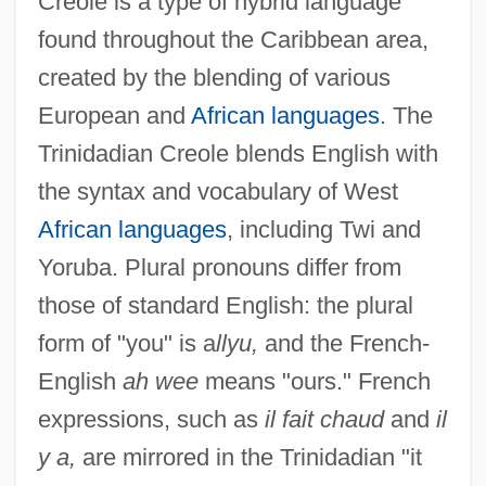
Creole is a type of hybrid language
found throughout the Caribbean area,
created by the blending of various
European and
African languages
. The
Trinidadian Creole blends English with
the syntax and vocabulary of West
African languages
, including Twi and
Yoruba. Plural pronouns differ from
those of standard English: the plural
form of "you" is a
llyu,
and the French-
English
ah wee
means "ours." French
expressions, such as
il fait chaud
and
il
y a,
are mirrored in the Trinidadian "it