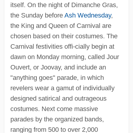
itself. On the night of Dimanche Gras,
the Sunday before
Ash Wednesday
,
the King and Queen of Carnival are
chosen based on their costumes. The
Carnival festivities offi-cially begin at
dawn on Monday morning, called Jour
Ouvert, or Joovay, and include an
"anything goes" parade, in which
revelers wear a gamut of individually
designed satirical and outrageous
costumes. Next come massive
parades by the organized bands,
ranging from 500 to over 2,000