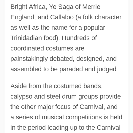
Bright Africa, Ye Saga of Merrie
England, and Callaloo (a folk character
as well as the name for a popular
Trinidadian food). Hundreds of
coordinated costumes are
painstakingly debated, designed, and
assembled to be paraded and judged.
Aside from the costumed bands,
calypso and steel drum groups provide
the other major focus of Carnival, and
a series of musical competitions is held
in the period leading up to the Carnival