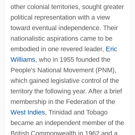
other colonial territories, sought greater
political representation with a view
toward eventual independence. Their
nationalistic aspirations came to be
embodied in one revered leader,
Eric
Williams
, who in 1955 founded the
People's National Movement (PNM),
which gained legislative control of the
territory the following year. After a brief
membership in the Federation of the
West Indies
, Trinidad and Tobago
became an independent member of the
British Commonwealth in 1962 and a