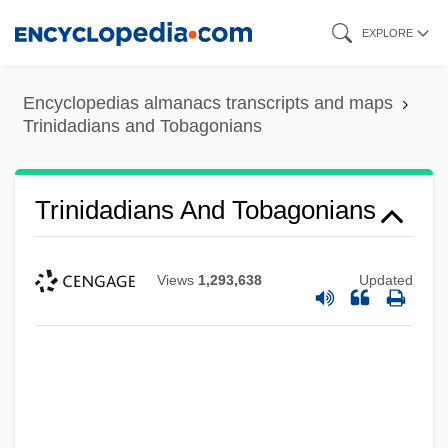
Skip
EXPLORE
to
main
Encyclopedias almanacs transcripts and maps
content
Trinidadians and Tobagonians
Trinidadians And Tobagonians
Views
1,293,638
Updated