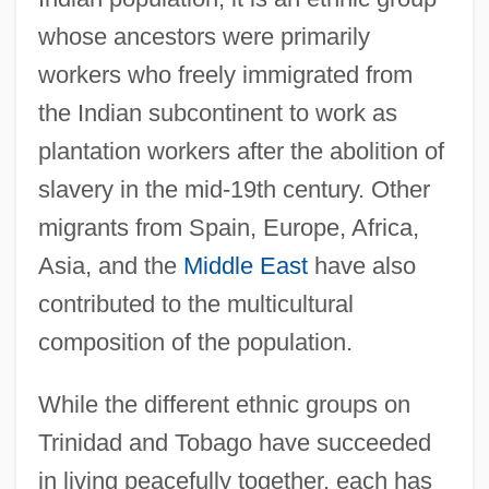
whose ancestors were primarily
workers who freely immigrated from
the Indian subcontinent to work as
plantation workers after the abolition of
slavery in the mid-19th century. Other
migrants from Spain, Europe, Africa,
Asia, and the
Middle East
have also
contributed to the multicultural
composition of the population.
While the different ethnic groups on
Trinidad and Tobago have succeeded
in living peacefully together, each has