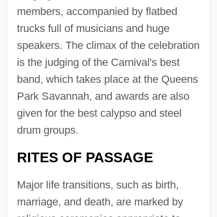
members, accompanied by flatbed
trucks full of musicians and huge
speakers. The climax of the celebration
is the judging of the Carnival's best
band, which takes place at the Queens
Park Savannah, and awards are also
given for the best calypso and steel
drum groups.
RITES OF PASSAGE
Major life transitions, such as birth,
marriage, and death, are marked by