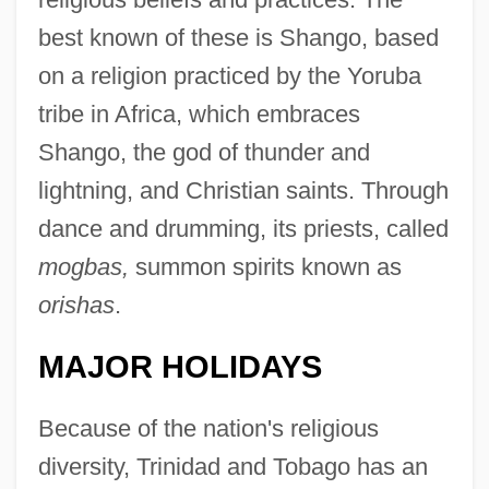
best known of these is Shango, based
on a religion practiced by the Yoruba
tribe in Africa, which embraces
Shango, the god of thunder and
lightning, and Christian saints. Through
dance and drumming, its priests, called
mogbas,
summon spirits known as
orishas
.
MAJOR HOLIDAYS
Because of the nation's religious
diversity, Trinidad and Tobago has an