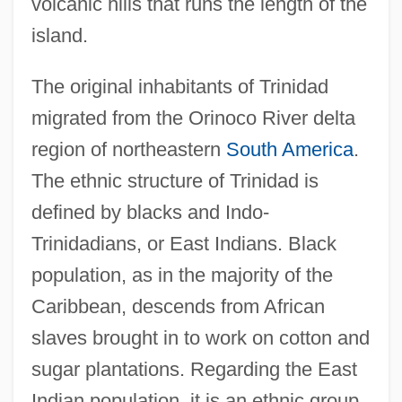
volcanic hills that runs the length of the
island.
The original inhabitants of Trinidad
migrated from the Orinoco River delta
region of northeastern
South America
.
The ethnic structure of Trinidad is
defined by blacks and Indo-
Trinidadians, or East Indians. Black
population, as in the majority of the
Caribbean, descends from African
slaves brought in to work on cotton and
sugar plantations. Regarding the East
Indian population, it is an ethnic group