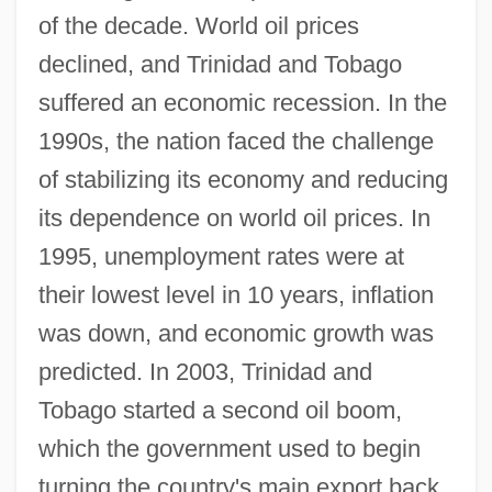
of the decade. World oil prices
declined, and Trinidad and Tobago
suffered an economic recession. In the
1990s, the nation faced the challenge
of stabilizing its economy and reducing
its dependence on world oil prices. In
1995, unemployment rates were at
their lowest level in 10 years, inflation
was down, and economic growth was
predicted. In 2003, Trinidad and
Tobago started a second oil boom,
which the government used to begin
turning the country's main export back