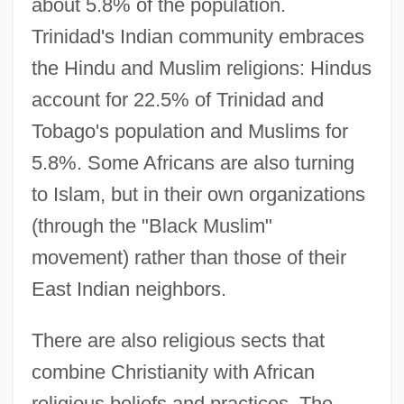
about 5.8% of the population.
Trinidad's Indian community embraces
the Hindu and Muslim religions: Hindus
account for 22.5% of Trinidad and
Tobago's population and Muslims for
5.8%. Some Africans are also turning
to Islam, but in their own organizations
(through the "Black Muslim"
movement) rather than those of their
East Indian neighbors.
There are also religious sects that
combine Christianity with African
religious beliefs and practices. The