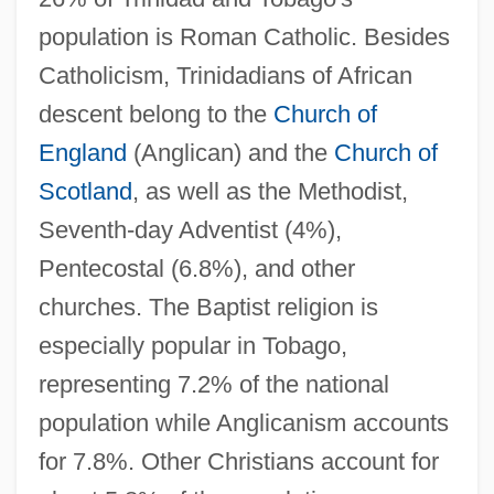
population is Roman Catholic. Besides
Catholicism, Trinidadians of African
descent belong to the
Church of
England
(Anglican) and the
Church of
Scotland
, as well as the Methodist,
Seventh-day Adventist (4%),
Pentecostal (6.8%), and other
churches. The Baptist religion is
especially popular in Tobago,
representing 7.2% of the national
population while Anglicanism accounts
for 7.8%. Other Christians account for