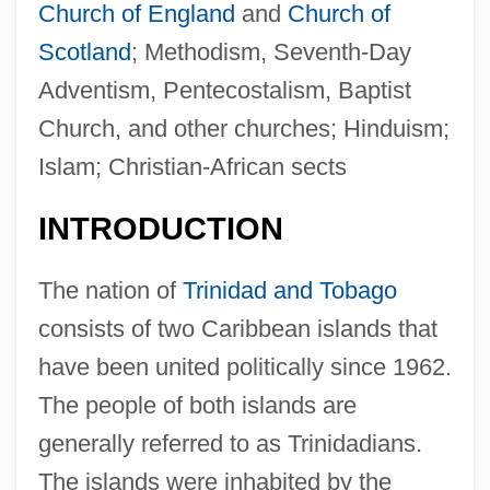
Church of England
and
Church of
Scotland
; Methodism, Seventh-Day
Adventism, Pentecostalism, Baptist
Church, and other churches; Hinduism;
Islam; Christian-African sects
INTRODUCTION
The nation of
Trinidad and Tobago
consists of two Caribbean islands that
have been united politically since 1962.
The people of both islands are
generally referred to as Trinidadians.
The islands were inhabited by the