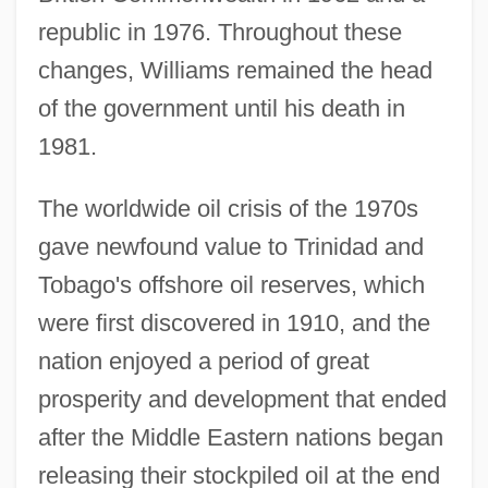
republic in 1976. Throughout these
changes, Williams remained the head
of the government until his death in
1981.
The worldwide oil crisis of the 1970s
gave newfound value to Trinidad and
Tobago's offshore oil reserves, which
were first discovered in 1910, and the
nation enjoyed a period of great
prosperity and development that ended
after the Middle Eastern nations began
releasing their stockpiled oil at the end