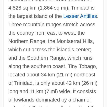
4,828 sq km (1,864 sq mi), Trinidad is
the largest island of the
Lesser Antilles
.
Three mountain ranges stretch across
the country from east to west: the
Northern Range; the Montserrat Hills,
which cut across the island's center;
and the Southern Range, which runs
along the southern coast. Tiny Tobago,
located about 34 km (21 mi) northeast
of Trinidad, is only about 42 km (26 mi)
long and 11 km (7 mi) wide. It consists
of lowlands dominated by a chain of