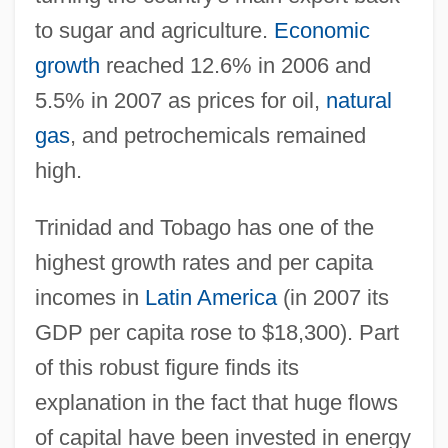
to sugar and agriculture.
Economic
growth
reached 12.6% in 2006 and
5.5% in 2007 as prices for oil,
natural
gas
, and petrochemicals remained
high.
Trinidad and Tobago has one of the
highest growth rates and per capita
incomes in
Latin America
(in 2007 its
GDP per capita rose to $18,300). Part
of this robust figure finds its
explanation in the fact that huge flows
of capital have been invested in energy