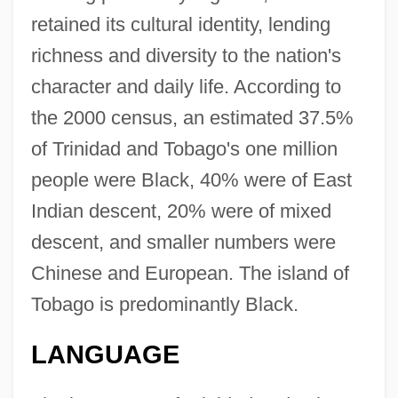
retained its cultural identity, lending
richness and diversity to the nation's
character and daily life. According to
the 2000 census, an estimated 37.5%
of Trinidad and Tobago's one million
people were Black, 40% were of East
Indian descent, 20% were of mixed
descent, and smaller numbers were
Chinese and European. The island of
Tobago is predominantly Black.
LANGUAGE