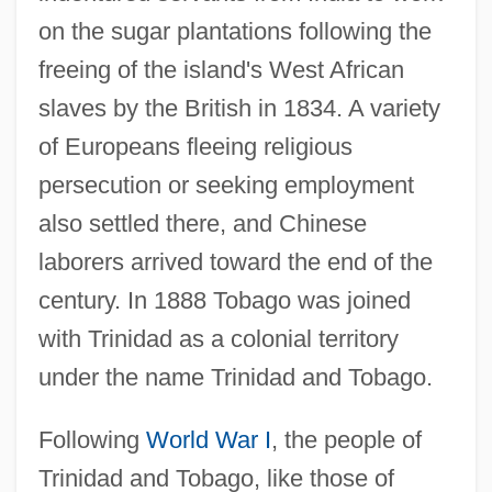
on the sugar plantations following the
freeing of the island's West African
slaves by the British in 1834. A variety
of Europeans fleeing religious
persecution or seeking employment
also settled there, and Chinese
laborers arrived toward the end of the
century. In 1888 Tobago was joined
with Trinidad as a colonial territory
under the name Trinidad and Tobago.
Following
World War I
, the people of
Trinidad and Tobago, like those of