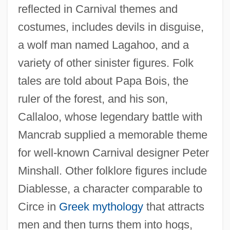
reflected in Carnival themes and
costumes, includes devils in disguise,
a wolf man named Lagahoo, and a
variety of other sinister figures. Folk
tales are told about Papa Bois, the
ruler of the forest, and his son,
Callaloo, whose legendary battle with
Mancrab supplied a memorable theme
for well-known Carnival designer Peter
Minshall. Other folklore figures include
Diablesse, a character comparable to
Circe in
Greek mythology
that attracts
men and then turns them into hogs,