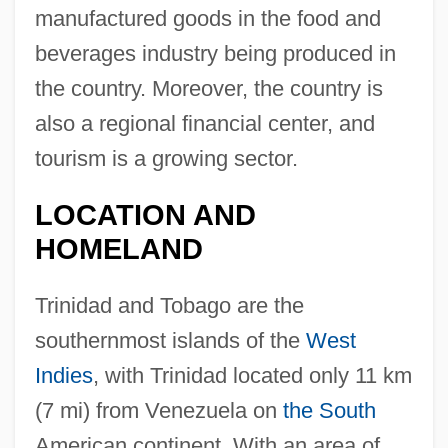
manufactured goods in the food and
beverages industry being produced in
the country. Moreover, the country is
also a regional financial center, and
tourism is a growing sector.
LOCATION AND
HOMELAND
Trinidad and Tobago are the
southernmost islands of the
West
Indies
, with Trinidad located only 11 km
(7 mi) from Venezuela on
the South
American continent. With an area of