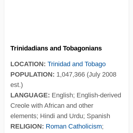
Trinidadians and Tobagonians
LOCATION:
Trinidad and Tobago
POPULATION:
1,047,366 (July 2008
est.)
LANGUAGE:
English; English-derived
Creole with African and other
elements; Hindi and Urdu; Spanish
RELIGION:
Roman Catholicism
;