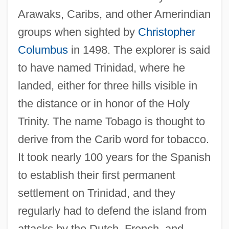
Arawaks, Caribs, and other Amerindian
groups when sighted by
Christopher
Columbus
in 1498. The explorer is said
to have named Trinidad, where he
landed, either for three hills visible in
the distance or in honor of the Holy
Trinity. The name Tobago is thought to
derive from the Carib word for tobacco.
It took nearly 100 years for the Spanish
to establish their first permanent
settlement on Trinidad, and they
regularly had to defend the island from
attacks by the Dutch, French, and