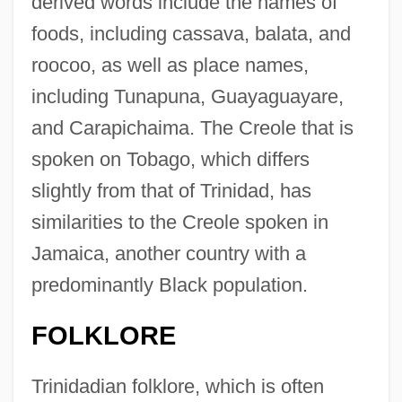
derived words include the names of
foods, including cassava, balata, and
roocoo, as well as place names,
including Tunapuna, Guayaguayare,
and Carapichaima. The Creole that is
spoken on Tobago, which differs
slightly from that of Trinidad, has
similarities to the Creole spoken in
Jamaica, another country with a
predominantly Black population.
FOLKLORE
Trinidadian folklore, which is often