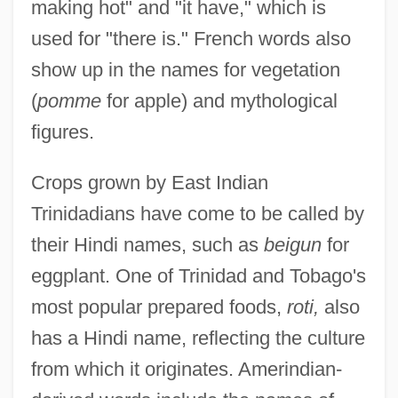
making hot" and "it have," which is
used for "there is." French words also
show up in the names for vegetation
(
pomme
for apple) and mythological
figures.
Crops grown by East Indian
Trinidadians have come to be called by
their Hindi names, such as
beigun
for
eggplant. One of Trinidad and Tobago's
most popular prepared foods,
roti,
also
has a Hindi name, reflecting the culture
from which it originates. Amerindian-