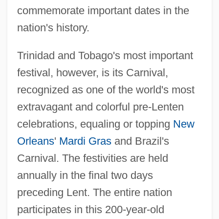
commemorate important dates in the
nation's history.
Trinidad and Tobago's most important
festival, however, is its Carnival,
recognized as one of the world's most
extravagant and colorful pre-Lenten
celebrations, equaling or topping
New
Orleans
'
Mardi Gras
and Brazil's
Carnival. The festivities are held
annually in the final two days
preceding Lent. The entire nation
participates in this 200-year-old