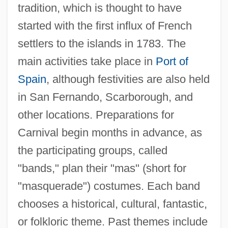
tradition, which is thought to have
started with the first influx of French
settlers to the islands in 1783. The
main activities take place in
Port of
Spain
, although festivities are also held
in San Fernando, Scarborough, and
other locations. Preparations for
Carnival begin months in advance, as
the participating groups, called
"bands," plan their "mas" (short for
"masquerade") costumes. Each band
chooses a historical, cultural, fantastic,
or folkloric theme. Past themes include