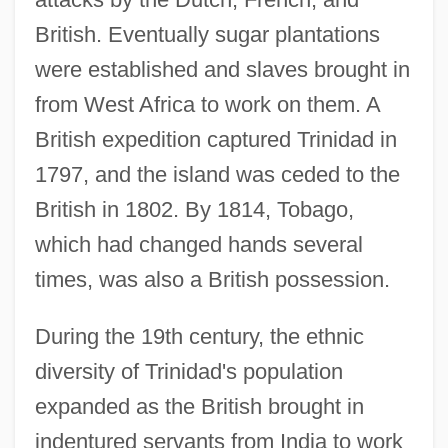
British. Eventually sugar plantations
were established and slaves brought in
from West Africa to work on them. A
British expedition captured Trinidad in
1797, and the island was ceded to the
British in 1802. By 1814, Tobago,
which had changed hands several
times, was also a British possession.
During the 19th century, the ethnic
diversity of Trinidad's population
expanded as the British brought in
indentured servants from India to work