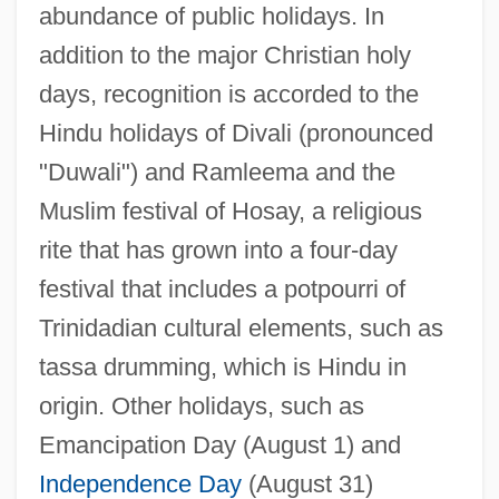
abundance of public holidays. In
addition to the major Christian holy
days, recognition is accorded to the
Hindu holidays of Divali (pronounced
"Duwali") and Ramleema and the
Muslim festival of Hosay, a religious
rite that has grown into a four-day
festival that includes a potpourri of
Trinidadian cultural elements, such as
tassa drumming, which is Hindu in
origin. Other holidays, such as
Emancipation Day (August 1) and
Independence Day
(August 31)