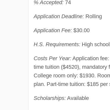
% Accepted:
74
Application Deadline:
Rolling
Application Fee:
$30.00
H.S. Requirements:
High school
Costs Per Year:
Application fee:
time tuition ($4520), mandatory
College room only: $1930. Room
plan. Part-time tuition: $185 per
Scholarships:
Available