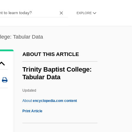
Tringa
EXPLORE
Trine
Trindade, Solano
llege: Tabular Data
Trinary
Trin.
ABOUT THIS ARTICLE
Trimpin, (Gerhard)
Trinity Baptist College:
Trimpey, John P.
Tabular Data
Trimorphism
Updated
Trimmings
Trinity Baptist College:
About
encyclopedia.com content
Tabular Data
Print Article
Trinity Bay