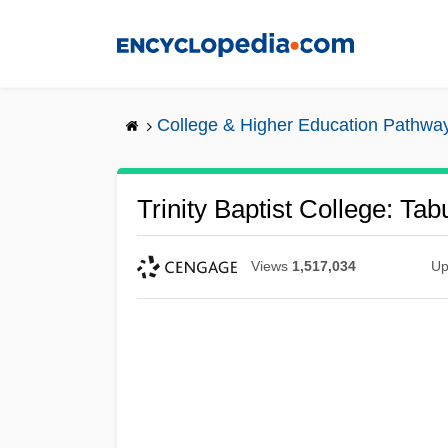
Skip
to
main
content
College & Higher Education Pathwa
Trinity Baptist College: Tab
Views
1,517,034
Up