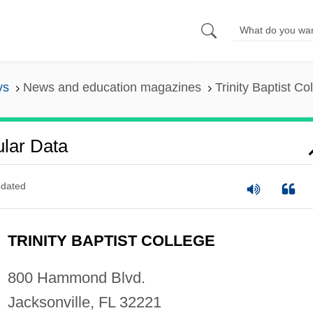
ys
News and education magazines
Trinity Baptist Co
ular Data
dated
TRINITY BAPTIST COLLEGE
800 Hammond Blvd.
Jacksonville, FL 32221