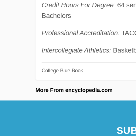
Credit Hours For Degree:
64 sem
Bachelors
Professional Accreditation:
TAC
Intercollegiate Athletics:
Basketba
College Blue Book
More From encyclopedia.com
SUB