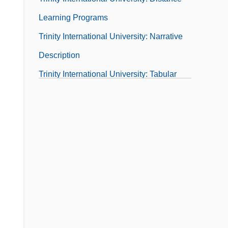
Learning Programs
Trinity International University: Narrative
Description
Trinity International University: Tabular
Data
Trinity Is Still My Name
Trinity Life Bible College: Narrative
Description
Trinity Life Bible College: Tabular Data
Trinity Lutheran College: Narrative
Description