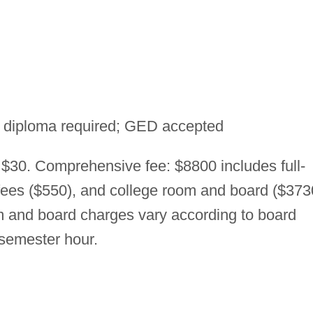
 diploma required; GED accepted
 $30. Comprehensive fee: $8800 includes full-
 fees ($550), and college room and board ($373
 and board charges vary according to board
 semester hour.