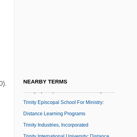
Trinity College Of Florida: Tabular Data
Trinity College Of Music, London
Trinity College Of Nursing And Health
Sciences: Narrative Description
Trinity College Of Nursing And Health
Sciences: Tabular Data
Trinity College: Narrative Description
Trinity College: Tabular Data
NEARBY TERMS
0).
Trinity Episcopal School For Ministry
Trinity Episcopal School For Ministry:
Distance Learning Programs
Trinity Industries, Incorporated
Trinity International University: Distance