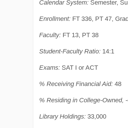
Calendar System:
Semester, Su
Enrollment:
FT 336, PT 47, Gra
Faculty:
FT 13, PT 38
Student-Faculty Ratio:
14:1
Exams:
SAT I or ACT
% Receiving Financial Aid:
48
% Residing in College-Owned, -O
Library Holdings:
33,000