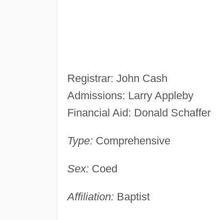
Registrar: John Cash
Admissions: Larry Appleby
Financial Aid: Donald Schaffer
Type:
Comprehensive
Sex:
Coed
Affiliation:
Baptist