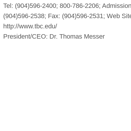
Tel: (904)596-2400; 800-786-2206; Admission
(904)596-2538; Fax: (904)596-2531; Web Sit
http://www.tbc.edu/
President/CEO: Dr. Thomas Messer