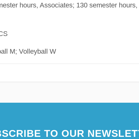
ester hours, Associates; 130 semester hours,
CS
ll M; Volleyball W
SCRIBE TO OUR NEWSLET