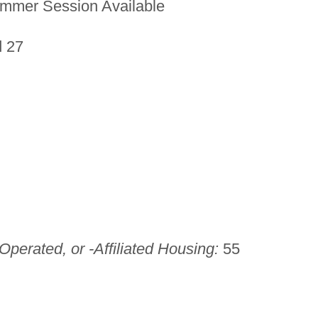
mmer Session Available
d 27
perated, or -Affiliated Housing:
55