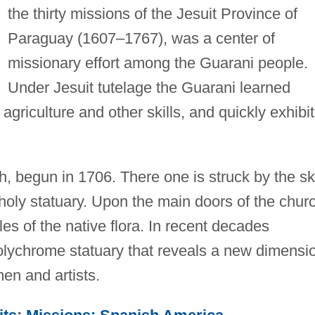
the thirty missions of the Jesuit Province of
Paraguay (1607–1767), was a center of
missionary effort among the Guarani people.
Under Jesuit tutelage the Guarani learned
agriculture and other skills, and quickly exhibi
ch, begun in 1706. There one is struck by the ski
r holy statuary. Upon the main doors of the chur
es of the native flora. In recent decades
olychrome statuary that reveals a new dimensi
men and artists.