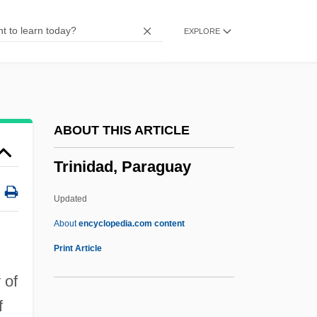
Trimmer, Sarah (1741–1810)
EXPLORE
Trimiew, Darryl M.
Trimetrical
Trimetrexate
Trimethylamine
ABOUT THIS ARTICLE
Trimethoprim
Trinidad, Paraguay
Trimeter
Trimerous
Updated
Trimerophytina
About
encyclopedia.com content
Trinidad, Paraguay
Print Article
Trinidade Island
 of
Trinidadian
f