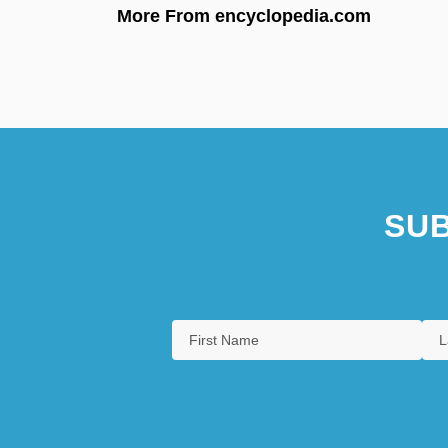
More From encyclopedia.com
SUB