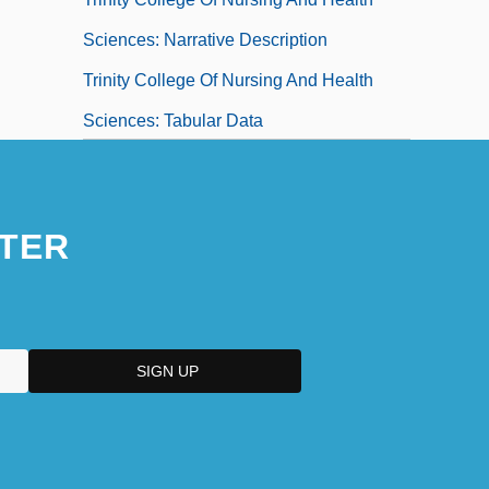
Sciences: Narrative Description
Trinity College Of Nursing And Health
Sciences: Tabular Data
Trinity College: Narrative Description
Trinity College: Tabular Data
TER