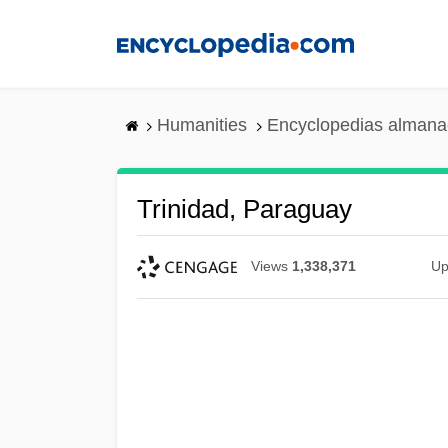
Skip
to
main
content
Humanities
Encyclopedias almanac
Trinidad, Paraguay
Views
1,338,371
Up