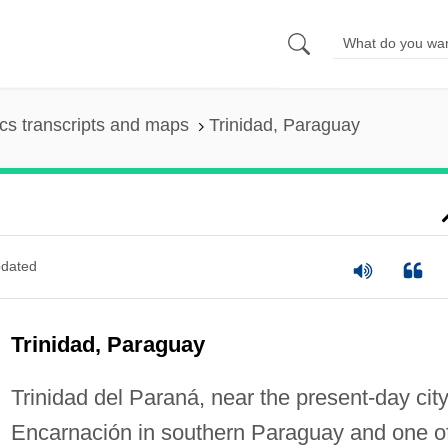
s transcripts and maps
Trinidad, Paraguay
dated
Trinidad, Paraguay
Trinidad del Paraná, near the present-day city
Encarnación in southern Paraguay and one o