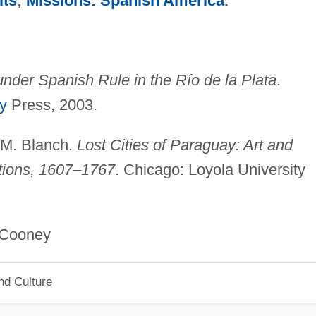
its
;
Missions: Spanish America
.
nder Spanish Rule in the Río de la Plata
.
ty
Press, 2003.
 M. Blanch.
Lost Cities of Paraguay: Art and
ctions, 1607–1767
. Chicago: Loyola University
ney
nd Culture