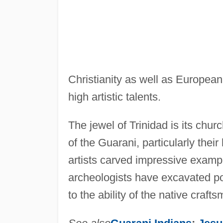
Christianity as well as European 
high artistic talents.
The jewel of Trinidad is its chur
of the Guarani, particularly thei
artists carved impressive exampl
archeologists have excavated p
to the ability of the native crafts