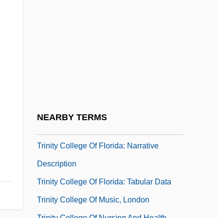
Trinity Bible College: Narrative
Description
Trinity Bible College: Tabular Data
Trinity Christian College: Narrative
Description
Trinity Christian College: Tabular Data
Trinity College
NEARBY TERMS
Trinity College Library
Trinity College Of Florida: Narrative
Description
Trinity College Of Florida: Tabular Data
Trinity College Of Music, London
Trinity College Of Nursing And Health