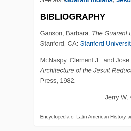
See also
Guarani Indians
;
Jesu
BIBLIOGRAPHY
Ganson, Barbara.
The Guaraní u
Stanford, CA:
Stanford Universi
McNaspy, Clement J., and Jose
Architecture of the Jesuit Redu
Press, 1982.
Jerry W. Coo
Encyclopedia of Latin American History a