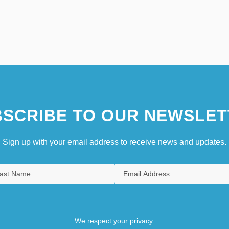
SCRIBE TO OUR NEWSLET
Sign up with your email address to receive news and updates.
We respect your privacy.