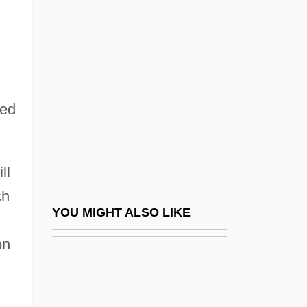
Trinidadian And Tobagonian Americans
Trinidadians And Tobagonians
Trinitaria, La
Trinitarian
Trinitarians
ted
Trinitrophenol
Trinity Baptist College: Narrative
ll
Description
ch
Trinity Baptist College: Tabular Data
YOU MIGHT ALSO LIKE
Trinity Bay
on
Trinity Bible College: Distance Learning
Programs