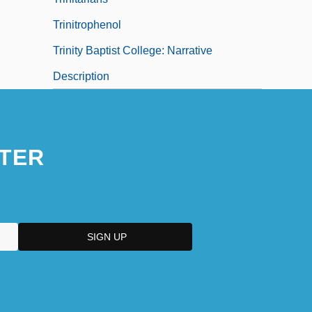
Trinitrophenol
Trinity Baptist College: Narrative
Description
TER