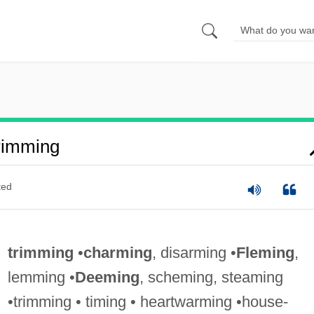
rimming
ted
trimming
•
charming
, disarming •
Fleming
,
lemming •
Deeming
, scheming, steaming
•trimming • timing • heartwarming •house-