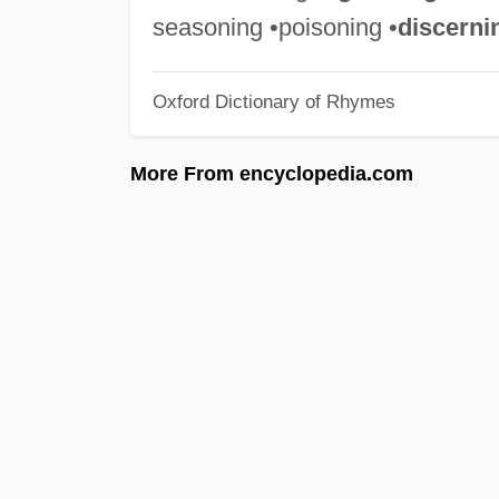
seasoning •poisoning •
discerni
Oxford Dictionary of Rhymes
More From encyclopedia.com