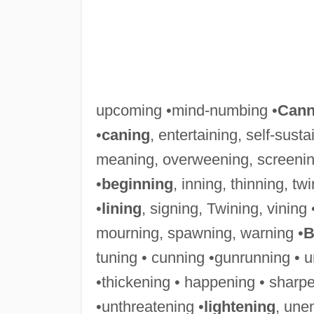
upcoming •mind-numbing •
Cann
•
caning
, entertaining, self-sust
meaning, overweening, screenin
•
beginning
, inning, thinning, t
•
lining
, signing, Twining, vining 
mourning, spawning, warning •
B
tuning • cunning •gunrunning • u
•thickening • happening • sharpe
•unthreatening •
lightening
, une