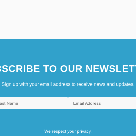
SCRIBE TO OUR NEWSLET
Sign up with your email address to receive news and updates.
We respect your privacy.