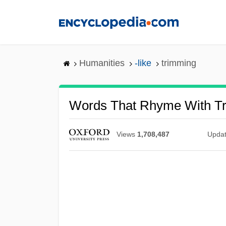
Skip
to
main
content
Humanities
-like
trimming
Words That Rhyme With T
Views
1,708,487
Upda