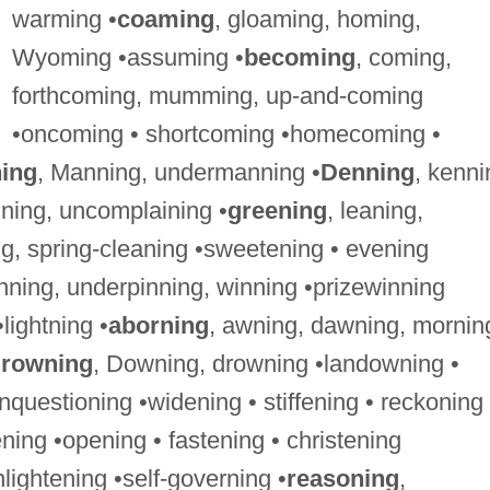
warming •
coaming
, gloaming, homing,
Wyoming •assuming •
becoming
, coming,
forthcoming, mumming, up-and-coming
•oncoming • shortcoming •homecoming •
ing
, Manning, undermanning •
Denning
, kenni
aining, uncomplaining •
greening
, leaning,
g, spring-cleaning •sweetening • evening
winning, underpinning, winning •prizewinning
•lightning •
aborning
, awning, dawning, mornin
rowning
, Downing, drowning •landowning •
nquestioning •widening • stiffening • reckoning
ning •opening • fastening • christening
nlightening •self-governing •
reasoning
,