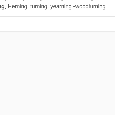
ng
, Herning, turning, yearning •woodturning