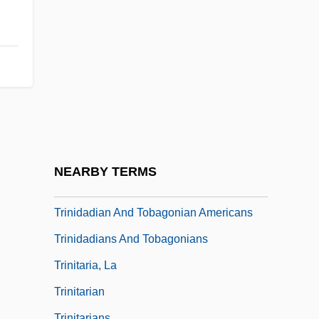
Description
Trinidad State Junior College: Tabular
Data
Trinidad, David (Allen)
Trinidad, Felix
Trinidad, Paraguay
Trinidade Island
NEARBY TERMS
Trinidadian
Trinidadian And Tobagonian Americans
Trinidadians And Tobagonians
Trinitaria, La
Trinitarian
Trinitarians