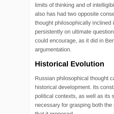
limits of thinking and of intelligib
also has had two opposite cons
thought philosophically inclined i
persistently on ultimate question
could encourage, as it did in Be
argumentation.
Historical Evolution
Russian philosophical thought c
historical development. Its const
political contexts, as well as its
necessary for grasping both the 
that it proposed.