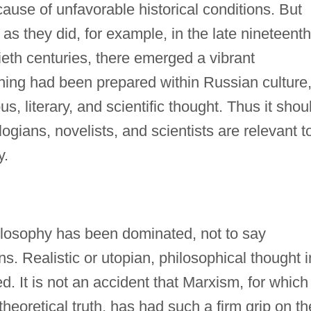
cause of unfavorable historical conditions. But
s they did, for example, in the late nineteenth
ieth centuries, there emerged a vibrant
shing had been prepared within Russian culture
us, literary, and scientific thought. Thus it shou
ogians, novelists, and scientists are relevant t
y.
ilosophy has been dominated, not to say
. Realistic or utopian, philosophical thought i
. It is not an accident that Marxism, for which
f theoretical truth, has had such a firm grip on th