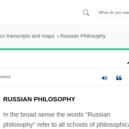
s transcripts and maps
Russian Philosophy
dated
RUSSIAN PHILOSOPHY
In the broad sense the words "Russian
philosophy" refer to all schools of philosophic