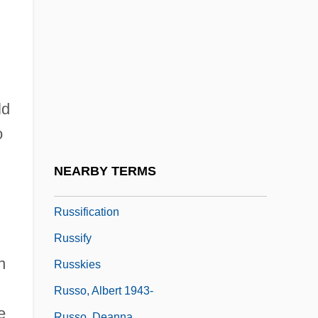
Russian Tea
Russian Theology
Russian Thistle
Russian Turkistan
,
ld
Russian Wolfhound
o
Russian-Latin American Relations
Russians
NEARBY TERMS
Russian–Ottoman Wars
Russification
Russify
n
Russkies
Russo, Albert 1943-
e
Russo, Deanna