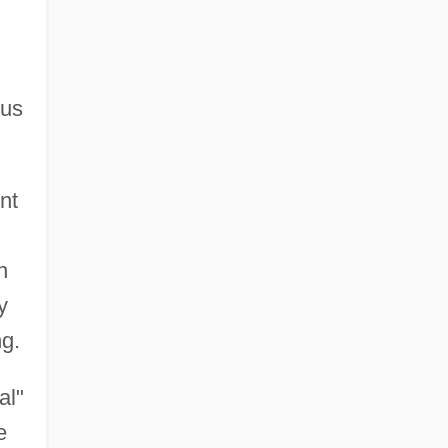
ous
nt
n
y
ng.
al"
e