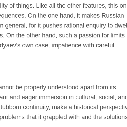
ility of things. Like all the other features, this o
equences. On the one hand, it makes Russian
n general, for it pushes rational enquiry to dwel
s. On the other hand, such a passion for limits
rdyaev's own case, impatience with careful
annot be properly understood apart from its
ant and eager immersion in cultural, social, an
 stubborn continuity, make a historical perspecti
problems that it grappled with and the solution