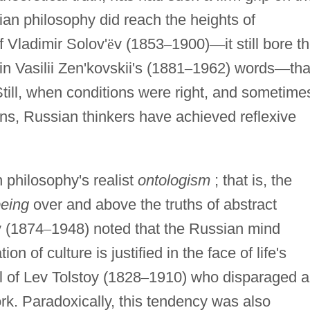
an philosophy did reach the heights of
f Vladimir Solov'
ë
v (1853
–
1900)
—
it still bore t
in Vasilii Zen'kovskii's (1881
–
1962) words
—
tha
. Still, when conditions were right, and sometime
ns, Russian thinkers have achieved reflexive
n philosophy's realist
ontologism
; that is, the
eing
over and above the truths of abstract
v (1874
–
1948) noted that the Russian mind
n of culture is justified in the face of life's
 of Lev Tolstoy (1828
–
1910) who disparaged a
ork. Paradoxically, this tendency was also