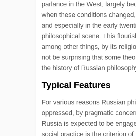
parlance in the West, largely be
when these conditions changed, a
and especially in the early twent
philosophical scene. This flouri
among other things, by its religio
not be surprising that some theol
the history of Russian philosoph
Typical Features
For various reasons Russian ph
oppressed, by pragmatic concerns
Russia is expected to be engaged
social practice is the criterion o