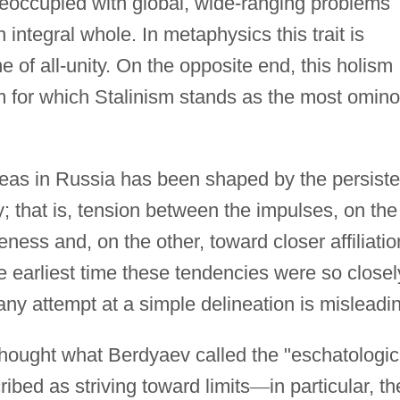
eoccupied with global, wide-ranging problems
 integral whole. In metaphysics this trait is
ne of all-unity. On the opposite end, this holism
ism for which Stalinism stands as the most omin
deas in Russia has been shaped by the persiste
 that is, tension between the impulses, on the
ness and, on the other, toward closer affiliatio
 earliest time these tendencies were so closel
any attempt at a simple delineation is misleadi
n thought what Berdyaev called the "eschatologic
ribed as striving toward limits
—
in particular, th