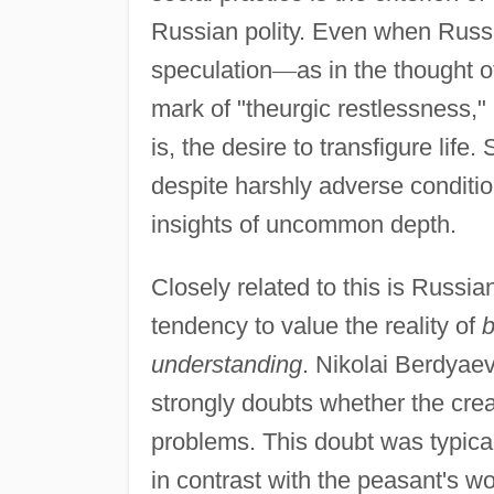
Russian polity. Even when Russi
speculation
—
as in the thought o
mark of "theurgic restlessness," 
is, the desire to transfigure life
despite harshly adverse conditio
insights of uncommon depth.
Closely related to this is Russia
tendency to value the reality of
b
understanding
. Nikolai Berdyae
strongly doubts whether the creatio
problems. This doubt was typical
in contrast with the peasant's w