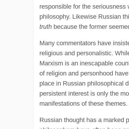
responsible for the seriousness
philosophy. Likewise Russian th
truth
because the former seemed m
Many commentators have insisted
religious and personalistic. Whil
Marxism is an inescapable count
of religion and personhood have
place in Russian philosophical d
persistent interest is only the 
manifestations of these themes.
Russian thought has a marked pre