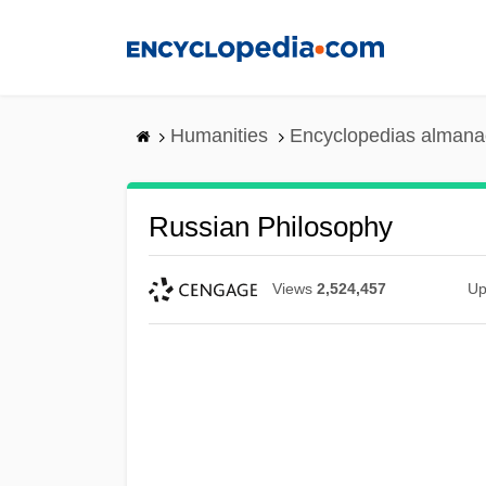
Skip
to
main
content
Humanities
Encyclopedias almanac
Russian Philosophy
Views
2,524,457
Up