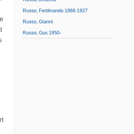
Russo, Ferdinando 1866-1927
he
Russo, Gianni
t
Russo, Gus 1950-
s
rt