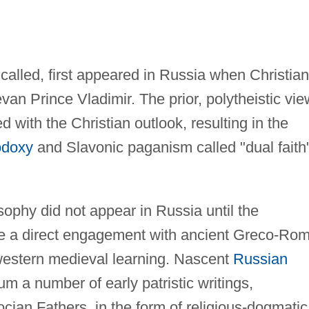
called, first appeared in Russia when Christian
van Prince Vladimir. The prior, polytheistic vie
d with the Christian outlook, resulting in the
odoxy
and Slavonic paganism called "dual faith
ophy did not appear in Russia until the
ere a direct engagement with ancient Greco-Ro
 western medieval learning. Nascent
Russian
 a number of early patristic writings,
ocian Fathers, in the form of religious-dogmatic