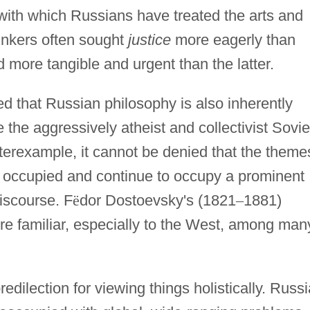
 with which Russians have treated the arts and
inkers often sought
justice
more eagerly than
ore tangible and urgent than the latter.
 that Russian philosophy is also inherently
e the aggressively atheist and collectivist Sovie
erexample, it cannot be denied that the theme
 occupied and continue to occupy a prominent
iscourse. F
ë
dor Dostoevsky's (1821
–
1881)
more familiar, especially to the West, among man
dilection for viewing things holistically. Russ