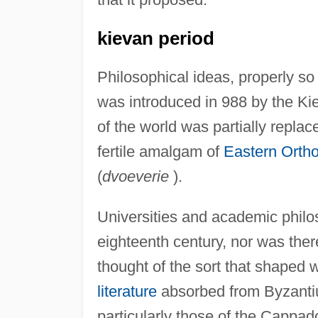
kievan period
Philosophical ideas, properly so 
was introduced in 988 by the Kie
of the world was partially replace
fertile amalgam of
Eastern Orth
(
dvoeverie
).
Universities and academic philos
eighteenth century, nor was th
thought of the sort that shaped
literature
absorbed from Byzantium
particularly those of the Cappad