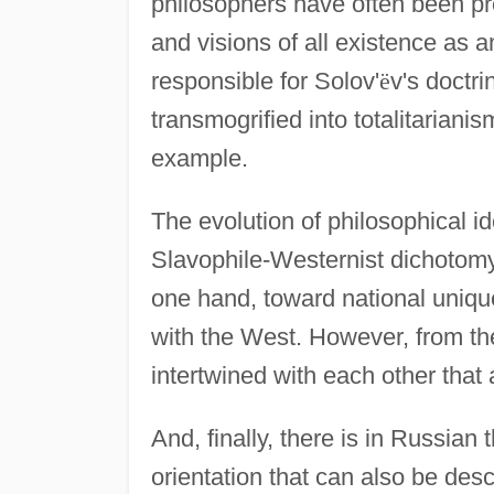
philosophers have often been pr
and visions of all existence as an
responsible for Solov'
ë
v's doctri
transmogrified into totalitarian
example.
The evolution of philosophical i
Slavophile-Westernist dichotomy;
one hand, toward national unique
with the West. However, from the
intertwined with each other that 
And, finally, there is in Russia
orientation that can also be desc