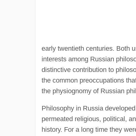
early twentieth centuries. Both 
interests among Russian philoso
distinctive contribution to philo
the common preoccupations that
the physiognomy of Russian phi
Philosophy in Russia developed i
permeated religious, political, a
history. For a long time they wer