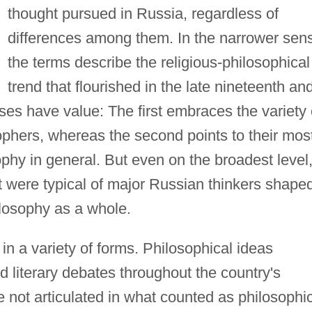
thought pursued in Russia, regardless of
differences among them. In the narrower sen
the terms describe the religious-philosophical
trend that flourished in the late nineteenth an
uses have value: The first embraces the variety 
phers, whereas the second points to their mos
sophy in general. But even on the broadest level
 were typical of major Russian thinkers shape
losophy as a whole.
n a variety of forms. Philosophical ideas
nd literary debates throughout the country's
e not articulated in what counted as philosophi