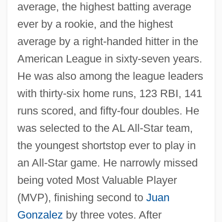
average, the highest batting average
ever by a rookie, and the highest
average by a right-handed hitter in the
American League in sixty-seven years.
He was also among the league leaders
with thirty-six home runs, 123 RBI, 141
runs scored, and fifty-four doubles. He
was selected to the AL All-Star team,
the youngest shortstop ever to play in
an All-Star game. He narrowly missed
being voted Most Valuable Player
(MVP), finishing second to
Juan
Gonzalez
by three votes. After