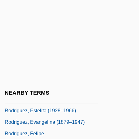
Rodríguez, Carlos Rafael (1913–1997)
Rodriguez, Cheryl
Rodríguez, Chi Chi (1935—)
Rodriguez, Christina 1981-
Rodriguez, Clara E.
Rodriguez, Clara E. 1944-
Rodríguez, Daniel: 1964—
Rodriguez, Deborah
NEARBY TERMS
Rodriguez, Edel 1971-
Rodriguez, Estelita (1928–1966)
Rodríguez, Evangelina (1879–1947)
Rodriguez, Felipe