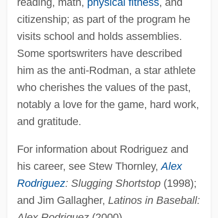
Rodriguez, Adam 1975–
reading, math,
physical fitness
, and
citizenship; as part of the program he
Rodríguez Zorrilla, José Santiago
visits school and holds assemblies.
Rodriguez Villanueva, Estela (1967–)
Some sportswriters have described
Rodríguez Tizón, Ventura
him as the anti-Rodman, a star athlete
Rodriguez Tçuzu, João
who cherishes the values of the past,
Rodriguez Suarez, Maria (1957–)
notably a love for the game, hard work,
Rodriguez Solitaire
and gratitude.
Rodríguez Santiago, Carlos Manuel
Cecilio, Bl.
For information about Rodriguez and
Rodríguez Sandoval, Luis Arsenio (1898–
his career, see Stew Thornley,
Alex
1977)
Rodriguez
: Slugging Shortstop
(1998);
Rodríguez Saá, Adolfo (1947–)
and Jim Gallagher,
Latinos in Baseball:
Alex Rodriguez
(2000).
Rodríguez Ramos, María (1963–)