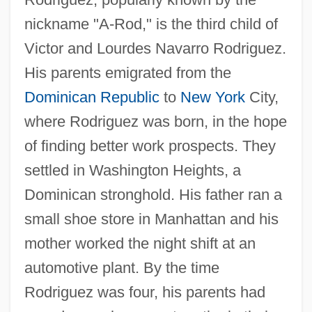
nickname "A-Rod," is the third child of
Victor and Lourdes Navarro Rodriguez.
His parents emigrated from the
Dominican Republic
to
New York
City,
where Rodriguez was born, in the hope
of finding better work prospects. They
settled in Washington Heights, a
Dominican stronghold. His father ran a
small shoe store in Manhattan and his
mother worked the night shift at an
automotive plant. By the time
Rodriguez was four, his parents had