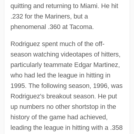
quitting and returning to Miami. He hit
.232 for the Mariners, but a
phenomenal .360 at Tacoma.
Rodriguez spent much of the off-
season watching videotapes of hitters,
particularly teammate Edgar Martinez,
who had led the league in hitting in
1995. The following season, 1996, was
Rodriguez's breakout season. He put
up numbers no other shortstop in the
history of the game had achieved,
leading the league in hitting with a .358