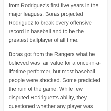
from Rodriguez's first five years in the
major leagues, Boras projected
Rodriguez to break every offensive
record in baseball and to be the
greatest ballplayer of all time.
Boras got from the Rangers what he
believed was fair value for a once-in-a-
lifetime performer, but most baseball
people were shocked. Some predicted
the ruin of the game. While few
disputed Rodriguez's ability, they
questioned whether any player was