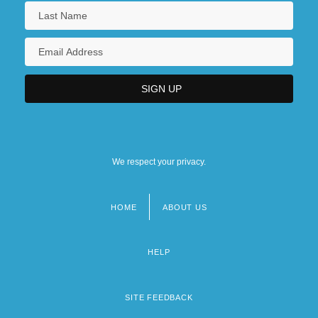
We respect your privacy.
HOME
ABOUT US
Footer
menu
HELP
SITE FEEDBACK