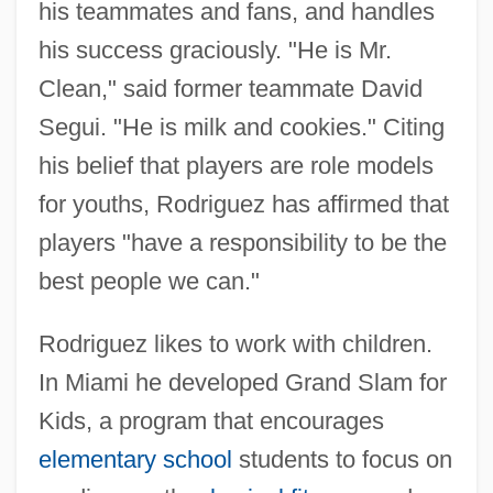
his teammates and fans, and handles
his success graciously. "He is Mr.
Clean," said former teammate David
Segui. "He is milk and cookies." Citing
his belief that players are role models
for youths, Rodriguez has affirmed that
players "have a responsibility to be the
best people we can."
Rodriguez likes to work with children.
In Miami he developed Grand Slam for
Kids, a program that encourages
Rodriguez, Alejo
elementary school
students to focus on