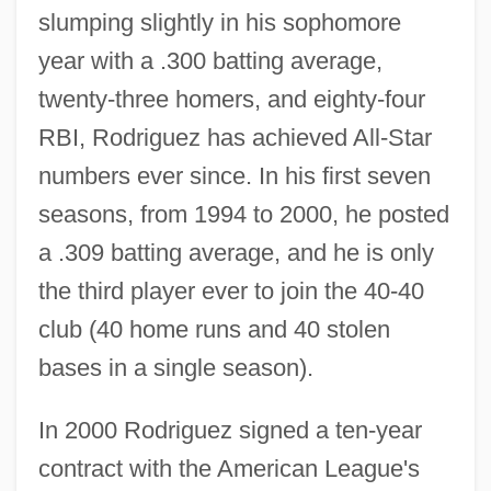
slumping slightly in his sophomore
year with a .300 batting average,
twenty-three homers, and eighty-four
RBI, Rodriguez has achieved All-Star
numbers ever since. In his first seven
seasons, from 1994 to 2000, he posted
a .309 batting average, and he is only
the third player ever to join the 40-40
club (40 home runs and 40 stolen
bases in a single season).
In 2000 Rodriguez signed a ten-year
contract with the American League's