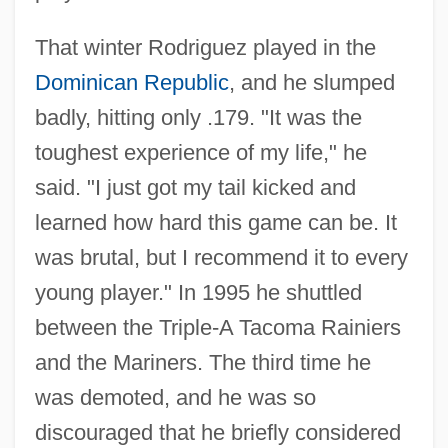
That winter Rodriguez played in the
Dominican Republic
, and he slumped
badly, hitting only .179. "It was the
toughest experience of my life," he
said. "I just got my tail kicked and
learned how hard this game can be. It
was brutal, but I recommend it to every
young player." In 1995 he shuttled
between the Triple-A Tacoma Rainiers
and the Mariners. The third time he
was demoted, and he was so
discouraged that he briefly considered