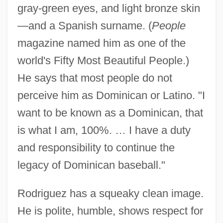
gray-green eyes, and light bronze skin
—and a Spanish surname. (
People
magazine named him as one of the
world's Fifty Most Beautiful People.)
He says that most people do not
perceive him as Dominican or Latino. "I
want to be known as a Dominican, that
is what I am, 100%. … I have a duty
and responsibility to continue the
legacy of Dominican baseball."
Rodriguez has a squeaky clean image.
He is polite, humble, shows respect for