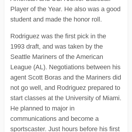
Player of the Year. He also was a good
student and made the honor roll.
Rodriguez was the first pick in the
1993 draft, and was taken by the
Seattle Mariners of the American
League (AL). Negotiations between his
agent Scott Boras and the Mariners did
not go well, and Rodriguez prepared to
start classes at the University of Miami.
He planned to major in
communications and become a
sportscaster. Just hours before his first