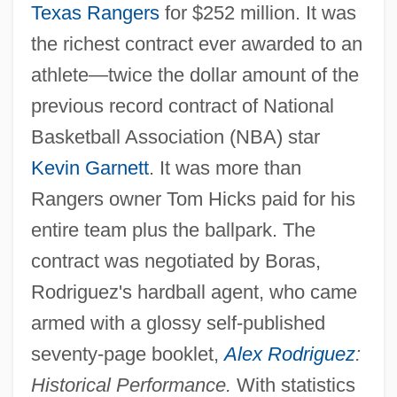
Texas Rangers
for $252 million. It was
the richest contract ever awarded to an
athlete—twice the dollar amount of the
previous record contract of National
Basketball Association (NBA) star
Kevin Garnett
. It was more than
Rangers owner Tom Hicks paid for his
entire team plus the ballpark. The
contract was negotiated by Boras,
Rodriguez's hardball agent, who came
armed with a glossy self-published
seventy-page booklet,
Alex Rodriguez
:
Historical Performance.
With statistics