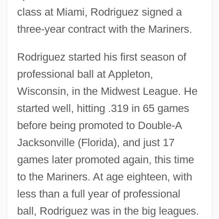
class at Miami, Rodriguez signed a
three-year contract with the Mariners.
Rodriguez started his first season of
professional ball at Appleton,
Wisconsin, in the Midwest League. He
started well, hitting .319 in 65 games
before being promoted to Double-A
Jacksonville (Florida), and just 17
games later promoted again, this time
to the Mariners. At age eighteen, with
less than a full year of professional
ball, Rodriguez was in the big leagues.