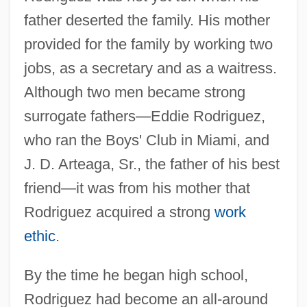
father deserted the family. His mother
provided for the family by working two
jobs, as a secretary and as a waitress.
Although two men became strong
surrogate fathers—Eddie Rodriguez,
who ran the Boys' Club in Miami, and
J. D. Arteaga, Sr., the father of his best
friend—it was from his mother that
Rodriguez acquired a strong
work
ethic
.
By the time he began high school,
Rodriguez had become an all-around