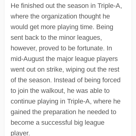
He finished out the season in Triple-A,
where the organization thought he
would get more playing time. Being
sent back to the minor leagues,
however, proved to be fortunate. In
mid-August the major league players
went out on strike, wiping out the rest
of the season. Instead of being forced
to join the walkout, he was able to
continue playing in Triple-A, where he
gained the preparation he needed to
become a successful big league
player.