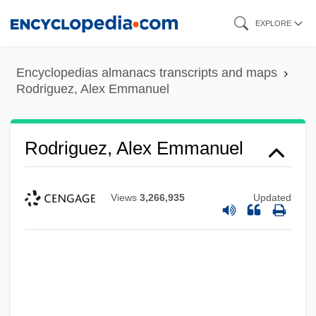
Skip
EXPLORE
to
main
Encyclopedias almanacs transcripts and maps
content
Rodriguez, Alex Emmanuel
Rodriguez, Alex Emmanuel
Views
3,266,935
Updated