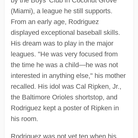
by the Boys' Club in Coconut Grove
(Miami), a league he still supports.
From an early age, Rodriguez
displayed exceptional baseball skills.
His dream was to play in the major
leagues. "He was very focused from
the time he was a child—he was not
interested in anything else," his mother
recalled. His idol was Cal Ripken, Jr.,
the Baltimore Orioles shortstop, and
Rodriguez kept a poster of Ripken in
his room.
Rodriguez was not yet ten when his