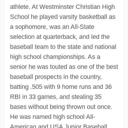
athlete. At Westminster Christian High
School he played varsity basketball as
a sophomore, was an All-State
selection at quarterback, and led the
baseball team to the state and national
high school championships. As a
senior he was touted as one of the best
baseball prospects in the country,
batting .505 with 9 home runs and 36
RBI in 33 games, and stealing 35
bases without being thrown out once.
He was named high school All-
American and USA Junior Baseball