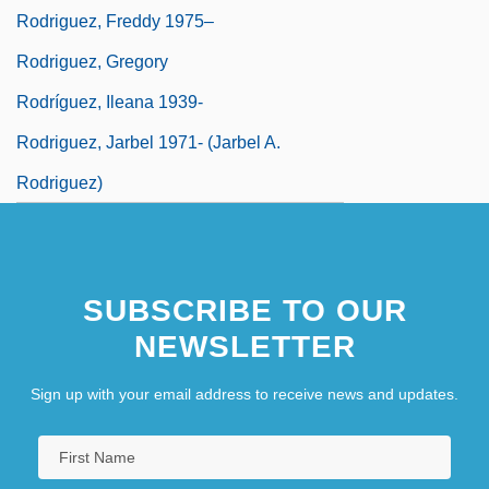
Rodriguez, Freddy 1975–
Rodriguez, Gregory
Rodríguez, Ileana 1939-
Rodriguez, Jarbel 1971- (Jarbel A.
Rodriguez)
SUBSCRIBE TO OUR
NEWSLETTER
Sign up with your email address to receive news and updates.