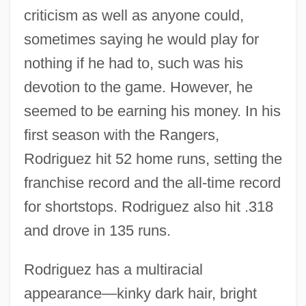
criticism as well as anyone could,
sometimes saying he would play for
nothing if he had to, such was his
devotion to the game. However, he
seemed to be earning his money. In his
first season with the Rangers,
Rodriguez hit 52 home runs, setting the
franchise record and the all-time record
for shortstops. Rodriguez also hit .318
and drove in 135 runs.
Rodriguez has a multiracial
appearance—kinky dark hair, bright