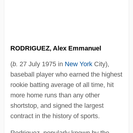
RODRIGUEZ, Alex Emmanuel
(
b.
27 July 1975 in
New York
City),
baseball player who earned the highest
rookie batting average of all time, hit
more home runs than any other
shortstop, and signed the largest
contract in the history of sports.
Rodriguez, popularly known by the