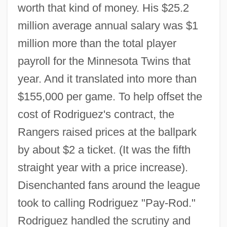
worth that kind of money. His $25.2
million average annual salary was $1
million more than the total player
payroll for the Minnesota Twins that
year. And it translated into more than
$155,000 per game. To help offset the
cost of Rodriguez's contract, the
Rangers raised prices at the ballpark
by about $2 a ticket. (It was the fifth
straight year with a price increase).
Disenchanted fans around the league
took to calling Rodriguez "Pay-Rod."
Rodriguez handled the scrutiny and