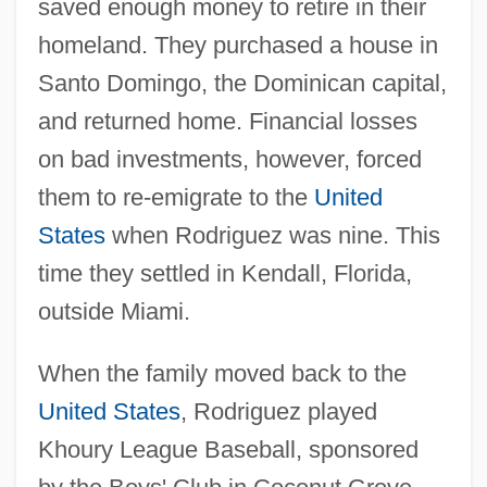
saved enough money to retire in their
homeland. They purchased a house in
Santo Domingo, the Dominican capital,
and returned home. Financial losses
on bad investments, however, forced
them to re-emigrate to the
United
States
when Rodriguez was nine. This
time they settled in Kendall, Florida,
outside Miami.
When the family moved back to the
United States
, Rodriguez played
Khoury League Baseball, sponsored