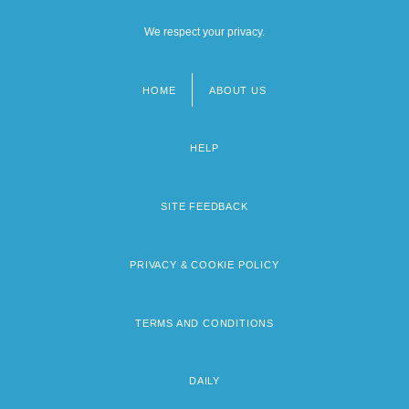
We respect your privacy.
HOME
ABOUT US
Footer
menu
HELP
SITE FEEDBACK
PRIVACY & COOKIE POLICY
TERMS AND CONDITIONS
DAILY