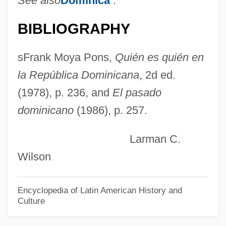
See also
Dominica
.
Rodrigues, Virgínia
BIBLIOGRAPHY
Rodrigues, Raimundo Nina (1862–1906)
Rodrigues, Percy
sFrank Moya Pons,
Quién es quién en
Rodrigues, Nelson (1912–1980)
la República Dominicana
, 2d ed.
Rodrigues, Monica (1967–)
(1978), p. 236, and
El pasado
dominicano
(1986), p. 257.
Rodrigues, Karin (1971–)
Rodrigues, José Honório (1913–1987)
Larman C.
Rodrigues, Dionisius
Wilson
Rodrigues, Bartholomew
Rodrigues, Amalia (1921–1999)
Encyclopedia of Latin American History and
Culture
Rodrígues De Ledesma, Mariano
Rodrigues Alves, Francisco De Paula