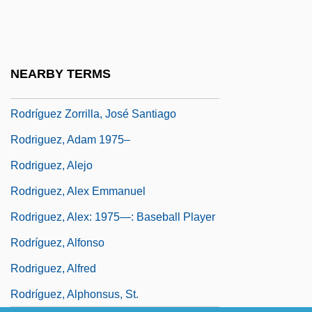
Rodriguez Suarez, Maria (1957–)
Rodriguez Tçuzu, João
Rodríguez Tizón, Ventura
NEARBY TERMS
Rodriguez Villanueva, Estela (1967–)
Rodríguez Zorrilla, José Santiago
Rodriguez, Adam 1975–
Rodriguez, Alejo
Rodriguez, Alex Emmanuel
Rodriguez, Alex: 1975—: Baseball Player
Rodríguez, Alfonso
Rodriguez, Alfred
Rodríguez, Alphonsus, St.