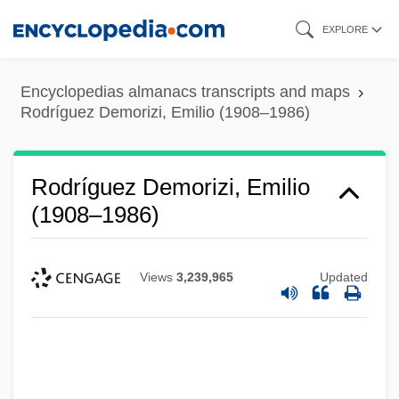
Skip
EXPLORE
to
main
Encyclopedias almanacs transcripts and maps
content
Rodríguez Demorizi, Emilio (1908–1986)
Rodríguez Demorizi, Emilio
(1908–1986)
Views
3,239,965
Updated