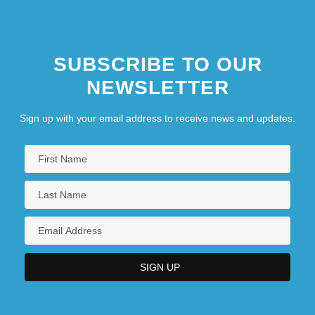
SUBSCRIBE TO OUR
NEWSLETTER
Sign up with your email address to receive news and updates.