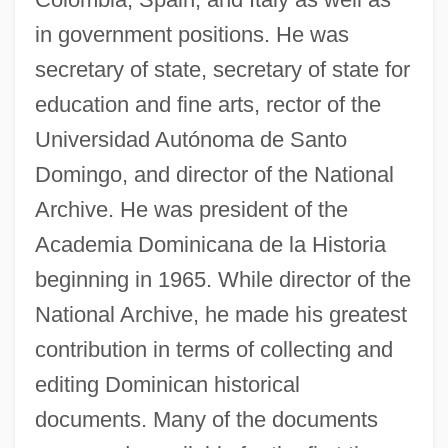
in government positions. He was
secretary of state, secretary of state for
education and fine arts, rector of the
Universidad Autónoma de Santo
Domingo, and director of the National
Archive. He was president of the
Academia Dominicana de la Historia
beginning in 1965. While director of the
National Archive, he made his greatest
contribution in terms of collecting and
editing Dominican historical
documents. Many of the documents