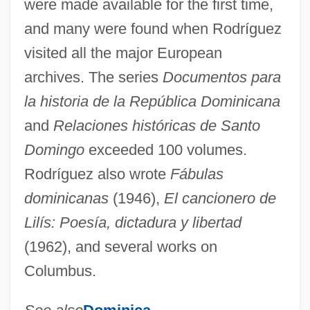
were made available for the first time,
and many were found when Rodríguez
visited all the major European
archives. The series
Documentos para
la historia de la República Dominicana
and
Relaciones históricas de Santo
Rodríguez De Velasco Y Osorio Barba,
Domingo
exceeded 100 volumes.
María Ignacia (1778–1851)
Rodríguez also wrote
Fábulas
Rodríguez De Tió, Lola (1843–1924)
dominicanas
(1946),
El cancionero de
Rodríguez De Mendoza, Toribio
Lilís: Poesía, dictadura y libertad
Rodriguez De Hita, Antonio
(1962), and several works on
Rodríguez Cerna, José (1885–1952)
Columbus.
Rodríguez Cabrillo, Juan (?–1543)
Rodriguez