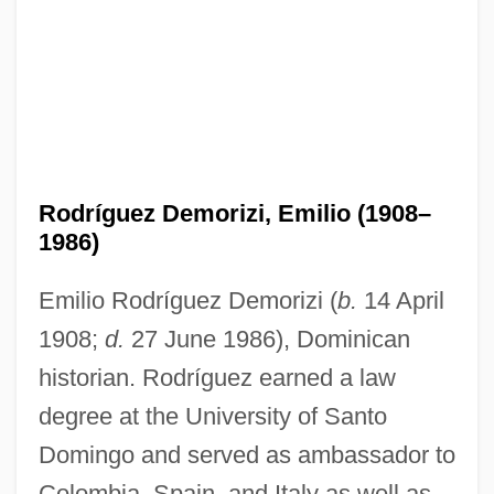
Rodríguez Demorizi, Emilio (1908–
1986)
Emilio Rodríguez Demorizi (
b.
14 April
1908;
d.
27 June 1986), Dominican
historian. Rodríguez earned a law
degree at the University of Santo
Domingo and served as ambassador to
Colombia, Spain, and Italy as well as