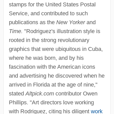
stamps for the United States Postal
Service, and contributed to such
publications as the
New Yorker
and
Time.
"Rodriguez's illustration style is
rooted in the strong revolutionary
graphics that were ubiquitous in Cuba,
where he was born, and by his
fascination with the American icons
and advertising he discovered when he
arrived in Florida at the age of nine,"
stated
Altpick.com
contributor Owen
Phillips. "Art directors love working
with Rodriguez, citing his diligent
work