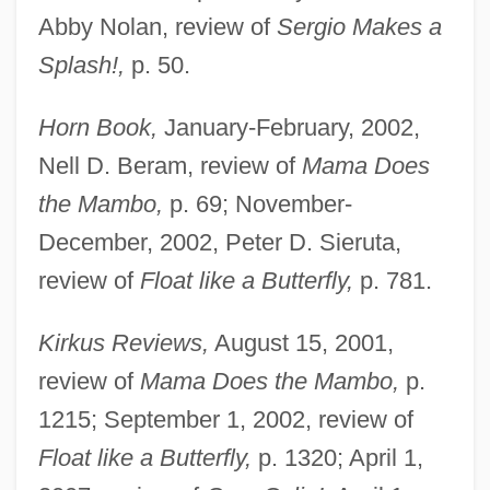
Abby Nolan, review of
Sergio Makes a
Splash!,
p. 50.
Horn Book,
January-February, 2002,
Nell D. Beram, review of
Mama Does
the Mambo,
p. 69; November-
December, 2002, Peter D. Sieruta,
review of
Float like a Butterfly,
p. 781.
Kirkus Reviews,
August 15, 2001,
review of
Mama Does the Mambo,
p.
1215; September 1, 2002, review of
Float like a Butterfly,
p. 1320; April 1,