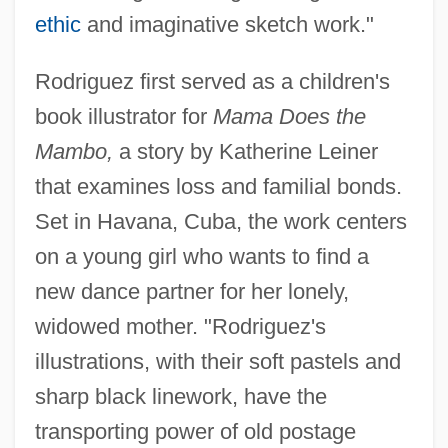
ethic
and imaginative sketch work."
Rodriguez first served as a children's
book illustrator for
Mama Does the
Mambo,
a story by Katherine Leiner
that examines loss and familial bonds.
Set in Havana, Cuba, the work centers
on a young girl who wants to find a
new dance partner for her lonely,
widowed mother. "Rodriguez's
illustrations, with their soft pastels and
sharp black linework, have the
transporting power of old postage