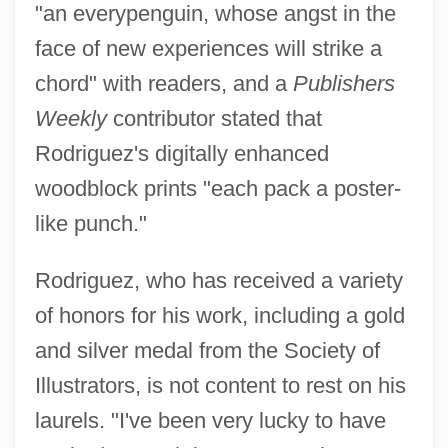
"an everypenguin, whose angst in the
face of new experiences will strike a
chord" with readers, and a
Publishers
Weekly
contributor stated that
Rodriguez's digitally enhanced
woodblock prints "each pack a poster-
like punch."
Rodriguez, who has received a variety
of honors for his work, including a gold
and silver medal from the Society of
Illustrators, is not content to rest on his
laurels. "I've been very lucky to have