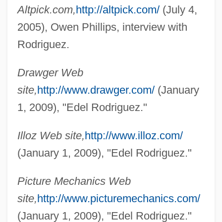
Altpick.com,
http://altpick.com/
(July 4,
2005), Owen Phillips, interview with
Rodriguez, Deborah
Rodriguez.
Rodríguez, Daniel: 1964—
Drawger Web
Rodriguez, Clara E. 1944-
site,
http://www.drawger.com/
(January
Rodriguez, Clara E.
1, 2009), "Edel Rodriguez."
Rodriguez, Christina 1981-
Rodríguez, Chi Chi (1935—)
Illoz Web site,
http://www.illoz.com/
Rodriguez, Cheryl
(January 1, 2009), "Edel Rodriguez."
Rodríguez, Carlos Rafael (1913–1997)
Picture Mechanics Web
Rodriguez, Arsenio (1911–1970)
site,
http://www.picturemechanics.com/
Rodríguez, Andrés (1923–1997)
(January 1, 2009), "Edel Rodriguez."
Rodríguez, Andrés