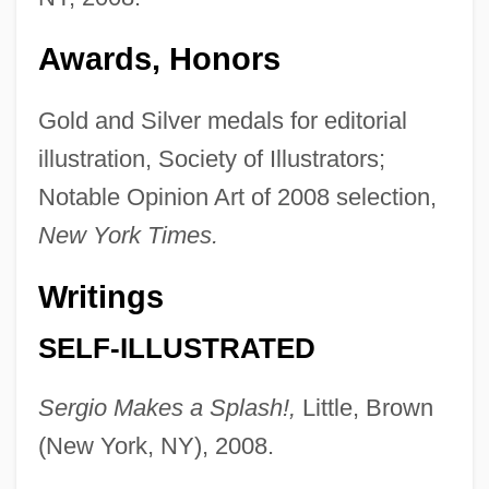
Awards, Honors
Gold and Silver medals for editorial
illustration, Society of Illustrators;
Notable Opinion Art of 2008 selection,
New York Times.
Writings
SELF-ILLUSTRATED
Sergio Makes a Splash!,
Little, Brown
(New York, NY), 2008.