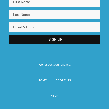
We respect your privacy.
HOME
ABOUT US
Footer
menu
HELP