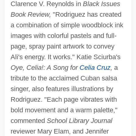
Clarence V. Reynolds in
Black Issues
Book Review,
"Rodriguez has created
a combination of simple woodblock ink
images with colorful pastels and full-
page, spray paint artwork to convey
Ali's energy. It works." Katie Sciurba's
Oye, Celia!: A Song for
Celia Cruz
,
a
tribute to the acclaimed Cuban salsa
singer, also features illustrations by
Rodriguez. "Each page vibrates with
bold movement and a warm palette,"
commented
School Library Journal
reviewer Mary Elam, and Jennifer