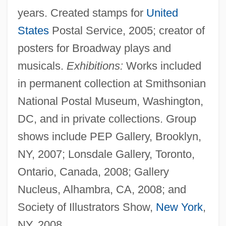
years. Created stamps for
United
States
Postal Service, 2005; creator of
posters for Broadway plays and
musicals.
Exhibitions:
Works included
in permanent collection at Smithsonian
National Postal Museum, Washington,
DC, and in private collections. Group
shows include PEP Gallery, Brooklyn,
NY, 2007; Lonsdale Gallery, Toronto,
Ontario, Canada, 2008; Gallery
Nucleus, Alhambra, CA, 2008; and
Society of Illustrators Show,
New York
,
NY, 2008.