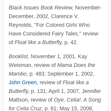
Black Issues Book Review,
November-
December, 2002, Clarence V.
Reynolds, "For Colored Girls Who
Have Considered Fairy Tales," review
of
Float like a Butterfly,
p. 42.
Booklist,
November 1, 2001, Kay
Weisman, review of
Mama Does the
Mambo,
p. 483; September 1, 2002,
John Green
, review of
Float like a
Butterfly,
p. 131; April 1, 2007, Jennifer
Mattson, review of
Oye, Celia!: A Song
for Celia Cruz,
p. 61; May 15, 2008,