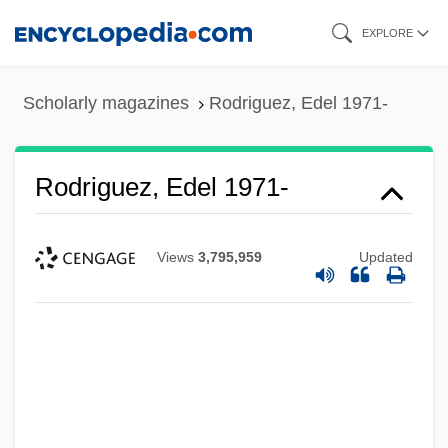
Skip
EXPLORE
to
main
Scholarly magazines
Rodriguez, Edel 1971-
content
Rodriguez, Edel 1971-
Views
3,795,959
Updated