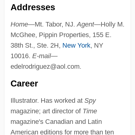
Addresses
Home—
Mt. Tabor, NJ.
Agent—
Holly M.
McGhee, Pippin Properties, 155 E.
38th St., Ste. 2H,
New York
, NY
10016.
E-mail—
edelrodriguez@aol.com
.
Career
Illustrator. Has worked at
Spy
magazine; art director of
Time
magazine's Canadian and Latin
American editions for more than ten