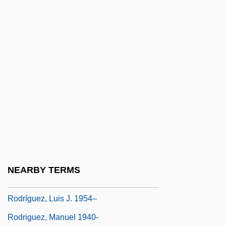
Rodriguez, Jennifer: 1976—: Olympic
Speed Skater
Rodriguez, Jimmy
Rodriguez, Judith
Rodriguez, Judith (1936–)
Rodriguez, Judith (Green)
Rodriguez, Junius P.
Rodriguez, Junius P. 1957-
Rodríguez, Lorenzo (1704–1774)
NEARBY TERMS
Rodriguez, Luis J.
Rodríguez, Luis J. 1954–
Rodriguez, Manuel 1940-