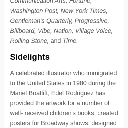
Communication Arts, Fortune,
Washington Post, New York Times,
Gentleman's Quarterly, Progressive,
Billboard, Vibe, Nation, Village Voice,
Rolling Stone,
and
Time.
Sidelights
A celebrated illustrator who immigrated
to the United States in 1980 during the
Mariel Boatlift, Edel Rodriguez has
provided the artwork for a number of
well- received children's books, created
posters for Broadway shows, designed