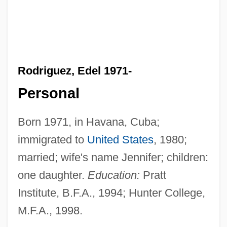
Rodriguez, Edel 1971-
Personal
Born 1971, in Havana, Cuba;
immigrated to
United States
, 1980;
married; wife's name Jennifer; children:
one daughter.
Education:
Pratt
Institute, B.F.A., 1994; Hunter College,
M.F.A., 1998.