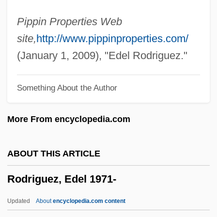
Rodríguez, Ana (1938—)
Pippin Properties Web
Rodríguez, Ana (1938–)
site,
http://www.pippinproperties.com/
Rodríguez, Alphonsus, St.
(January 1, 2009), "Edel Rodriguez."
Rodriguez, Alfred
Something About the Author
Rodríguez, Alfonso
Rodriguez, Alex: 1975—: Baseball Player
More From encyclopedia.com
Rodriguez, Alex Emmanuel
Rodriguez, Alejo
ABOUT THIS ARTICLE
Rodriguez, Adam 1975–
Rodriguez, Edel 1971-
Rodríguez Zorrilla, José Santiago
Rodriguez Villanueva, Estela (1967–)
Updated
About
encyclopedia.com content
Rodríguez Tizón, Ventura