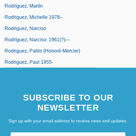
Rodríguez, Martín
Rodriguez, Michelle 1978–
Rodriguez, Narciso
Rodríguez, Narciso: 1961(?)—
Rodriguez, Pablo (Honoré-Mercier)
Rodriguez, Paul 1955-
SUBSCRIBE TO OUR
NEWSLETTER
Sign up with your email address to receive news and updates.