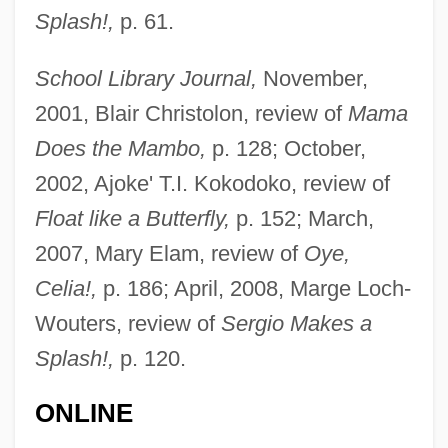
Splash!,
p. 61.
School Library Journal,
November,
2001, Blair Christolon, review of
Mama
Does the Mambo,
p. 128; October,
2002, Ajoke' T.I. Kokodoko, review of
Float like a Butterfly,
p. 152; March,
2007, Mary Elam, review of
Oye,
Celia!,
p. 186; April, 2008, Marge Loch-
Wouters, review of
Sergio Makes a
Splash!,
p. 120.
ONLINE