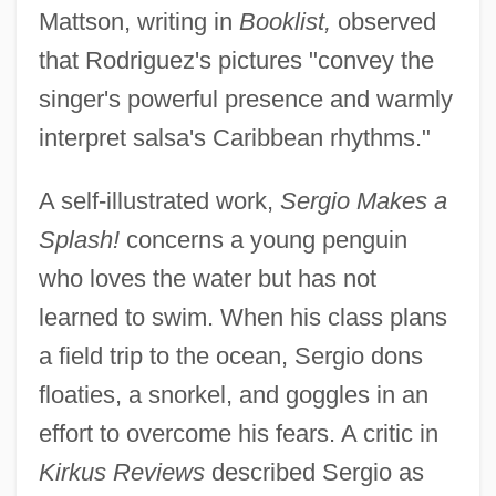
Mattson, writing in
Booklist,
observed
that Rodriguez's pictures "convey the
singer's powerful presence and warmly
interpret salsa's Caribbean rhythms."
A self-illustrated work,
Sergio Makes a
Splash!
concerns a young penguin
who loves the water but has not
learned to swim. When his class plans
a field trip to the ocean, Sergio dons
floaties, a snorkel, and goggles in an
effort to overcome his fears. A critic in
Kirkus Reviews
described Sergio as