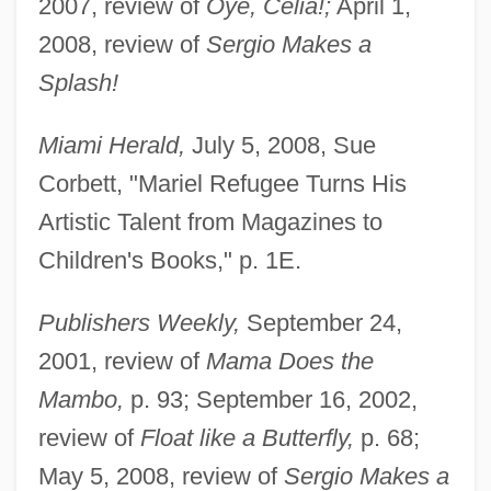
2007, review of
Oye, Celia!;
April 1,
2008, review of
Sergio Makes a
Splash!
Miami Herald,
July 5, 2008, Sue
Corbett, "Mariel Refugee Turns His
Artistic Talent from Magazines to
Children's Books," p. 1E.
Publishers Weekly,
September 24,
2001, review of
Mama Does the
Mambo,
p. 93; September 16, 2002,
review of
Float like a Butterfly,
p. 68;
May 5, 2008, review of
Sergio Makes a