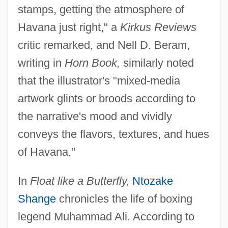
stamps, getting the atmosphere of
Havana just right," a
Kirkus Reviews
critic remarked, and Nell D. Beram,
writing in
Horn Book,
similarly noted
that the illustrator's "mixed-media
artwork glints or broods according to
the narrative's mood and vividly
conveys the flavors, textures, and hues
of Havana."
In
Float like a Butterfly,
Ntozake
Shange
chronicles the life of boxing
legend Muhammad Ali. According to