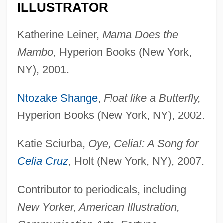
ILLUSTRATOR
Katherine Leiner,
Mama Does the
Mambo,
Hyperion Books (New York,
NY), 2001.
Ntozake Shange
,
Float like a Butterfly,
Hyperion Books (New York, NY), 2002.
Katie Sciurba,
Oye, Celia!: A Song for
Celia Cruz
,
Holt (New York, NY), 2007.
Contributor to periodicals, including
New Yorker, American Illustration,