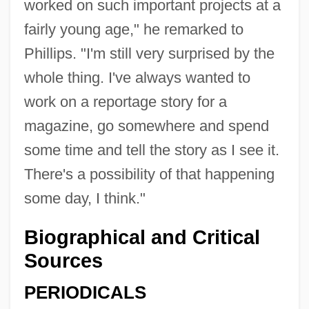
worked on such important projects at a
fairly young age," he remarked to
Phillips. "I'm still very surprised by the
whole thing. I've always wanted to
work on a reportage story for a
magazine, go somewhere and spend
some time and tell the story as I see it.
There's a possibility of that happening
some day, I think."
Biographical and Critical
Sources
PERIODICALS