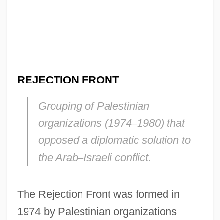
REJECTION FRONT
Grouping of Palestinian
organizations (1974
–
1980) that
opposed a diplomatic solution to
the Arab
–
Israeli conflict.
The Rejection Front was formed in
1974 by Palestinian organizations