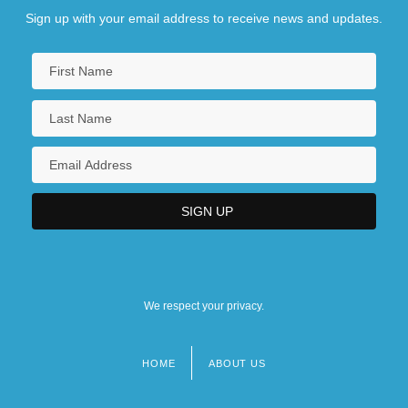
Sign up with your email address to receive news and updates.
We respect your privacy.
HOME
ABOUT US
Footer