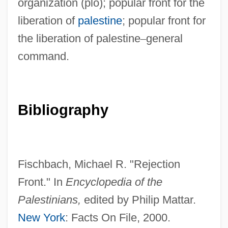
organization (plo); popular front for the
liberation of
palestine
; popular front for
the liberation of palestine
–
general
command.
Bibliography
Reject
Rejdova?ka
Réjane, Gabrielle (1857–1920)
Fischbach, Michael R. "Rejection
Rejali, Darius M.
Front." In
Encyclopedia of the
Rejai, Mostafa
Palestinians,
edited by Philip Mattar.
Rej.
New York
: Facts On File, 2000.
Rej, Mikolaj