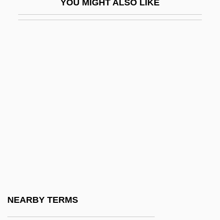
YOU MIGHT ALSO LIKE
Rejería
Rejigger
Rejoice
Rejoice In The Lord Alway
Rejoicer
Rejoicing
Rejoin
Rejón, Manuel Crescencio (1799–1849)
Rejzen (Reyzn), Zalman
Rekašius, Antanas
Rekdal, Paisley
NEARBY TERMS
Rekem