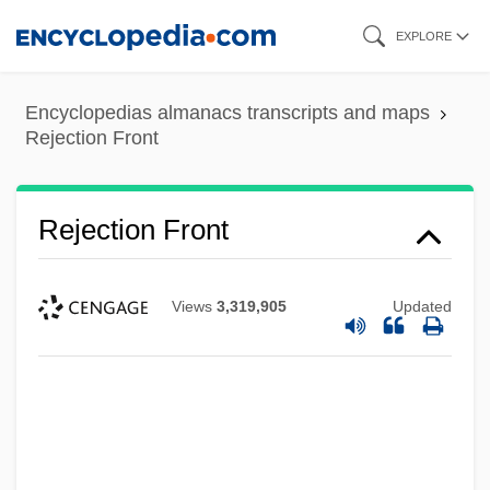
Skip
EXPLORE
to
main
Encyclopedias almanacs transcripts and maps
content
Rejection Front
Rejection Front
Views
3,319,905
Updated