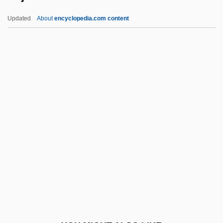
Reitz, Dana (1948–)
Updated
About
encyclopedia.com content
Reitsch, Hanna (1912–1979)
Reitman, Judith
Reitman, Jason 1977-
Reitman, Catherine 1981-
Reitman V. Mulkey 387 U.S. 369 (1967)
Rejection Front
Rejection Front [1]
Rejection Front [2]
Rejection/ Acceptance
Rejectionist
Rejector