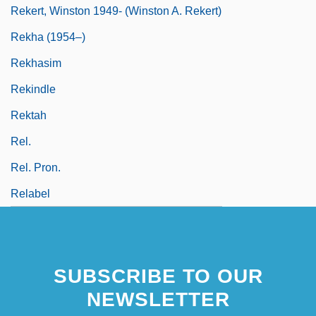
Rekert, Winston 1949- (Winston A. Rekert)
Rekha (1954–)
Rekhasim
Rekindle
Rektah
Rel.
Rel. Pron.
Relabel
SUBSCRIBE TO OUR
NEWSLETTER