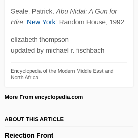
Reizes, Stephen (Steven Reizes)
Seale, Patrick.
Abu Nidal: A Gun for
Reizenstein, Franz (Theodor)
Hire.
New York
: Random House, 1992.
Reizen, Mark (Osipovich)
elizabeth thompson
Reizen Stein, Franz
updated by michael r. fischbach
Reizbaum, Marilyn
Reiy?kai Ky?dan
Encyclopedia of the Modern Middle East and
North Africa
Reiy?kai
Reivers, David (David Rievers)
More From encyclopedia.com
Reiver
Reive
ABOUT THIS ARTICLE
Reitzenstein, Richard
Rejection Front
Reitz, Miriam