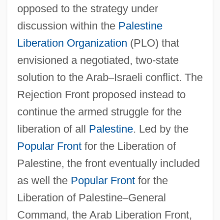
opposed to the strategy under
discussion within the
Palestine
Liberation Organization
(PLO) that
envisioned a negotiated, two-state
solution to the Arab
–
Israeli conflict. The
Rejection Front proposed instead to
continue the armed struggle for the
liberation of all
Palestine
. Led by the
Popular Front
for the Liberation of
Palestine, the front eventually included
as well the
Popular Front
for the
Liberation of Palestine
–
General
Command, the Arab Liberation Front,