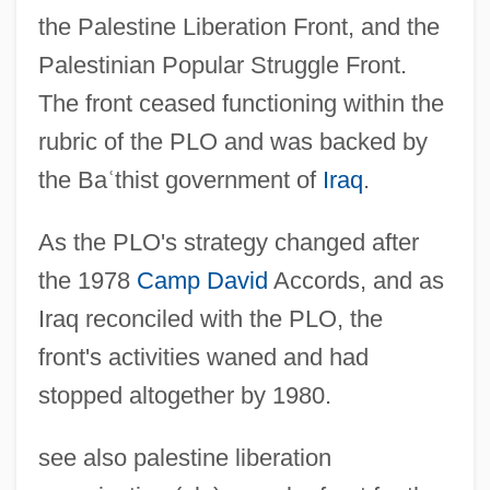
the Palestine Liberation Front, and the
Palestinian Popular Struggle Front.
The front ceased functioning within the
rubric of the PLO and was backed by
the Ba
ʿ
thist government of
Iraq
.
As the PLO's strategy changed after
the 1978
Camp David
Accords, and as
Iraq reconciled with the PLO, the
front's activities waned and had
stopped altogether by 1980.
see also palestine liberation