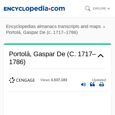
Skip
EXPLORE
to
main
Encyclopedias almanacs transcripts and maps
content
Portolá, Gaspar De (c. 1717–1786)
Portolá, Gaspar De (c. 1717–
1786)
Views
3,537,183
Updated