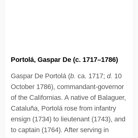
Portolá, Gaspar De (c. 1717–1786)
Gaspar De Portolá (
b.
ca. 1717;
d.
10
October 1786), commandant-governor
of the Californias. A native of Balaguer,
Cataluña, Portolá rose from infantry
ensign (1734) to lieutenant (1743), and
to captain (1764). After serving in