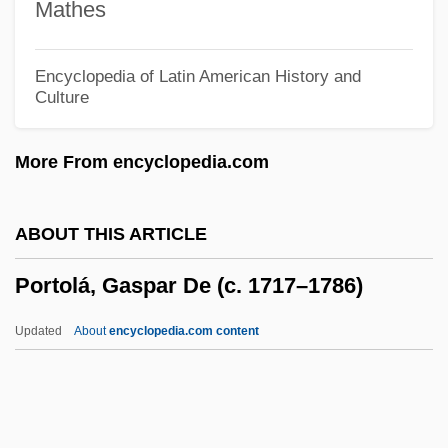
Mathes
Porto Novo
Porto Bello (Portobelo)
Encyclopedia of Latin American History and
Culture
Porto Bello
Pôrto Alegre, Manuel Araújo (1806–1879)
More From encyclopedia.com
Porto Alegre
Porto (Rafa-Rapaport), Abraham
ABOUT THIS ARTICLE
Menahem Ben Jacob Ha-Kohen
Portolá, Gaspar De (c. 1717–1786)
Porto
Portnoy, Jekuthiel
Updated
About
encyclopedia.com content
Portnoy, Ethel (1927–2004)
Portnoy, Alisse 1969-
Portnoy's Complaint