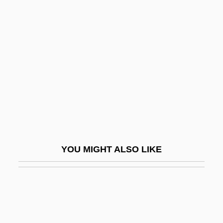
Portolá, Gaspar De (c. 1717–
1786)
Portolan
Porton Down
PORTPASS (Port Passenger Accelerated
Service System)
Portrait In Black
Portrait In Terror
YOU MIGHT ALSO LIKE
Portrait Miniatures
Portrait Of A Couple At Century's End
Portrait Of A Hitman
Portrait Of A Lady 1967