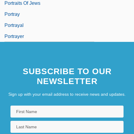
Portraits Of Jews
Portray
Portrayal
Portrayer
SUBSCRIBE TO OUR
NEWSLETTER
Sign up with your email address to receive news and updates.