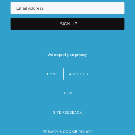
We respect your privacy.
HOME
ABOUT US
Footer
menu
HELP
SITE FEEDBACK
PRIVACY & COOKIE POLICY