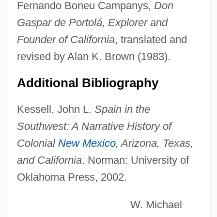
Fernando Boneu Campanys,
Don
Portocarrero, Luis Manuel Fernández De
Gaspar de Portolá, Explorer and
Portocarrero Y Lasso De La Vega,
Founder of California
, translated and
Melchor
revised by Alan K. Brown (1983).
Portobello
Additional Bibliography
Porto-Riche, Georges De
Porto-Rafa (Rapaport), Moses Ben Jehiel
Kessell, John L.
Spain in the
Ha-Kohen
Southwest: A Narrative History of
Porto-Carrero, Julio Pires (1887-1937)
Colonial
New Mexico
, Arizona, Texas,
Pôrto Velho
and California
. Norman: University of
Oklahoma Press, 2002.
Porto Torres
Pôrto Seguro
W. Michael
Porto Rico