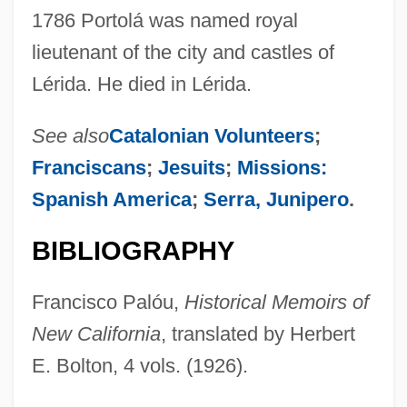
1786 Portolá was named royal
lieutenant of the city and castles of
Lérida. He died in Lérida.
See also
Catalonian Volunteers
;
Franciscans
;
Jesuits
;
Missions:
Spanish America
;
Serra, Junipero
.
BIBLIOGRAPHY
Francisco Palóu,
Historical Memoirs of
Portoghesi, Paolo
New California
, translated by Herbert
Portofino
E. Bolton, 4 vols. (1926).
Portoferraio
Portocarrero, René (1912–1986)