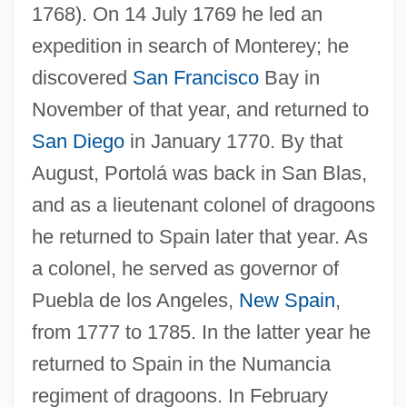
1768). On 14 July 1769 he led an
expedition in search of Monterey; he
discovered
San Francisco
Bay in
November of that year, and returned to
San Diego
in January 1770. By that
August, Portolá was back in San Blas,
and as a lieutenant colonel of dragoons
he returned to Spain later that year. As
a colonel, he served as governor of
Puebla de los Angeles,
New Spain
,
from 1777 to 1785. In the latter year he
returned to Spain in the Numancia
regiment of dragoons. In February