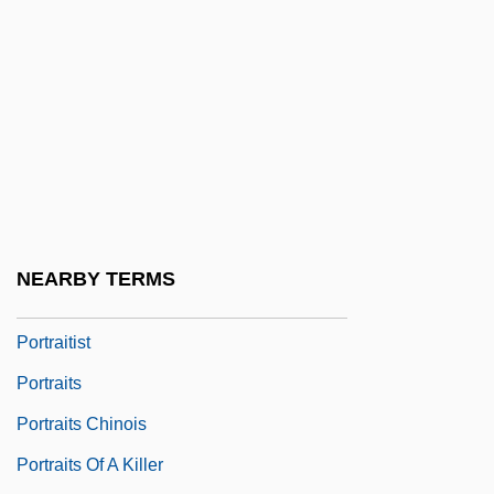
Portrait Of A Lady 1996
Portrait Of A Rebel: Margaret Sanger
Portrait Of A Showgirl
Portrait Of A Stripper
Portrait Of A White Marriage
Portrait Of An Assassin
Portrait Of Jennie
NEARBY TERMS
Portrait Of Teresa
Portraitist
Portraits
Portraits Chinois
Portraits Of A Killer