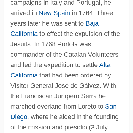
campaigns in Italy and Portugal, he
arrived in
New Spain
in 1764. Three
years later he was sent to
Baja
California
to effect the expulsion of the
Jesuits. In 1768 Portolá was
commander of the Catalan Volunteers
and led the expedition to settle
Alta
California
that had been ordered by
Visitor General José de Gálvez. With
the Franciscan Junípero Serra he
marched overland from Loreto to
San
Diego
, where he aided in the founding
of the mission and presidio (3 July