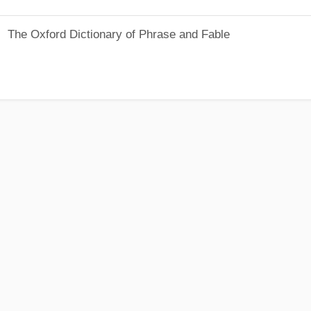
The Oxford Dictionary of Phrase and Fable