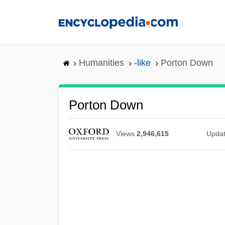
Skip
to
main
content
Humanities
-like
Porton Down
Porton Down
Views
2,946,615
Upda