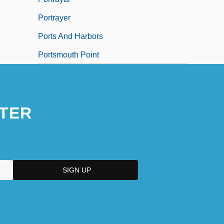
Portrayer
Ports And Harbors
Portsmouth Point
TER