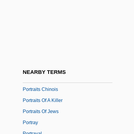
Portrait Of A Showgirl
Portrait Of A Stripper
Portrait Of A White Marriage
Portrait Of An Assassin
Portrait Of Jennie
Portrait Of Teresa
Portraitist
NEARBY TERMS
Portraits
Portraits Chinois
Portraits Of A Killer
Portraits Of Jews
Portray
Portrayal