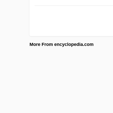
More From encyclopedia.com