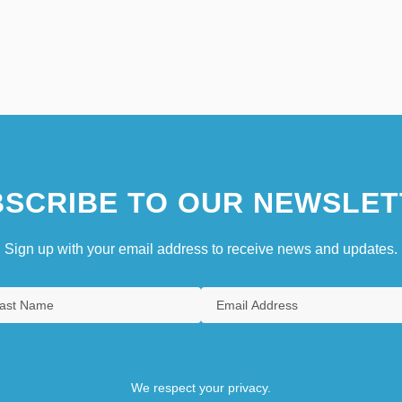
SCRIBE TO OUR NEWSLET
Sign up with your email address to receive news and updates.
We respect your privacy.