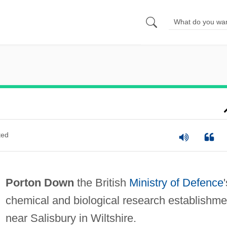
ted
Porton Down
the British
Ministry of Defence
chemical and biological research establishme
near Salisbury in Wiltshire.