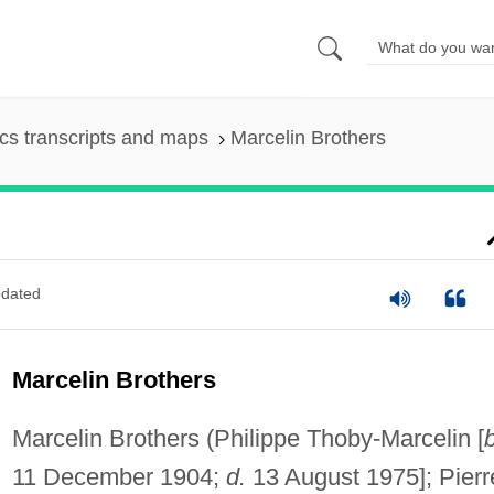
s transcripts and maps
Marcelin Brothers
dated
Marcelin Brothers
Marcelin Brothers (Philippe Thoby-Marcelin [
b
11 December 1904;
d.
13 August 1975]; Pierr