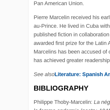
Pan American Union.
Pierre Marcelin received his ear
au-Prince. He lived in Cuba with
published fiction in collaboration
awarded first prize for the Latin
Marcelins has been accused of offe
has achieved greater readership 
See also
Literature: Spanish A
BIBLIOGRAPHY
Philippe Thoby-Marcelin:
La nég