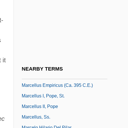
Marcellinus, Flavius
Marcellinus, Pope, St.
t-
Marcello, Alessandro
Marcello, Benedetto
s
Marcello, Carlos
Marcello, Leo Luke 1945-
 it
Marcello, Patricia Cronin 1952–
NEARBY TERMS
Marcellus Akimetes, St.
Marcellus Empiricus (ca. 395 C.E.)
Marcellus I, Pope, St.
Marcellus II, Pope
Marcellus, Ss.
ec
Marcelo Hilario Del Pilar