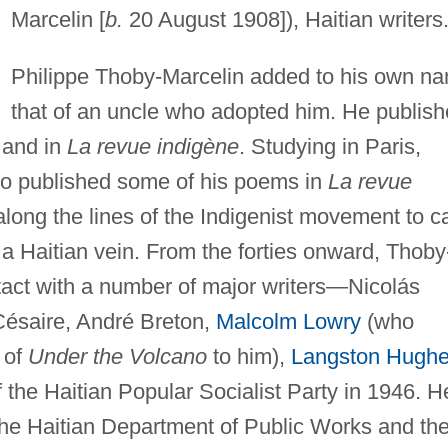
Marcelin [
b.
20 August 1908]), Haitian writers
Philippe Thoby-Marcelin added to his own n
that of an uncle who adopted him. He publis
and in
La revue indigène
. Studying in Paris,
ho published some of his poems in
La revue
ong the lines of the Indigenist movement to c
n a Haitian vein. From the forties onward, Thoby
act with a number of major writers—Nicolás
 Césaire, André Breton,
Malcolm Lowry
(who
 of
Under the Volcano
to him),
Langston Hugh
the Haitian Popular Socialist Party in 1946. H
the Haitian Department of Public Works and th