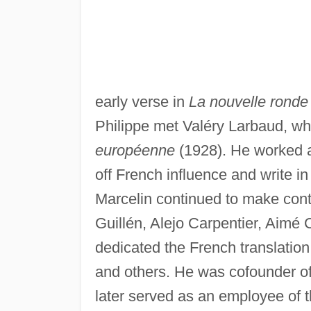
early verse in
La nouvelle ronde
Philippe met Valéry Larbaud, w
européenne
(1928). He worked al
off French influence and write i
Marcelin continued to make cont
Guillén, Alejo Carpentier, Aimé
dedicated the French translation
and others. He was cofounder of 
later served as an employee of 