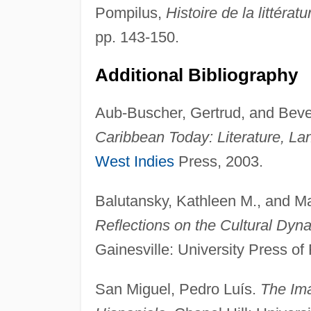
Pompilus,
Histoire de la littérat
pp. 143-150.
Additional Bibliography
Aub-Buscher, Gertrud, and Bev
Caribbean Today: Literature, La
West Indies
Press, 2003.
Balutansky, Kathleen M., and M
Reflections on the Cultural Dyna
Gainesville: University Press of 
San Miguel, Pedro Luís.
The Ima