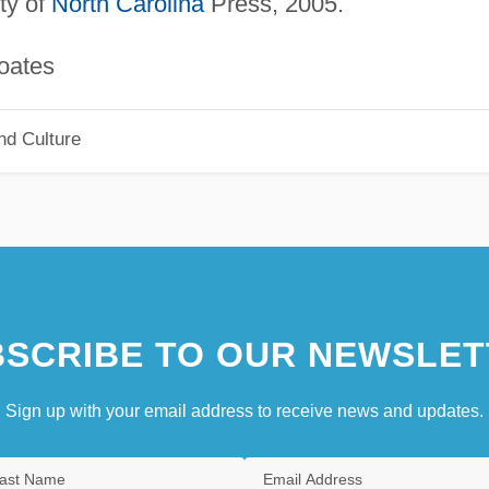
ity of
North Carolina
Press, 2005.
tes
nd Culture
SCRIBE TO OUR NEWSLET
Sign up with your email address to receive news and updates.