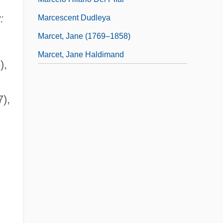
:
Marcescent Dudleya
Marcet, Jane (1769–1858)
Marcet, Jane Haldimand
),
),