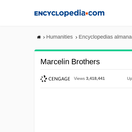
Skip
to
main
content
Humanities
Encyclopedias almanac
Marcelin Brothers
Views
3,418,441
Up