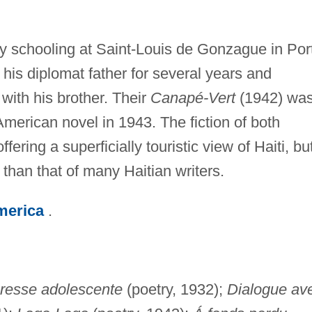
ly schooling at Saint-Louis de Gonzague in Por
 his diplomat father for several years and
 with his brother. Their
Canapé-Vert
(1942) wa
 American novel in 1943. The fiction of both
ring a superficially touristic view of Haiti, but
than that of many Haitian writers.
merica
.
resse adolescente
(poetry, 1932);
Dialogue av