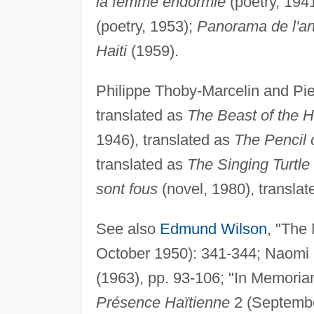
la femme endormie
(poetry, 194
(poetry, 1953);
Panorama de l'art
Haiti
(1959).
Philippe Thoby-Marcelin and Pie
translated as
The Beast of the Ha
1946), translated as
The Pencil 
translated as
The Singing Turtle
sont fous
(novel, 1980), transla
See also
Edmund Wilson
, "The
October 1950): 341-344; Naomi 
(1963), pp. 93-106; "In Memoria
Présence Haïtienne
2 (Septembe