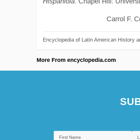
Hispaniola
. Chapel Hill: Univers
Carrol F. Coa
Encyclopedia of Latin American History a
More From encyclopedia.com
SUB