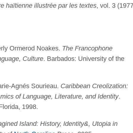
ure haïtienne illustrée par les textes
, vol. 3 (1977
erly Ormerod Noakes.
The Francophone
nguage, Culture
. Barbados: University of the
arie-Agnés Sourieau.
Caribbean Creolization:
mics of Language, Literature, and Identity
.
Florida, 1998.
gined Island: History, Identity&, Utopia in