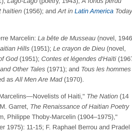
1);
Lago-Lago
(poetry, 1943);
Á fonds perdu
 haïtien
(1956); and
Art in
Latin America
Today
rre Marcelin:
La bête de Musseau
(novel, 1946
itian Hills
(1951);
Le crayon de Dieu
(novel,
of God
(1951);
Contes et légendes d'Haïti
(1967
 and Other Tales
(1971); and
Tous les hommes
ted as
All Men Are Mad
(1970).
 Marcelins—Novelists of Haiti,"
The Nation
(14
M. Garret,
The Renaissance of Haitian Poetry
m, Philippe Thoby-Marcelin (1904–1975),"
r 1975): 11-15; F. Raphael Berrou and Pradel