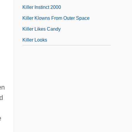
Killer Instinct 2000
Killer Klowns From Outer Space
,
Killer Likes Candy
Killer Looks
en
rd
e