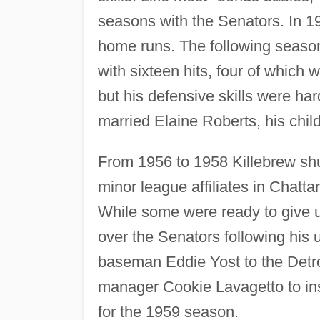
seasons with the Senators. In 195
home runs. The following seaso
with sixteen hits, four of which
but his defensive skills were har
married Elaine Roberts, his chil
From 1956 to 1958 Killebrew sh
minor league affiliates in Chatt
While some were ready to give up
over the Senators following his 
baseman Eddie Yost to the Detro
manager Cookie Lavagetto to inser
for the 1959 season.