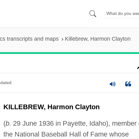
s transcripts and maps
Killebrew, Harmon Clayton
dated
KILLEBREW, Harmon Clayton
(
b.
29 June 1936 in Payette, Idaho), member 
the National Baseball Hall of Fame whose