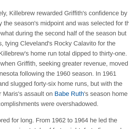
ely, Killebrew rewarded Griffith's confidence by
y the season's midpoint and was selected for t
hat during the second half of the season but
s, tying Cleveland's Rocky Calavito for the
llebrew's home run total dipped to thirty-one.
ff when Griffith, seeking greater revenue, moved
nesota following the 1960 season. In 1961
 and slugged forty-six home runs, but with the
 Maris's assault on
Babe Ruth
's season home
 accomplishments were overshadowed.
red for long. From 1962 to 1964 he led the