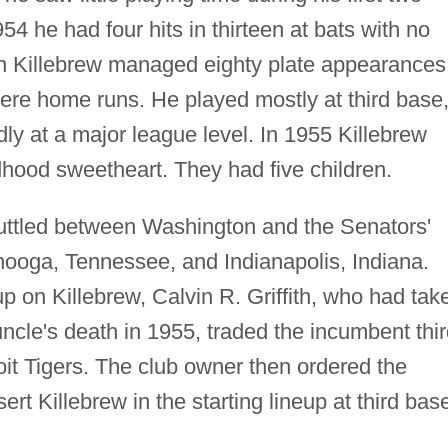
4 he had four hits in thirteen at bats with no
n Killebrew managed eighty plate appearances
 were home runs. He played mostly at third base
dly at a major league level. In 1955 Killebrew
dhood sweetheart. They had five children.
uttled between Washington and the Senators'
anooga, Tennessee, and Indianapolis, Indiana.
 on Killebrew, Calvin R. Griffith, who had tak
uncle's death in 1955, traded the incumbent thi
it Tigers. The club owner then ordered the
t Killebrew in the starting lineup at third bas