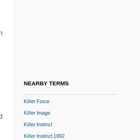
Killer Bee
Killer Bud
n
Killer Condom
Killer Dill
Killer Diller 1948
Killer Diller 2004
Killer Elephants
NEARBY TERMS
Killer Fish
Killer Force
Killer Image
d
Killer Instinct
Killer Instinct 1992