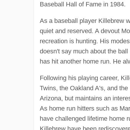
Baseball Hall of Fame in 1984.
As a baseball player Killebrew w
quiet and reserved. A devout Mo
recreation is hunting. His modes
doesn't say much about the ball
has hit another home run. He al
Following his playing career, Ki
Twins, the Oakland A's, and the 
Arizona, but maintains an interes
As home run hitters such as M
have challenged lifetime home 
Killebrew have been rediscovere