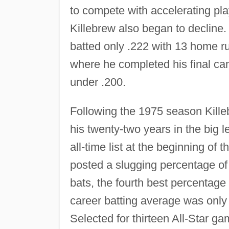
to compete with accelerating pla
Killebrew also began to decline.
batted only .222 with 13 home r
where he completed his final c
under .200.
Following the 1975 season Kille
his twenty-two years in the big 
all-time list at the beginning of 
posted a slugging percentage of
bats, the fourth best percentage 
career batting average was only 
Selected for thirteen All-Star g