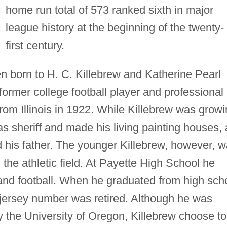
home run total of 573 ranked sixth in major
league history at the beginning of the twenty-
first century.
en born to H. C. Killebrew and Katherine Pearl
former college football player and professional
rom Illinois in 1922. While Killebrew was grow
as sheriff and made his living painting houses, 
d his father. The younger Killebrew, however, 
the athletic field. At Payette High School he
, and football. When he graduated from high sch
l jersey number was retired. Although he was
by the University of Oregon, Killebrew choose to