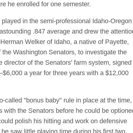
re he enrolled for one semester.
 played in the semi-professional Idaho-Oregon
astounding .847 average and drew the attentio
 Herman Welker of Idaho, a native of Payette,
of the Washington Senators, to investigate the
 director of the Senators' farm system, signed
—$6,000 a year for three years with a $12,000
-called "bonus baby" rule in place at the time,
s with the Senators before he could be optione
ould polish his hitting and work on defensive
he saw little playing time during his first two