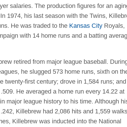
yer salaries. The production figures for an agin
 In 1974, his last season with the Twins, Killeb
uns. He was traded to the
Kansas City
Royals,
ampaign with 14 home runs and a batting avera
brew retired from major league baseball. Durin
leagues, he slugged 573 home runs, sixth on th
the twenty-first century; drove in 1,584 runs; and
 .509. He averaged a home run every 14.22 at
in major league history to his time. Although hi
.242, Killebrew had 2,086 hits and 1,559 walks
ames, Killebrew was inducted into the National