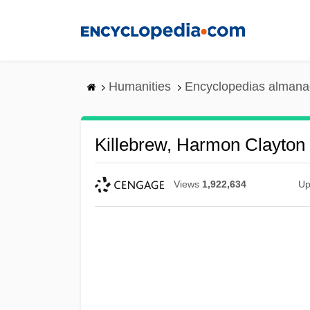
Skip
to
main
content
Humanities
Encyclopedias almanac
Killebrew, Harmon Clayton
Views
1,922,634
Up