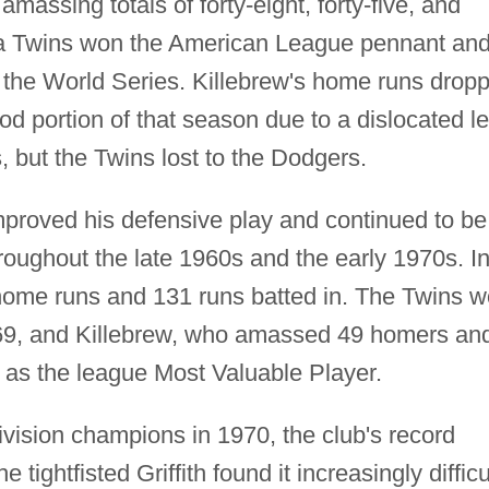
assing totals of forty-eight, forty-five, and
ota Twins won the American League pennant an
the World Series. Killebrew's home runs drop
d portion of that season due to a dislocated le
, but the Twins lost to the Dodgers.
 improved his defensive play and continued to be
roughout the late 1960s and the early 1970s. I
home runs and 131 runs batted in. The Twins 
969, and Killebrew, who amassed 49 homers an
 as the league Most Valuable Player.
vision champions in 1970, the club's record
tightfisted Griffith found it increasingly difficu