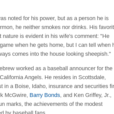
as noted for his power, but as a person he is
rmon, he neither smokes nor drinks. His favori
t nature is evident in his wife's comment: "He
 game when he gets home, but I can tell when 
ways comes into the house looking sheepish."
llebrew worked as a baseball announcer for the
California Angels. He resides in Scottsdale,
t in a Boise, Idaho, insurance and securities fi
ark McGwire,
Barry Bonds
, and Ken Griffey, Jr.,
run marks, the achievements of the modest
d by baseball fans.