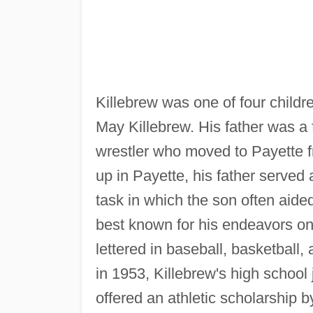
Killebrew was one of four childr
May Killebrew. His father was a 
wrestler who moved to Payette f
up in Payette, his father served 
task in which the son often aide
best known for his endeavors on 
lettered in baseball, basketball
in 1953, Killebrew's high schoo
offered an athletic scholarship 