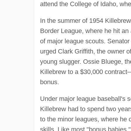
attend the College of Idaho, whe
In the summer of 1954 Killebrew
Border League, where he hit an 
of major league scouts. Senator
urged Clark Griffith, the owner 
young slugger. Ossie Bluege, the
Killebrew to a $30,000 contract
bonus.
Under major league baseball's so
Killebrew had to spend two year
to the minor leagues, where he c
skills. Like most "bonus babies," 