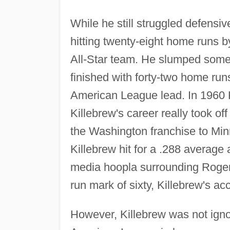
While he still struggled defensiv
hitting twenty-eight home runs b
All-Star team. He slumped somew
finished with forty-two home run
American League lead. In 1960 Ki
Killebrew's career really took o
the Washington franchise to Min
Killebrew hit for a .288 average
media hoopla surrounding Roger
run mark of sixty, Killebrew's
However, Killebrew was not igno