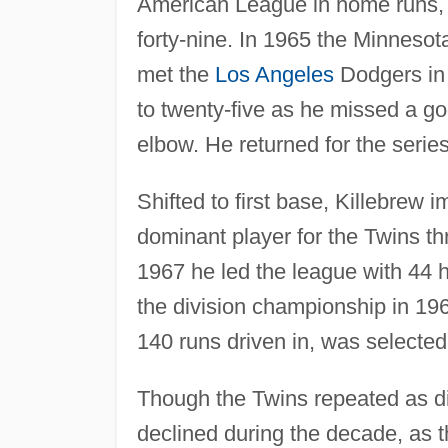
American League in home runs, am
forty-nine. In 1965 the Minnes
met the
Los Angeles
Dodgers in 
to twenty-five as he missed a goo
elbow. He returned for the series
Shifted to first base, Killebrew
dominant player for the Twins th
1967 he led the league with 44 
the division championship in 1
140 runs driven in, was selected
Though the Twins repeated as di
declined during the decade, as the 