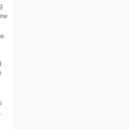
g
rew
ge
g
e
s
.