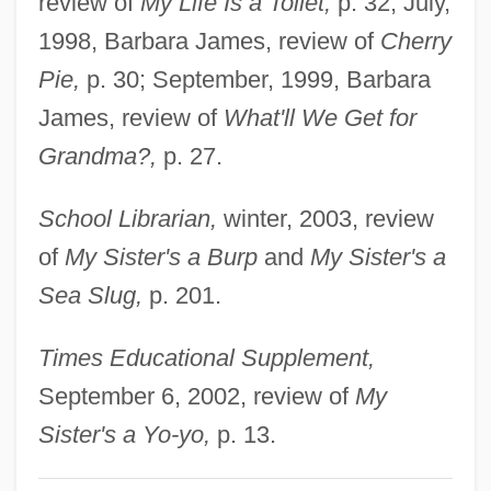
review of
My Life Is a Toilet,
p. 32; July,
Killebrew, Harmon Clayton
1998, Barbara James, review of
Cherry
Killebrew, Harmon
Pie,
p. 30; September, 1999, Barbara
Killebrew, Gwendolyn
James, review of
What'll We Get for
Killcrazy
Grandma?,
p. 27.
Killarney Bristle-Fern
School Librarian,
winter, 2003, review
Killan, Gerald
of
My Sister's a Burp
and
My Sister's a
Killam, Taran 1982-
Sea Slug,
p. 201.
Kill, Baby, Kill
Kill Your Darlings
Times Educational Supplement,
Kill Van Kull
September 6, 2002, review of
My
Kill The Umpire
Sister's a Yo-yo,
p. 13.
Kill The Poor