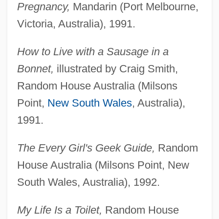
Pregnancy,
Mandarin (Port Melbourne,
Victoria, Australia), 1991.
How to Live with a Sausage in a
Bonnet,
illustrated by Craig Smith,
Random House Australia (Milsons
Point,
New South Wales
, Australia),
1991.
The Every Girl's Geek Guide,
Random
House Australia (Milsons Point, New
South Wales, Australia), 1992.
My Life Is a Toilet,
Random House