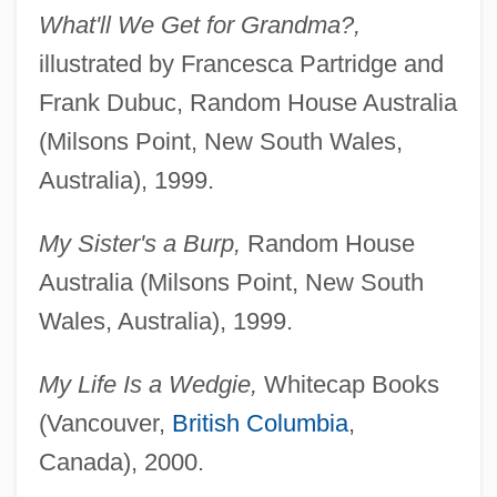
What'll We Get for Grandma?,
illustrated by Francesca Partridge and
Frank Dubuc, Random House Australia
(Milsons Point, New South Wales,
Australia), 1999.
My Sister's a Burp,
Random House
Australia (Milsons Point, New South
Wales, Australia), 1999.
My Life Is a Wedgie,
Whitecap Books
(Vancouver,
British Columbia
,
Canada), 2000.