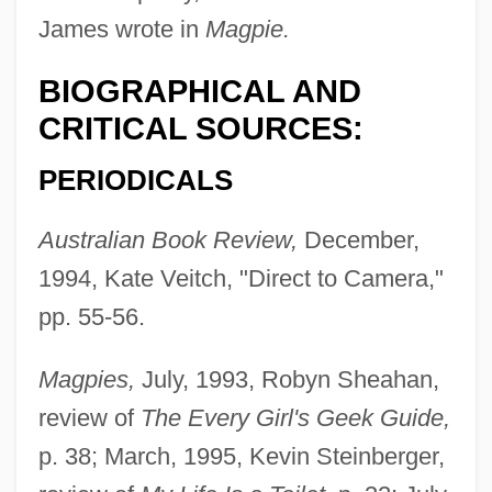
James wrote in
Magpie.
BIOGRAPHICAL AND
CRITICAL SOURCES:
PERIODICALS
Australian Book Review,
December,
1994, Kate Veitch, "Direct to Camera,"
pp. 55-56.
Magpies,
July, 1993, Robyn Sheahan,
review of
The Every Girl's Geek Guide,
p. 38; March, 1995, Kevin Steinberger,
Killebrew, Harmon Clayton, Jr.