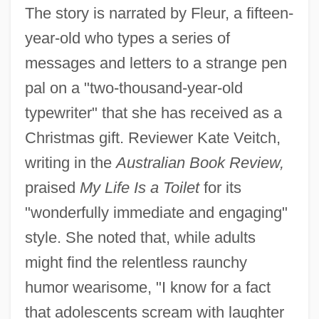
The story is narrated by Fleur, a fifteen-
year-old who types a series of
messages and letters to a strange pen
pal on a "two-thousand-year-old
typewriter" that she has received as a
Christmas gift. Reviewer Kate Veitch,
writing in the
Australian Book Review,
praised
My Life Is a Toilet
for its
"wonderfully immediate and engaging"
style. She noted that, while adults
might find the relentless raunchy
humor wearisome, "I know for a fact
that adolescents scream with laughter