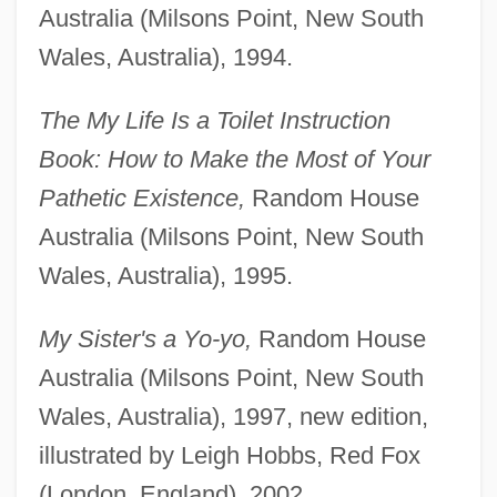
Australia (Milsons Point, New South
Wales, Australia), 1994.
The My Life Is a Toilet Instruction
Book: How to Make the Most of Your
Pathetic Existence,
Random House
Australia (Milsons Point, New South
Wales, Australia), 1995.
My Sister's a Yo-yo,
Random House
Australia (Milsons Point, New South
Wales, Australia), 1997, new edition,
illustrated by Leigh Hobbs, Red Fox
(London, England), 2002.