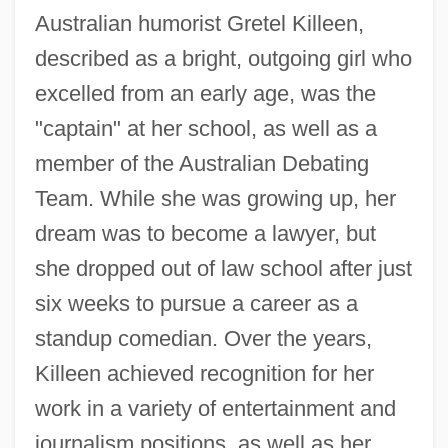
Australian humorist Gretel Killeen,
described as a bright, outgoing girl who
excelled from an early age, was the
"captain" at her school, as well as a
member of the Australian Debating
Team. While she was growing up, her
dream was to become a lawyer, but
she dropped out of law school after just
six weeks to pursue a career as a
standup comedian. Over the years,
Killeen achieved recognition for her
work in a variety of entertainment and
journalism positions, as well as her