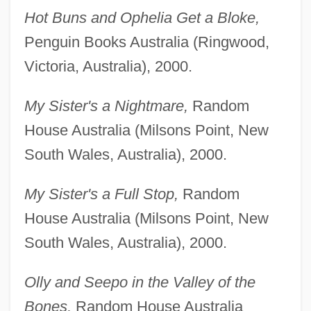
Hot Buns and Ophelia Get a Bloke,
Penguin Books Australia (Ringwood,
Victoria, Australia), 2000.
My Sister's a Nightmare,
Random
House Australia (Milsons Point, New
South Wales, Australia), 2000.
My Sister's a Full Stop,
Random
House Australia (Milsons Point, New
South Wales, Australia), 2000.
Olly and Seepo in the Valley of the
Bones,
Random House Australia