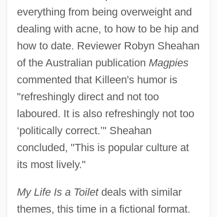
everything from being overweight and
dealing with acne, to how to be hip and
how to date. Reviewer Robyn Sheahan
of the Australian publication
Magpies
commented that Killeen's humor is
"refreshingly direct and not too
laboured. It is also refreshingly not too
‘politically correct.’" Sheahan
concluded, "This is popular culture at
its most lively."
My Life Is a Toilet
deals with similar
themes, this time in a fictional format.