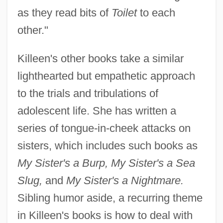
as they read bits of
Toilet
to each
other."
Killeen's other books take a similar
lighthearted but empathetic approach
to the trials and tribulations of
adolescent life. She has written a
series of tongue-in-cheek attacks on
sisters, which includes such books as
My Sister's a Burp, My Sister's a Sea
Slug,
and
My Sister's a Nightmare.
Sibling humor aside, a recurring theme
in Killeen's books is how to deal with