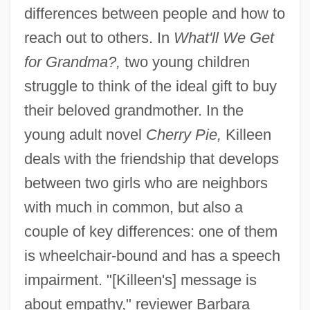
differences between people and how to
reach out to others. In
What'll We Get
for Grandma?,
two young children
struggle to think of the ideal gift to buy
their beloved grandmother. In the
young adult novel
Cherry Pie,
Killeen
deals with the friendship that develops
between two girls who are neighbors
with much in common, but also a
couple of key differences: one of them
is wheelchair-bound and has a speech
impairment. "[Killeen's] message is
about empathy," reviewer Barbara