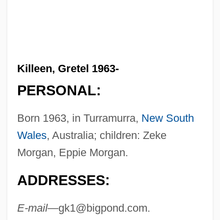
Killeen, Gretel 1963-
PERSONAL:
Born 1963, in Turramurra,
New South
Wales
, Australia; children: Zeke
Morgan, Eppie Morgan.
ADDRESSES:
E-mail—
gk1@bigpond.com
.