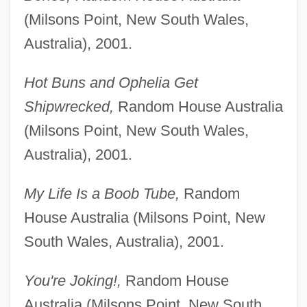
(Milsons Point, New South Wales,
Australia), 2001.
Hot Buns and Ophelia Get
Shipwrecked,
Random House Australia
(Milsons Point, New South Wales,
Australia), 2001.
My Life Is a Boob Tube,
Random
House Australia (Milsons Point, New
South Wales, Australia), 2001.
You're Joking!,
Random House
Australia (Milsons Point, New South