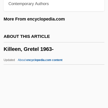
Contemporary Authors
Kill The Golden Goose
Kill Squad
More From encyclopedia.com
Kill Slade
Kill Or Be Killed 1993
ABOUT THIS ARTICLE
Kill Or Be Killed 1980
Killeen, Gretel 1963-
Kill Me Tomorrow
Kill Me Later
Updated
About
encyclopedia.com content
Kill Me Again
Kill Line
Kill File
Kill Factor
Kill Curve