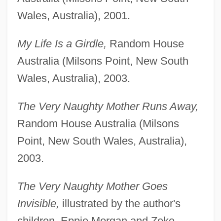
Wales, Australia), 2001.
My Life Is a Girdle,
Random House
Australia (Milsons Point, New South
Wales, Australia), 2003.
The Very Naughty Mother Runs Away,
Random House Australia (Milsons
Point, New South Wales, Australia),
2003.
The Very Naughty Mother Goes
Invisible,
illustrated by the author's
children, Eppie Morgan and Zeke