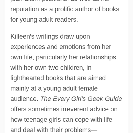
reputation as a prolific author of books
for young adult readers.
Killeen's writings draw upon
experiences and emotions from her
own life, particularly her relationships
with her own two children, in
lighthearted books that are aimed
mainly at a young adult female
audience.
The Every Girl's Geek Guide
offers sometimes irreverent advice on
how teenage girls can cope with life
and deal with their problems—