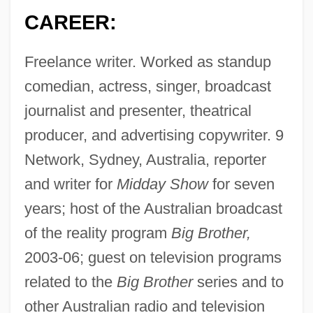
CAREER:
Freelance writer. Worked as standup
comedian, actress, singer, broadcast
journalist and presenter, theatrical
producer, and advertising copywriter. 9
Network, Sydney, Australia, reporter
and writer for
Midday Show
for seven
years; host of the Australian broadcast
of the reality program
Big Brother,
2003-06; guest on television programs
related to the
Big Brother
series and to
other Australian radio and television