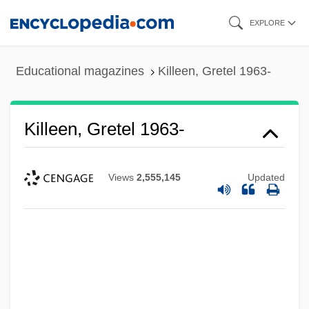
Skip
EXPLORE
to
main
Educational magazines
Killeen, Gretel 1963-
content
Killeen, Gretel 1963-
Views
2,555,145
Updated