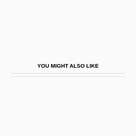
Killeen, Gretel 1963-
Killeen, Jarlath 1976-
Killen, Andreas
Killens, John O.
Killens, John Oliver
Killens, John Oliver 1916-1987
YOU MIGHT ALSO LIKE
Killer
Killer Applications
Killer Bee
Killer Bud
Killer Condom
Killer Dill