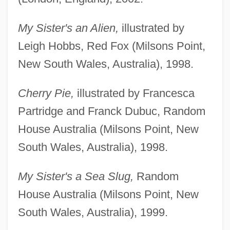
My Sister's an Alien,
illustrated by
Leigh Hobbs, Red Fox (Milsons Point,
New South Wales, Australia), 1998.
Cherry Pie,
illustrated by Francesca
Partridge and Franck Dubuc, Random
House Australia (Milsons Point, New
South Wales, Australia), 1998.
My Sister's a Sea Slug,
Random
House Australia (Milsons Point, New
South Wales, Australia), 1999.