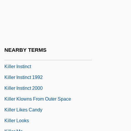
Killer Diller 1948
Killer Diller 2004
Killer Elephants
Killer Fish
Killer Force
NEARBY TERMS
Killer Image
Killer Instinct
Killer Instinct 1992
Killer Instinct 2000
Killer Klowns From Outer Space
Killer Likes Candy
Killer Looks