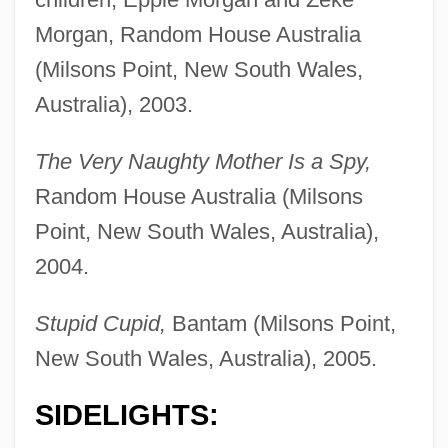
Morgan, Random House Australia
(Milsons Point, New South Wales,
Australia), 2003.
The Very Naughty Mother Is a Spy,
Random House Australia (Milsons
Point, New South Wales, Australia),
2004.
Stupid Cupid,
Bantam (Milsons Point,
New South Wales, Australia), 2005.
SIDELIGHTS: