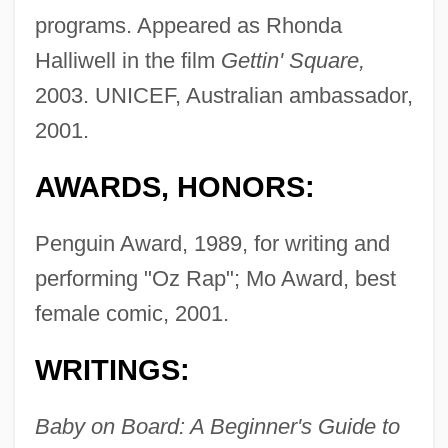
programs. Appeared as Rhonda
Halliwell in the film
Gettin' Square,
2003. UNICEF, Australian ambassador,
2001.
AWARDS, HONORS:
Penguin Award, 1989, for writing and
performing "Oz Rap"; Mo Award, best
female comic, 2001.
WRITINGS:
Baby on Board: A Beginner's Guide to