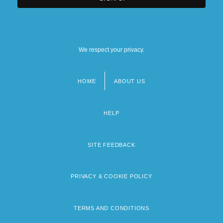
We respect your privacy.
HOME
ABOUT US
Footer
menu
HELP
SITE FEEDBACK
PRIVACY & COOKIE POLICY
TERMS AND CONDITIONS