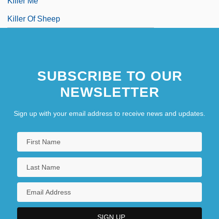
Killer Me
Killer Of Sheep
SUBSCRIBE TO OUR
NEWSLETTER
Sign up with your email address to receive news and updates.