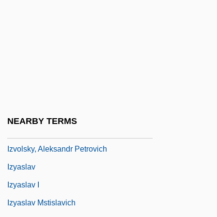
Izu-Shichito
Izuka
Izumi
Izumi Shikibu (c. 975–C. 1027)
Izumiotsu
Izumisano
Izvestia
NEARBY TERMS
Izvestiya
Izvolsky, Aleksandr Petrovich
Izyaslav
Izyaslav I
Izyaslav Mstislavich