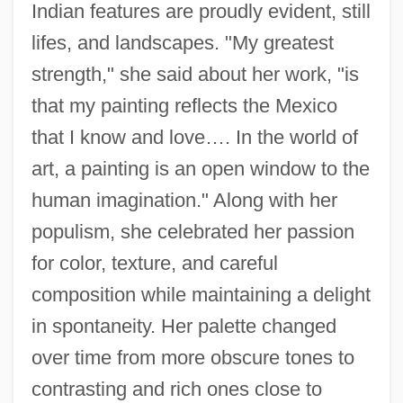
Indian features are proudly evident, still
lifes, and landscapes. "My greatest
strength," she said about her work, "is
that my painting reflects the Mexico
that I know and love…. In the world of
art, a painting is an open window to the
human imagination." Along with her
populism, she celebrated her passion
for color, texture, and careful
composition while maintaining a delight
in spontaneity. Her palette changed
over time from more obscure tones to
contrasting and rich ones close to