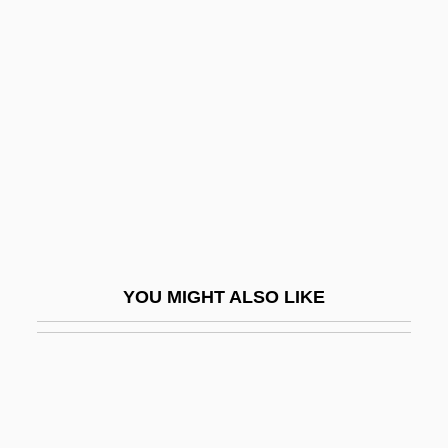
Izarra
Izard, Ralph
Izquierdo, María (1902–1955)
Izraelita
Izraelita Magyar Irodalmi Társulat
Izrahiah
Izrahite
Izri
YOU MIGHT ALSO LIKE
IZS
Iztacalco
Iztaccíhuatl
Iztapalapa