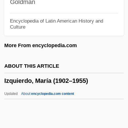
Goldman
Izenzon, David
Izenour, Steven
Encyclopedia of Latin American History and
Culture
Izenour, George Charles 1912-2007
Izenberg, Jerry
More From encyclopedia.com
Izehar
Izbica Radzyn
ABOUT THIS ARTICLE
Izbica Lubelska
Izquierdo, María (1902–1955)
Izban, Shmuel
Izba
Updated
About
encyclopedia.com content
Izay, Victor 1923- (Vic Izay, Victor Sandor)
Izawa, Chizuko 1934-
Izates II