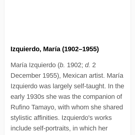
Izquierdo, María (1902–1955)
María Izquierdo (
b.
1902;
d.
2
December 1955), Mexican artist. María
Izquierdo was largely self-taught. In the
early 1930s she was the companion of
Rufino Tamayo, with whom she shared
stylistic affinities. Izquierdo's works
include self-portraits, in which her