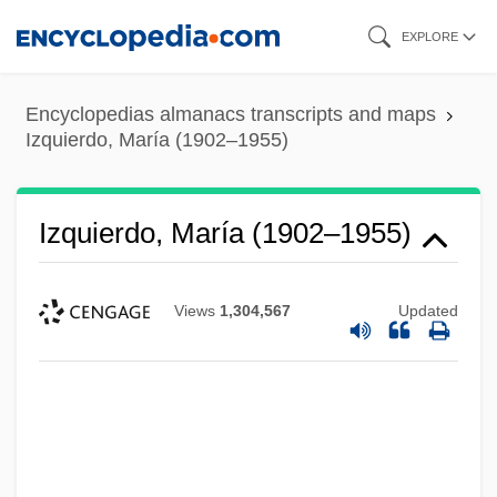
Skip
EXPLORE
to
main
Encyclopedias almanacs transcripts and maps
content
Izquierdo, María (1902–1955)
Izquierdo, María (1902–1955)
Views
1,304,567
Updated