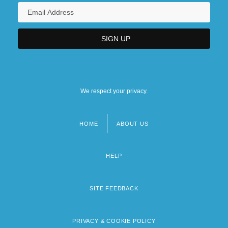
We respect your privacy.
HOME
ABOUT US
Footer
menu
HELP
SITE FEEDBACK
PRIVACY & COOKIE POLICY