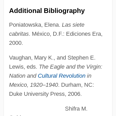
Additional Bibliography
Izquierdo, Lilia (1967–)
Poniatowska, Elena.
Las siete
Izquierdo Rojo, Maria (1946–)
cabritas
. México, D.F.: Ediciones Era,
Izoard, Jacques 1936–
2000.
Izmit
Izmirim
Vaughan, Mary K., and Stephen E.
Izmayil
Lewis, eds.
The Eagle and the Virgin:
Izmail
Nation and
Cultural Revolution
in
Izis
Mexico, 1920–1940
. Durham, NC:
Izetbegovic, Alija Ali 1925-2003
Duke University Press, 2006.
Izetbegovic, Alija (1925–2003)
Shifra M.
Izetbegovic, Alija