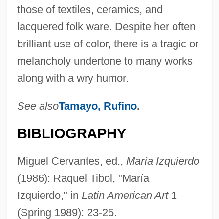
those of textiles, ceramics, and
lacquered folk ware. Despite her often
brilliant use of color, there is a tragic or
melancholy undertone to many works
along with a wry humor.
See also
Tamayo, Rufino
.
BIBLIOGRAPHY
Miguel Cervantes, ed.,
María Izquierdo
(1986): Raquel Tibol, "María
Izquierdo," in
Latin American Art
1
(Spring 1989): 23-25.