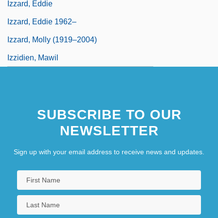
Izzard, Eddie
Izzard, Eddie 1962–
Izzard, Molly (1919–2004)
Izzidien, Mawil
SUBSCRIBE TO OUR
NEWSLETTER
Sign up with your email address to receive news and updates.