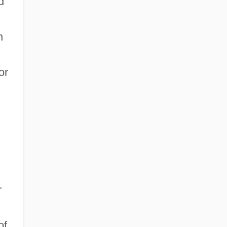
d
h
or
r
of