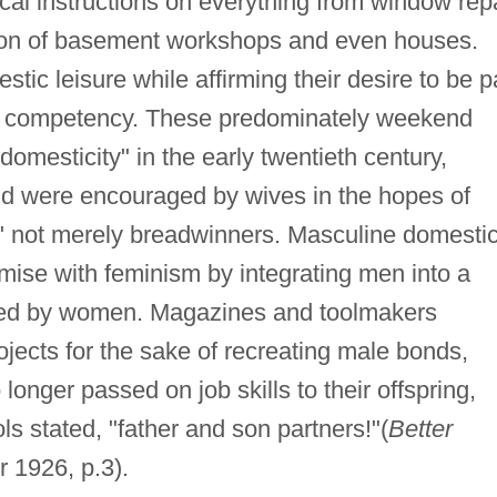
cal instructions on everything from window rep
tion of basement workshops and even houses.
ic leisure while affirming their desire to be p
cal competency. These predominately weekend
domesticity" in the early twentieth century,
nd were encouraged by wives in the hopes of
not merely breadwinners. Masculine domestic
ise with feminism by integrating men into a
lled by women. Magazines and toolmakers
ects for the sake of recreating male bonds,
onger passed on job skills to their offspring,
ls stated, "father and son partners!"(
Better
 1926, p.3).