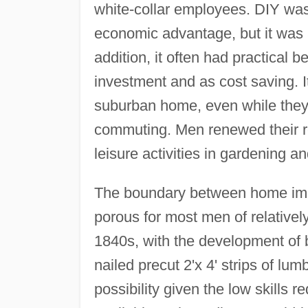
white-collar employees. DIY was le
economic advantage, but it was a
addition, it often had practical b
investment and as cost saving. I
suburban home, even while they s
commuting. Men renewed their re
leisure activities in gardening a
The boundary between home imp
porous for most men of relative
1840s, with the development of 
nailed precut 2'x 4' strips of l
possibility given the low skills