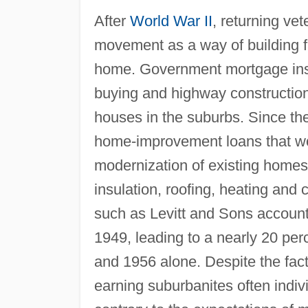
After
World War II
, returning v
movement as a way of building fa
home. Government mortgage ins
buying and highway construction
houses in the suburbs. Since th
home-improvement loans that woul
modernization of existing homes 
insulation, roofing, heating and 
such as Levitt and Sons accounte
1949, leading to a nearly 20 pe
and 1956 alone. Despite the fact
earning suburbanites often indi