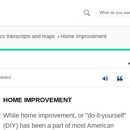
s transcripts and maps
Home Improvement
dated
HOME IMPROVEMENT
While home improvement, or "do-it-yourself"
(DIY) has been a part of most American