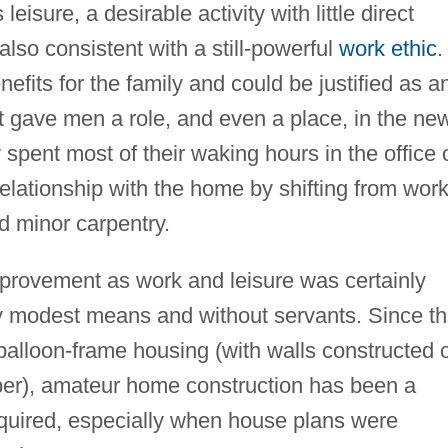
isure, a desirable activity with little direct
lso consistent with a still-powerful
work ethic
.
enefits for the family and could be justified as a
t gave men a role, and even a place, in the ne
pent most of their waking hours in the office 
lationship with the home by shifting from work
nd minor carpentry.
rovement as work and leisure was certainly
ly modest means and without servants. Since t
balloon-frame housing (with walls constructed 
umber), amateur home construction has been a
 required, especially when house plans were