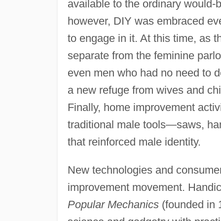
available to the ordinary woul
however, DIY was embraced eve
to engage in it. At this time, as 
separate from the feminine parlo
even men who had no need to do
a new refuge from wives and ch
Finally, home improvement activit
traditional male tools—saws, h
that reinforced male identity.
New technologies and consumer 
improvement movement. Handicra
Popular Mechanics
(founded in 