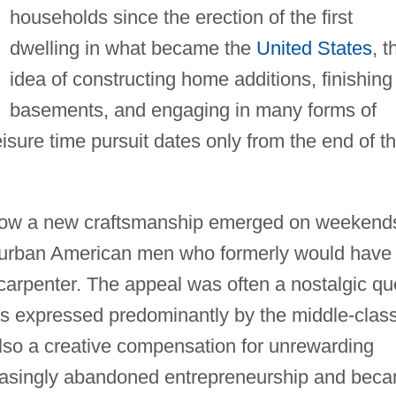
households since the erection of the first
dwelling in what became the
United States
, t
idea of constructing home additions, finishing
basements, and engaging in many forms of
eisure time pursuit dates only from the end of t
 how a new craftsmanship emerged on weekend
burban American men who formerly would have
carpenter. The appeal was often a nostalgic qu
 as expressed predominantly by the middle-clas
o a creative compensation for unrewarding
easingly abandoned entrepreneurship and bec