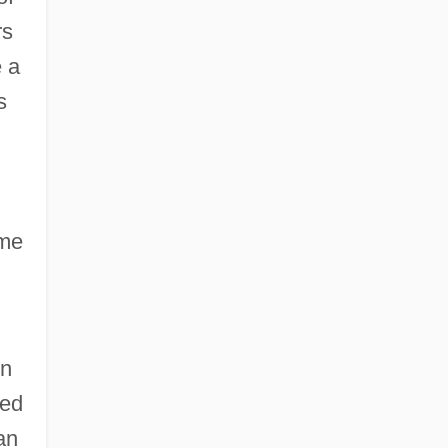
rs
e a
s
ome
on
ed
an