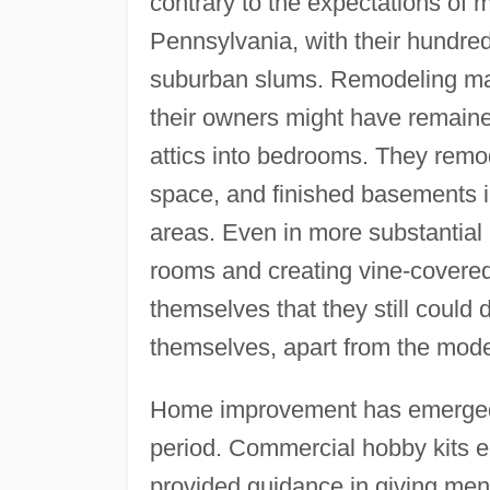
contrary to the expectations of 
Pennsylvania, with their hundre
suburban slums. Remodeling ma
their owners might have remain
attics into bedrooms. They remo
space, and finished basements 
areas. Even in more substantial
rooms and creating vine-covered 
themselves that they still could
themselves, apart from the moder
Home improvement has emerged 
period. Commercial hobby kits 
provided guidance in giving men