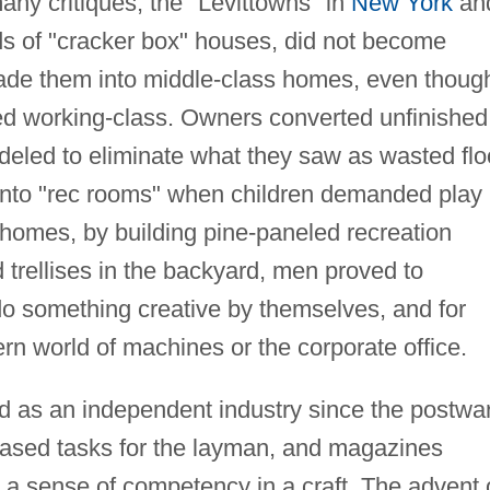
many critiques, the "Levittowns" in
New York
an
ds of "cracker box" houses, did not become
de them into middle-class homes, even thoug
ed working-class. Owners converted unfinished
deled to eliminate what they saw as wasted flo
into "rec rooms" when children demanded play
 homes, by building pine-paneled recreation
trellises in the backyard, men proved to
 do something creative by themselves, and for
n world of machines or the corporate office.
as an independent industry since the postwa
eased tasks for the layman, and magazines
 a sense of competency in a craft. The advent 