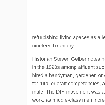
refurbishing living spaces as a l
nineteenth century.
Historian Steven Gelber notes
in the 1890s among affluent su
hired a handyman, gardener, or 
for rural or craft competencies,
male. The DIY movement was als
work, as middle-class men incr