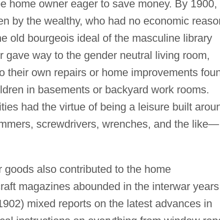
d-be home owner eager to save money. By 1900,
n by the wealthy, who had no economic reaso
the old bourgeois ideal of the masculine library
r gave way to the gender neutral living room,
 their own repairs or home improvements fou
ildren in basements or backyard work rooms.
ies had the virtue of being a leisure built arou
ammers, screwdrivers, wrenches, and the like—
goods also contributed to the home
ft magazines abounded in the interwar years
1902) mixed reports on the latest advances in