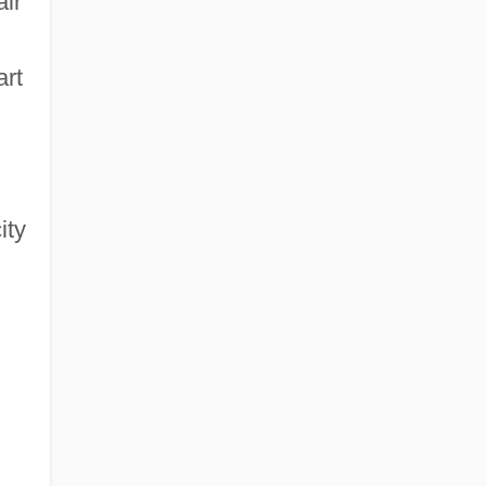
air
art
ity