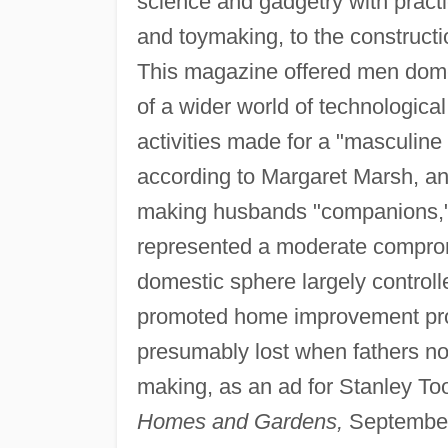
science and gadgetry with practi
and toymaking, to the construc
This magazine offered men domest
of a wider world of technologi
activities made for a "masculine 
according to Margaret Marsh, a
making husbands "companions," 
represented a moderate comprom
domestic sphere largely contro
promoted home improvement proj
presumably lost when fathers no l
making, as an ad for Stanley Too
Homes and Gardens,
September