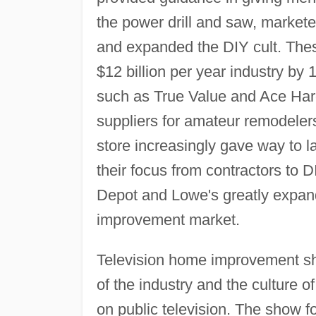
the power drill and saw, markete
and expanded the DIY cult. Thes
$12 billion per year industry by
such as True Value and Ace Har
suppliers for amateur remodeler
store increasingly gave way to l
their focus from contractors to
Depot and Lowe's greatly expand
improvement market.
Television home improvement sho
of the industry and the culture o
on public television. The show f