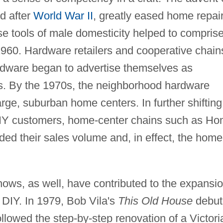
d after
World War II
, greatly eased home repai
e tools of male domesticity helped to compris
 1960. Hardware retailers and cooperative chain
dware began to advertise themselves as
s. By the 1970s, the neighborhood hardware
arge, suburban home centers. In further shifting
 DIY customers, home-center chains such as H
ed their sales volume and, in effect, the home
ws, as well, have contributed to the expansi
f DIY. In 1979, Bob Vila's
This Old House
debut
ollowed the step-by-step renovation of a Victori