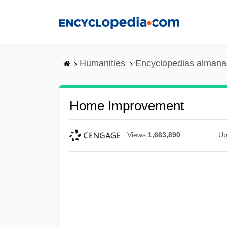
Skip
to
main
content
Humanities
Encyclopedias almanac
Home Improvement
Views
1,663,890
Up