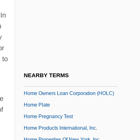
Home Networking
Home Of Angels
 In
Home Of Franklin D. Roosevelt National
n
Historic Site
w
or
Home Of The Brave
 to
Home Of The Brave 2006
Home Offices
NEARBY TERMS
Home On The Range 2004
Home Owners Loan Corporation (HOLC)
he
Home Plate
of
Home Pregnancy Test
Home Products International, Inc.
Home Properties Of New York, Inc.