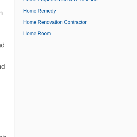
Home Remedy
n
Home Renovation Contractor
Home Room
nd
nd
.