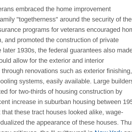
eterans embraced the home improvement
mily "togetherness" around the security of the
urance programs for veterans encouraged ho
, and promoted the construction of private
e later 1930s, the federal guarantees also mad
d allow for the exterior and interior
through renovations such as exterior finishing,
cooling systems, easily available. Large builder
d for two-thirds of housing construction by
rcent increase in suburban housing between 19
 that these tract houses looked alike, wage-
vidualized the appearance of these houses. Thu