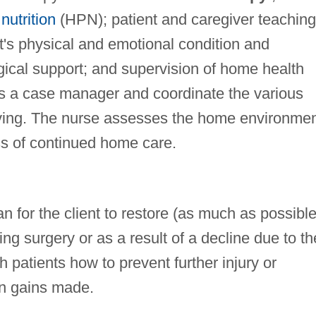
nutrition
(HPN); patient and caregiver teaching
t's physical and emotional condition and
gical support; and supervision of home health
s a case manager and coordinate the various
ceiving. The nurse assesses the home environme
ss of continued home care.
n for the client to restore (as much as possible
ing surgery or as a result of a decline due to th
 patients how to prevent further injury or
in gains made.