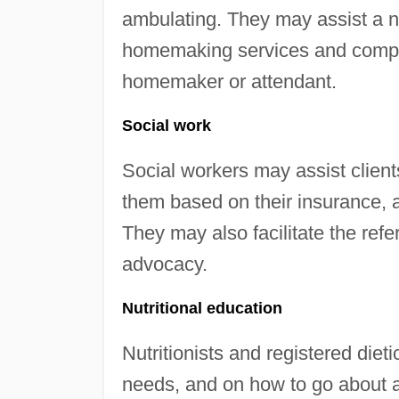
ambulating. They may assist a n
homemaking services and compa
homemaker or attendant.
Social work
Social workers may assist clients
them based on their insurance, 
They may also facilitate the ref
advocacy.
Nutritional education
Nutritionists and registered dieti
needs, and on how to go about a