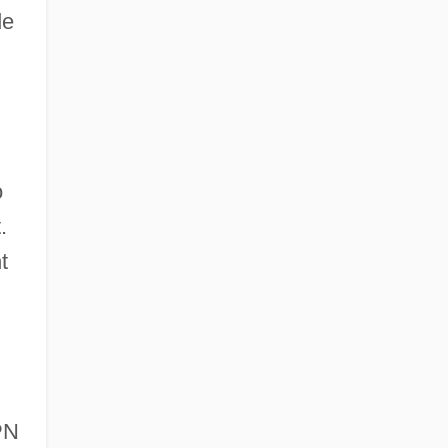
de
o
.
t
PN