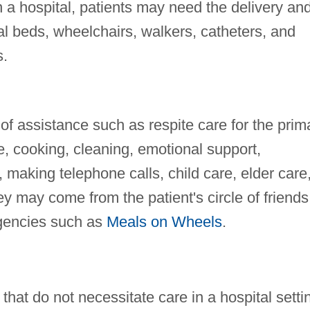
n a hospital, patients may need the delivery an
al beds, wheelchairs, walkers, catheters, and
s.
f assistance such as respite care for the prim
e, cooking, cleaning, emotional support,
making telephone calls, child care, elder care
y may come from the patient's circle of friends
agencies such as
Meals on Wheels
.
that do not necessitate care in a hospital setti