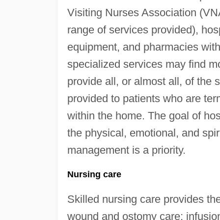
Visiting Nurses Association (VN
range of services provided), ho
equipment, and pharmacies with d
specialized services may find mor
provide all, or almost all, of the
provided to patients who are termi
within the home. The goal of hosp
the physical, emotional, and spir
management is a priority.
Nursing care
Skilled nursing care provides t
wound and ostomy care; infusi