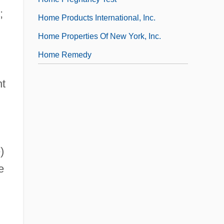
;
Home Products International, Inc.
Home Properties Of New York, Inc.
Home Remedy
nt
)
e