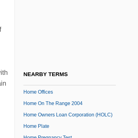
Home Movie
Home Movies
Home Networking
f
Home Of Angels
Home Of Franklin D. Roosevelt National
Historic Site
Home Of The Brave
ith
NEARBY TERMS
Home Of The Brave 2006
ain
Home Offices
Home On The Range 2004
Home Owners Loan Corporation (HOLC)
Home Plate
Home Pregnancy Test