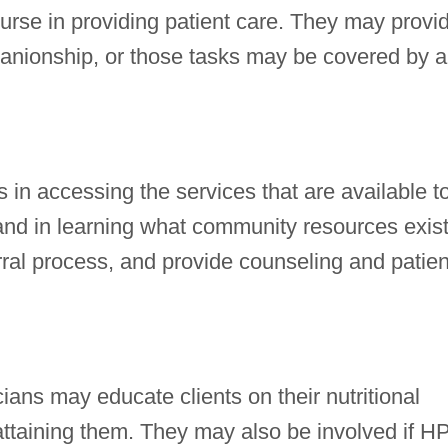
urse in providing patient care. They may provi
nionship, or those tasks may be covered by a
 in accessing the services that are available t
and in learning what community resources exist
erral process, and provide counseling and patien
cians may educate clients on their nutritional
ttaining them. They may also be involved if H