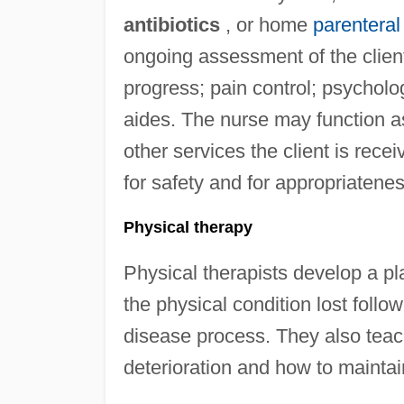
antibiotics
, or home
parenteral 
ongoing assessment of the clien
progress; pain control; psycholo
aides. The nurse may function a
other services the client is re
for safety and for appropriatene
Physical therapy
Physical therapists develop a pla
the physical condition lost follow
disease process. They also teach
deterioration and how to mainta