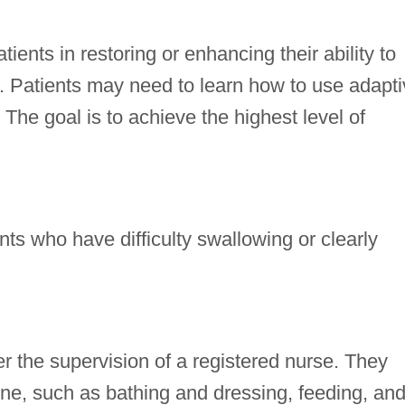
ients in restoring or enhancing their ability to
ng. Patients may need to learn how to use adapt
The goal is to achieve the highest level of
nts who have difficulty swallowing or clearly
r the supervision of a registered nurse. They
ene, such as bathing and dressing, feeding, an