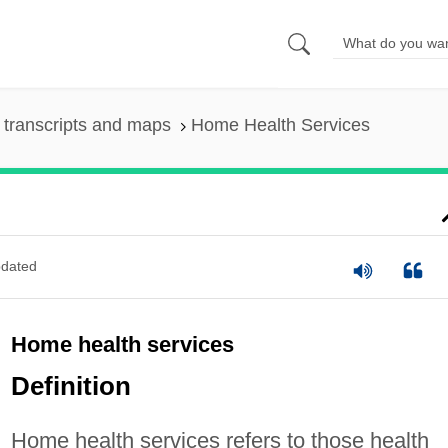
transcripts and maps
Home Health Services
dated
Home health services
Definition
Home health services refers to those health