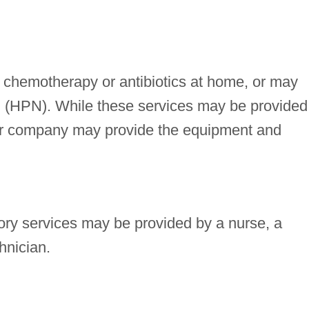
 chemotherapy or antibiotics at home, or may
tion (HPN). While these services may be provided
or company may provide the equipment and
ory services may be provided by a nurse, a
hnician.