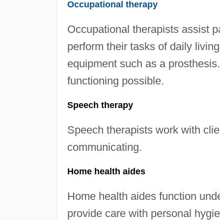
Occupational therapy
Occupational therapists assist pat
perform their tasks of daily livi
equipment such as a prosthesis. 
functioning possible.
Speech therapy
Speech therapists work with clie
communicating.
Home health aides
Home health aides function unde
provide care with personal hygi