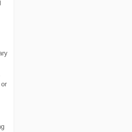
d
ary
,
 or
ng