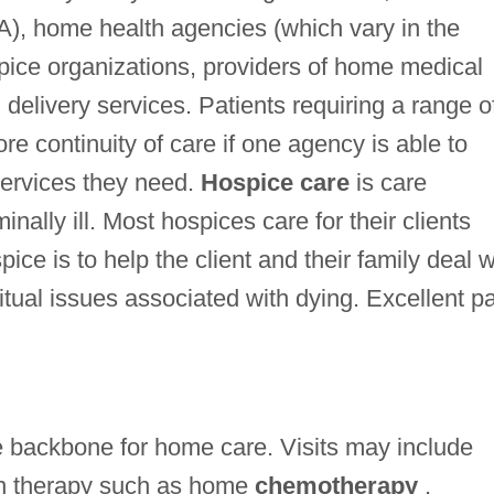
A), home health agencies (which vary in the
spice organizations, providers of home medical
elivery services. Patients requiring a range o
e continuity of care if one agency is able to
 services they need.
Hospice care
is care
nally ill. Most hospices care for their clients
ice is to help the client and their family deal w
itual issues associated with dying. Excellent p
he backbone for home care. Visits may include
on therapy such as home
chemotherapy
,