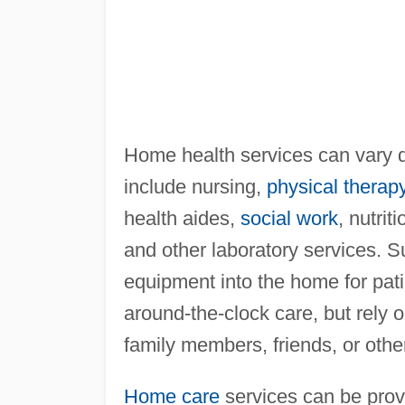
Home health services can vary d
include nursing,
physical therap
health aides,
social work
, nutrit
and other laboratory services. 
equipment into the home for pat
around-the-clock care, but rely 
family members, friends, or oth
Home care
services can be prov