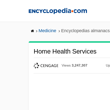
Skip
to
main
content
Medicine
Encyclopedias almanacs 
Home Health Services
Views
3,247,307
Up