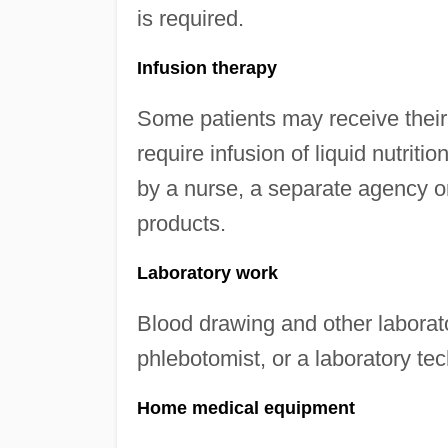
is required.
Infusion therapy
Some patients may receive their
require infusion of liquid nutri
by a nurse, a separate agency 
products.
Laboratory work
Blood drawing and other laborat
phlebotomist, or a laboratory tec
Home medical equipment