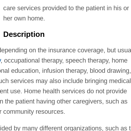
care services provided to the patient in his or
her own home.
Description
epending on the insurance coverage, but usua
y
, occupational therapy, speech therapy, home
ional education, infusion therapy, blood drawing,
Such services may also include bringing medical
ient use. Home health services do not provide
on the patient having other caregivers, such as
er community resources.
ided by many different organizations, such as 