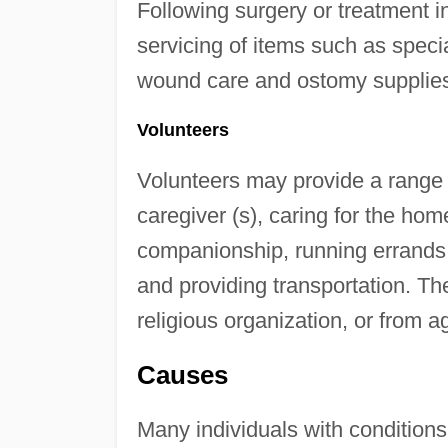
Following surgery or treatment i
servicing of items such as speci
wound care and ostomy supplie
Volunteers
Volunteers may provide a range o
caregiver (s), caring for the hom
companionship, running errands, 
and providing transportation. The
religious organization, or from 
Causes
Many individuals with conditions 