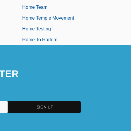
Home Team
Home Temple Movement
Home Testing
Home To Harlem
TER