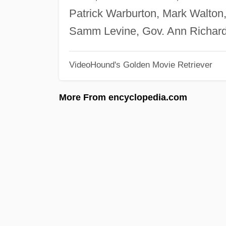
Patrick Warburton, Mark Walton,
Samm Levine, Gov. Ann Richard
VideoHound's Golden Movie Retriever
More From encyclopedia.com