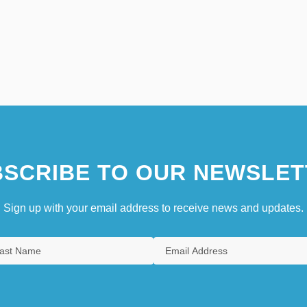
SCRIBE TO OUR NEWSLET
Sign up with your email address to receive news and updates.