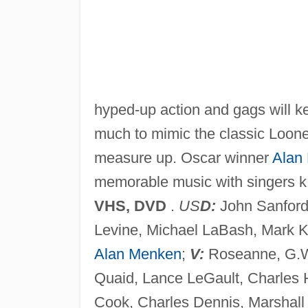
hyped-up action and gags will k
much to mimic the classic Looney
measure up. Oscar winner
Alan
memorable music with singers k
VHS, DVD
.
US
D:
John Sanford,
Levine, Michael LaBash, Mark 
Alan Menken
;
V:
Roseanne, G.W
Quaid, Lance LeGault, Charles 
Cook, Charles Dennis, Marshall Ef