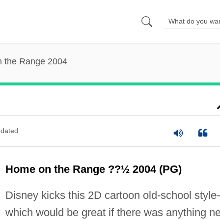
 the Range 2004
dated
Home on the Range ??½ 2004 (PG)
Disney kicks this 2D cartoon old-school styl
which would be great if there was anything n