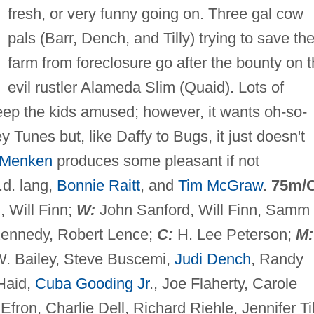
fresh, or very funny going on. Three gal cow
pals (Barr, Dench, and Tilly) trying to save the
farm from foreclosure go after the bounty on 
evil rustler Alameda Slim (Quaid). Lots of
eep the kids amused; however, it wants oh-so-
 Tunes but, like Daffy to Bugs, it just doesn't
 Menken
produces some pleasant if not
.d. lang,
Bonnie Raitt
, and
Tim McGraw
.
75m/
 Will Finn;
W:
John Sanford, Will Finn, Samm
Kennedy, Robert Lence;
C:
H. Lee Peterson;
M:
. Bailey, Steve Buscemi,
Judi Dench
, Randy
Haid,
Cuba Gooding Jr
., Joe Flaherty, Carole
ron, Charlie Dell, Richard Riehle, Jennifer Til