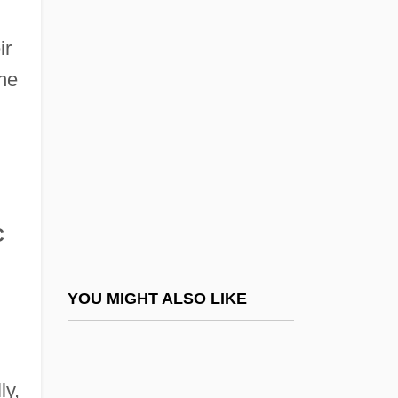
Home Owners Loan Corporation (HOLC)
ir
Home Plate
the
Home Pregnancy Test
Home Products International, Inc.
Home Properties Of New York, Inc.
Home Remedy
Home Renovation Contractor
C
Home Room
Home Rule Movement And The Irish
YOU MIGHT ALSO LIKE
Parliamentary Party
Home Rule Movement And The Irish
ly,
Parliamentary Party: 1870 To 1891