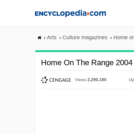
Skip
to
main
content
Arts
Culture magazines
Home on
Home On The Range 2004
Views
2,290,180
Up