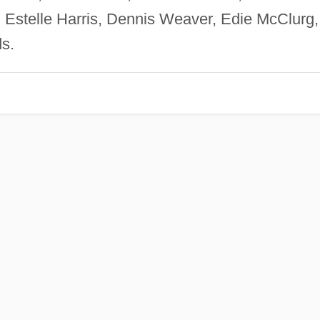
 Estelle Harris, Dennis Weaver, Edie McClurg,
s.