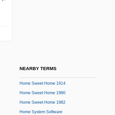
Home Rule Movement And The Irish
Parliamentary Party: 1891 To 1918
Home Run
Home Safety
Home Security Consultant
Home Shopping Network
Home Shopping Network/QVC
NEARBY TERMS
Home Shopping Networks
Home Sweet Home 1914
Home Sweet Home 1980
Home Sweet Home 1982
Home System Software