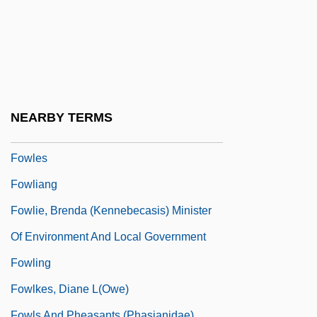
Fowler, Sir John
Fowler, Tillie (1942–2005)
Fowler, Virginia C.
Fowler, Will 1922-2004
Fowler, William A.
NEARBY TERMS
Fowler, William M., Jr. 1944–
Fowles
Fowliang
Fowlie, Brenda (Kennebecasis) Minister
Of Environment And Local Government
Fowling
Fowlkes, Diane L(owe)
Fowls And Pheasants (Phasianidae)