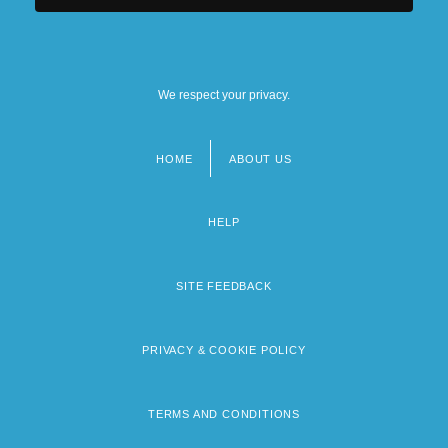
We respect your privacy.
HOME
ABOUT US
Footer
menu
HELP
SITE FEEDBACK
PRIVACY & COOKIE POLICY
TERMS AND CONDITIONS