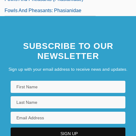
Fowls And Pheasants: Phasianidae
SUBSCRIBE TO OUR
NEWSLETTER
Sign up with your email address to receive news and updates.