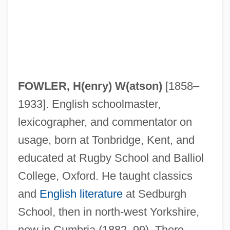
FOWLER, H(enry) W(atson)
[1858–
1933]. English schoolmaster,
lexicographer, and commentator on
usage, born at Tonbridge, Kent, and
educated at Rugby School and Balliol
College, Oxford. He taught classics
and
English literature
at Sedburgh
School, then in north-west Yorkshire,
now in Cumbria (1882–99). There