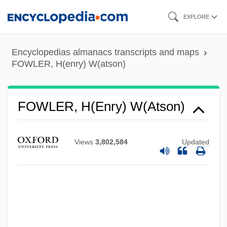
Skip
EXPLORE
to
main
Encyclopedias almanacs transcripts and maps
content
FOWLER, H(enry) W(atson)
FOWLER, H(enry) W(atson)
Views
3,802,584
Updated