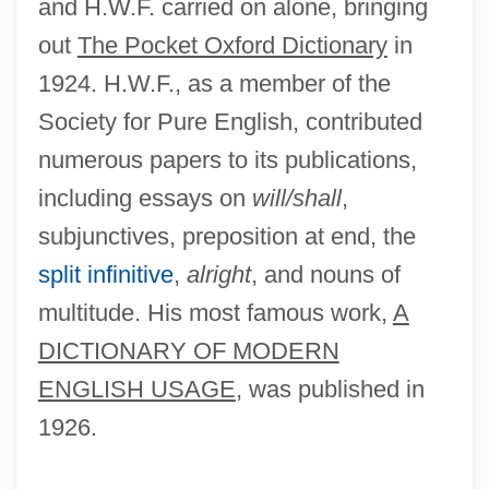
and H.W.F. carried on alone, bringing
out
The Pocket Oxford Dictionary
in
1924. H.W.F., as a member of the
Society for Pure English, contributed
numerous papers to its publications,
including essays on
will/shall
,
subjunctives, preposition at end, the
split infinitive
,
alright
, and nouns of
multitude. His most famous work,
A
DICTIONARY OF MODERN
ENGLISH USAGE
, was published in
1926.