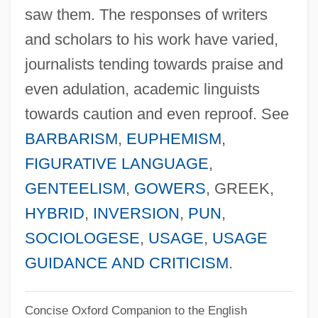
Fowler, Earlene 1954-
saw them. The responses of writers
and scholars to his work have varied,
Fowler, Earlene
journalists tending towards praise and
Fowler, Don D.
even adulation, academic linguists
Fowler, Connie May 1959-
towards caution and even reproof. See
Fowler, Connie May
BARBARISM
,
EUPHEMISM
,
Fowler, Christopher 1953-
FIGURATIVE LANGUAGE
,
Fowler, Christopher
GENTEELISM
,
GOWERS
, GREEK,
Fowler, Charles Henry
HYBRID
,
INVERSION
,
PUN
,
Fowler, Charles
SOCIOLOGESE
,
USAGE
,
USAGE
Fowler, Alfred
GUIDANCE AND CRITICISM
.
Fowler, Alastair (David Shaw)
Fowler
Concise Oxford Companion to the English