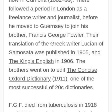
followed a period in London as a
freelance writer and journalist, before
he moved to Guernsey to join his
brother, Francis George Fowler. Their
translation of the Greek writer Lucian of
Samosata was published in 1905, and
The King's English
in 1906. The
brothers went on to edit
The Concise
Oxford Dictionary
(1911), one of the
most successful of 20c dictionaries.
F.G.F. died from tuberculosis in 1918