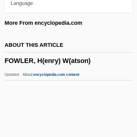
Language
Fowle, Elida Rumsey (1842–1919)
Fowl Play
More From encyclopedia.com
Fowl Pest
Fowl Cholera
ABOUT THIS ARTICLE
Fowke, Philip (Francis)
FOWLER, H(enry) W(atson)
Fowke, Edith (1913–1996)
Fowke, Captain Francis
Updated
About
encyclopedia.com content
Fowey
Fowers, Blaine J.
Fowells, Robert M. 1921-
Foveate
FOWLER, H(enry) W(atson)