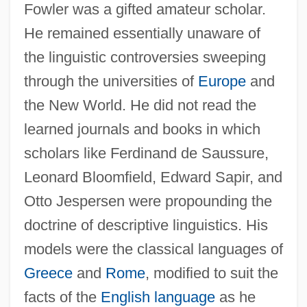
Fowler was a gifted amateur scholar.
He remained essentially unaware of
the linguistic controversies sweeping
through the universities of
Europe
and
the New World. He did not read the
learned journals and books in which
scholars like Ferdinand de Saussure,
Leonard Bloomfield, Edward Sapir, and
Otto Jespersen were propounding the
doctrine of descriptive linguistics. His
models were the classical languages of
Fowler, Gene
Greece
and
Rome
, modified to suit the
Fowler, Edward P. (ca. 1852-?)
facts of the
English language
as he