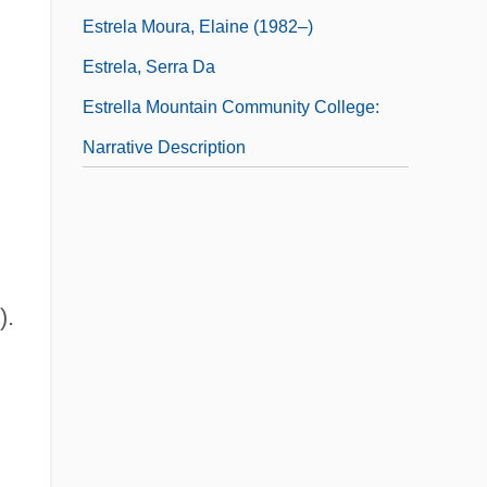
Estrela Moura, Elaine (1982–)
Estrela, Serra Da
Estrella Mountain Community College:
Narrative Description
).