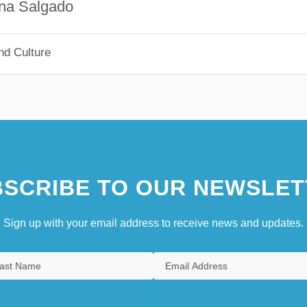
gado
nd Culture
SCRIBE TO OUR NEWSLET
Sign up with your email address to receive news and updates.