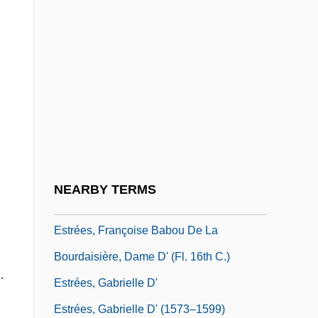
Estrades, Godefroy, Comte D'
Estraikh, Gennady
n
Estramustine
Estrange
Estrangement
l
Estreat
Estrées, Angélique, D' (fl. 16th C.)
NEARBY TERMS
Estrées, Diane, D' (b. 1572)
Estrées, Françoise Babou De La
Bourdaisière, Dame D' (fl. 16th C.)
.
Estrées, Gabrielle D'
Estrées, Gabrielle D' (1573–1599)