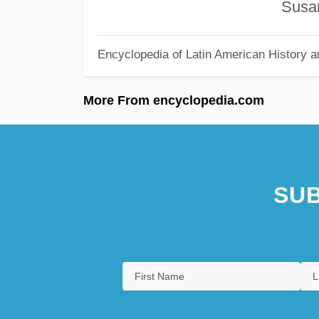
Susana Sal
Encyclopedia of Latin American History a
More From encyclopedia.com
SUB