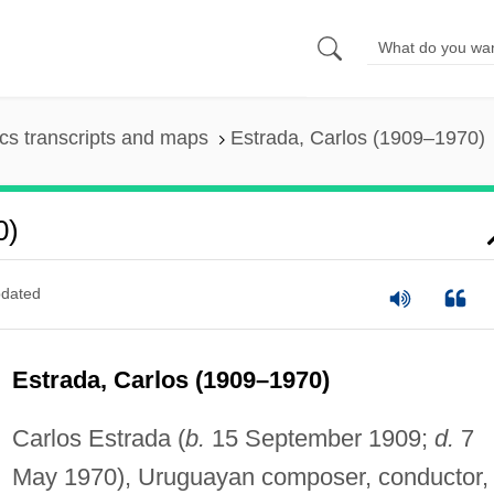
s transcripts and maps
Estrada, Carlos (1909–1970)
0)
dated
Estrada, Carlos (1909–1970)
Carlos Estrada (
b.
15 September 1909;
d.
7
May 1970), Uruguayan composer, conductor,