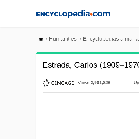
Skip
to
main
content
Humanities
Encyclopedias almanac
Estrada, Carlos (1909–197
Views
2,961,826
Up