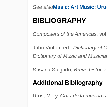
See also
Music: Art Music
;
Uru
BIBLIOGRAPHY
Composers of the Americas
, vol
John Vinton, ed.,
Dictionary of
Dictionary of Music and Musicia
Susana Salgado,
Breve historia
Additional Bibliography
Ríos, Mary.
Guía de la música 