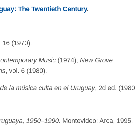
guay: The Twentieth Century
.
. 16 (1970).
 Contemporary Music
(1974);
New Grove
ns
, vol. 6 (1980).
 de la música culta en el Uruguay
, 2d ed. (1980
uruguaya, 1950–1990
. Montevideo: Arca, 1995.