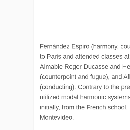
Fernández Espiro (harmony, coun
to Paris and attended classes a
Aimable Roger-Ducasse and Henr
(counterpoint and fugue), and Al
(conducting). Contrary to the pr
utilized modal harmonic systems 
initially, from the French scho
Montevideo.