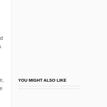
Estrada, Carlos (1909–1970)
Estrada, Erik 1949–
Estrada, Erik: 1949—: Actor
Estrada, José Dolores (1792–1869)
ed
Estrada, José Manuel (1842–1894)
s
Estrada, José María (?–1856)
Estrada, José María (c. 1810–C. 1862)
Estrada, Joseph Marcelo Ejercito
Estrada, Juan José (1865–1947)
e,
YOU MIGHT ALSO LIKE
Estrada, Julio
de
Estrada, Rita Clay
Estrade