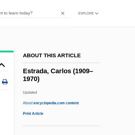
Estópinal, Renee (1949–)
Estop
EXPLORE
Estonian Americans
Estonia, The Catholic Church In
Estonia, Intelligence And Security
ABOUT THIS ARTICLE
Estonia And Estonians
Estn
Estrada, Carlos (1909–
1970)
Estleman, Loren D. 1952–
Estleman, Loren D. 1952-
Updated
Estleman, Loren D.
About
encyclopedia.com content
Estivation
Print Article
Estivate
Estival