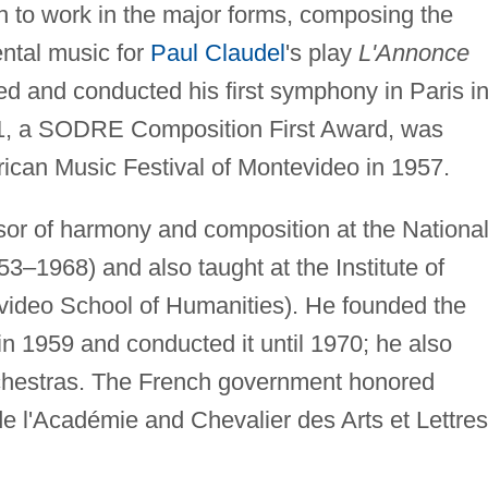
n to work in the major forms, composing the
ntal music for
Paul Claudel
's play
L'Annonce
d and conducted his first symphony in Paris i
. 1, a SODRE Composition First Award, was
rican Music Festival of Montevideo in 1957.
sor of harmony and composition at the Nationa
–1968) and also taught at the Institute of
video School of Humanities). He founded the
 1959 and conducted it until 1970; he also
chestras. The French government honored
e l'Académie and Chevalier des Arts et Lettres