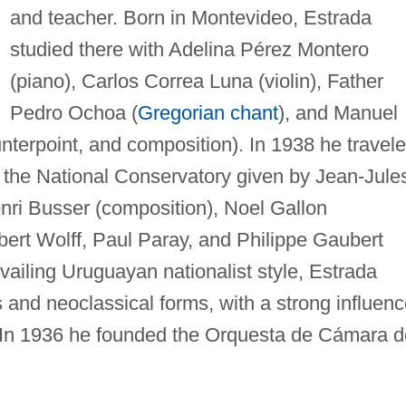
and teacher. Born in Montevideo, Estrada
studied there with Adelina Pérez Montero
(piano), Carlos Correa Luna (violin), Father
Pedro Ochoa (
Gregorian chant
), and Manuel
terpoint, and composition). In 1938 he travel
t the National Conservatory given by Jean-Jule
i Busser (composition), Noel Gallon
bert Wolff, Paul Paray, and Philippe Gaubert
evailing Uruguayan nationalist style, Estrada
and neoclassical forms, with a strong influenc
ol. In 1936 he founded the Orquesta de Cámara 