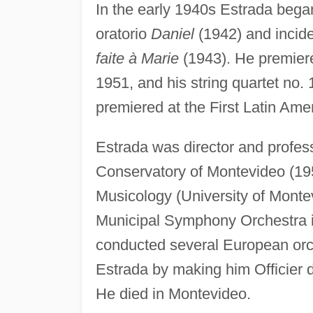
In the early 1940s Estrada bega
oratorio
Daniel
(1942) and incide
faite à Marie
(1943). He premiere
1951, and his string quartet no
premiered at the First Latin Ame
Estrada was director and profes
Conservatory of Montevideo (1953
Musicology (University of Monte
Municipal Symphony Orchestra in
conducted several European or
Estrada by making him Officier d
He died in Montevideo.