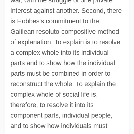
war, with the struggle of one private
interest against another. Second, there
is Hobbes's commitment to the
Galilean resoluto-compositive method
of explanation: To explain is to resolve
a complex whole into its individual
parts and to show how the individual
parts must be combined in order to
reconstruct the whole. To explain the
complex whole of social life is,
therefore, to resolve it into its
component parts, individual people,
and to show how individuals must