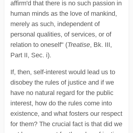
affirm'd that there is no such passion in
human minds as the love of mankind,
merely as such, independent of
personal qualities, of services, or of
relation to oneself" (
Treatise
, Bk. III,
Part II, Sec. i).
If, then, self-interest would lead us to
disobey the rules of justice and if we
have no natural regard for the public
interest, how do the rules come into
existence, and what fosters our respect
for them? The crucial fact is that did we