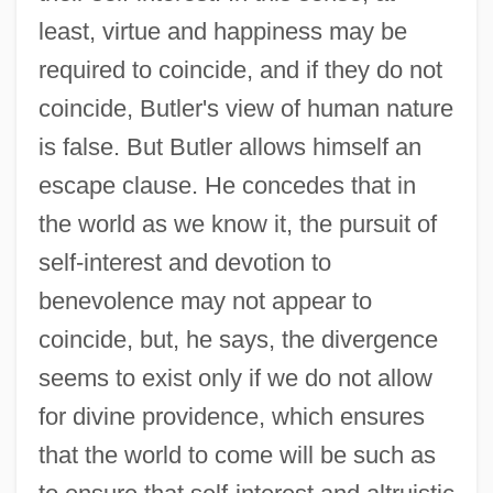
least, virtue and happiness may be
required to coincide, and if they do not
coincide, Butler's view of human nature
is false. But Butler allows himself an
escape clause. He concedes that in
the world as we know it, the pursuit of
self-interest and devotion to
benevolence may not appear to
coincide, but, he says, the divergence
seems to exist only if we do not allow
for divine providence, which ensures
that the world to come will be such as