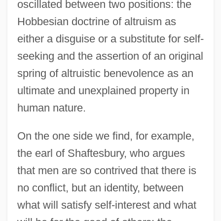
oscillated between two positions: the
Hobbesian doctrine of altruism as
either a disguise or a substitute for self-
seeking and the assertion of an original
spring of altruistic benevolence as an
ultimate and unexplained property in
human nature.
On the one side we find, for example,
the earl of Shaftesbury, who argues
that men are so contrived that there is
no conflict, but an identity, between
what will satisfy self-interest and what