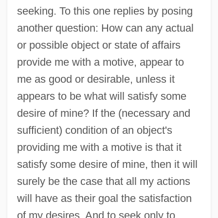
seeking. To this one replies by posing
another question: How can any actual
or possible object or state of affairs
provide me with a motive, appear to
me as good or desirable, unless it
appears to be what will satisfy some
desire of mine? If the (necessary and
sufficient) condition of an object's
providing me with a motive is that it
satisfy some desire of mine, then it will
surely be the case that all my actions
will have as their goal the satisfaction
of my desires. And to seek only to