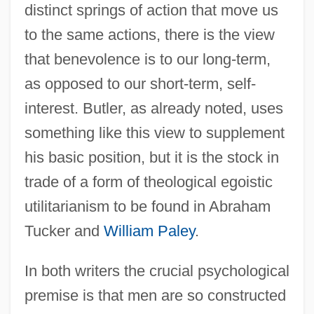
distinct springs of action that move us
to the same actions, there is the view
that benevolence is to our long-term,
as opposed to our short-term, self-
interest. Butler, as already noted, uses
something like this view to supplement
his basic position, but it is the stock in
trade of a form of theological egoistic
utilitarianism to be found in Abraham
Tucker and
William Paley
.
In both writers the crucial psychological
premise is that men are so constructed