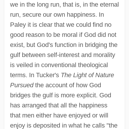
we in the long run, that is, in the eternal
run, secure our own happiness. In
Paley it is clear that we could find no
good reason to be moral if God did not
exist, but God's function in bridging the
gulf between self-interest and morality
is veiled in conventional theological
terms. In Tucker's
The Light of Nature
Pursued
the account of how God
bridges the gulf is more explicit. God
has arranged that all the happiness
that men either have enjoyed or will
enjoy is deposited in what he calls "the