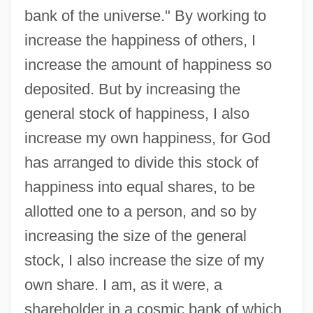
bank of the universe." By working to
increase the happiness of others, I
increase the amount of happiness so
deposited. But by increasing the
general stock of happiness, I also
increase my own happiness, for God
has arranged to divide this stock of
happiness into equal shares, to be
allotted one to a person, and so by
increasing the size of the general
stock, I also increase the size of my
own share. I am, as it were, a
shareholder in a cosmic bank of which