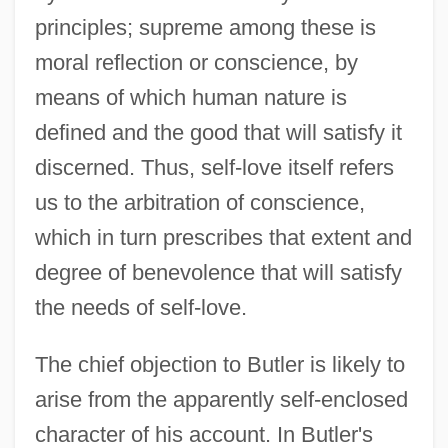
principles; supreme among these is
moral reflection or conscience, by
means of which human nature is
defined and the good that will satisfy it
discerned. Thus, self-love itself refers
us to the arbitration of conscience,
which in turn prescribes that extent and
degree of benevolence that will satisfy
the needs of self-love.
The chief objection to Butler is likely to
arise from the apparently self-enclosed
character of his account. In Butler's