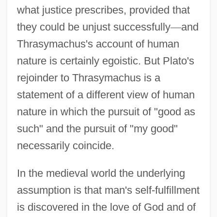
what justice prescribes, provided that
they could be unjust successfully
—
and
Thrasymachus's account of human
nature is certainly egoistic. But Plato's
rejoinder to Thrasymachus is a
statement of a different view of human
nature in which the pursuit of "good as
such" and the pursuit of "my good"
necessarily coincide.
In the medieval world the underlying
assumption is that man's self-fulfillment
is discovered in the love of God and of