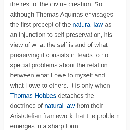
the rest of the divine creation. So
although Thomas Aquinas envisages
the first precept of the
natural law
as
an injunction to self-preservation, his
view of what the self is and of what
preserving it consists in leads to no
special problems about the relation
between what I owe to myself and
what I owe to others. It is only when
Thomas Hobbes
detaches the
doctrines of
natural law
from their
Aristotelian framework that the problem
emerges in a sharp form.