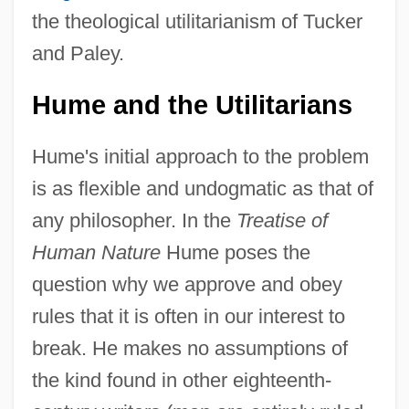
the theological utilitarianism of Tucker
and Paley.
Hume and the Utilitarians
Hume's initial approach to the problem
is as flexible and undogmatic as that of
any philosopher. In the
Treatise of
Human Nature
Hume poses the
question why we approve and obey
rules that it is often in our interest to
break. He makes no assumptions of
the kind found in other eighteenth-