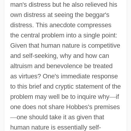
man's distress but he also relieved his
own distress at seeing the beggar's
distress. This anecdote compresses
the central problem into a single point:
Given that human nature is competitive
and self-seeking, why and how can
altruism and benevolence be treated
as virtues? One's immediate response
to this brief and cryptic statement of the
problem may well be to inquire why
—
if
one does not share Hobbes's premises
—
one should take it as given that
human nature is essentially self-