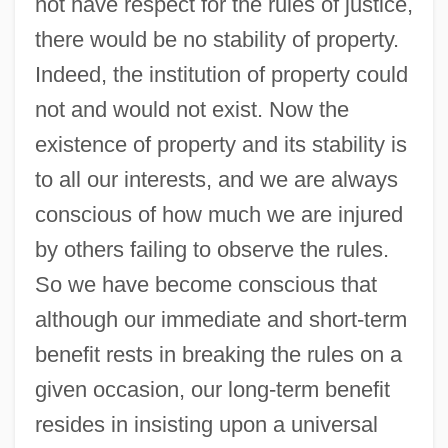
not have respect for the rules of justice,
there would be no stability of property.
Indeed, the institution of property could
not and would not exist. Now the
existence of property and its stability is
to all our interests, and we are always
conscious of how much we are injured
by others failing to observe the rules.
So we have become conscious that
although our immediate and short-term
benefit rests in breaking the rules on a
given occasion, our long-term benefit
resides in insisting upon a universal