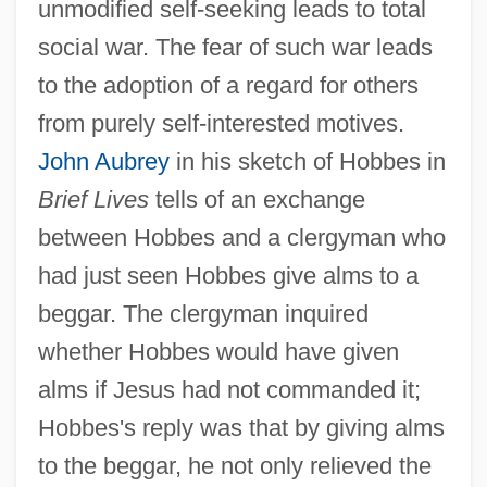
unmodified self-seeking leads to total
social war. The fear of such war leads
to the adoption of a regard for others
from purely self-interested motives.
John Aubrey
in his sketch of Hobbes in
Brief Lives
tells of an exchange
between Hobbes and a clergyman who
had just seen Hobbes give alms to a
beggar. The clergyman inquired
whether Hobbes would have given
alms if Jesus had not commanded it;
Hobbes's reply was that by giving alms
to the beggar, he not only relieved the