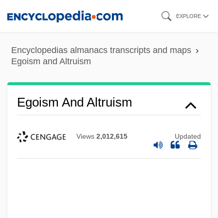
Skip
EXPLORE
to
main
Encyclopedias almanacs transcripts and maps
content
Egoism and Altruism
Egoism And Altruism
Views
2,012,615
Updated