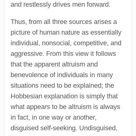
and restlessly drives men forward.
Thus, from all three sources arises a
picture of human nature as essentially
individual, nonsocial, competitive, and
aggressive. From this view it follows
that the apparent altruism and
benevolence of individuals in many
situations need to be explained; the
Hobbesian explanation is simply that
what appears to be altruism is always
in fact, in one way or another,
disguised self-seeking. Undisguised,