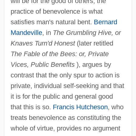
will be for the good of others; the
practice of benevolence is what
satisfies man's natural bent.
Bernard
Mandeville
, in
The Grumbling Hive, or
Knaves Turn'd Honest
(later retitled
The Fable of the Bees: or, Private
Vices, Public Benefits
), argues by
contrast that the only spur to action is
private, individual self-seeking and that
it is for the public and general good
that this is so.
Francis Hutcheson
, who
treats benevolence as constituting the
whole of virtue, provides no argument