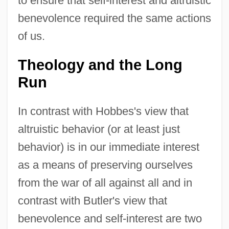
to ensure that self-interest and altruistic
benevolence required the same actions
of us.
Theology and the Long
Run
In contrast with Hobbes's view that
altruistic behavior (or at least just
behavior) is in our immediate interest
as a means of preserving ourselves
from the war of all against all and in
contrast with Butler's view that
benevolence and self-interest are two