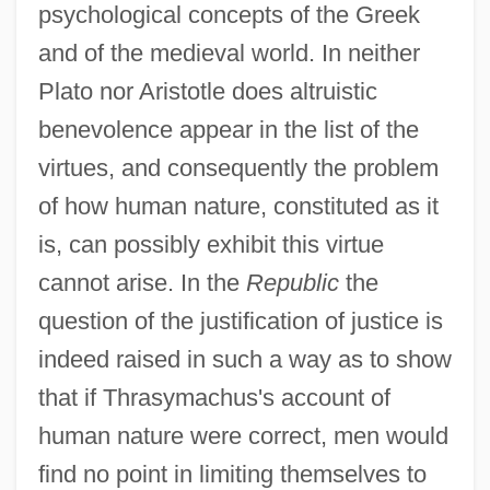
psychological concepts of the Greek
and of the medieval world. In neither
Plato nor Aristotle does altruistic
benevolence appear in the list of the
virtues, and consequently the problem
of how human nature, constituted as it
is, can possibly exhibit this virtue
cannot arise. In the
Republic
the
question of the justification of justice is
indeed raised in such a way as to show
that if Thrasymachus's account of
human nature were correct, men would
find no point in limiting themselves to