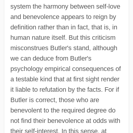
system the harmony between self-love
and benevolence appears to reign by
definition rather than in fact, that is, in
human nature itself. But this criticism
misconstrues Butler's stand, although
we can deduce from Butler's
psychology empirical consequences of
a testable kind that at first sight render
it liable to refutation by the facts. For if
Butler is correct, those who are
benevolent to the required degree do
not find their benevolence at odds with
their self-interest. In this sense, at