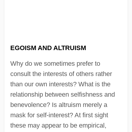
EGOISM AND ALTRUISM
Why do we sometimes prefer to
consult the interests of others rather
than our own interests? What is the
relationship between selfishness and
benevolence? Is altruism merely a
mask for self-interest? At first sight
these may appear to be empirical,