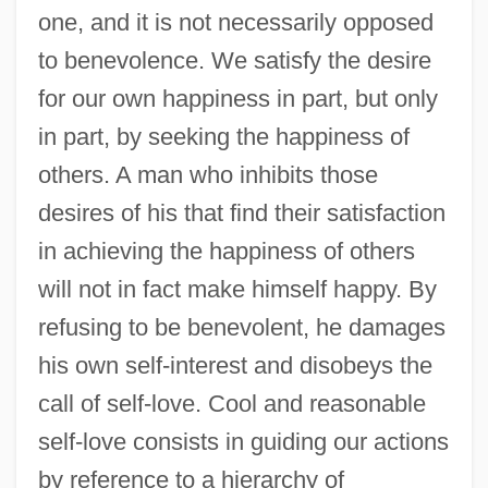
one, and it is not necessarily opposed
to benevolence. We satisfy the desire
for our own happiness in part, but only
in part, by seeking the happiness of
others. A man who inhibits those
desires of his that find their satisfaction
in achieving the happiness of others
will not in fact make himself happy. By
refusing to be benevolent, he damages
his own self-interest and disobeys the
call of self-love. Cool and reasonable
self-love consists in guiding our actions
by reference to a hierarchy of