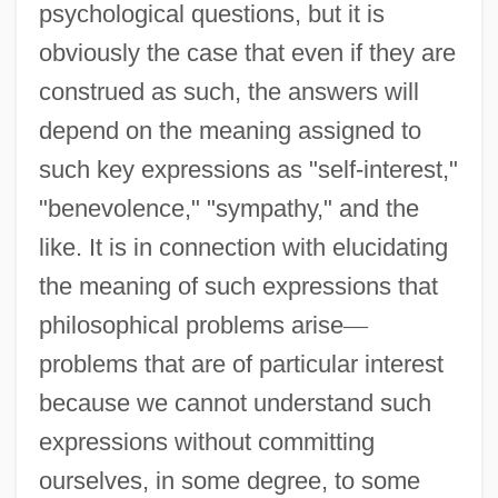
psychological questions, but it is
obviously the case that even if they are
construed as such, the answers will
depend on the meaning assigned to
such key expressions as "self-interest,"
"benevolence," "sympathy," and the
like. It is in connection with elucidating
the meaning of such expressions that
philosophical problems arise
—
problems that are of particular interest
because we cannot understand such
expressions without committing
ourselves, in some degree, to some