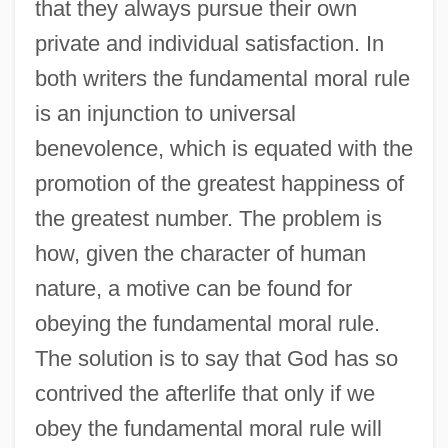
that they always pursue their own
private and individual satisfaction. In
both writers the fundamental moral rule
is an injunction to universal
benevolence, which is equated with the
promotion of the greatest happiness of
the greatest number. The problem is
how, given the character of human
nature, a motive can be found for
obeying the fundamental moral rule.
The solution is to say that God has so
contrived the afterlife that only if we
obey the fundamental moral rule will