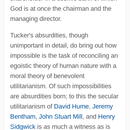
God is at once the chairman and the
managing director.
Tucker's absurdities, though
unimportant in detail, do bring out how
impossible is the task of reconciling an
egoistic theory of human nature with a
moral theory of benevolent
utilitarianism. Of such impossibilities
are absurdities born; to this the secular
utilitarianism of
David Hume
,
Jeremy
Bentham
,
John Stuart Mill
, and
Henry
Sidgwick
is as much a witness as is