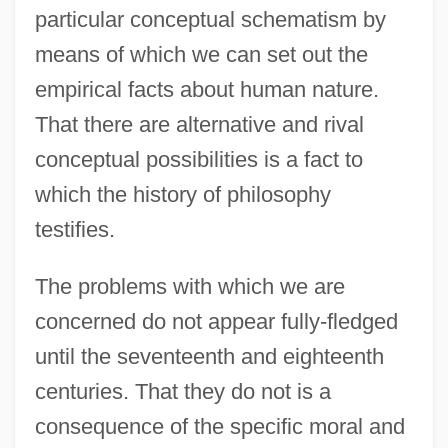
particular conceptual schematism by
means of which we can set out the
empirical facts about human nature.
That there are alternative and rival
conceptual possibilities is a fact to
which the history of philosophy
testifies.
The problems with which we are
concerned do not appear fully-fledged
until the seventeenth and eighteenth
centuries. That they do not is a
consequence of the specific moral and