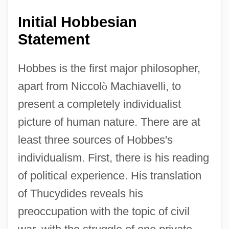
Initial Hobbesian
Statement
Hobbes is the first major philosopher,
apart from Niccol
ò
Machiavelli, to
present a completely individualist
picture of human nature. There are at
least three sources of Hobbes's
individualism. First, there is his reading
of political experience. His translation
of Thucydides reveals his
preoccupation with the topic of civil