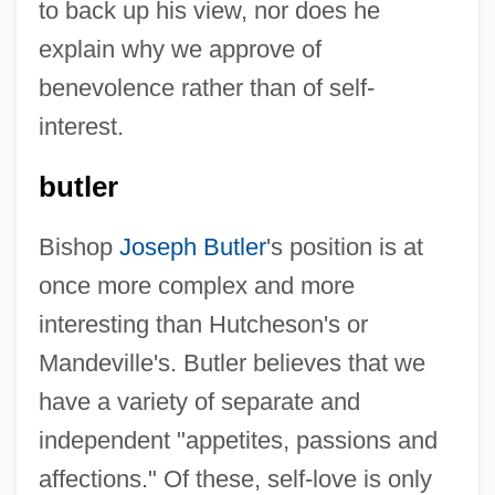
to back up his view, nor does he
explain why we approve of
benevolence rather than of self-
interest.
butler
Bishop
Joseph Butler
's position is at
once more complex and more
interesting than Hutcheson's or
Mandeville's. Butler believes that we
have a variety of separate and
independent "appetites, passions and
affections." Of these, self-love is only