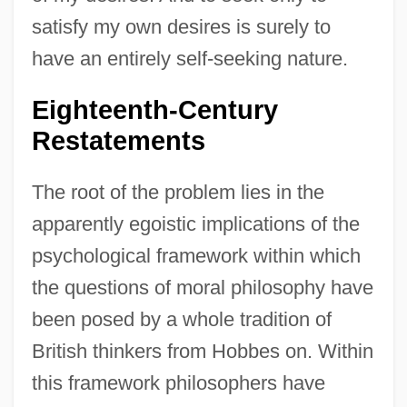
satisfy my own desires is surely to
have an entirely self-seeking nature.
Eighteenth-Century
Restatements
The root of the problem lies in the
apparently egoistic implications of the
psychological framework within which
the questions of moral philosophy have
been posed by a whole tradition of
British thinkers from Hobbes on. Within
this framework philosophers have