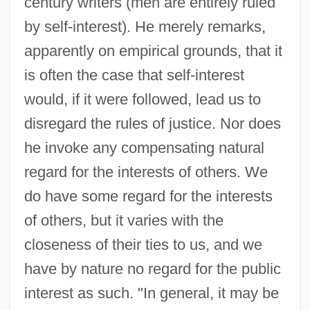
century writers (men are entirely ruled
by self-interest). He merely remarks,
apparently on empirical grounds, that it
is often the case that self-interest
would, if it were followed, lead us to
disregard the rules of justice. Nor does
he invoke any compensating natural
regard for the interests of others. We
do have some regard for the interests
of others, but it varies with the
closeness of their ties to us, and we
have by nature no regard for the public
interest as such. "In general, it may be