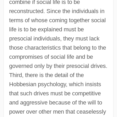
combine if social life is to be
reconstructed. Since the individuals in
terms of whose coming together social
life is to be explained must be
presocial individuals, they must lack
those characteristics that belong to the
compromises of social life and be
governed only by their presocial drives.
Third, there is the detail of the
Hobbesian psychology, which insists
that such drives must be competitive
and aggressive because of the will to
power over other men that ceaselessly