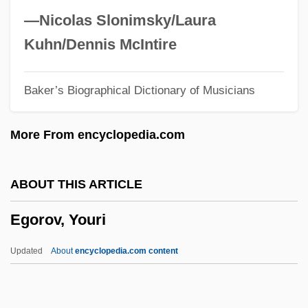
Egoistic Suicide
—Nicolas Slonimsky/Laura
Egoistic
Kuhn/Dennis McIntire
Egoism And Altruism
Baker’s Biographical Dictionary of Musicians
Egoff, Sheila A. 1918-2005
Egoff, Sheila A.
More From encyclopedia.com
Egocentrism
Egocentric
ABOUT THIS ARTICLE
Ego-Tripping
Egorov, Youri
Ego-Syntonic
Ego-Psychology And The Psychoses
Updated
About
encyclopedia.com content
Ego-Libido/Object-Libido
Ego-Instincts