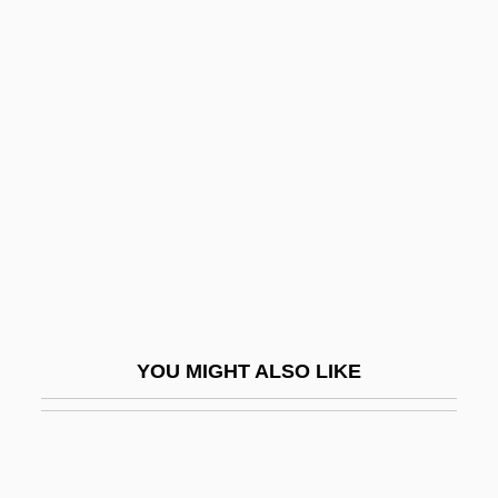
Ego, Damage Inflicted On The
Ego, Alteration Of The
Ego Trip
Egorov, Youri
Egorov, Yuri
Egorova, Lyubov (1880–1972)
Egorova, Lyubov (1966–)
Egorova, Lyubov (1966—)
Egosurf
YOU MIGHT ALSO LIKE
Egotist
Egotistical Sublime
Egoyan, Atom