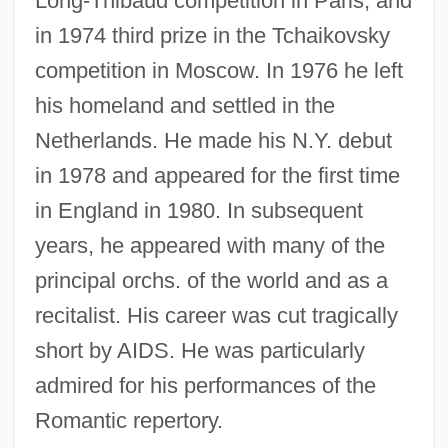
Long-Thibaud competition in Paris, and
in 1974 third prize in the Tchaikovsky
competition in Moscow. In 1976 he left
Egorov, Dimitry Fedorovich
his homeland and settled in the
Egorevsk
Netherlands. He made his N.Y. debut
in 1978 and appeared for the first time
Egon Bahr
in England in 1980. In subsequent
Egomaniac
years, he appeared with many of the
Egomania
principal orchs. of the world and as a
Egolf, Tristan 1971–2005
recitalist. His career was cut tragically
Egolf, Tristan 1971-
short by AIDS. He was particularly
Egolf, Tristan
admired for his performances of the
Egoless Programming
Romantic repertory.
Egoistical