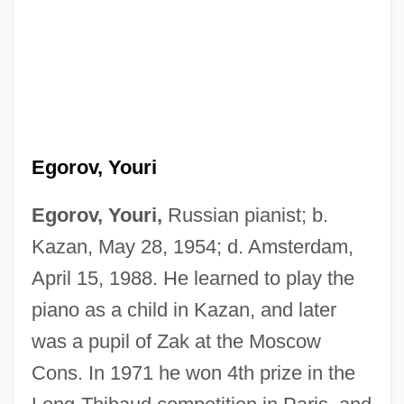
Egorov, Youri
Egorov, Youri,
Russian pianist; b.
Kazan, May 28, 1954; d. Amsterdam,
April 15, 1988. He learned to play the
piano as a child in Kazan, and later
was a pupil of Zak at the Moscow
Cons. In 1971 he won 4th prize in the