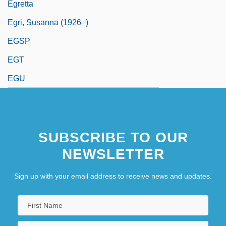
Egretta
Egri, Susanna (1926–)
EGSP
EGT
EGU
SUBSCRIBE TO OUR
NEWSLETTER
Sign up with your email address to receive news and updates.