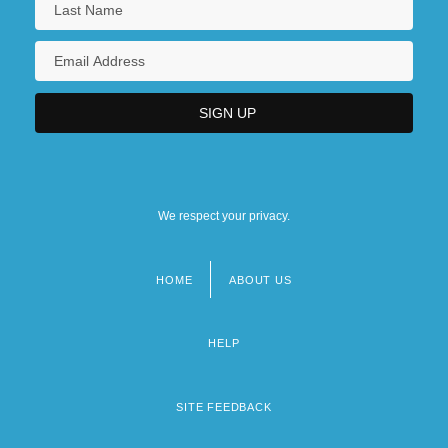
We respect your privacy.
HOME
ABOUT US
Footer
menu
HELP
SITE FEEDBACK