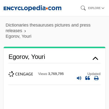
Skip
EXPLORE
to
main
Dictionaries thesauruses pictures and press
content
releases
Egorov, Youri
Egorov, Youri
Views
3,769,795
Updated