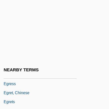
Egoyan, Atom 1960–
Egozi
EGR
EGRAC Test
Egregie Doctor Paule
Egregious
Egregore
Egres, Abbey Of
NEARBY TERMS
Egresi, Vilma (1936–1979)
Egress
Egret, Chinese
Egrets