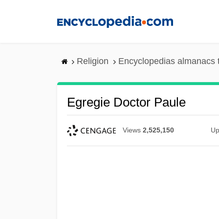
Skip
to
main
content
Religion
Encyclopedias almanacs 
Egregie Doctor Paule
Views
2,525,150
Up