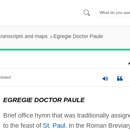
transcripts and maps
Egregie Doctor Paule
dated
EGREGIE DOCTOR PAULE
Brief office hymn that was traditionally assig
to the feast of
St. Paul
. In the Roman Breviar