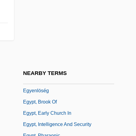
EGSP
EGT
EGU
Egual, Maria (1698–1735)
Eguale
Egüés, Manuel De
Eguren, José María
NEARBY TERMS
Eguren, José María (1874–1942)
Egyenlöség
Egypt, Brook Of
Egypt, Early Church In
Egypt, Intelligence And Security
Egypt, Pharaonic