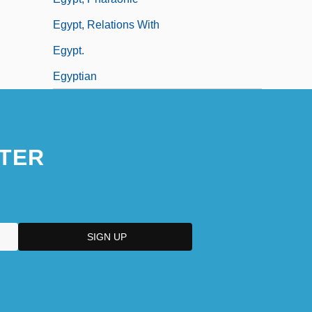
Egypt, Relations With
Egypt.
Egyptian
TER