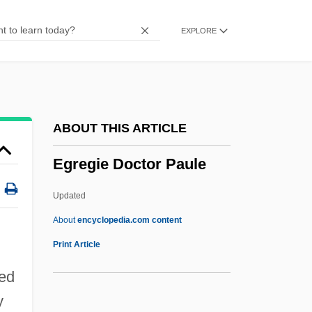
Egorov, Yuri
EXPLORE
Egorov, Youri
Egorov, Dimitry Fedorovich
Egorevsk
Egon Bahr
ABOUT THIS ARTICLE
Egomaniac
Egregie Doctor Paule
Egomania
Egolf, Tristan 1971–2005
Updated
Egolf, Tristan 1971-
About
encyclopedia.com content
Egolf, Tristan
Print Article
Egoless Programming
ned
Egoistical
y