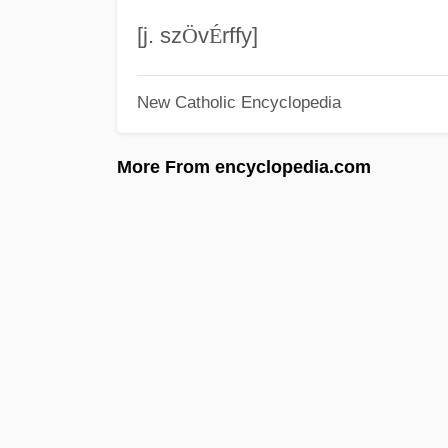
[j. sz
Ö
v
É
rffy]
New Catholic Encyclopedia
More From encyclopedia.com