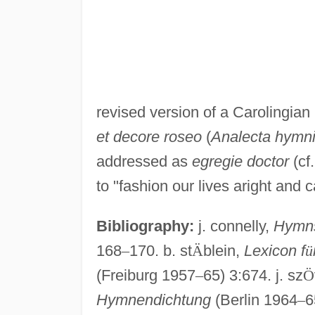
revised version of a Carolingia
et decore roseo
(
Analecta hymn
addressed as
egregie doctor
(cf
to "fashion our lives aright and 
Bibliography:
j. connelly,
Hymns
168
–
170. b. st
Ä
blein,
Lexicon f
ü
(Freiburg 1957
–
65) 3:674. j. sz
Ö
Hymnendichtung
(Berlin 1964
–
6