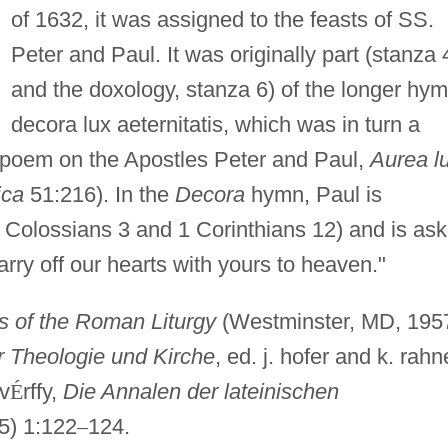
of 1632, it was assigned to the feasts of SS.
Peter and Paul. It was originally part (stanza 
and the doxology, stanza 6) of the longer hy
decora lux aeternitatis, which was in turn a
n poem on the Apostles Peter and Paul,
Aurea l
ica
51:216). In the
Decora
hymn, Paul is
. Colossians 3 and 1 Corinthians 12) and is as
carry off our hearts with yours to heaven."
 of the Roman Liturgy
(Westminster, MD, 195
r Theologie und Kirche
, ed. j. hofer and k. rahn
v
É
rffy,
Die Annalen der lateinischen
5) 1:122
–
124.