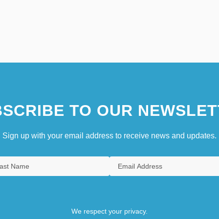
SCRIBE TO OUR NEWSLET
Sign up with your email address to receive news and updates.
We respect your privacy.