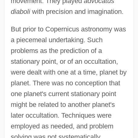
movement. They played
advocatus
diaboli
with precision and imagination.
But prior to Copernicus astronomy was
a piecemeal undertaking. Such
problems as the prediction of a
stationary point, or of an occultation,
were dealt with one at a time, planet by
planet. There was no conception that
one planet's current stationary point
might be related to another planet's
later occultation. Techniques were
employed as needed, and problem
solving was not systematically