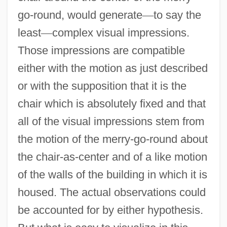
go-round, would generate
—
to say the
least
—
complex visual impressions.
Those impressions are compatible
either with the motion as just described
or with the supposition that it is the
chair which is absolutely fixed and that
all of the visual impressions stem from
the motion of the merry-go-round about
the chair-as-center and of a like motion
of the walls of the building in which it is
housed. The actual observations could
be accounted for by either hypothesis.