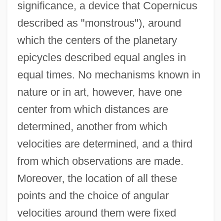
significance, a device that Copernicus
described as "monstrous"), around
which the centers of the planetary
epicycles described equal angles in
equal times. No mechanisms known in
nature or in art, however, have one
center from which distances are
determined, another from which
velocities are determined, and a third
from which observations are made.
Moreover, the location of all these
points and the choice of angular
velocities around them were fixed