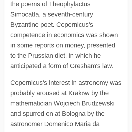
the poems of Theophylactus
Simocatta, a seventh-century
Byzantine poet. Copernicus's
competence in economics was shown
in some reports on money, presented
to the Prussian diet, in which he
anticipated a form of Gresham's law.
Copernicus's interest in astronomy was
probably aroused at Krak
ó
w by the
mathematician Wojciech Brudzewski
and spurred on at Bologna by the
astronomer Domenico Maria da