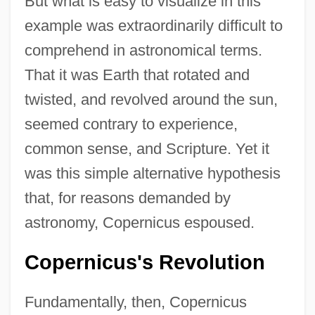
But what is easy to visualize in this
example was extraordinarily difficult to
comprehend in astronomical terms.
That it was Earth that rotated and
twisted, and revolved around the sun,
seemed contrary to experience,
common sense, and Scripture. Yet it
was this simple alternative hypothesis
that, for reasons demanded by
astronomy, Copernicus espoused.
Copernicus's Revolution
Fundamentally, then, Copernicus