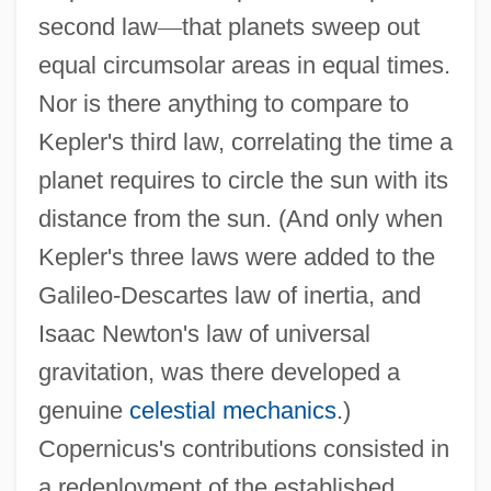
second law
—
that planets sweep out
equal circumsolar areas in equal times.
Nor is there anything to compare to
Kepler's third law, correlating the time a
planet requires to circle the sun with its
distance from the sun. (And only when
Kepler's three laws were added to the
Galileo-Descartes law of inertia, and
Isaac Newton's law of universal
gravitation, was there developed a
genuine
celestial mechanics
.)
Copernicus's contributions consisted in
a redeployment of the established