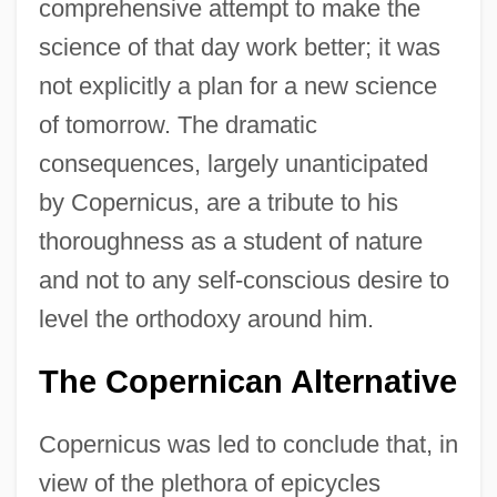
comprehensive attempt to make the
science of that day work better; it was
not explicitly a plan for a new science
of tomorrow. The dramatic
consequences, largely unanticipated
by Copernicus, are a tribute to his
thoroughness as a student of nature
and not to any self-conscious desire to
level the orthodoxy around him.
The Copernican Alternative
Copernicus was led to conclude that, in
view of the plethora of epicycles