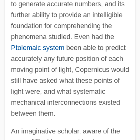
to generate accurate numbers, and its
further ability to provide an intelligible
foundation for comprehending the
phenomena studied. Even had the
Ptolemaic system
been able to predict
accurately any future position of each
moving point of light, Copernicus would
still have asked what these points of
light were, and what systematic
mechanical interconnections existed
between them.
An imaginative scholar, aware of the