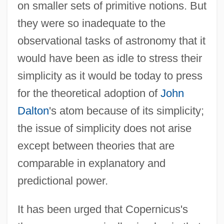
on smaller sets of primitive notions. But
they were so inadequate to the
observational tasks of astronomy that it
would have been as idle to stress their
simplicity as it would be today to press
for the theoretical adoption of
John
Dalton
's atom because of its simplicity;
the issue of simplicity does not arise
except between theories that are
comparable in explanatory and
predictional power.
It has been urged that Copernicus's