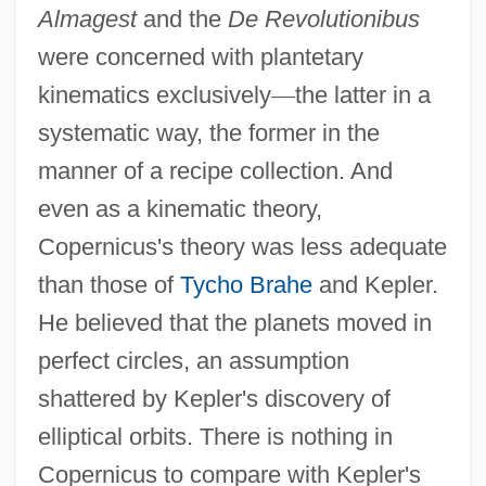
Almagest
and the
De Revolutionibus
were concerned with plantetary
kinematics exclusively
—
the latter in a
systematic way, the former in the
manner of a recipe collection. And
even as a kinematic theory,
Copernicus's theory was less adequate
than those of
Tycho Brahe
and Kepler.
He believed that the planets moved in
perfect circles, an assumption
shattered by Kepler's discovery of
elliptical orbits. There is nothing in
Copernicus to compare with Kepler's