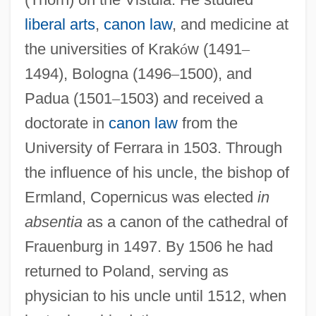
liberal arts
,
canon law
, and medicine at
the universities of Krak
ó
w (1491
–
1494), Bologna (1496
–
1500), and
Padua (1501
–
1503) and received a
doctorate in
canon law
from the
University of Ferrara in 1503. Through
the influence of his uncle, the bishop of
Ermland, Copernicus was elected
in
absentia
as a canon of the cathedral of
Frauenburg in 1497. By 1506 he had
returned to Poland, serving as
physician to his uncle until 1512, when