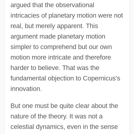
argued that the observational
intricacies of planetary motion were not
real, but merely apparent. This
argument made planetary motion
simpler to comprehend but our own
motion more intricate and therefore
harder to believe. That was the
fundamental objection to Copernicus's
innovation.
But one must be quite clear about the
nature of the theory. It was not a
celestial dynamics, even in the sense