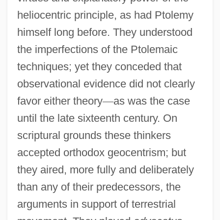
heliocentric principle, as had Ptolemy
himself long before. They understood
the imperfections of the Ptolemaic
techniques; yet they conceded that
observational evidence did not clearly
favor either theory
—
as was the case
until the late sixteenth century. On
scriptural grounds these thinkers
accepted orthodox geocentrism; but
they aired, more fully and deliberately
than any of their predecessors, the
arguments in support of terrestrial