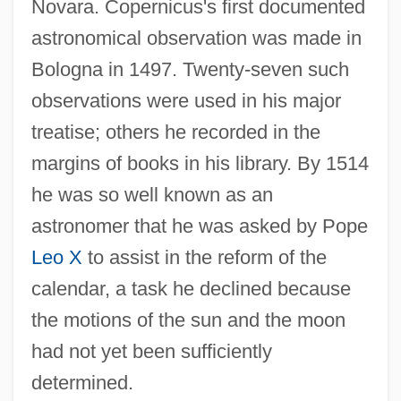
Novara. Copernicus's first documented
astronomical observation was made in
Bologna in 1497. Twenty-seven such
observations were used in his major
treatise; others he recorded in the
margins of books in his library. By 1514
he was so well known as an
astronomer that he was asked by Pope
Leo X
to assist in the reform of the
calendar, a task he declined because
the motions of the sun and the moon
had not yet been sufficiently
determined.