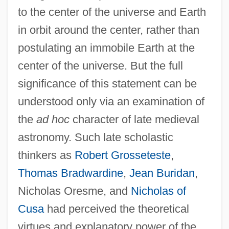
to the center of the universe and Earth
in orbit around the center, rather than
postulating an immobile Earth at the
center of the universe. But the full
significance of this statement can be
understood only via an examination of
the
ad hoc
character of late medieval
astronomy. Such late scholastic
thinkers as
Robert Grosseteste
,
Thomas Bradwardine
,
Jean Buridan
,
Nicholas Oresme, and
Nicholas of
Cusa
had perceived the theoretical
virtues and explanatory power of the