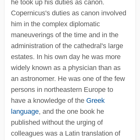
he took up his duties as canon.
Copernicus's duties as canon involved
him in the complex diplomatic
maneuverings of the time and in the
administration of the cathedral's large
estates. In his own day he was more
widely known as a physician than as
an astronomer. He was one of the few
persons in northeastern Europe to
have a knowledge of the
Greek
language
, and the one book he
published without the urging of
colleagues was a Latin translation of