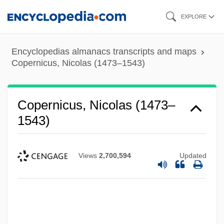
Skip
EXPLORE
to
main
Encyclopedias almanacs transcripts and maps
content
Copernicus, Nicolas (1473–1543)
Copernicus, Nicolas (1473–
1543)
Views
2,700,594
Updated