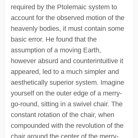
required by the Ptolemaic system to
account for the observed motion of the
heavenly bodies, it must contain some
basic error. He found that the
assumption of a moving Earth,
however absurd and counterintuitive it
appeared, led to a much simpler and
aesthetically superior system. Imagine
yourself on the outer edge of a merry-
go-round, sitting in a swivel chair. The
constant rotation of the chair, when
compounded with the revolution of the
chair around the center of the merry-