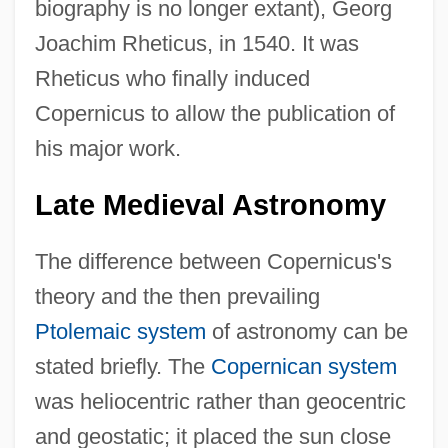
biography is no longer extant), Georg
Joachim Rheticus, in 1540. It was
Rheticus who finally induced
Copernicus to allow the publication of
his major work.
Late Medieval Astronomy
The difference between Copernicus's
theory and the then prevailing
Ptolemaic system
of astronomy can be
stated briefly. The
Copernican system
was heliocentric rather than geocentric
and geostatic; it placed the sun close