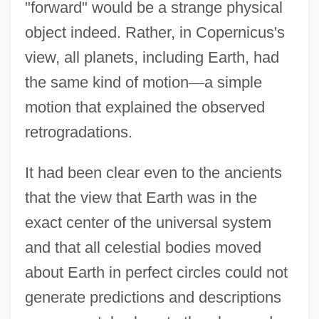
"forward" would be a strange physical
object indeed. Rather, in Copernicus's
view, all planets, including Earth, had
the same kind of motion
—
a simple
motion that explained the observed
retrogradations.
It had been clear even to the ancients
that the view that Earth was in the
exact center of the universal system
and that all celestial bodies moved
about Earth in perfect circles could not
generate predictions and descriptions