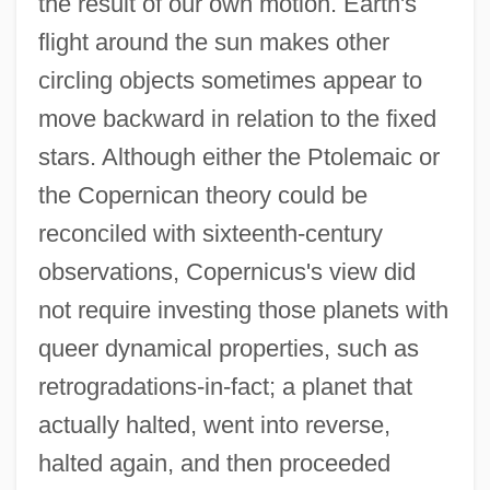
the result of our own motion. Earth's
flight around the sun makes other
circling objects sometimes appear to
move backward in relation to the fixed
stars. Although either the Ptolemaic or
the Copernican theory could be
reconciled with sixteenth-century
observations, Copernicus's view did
not require investing those planets with
queer dynamical properties, such as
retrogradations-in-fact; a planet that
actually halted, went into reverse,
halted again, and then proceeded