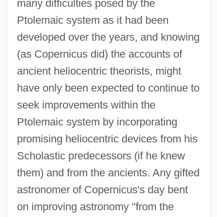
many difficulties posed by the
Ptolemaic system as it had been
developed over the years, and knowing
(as Copernicus did) the accounts of
ancient heliocentric theorists, might
have only been expected to continue to
seek improvements within the
Ptolemaic system by incorporating
promising heliocentric devices from his
Scholastic predecessors (if he knew
them) and from the ancients. Any gifted
astronomer of Copernicus's day bent
on improving astronomy "from the