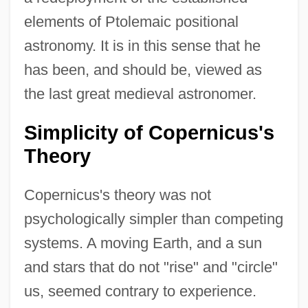
elements of Ptolemaic positional
astronomy. It is in this sense that he
has been, and should be, viewed as
the last great medieval astronomer.
Simplicity of Copernicus's
Theory
Copernicus's theory was not
psychologically simpler than competing
systems. A moving Earth, and a sun
and stars that do not "rise" and "circle"
us, seemed contrary to experience.