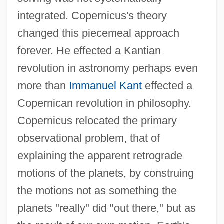
integrated. Copernicus's theory
changed this piecemeal approach
forever. He effected a Kantian
revolution in astronomy perhaps even
more than
Immanuel Kant
effected a
Copernican revolution in philosophy.
Copernicus relocated the primary
observational problem, that of
explaining the apparent retrograde
motions of the planets, by construing
the motions not as something the
planets "really" did "out there," but as