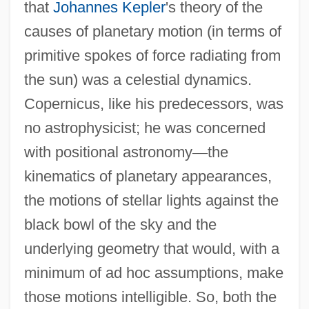
that
Johannes Kepler
's theory of the
causes of planetary motion (in terms of
primitive spokes of force radiating from
the sun) was a celestial dynamics.
Copernicus, like his predecessors, was
no astrophysicist; he was concerned
with positional astronomy
—
the
kinematics of planetary appearances,
the motions of stellar lights against the
black bowl of the sky and the
underlying geometry that would, with a
minimum of ad hoc assumptions, make
those motions intelligible. So, both the