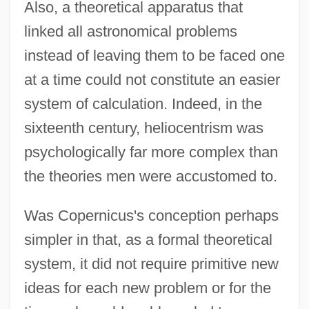
Also, a theoretical apparatus that
linked all astronomical problems
instead of leaving them to be faced one
at a time could not constitute an easier
system of calculation. Indeed, in the
sixteenth century, heliocentrism was
psychologically far more complex than
the theories men were accustomed to.
Was Copernicus's conception perhaps
simpler in that, as a formal theoretical
system, it did not require primitive new
ideas for each new problem or for the