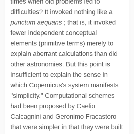
times when old problems led to
difficulties? It invoked nothing like a
punctum aequans
; that is, it invoked
fewer independent conceptual
elements (primitive terms) merely to
explain aberrant calculations than did
other astronomies. But this point is
insufficient to explain the sense in
which Copernicus's system manifests
"simplicity." Computational schemes
had been proposed by Caelio
Calcagnini and Geronimo Fracastoro
that were simpler in that they were built