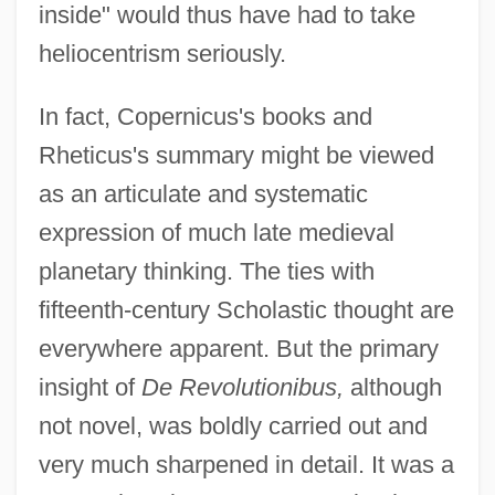
inside" would thus have had to take
heliocentrism seriously.
In fact, Copernicus's books and
Rheticus's summary might be viewed
as an articulate and systematic
expression of much late medieval
planetary thinking. The ties with
fifteenth-century Scholastic thought are
everywhere apparent. But the primary
insight of
De Revolutionibus,
although
not novel, was boldly carried out and
very much sharpened in detail. It was a