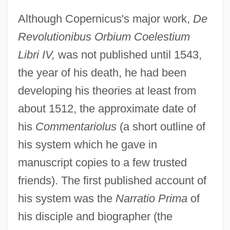
Although Copernicus's major work,
De
Revolutionibus Orbium Coelestium
Libri IV,
was not published until 1543,
the year of his death, he had been
developing his theories at least from
about 1512, the approximate date of
his
Commentariolus
(a short outline of
his system which he gave in
manuscript copies to a few trusted
friends). The first published account of
his system was the
Narratio Prima
of
his disciple and biographer (the