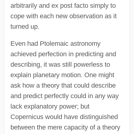
arbitrarily and ex post facto simply to
cope with each new observation as it
turned up.
Even had Ptolemaic astronomy
achieved perfection in predicting and
describing, it was still powerless to
explain planetary motion. One might
ask how a theory that could describe
and predict perfectly could in any way
lack explanatory power; but
Copernicus would have distinguished
between the mere capacity of a theory