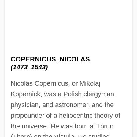
COPERNICUS, NICOLAS
(1473
–
1543)
Nicolas Copernicus, or Mikolaj
Kopernick, was a Polish clergyman,
physician, and astronomer, and the
propounder of a heliocentric theory of
the universe. He was born at Torun
(Thorn) on the Vistula. He studied