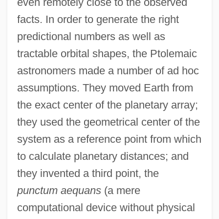
even remotely close to the observed
facts. In order to generate the right
predictional numbers as well as
tractable orbital shapes, the Ptolemaic
astronomers made a number of ad hoc
assumptions. They moved Earth from
the exact center of the planetary array;
they used the geometrical center of the
system as a reference point from which
to calculate planetary distances; and
they invented a third point, the
punctum aequans
(a mere
computational device without physical