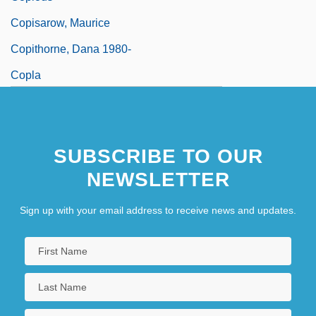
Copisarow, Maurice
Copithorne, Dana 1980-
Copla
Coplan, David B.
Copland
SUBSCRIBE TO OUR
Copland, Aaron (1900-1990)
NEWSLETTER
Sign up with your email address to receive news and updates.