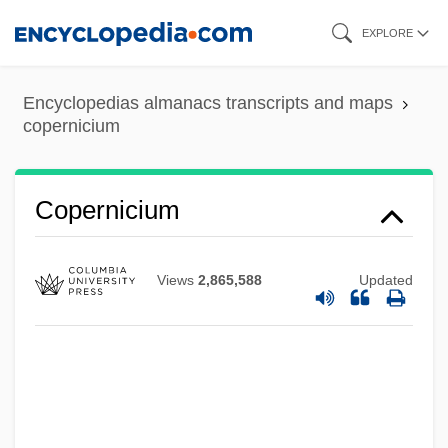
Skip
EXPLORE
to
main
Encyclopedias almanacs transcripts and maps
content
copernicium
Copernicium
Views
2,865,588
Updated