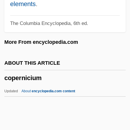
Copeland, Stewart 1952–
elements
.
Copeland, Stewart
The Columbia Encyclopedia, 6th ed.
Copeland, Rebecca L.
Copeland, Peter
More From encyclopedia.com
Copeland, Pala 1950-
Copeland, Michael
ABOUT THIS ARTICLE
Copeland, Mark 1956-
copernicium
Copeland, Lori 1951-
Copeland, Lori 1941-
Updated
About
encyclopedia.com content
Copeland, Lillian (1904–1964)
Copernicium
Copernicus, Nicolas (1473–1543)