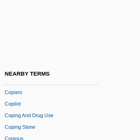
Copiah-Lincoln Community College:
Tabular Data
Copiah-Lincoln Community College–
Natchez Campus: Distance Learning
Programs
Copiapó
NEARBY TERMS
Copier
Copiers
Copilot
Coping And Drug Use
Coping Stone
Copious