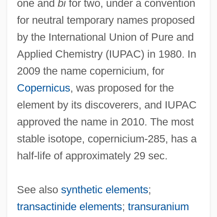
one and
bi
for two, under a convention
Copepods
for neutral temporary names proposed
Copepodid Larva
by the International Union of Pure and
Copepoda (Copepods)
Applied Chemistry (IUPAC) in 1980. In
Copepod
2009 the name copernicium, for
Copenhaver, John D., Jr.
Copernicus
, was proposed for the
Copenhagen Ware
element by its discoverers, and IUPAC
Copenhagen Interpretation
approved the name in 2010. The most
Copeman, Russell, B.A. (Hons.). (Notre
stable isotope, copernicium-285, has a
Dame De Grâce)
half-life of approximately 29 sec.
Copeman, Michael
Copeman, George Henry
See also
synthetic elements
;
Copeland-Durham, Emily (1984–)
transactinide elements
;
transuranium