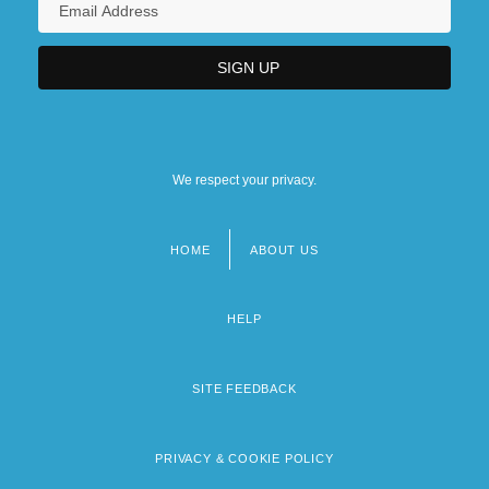
We respect your privacy.
HOME
ABOUT US
Footer
menu
HELP
SITE FEEDBACK
PRIVACY & COOKIE POLICY