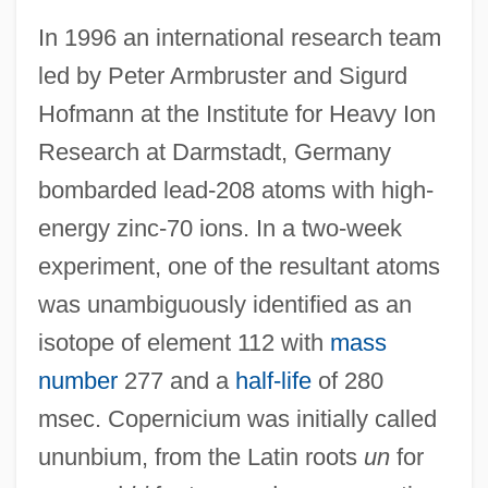
In 1996 an international research team
led by Peter Armbruster and Sigurd
Hofmann at the Institute for Heavy Ion
Research at Darmstadt, Germany
bombarded lead-208 atoms with high-
energy zinc-70 ions. In a two-week
experiment, one of the resultant atoms
was unambiguously identified as an
isotope of element 112 with
mass
Copernicia
number
277 and a
half-life
of 280
Copernican
msec. Copernicium was initially called
Coper
ununbium, from the Latin roots
un
for
Copepods: Copepoda