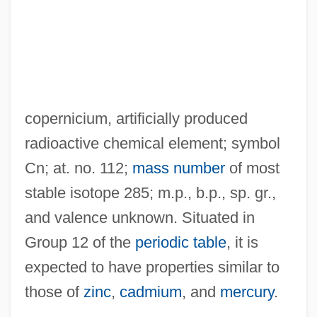
copernicium, artificially produced
radioactive chemical element; symbol
Cn; at. no. 112;
mass number
of most
stable isotope 285; m.p., b.p., sp. gr.,
and valence unknown. Situated in
Group 12 of the
periodic table
, it is
expected to have properties similar to
those of
zinc
,
cadmium
, and
mercury
.