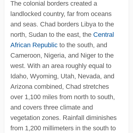
The colonial borders created a
landlocked country, far from oceans
and seas. Chad borders Libya to the
north, Sudan to the east, the
Central
African Republic
to the south, and
Cameroon, Nigeria, and Niger to the
west. With an area roughly equal to
Idaho, Wyoming, Utah, Nevada, and
Arizona combined, Chad stretches
over 1,100 miles from north to south,
and covers three climate and
vegetation zones. Rainfall diminishes
from 1,200 millimeters in the south to