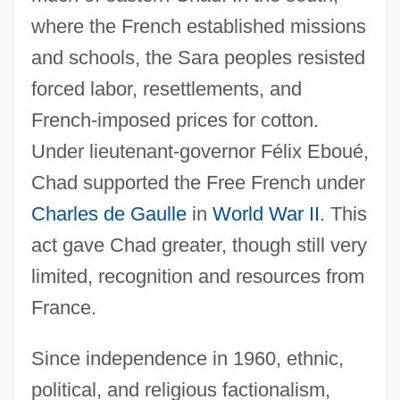
where the French established missions
and schools, the Sara peoples resisted
forced labor, resettlements, and
French-imposed prices for cotton.
Under lieutenant-governor Félix Eboué,
Chad supported the Free French under
Charles de Gaulle
in
World War II
. This
act gave Chad greater, though still very
limited, recognition and resources from
France.
Since independence in 1960, ethnic,
political, and religious factionalism,