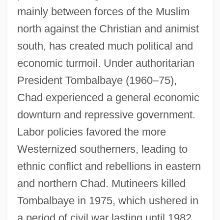
mainly between forces of the Muslim
north against the Christian and animist
south, has created much political and
economic turmoil. Under authoritarian
President Tombalbaye (1960–75),
Chad experienced a general economic
downturn and repressive government.
Labor policies favored the more
Westernized southerners, leading to
ethnic conflict and rebellions in eastern
and northern Chad. Mutineers killed
Tombalbaye in 1975, which ushered in
a period of civil war lasting until 1982.