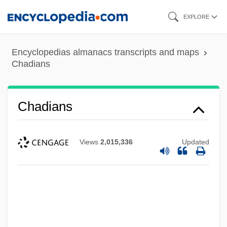
Skip
EXPLORE
to
main
Encyclopedias almanacs transcripts and maps
content
Chadians
Chadians
Views
2,015,336
Updated