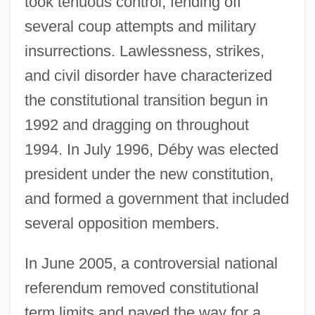
took tenuous control, fending off
several coup attempts and military
insurrections. Lawlessness, strikes,
and civil disorder have characterized
the constitutional transition begun in
1992 and dragging on throughout
1994. In July 1996, Déby was elected
president under the new constitution,
and formed a government that included
several opposition members.
In June 2005, a controversial national
referendum removed constitutional
term limits and paved the way for a