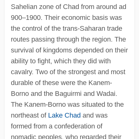
Sahelian zone of Chad from around ad
900–1900. Their economic basis was
the control of the trans-Saharan trade
routes passing through the region. The
survival of kingdoms depended on their
ability to fight, which they did with
cavalry. Two of the strongest and most
durable of these were the Kanem-
Borno and the Baguirmi and Wadai.
The Kanem-Borno was situated to the
northeast of
Lake Chad
and was
formed from a confederation of
nomadic peoples, who regarded their