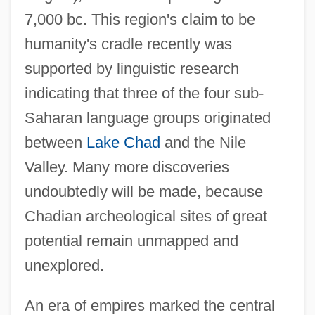
7,000 bc. This region's claim to be
humanity's cradle recently was
supported by linguistic research
indicating that three of the four sub-
Saharan language groups originated
between
Lake Chad
and the Nile
Valley. Many more discoveries
undoubtedly will be made, because
Chadian archeological sites of great
potential remain unmapped and
unexplored.
An era of empires marked the central