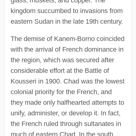
glass, muskets, and copper. The
kingdom succumbed to invasions from
eastern Sudan in the late 19th century.
The demise of Kanem-Borno coincided
with the arrival of French dominance in
the region, which was secured after
considerable effort at the Battle of
Kousseri in 1900. Chad was the lowest
colonial priority for the French, and
they made only halfhearted attempts to
unify, administer, or develop it. In fact,
the French ruled through sultanates in
much of eastern Chad. In the south,