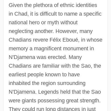
Given the plethora of ethnic identities
in Chad, it is difficult to name a specific
national hero or myth without
neglecting another. However, many
Chadians revere Félix Eboué, in whose
memory a magnificent monument in
N'Djamena was erected. Many
Chadians are familiar with the Sao, the
earliest people known to have
inhabited the region surrounding
N'Djamena. Legends held that the Sao
were giants possessing great strength.
They could run long distances in just