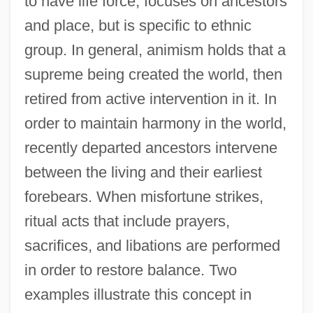
to have life force, focuses on ancestors
and place, but is specific to ethnic
group. In general, animism holds that a
supreme being created the world, then
retired from active intervention in it. In
order to maintain harmony in the world,
recently departed ancestors intervene
between the living and their earliest
forebears. When misfortune strikes,
ritual acts that include prayers,
sacrifices, and libations are performed
in order to restore balance. Two
examples illustrate this concept in