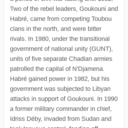
Two of the rebel leaders, Goukouni and
Habré, came from competing Toubou
clans in the north, and were bitter
rivals. In 1980, under the transitional
government of national unity (GUNT),
units of five separate Chadian armies
patrolled the capital of N'Djamena.
Habré gained power in 1982, but his
government was subjected to Libyan
attacks in support of Goukouni. In 1990
a former military commander in chief,
Idriss Déby, invaded from Sudan and