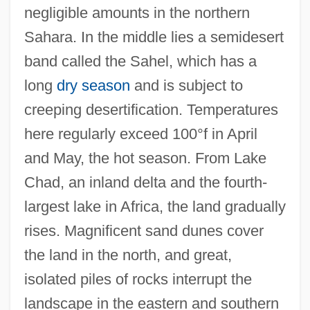
negligible amounts in the northern
Sahara. In the middle lies a semidesert
band called the Sahel, which has a
long
dry season
and is subject to
creeping desertification. Temperatures
here regularly exceed 100°f in April
and May, the hot season. From Lake
Chad, an inland delta and the fourth-
largest lake in Africa, the land gradually
rises. Magnificent sand dunes cover
the land in the north, and great,
isolated piles of rocks interrupt the
landscape in the eastern and southern