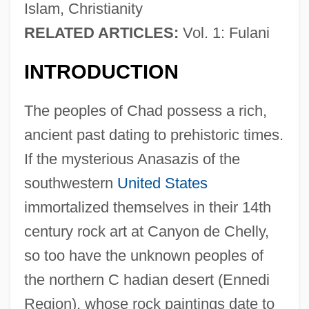
Islam, Christianity
RELATED ARTICLES:
Vol. 1: Fulani
INTRODUCTION
The peoples of Chad possess a rich,
ancient past dating to prehistoric times.
If the mysterious Anasazis of the
southwestern
United States
immortalized themselves in their 14th
century rock art at Canyon de Chelly,
so too have the unknown peoples of
the northern C hadian desert (Ennedi
Region), whose rock paintings date to