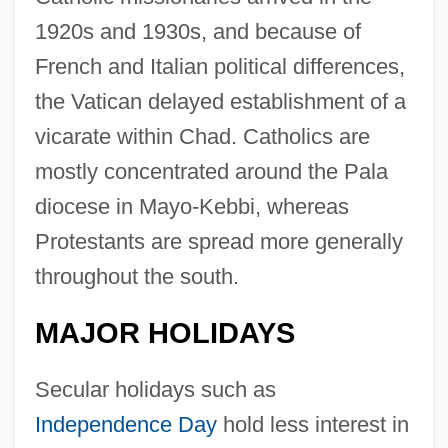
1920s and 1930s, and because of
French and Italian political differences,
the Vatican delayed establishment of a
vicarate within Chad. Catholics are
mostly concentrated around the Pala
diocese in Mayo-Kebbi, whereas
Protestants are spread more generally
throughout the south.
MAJOR HOLIDAYS
Secular holidays such as
Independence Day
hold less interest in