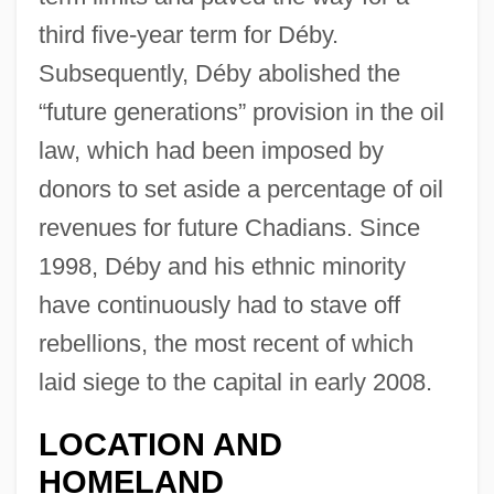
third five-year term for Déby.
Subsequently, Déby abolished the
“future generations” provision in the oil
law, which had been imposed by
donors to set aside a percentage of oil
revenues for future Chadians. Since
1998, Déby and his ethnic minority
have continuously had to stave off
rebellions, the most recent of which
laid siege to the capital in early 2008.
LOCATION AND
HOMELAND