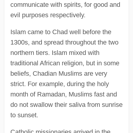
communicate with spirits, for good and
evil purposes respectively.
Islam came to Chad well before the
1300s, and spread throughout the two
northern tiers. Islam mixed with
traditional African religion, but in some
beliefs, Chadian Muslims are very
strict. For example, during the holy
month of Ramadan, Muslims fast and
do not swallow their saliva from sunrise
to sunset.
Catholic missionaries arrived in the