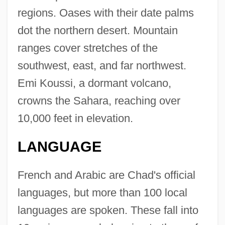
regions. Oases with their date palms
dot the northern desert. Mountain
ranges cover stretches of the
southwest, east, and far northwest.
Emi Koussi, a dormant volcano,
crowns the Sahara, reaching over
10,000 feet in elevation.
LANGUAGE
French and Arabic are Chad's official
languages, but more than 100 local
languages are spoken. These fall into