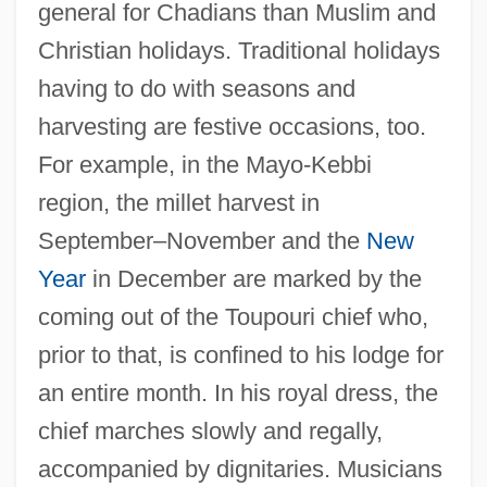
general for Chadians than Muslim and
Christian holidays. Traditional holidays
having to do with seasons and
harvesting are festive occasions, too.
For example, in the Mayo-Kebbi
region, the millet harvest in
September–November and the
New
Year
in December are marked by the
coming out of the Toupouri chief who,
prior to that, is confined to his lodge for
an entire month. In his royal dress, the
chief marches slowly and regally,
accompanied by dignitaries. Musicians