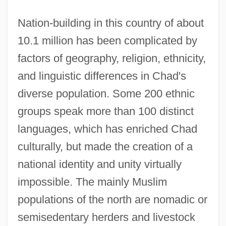
Nation-building in this country of about
10.1 million has been complicated by
factors of geography, religion, ethnicity,
and linguistic differences in Chad's
diverse population. Some 200 ethnic
groups speak more than 100 distinct
languages, which has enriched Chad
culturally, but made the creation of a
national identity and unity virtually
impossible. The mainly Muslim
populations of the north are nomadic or
semisedentary herders and livestock