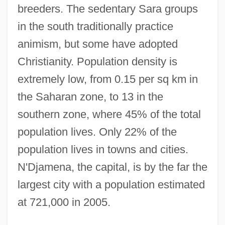
breeders. The sedentary Sara groups
in the south traditionally practice
animism, but some have adopted
Christianity. Population density is
extremely low, from 0.15 per sq km in
the Saharan zone, to 13 in the
southern zone, where 45% of the total
population lives. Only 22% of the
population lives in towns and cities.
N'Djamena, the capital, is by the far the
largest city with a population estimated
at 721,000 in 2005.