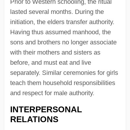
Prior to Western schooling, the ritual
lasted several months. During the
initiation, the elders transfer authority.
Having thus assumed manhood, the
sons and brothers no longer associate
with their mothers and sisters as
before, and must eat and live
separately. Similar ceremonies for girls
teach them household responsibilities
and respect for male authority.
INTERPERSONAL
RELATIONS