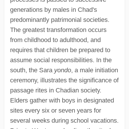
generations by males in Chad's
predominantly patrimonial societies.
The greatest transformation occurs
from childhood to adulthood, and
requires that children be prepared to
assume social responsibilities. In the
south, the Sara
yondo
, a male initiation
ceremony, illustrates the significance of
passage rites in Chadian society.
Elders gather with boys in designated
sites every six or seven years for
several weeks during school vacations.