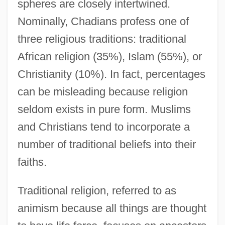
spheres are closely intertwined.
Nominally, Chadians profess one of
three religious traditions: traditional
African religion (35%), Islam (55%), or
Christianity (10%). In fact, percentages
can be misleading because religion
seldom exists in pure form. Muslims
and Christians tend to incorporate a
number of traditional beliefs into their
faiths.
Traditional religion, referred to as
animism because all things are thought