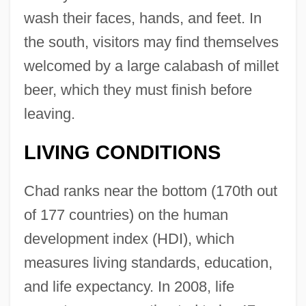
wash their faces, hands, and feet. In
the south, visitors may find themselves
welcomed by a large calabash of millet
beer, which they must finish before
leaving.
LIVING CONDITIONS
Chad ranks near the bottom (170th out
of 177 countries) on the human
development index (HDI), which
measures living standards, education,
and life expectancy. In 2008, life