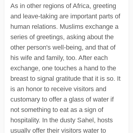
As in other regions of Africa, greeting
and leave-taking are important parts of
human relations. Muslims exchange a
series of greetings, asking about the
other person's well-being, and that of
his wife and family, too. After each
exchange, one touches a hand to the
breast to signal gratitude that it is so. It
is an honor to receive visitors and
customary to offer a glass of water if
not something to eat as a sign of
hospitality. In the dusty Sahel, hosts
usually offer their visitors water to