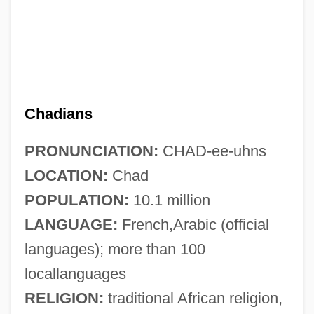
Chadians
PRONUNCIATION:
CHAD-ee-uhns
LOCATION:
Chad
POPULATION:
10.1 million
LANGUAGE:
French,Arabic (official
languages); more than 100
locallanguages
RELIGION:
traditional African religion,