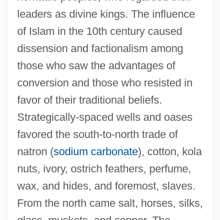
leaders as divine kings. The influence
of Islam in the 10th century caused
dissension and factionalism among
those who saw the advantages of
conversion and those who resisted in
favor of their traditional beliefs.
Strategically-spaced wells and oases
favored the south-to-north trade of
natron (
sodium carbonate
), cotton, kola
nuts, ivory, ostrich feathers, perfume,
wax, and hides, and foremost, slaves.
From the north came salt, horses, silks,