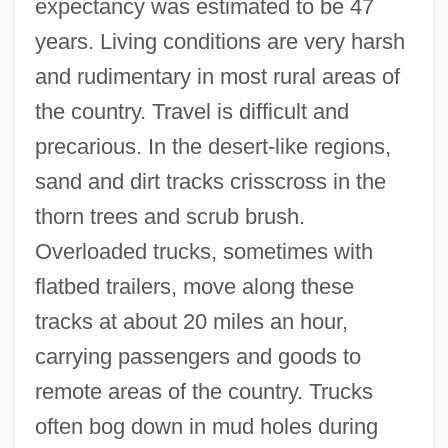
expectancy was estimated to be 47
years. Living conditions are very harsh
and rudimentary in most rural areas of
the country. Travel is difficult and
precarious. In the desert-like regions,
sand and dirt tracks crisscross in the
thorn trees and scrub brush.
Overloaded trucks, sometimes with
flatbed trailers, move along these
tracks at about 20 miles an hour,
carrying passengers and goods to
remote areas of the country. Trucks
often bog down in mud holes during