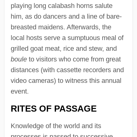
playing long calabash horns salute
him, as do dancers and a line of bare-
breasted maidens. Afterwards, the
local hosts serve a sumptuous meal of
grilled goat meat, rice and stew, and
boule
to visitors who come from great
distances (with cassette recorders and
video cameras) to witness this annual
event.
RITES OF PASSAGE
Knowledge of the world and its
processes is passed to successive