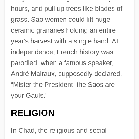
hours, and pull up trees like blades of
grass. Sao women could lift huge
ceramic granaries holding an entire
year's harvest with a single hand. At
independence, French history was
parodied, when a famous speaker,
André Malraux, supposedly declared,
“Mister the President, the Saos are
your Gauls.”
RELIGION
In Chad, the religious and social