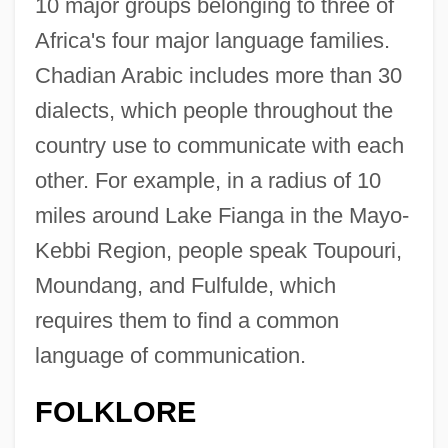
10 major groups belonging to three of
Africa's four major language families.
Chadian Arabic includes more than 30
dialects, which people throughout the
country use to communicate with each
other. For example, in a radius of 10
miles around Lake Fianga in the Mayo-
Kebbi Region, people speak Toupouri,
Moundang, and Fulfulde, which
requires them to find a common
language of communication.
FOLKLORE