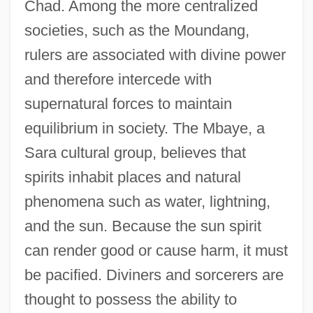
Chad. Among the more centralized
societies, such as the Moundang,
rulers are associated with divine power
and therefore intercede with
supernatural forces to maintain
equilibrium in society. The Mbaye, a
Sara cultural group, believes that
spirits inhabit places and natural
phenomena such as water, lightning,
and the sun. Because the sun spirit
can render good or cause harm, it must
be pacified. Diviners and sorcerers are
thought to possess the ability to