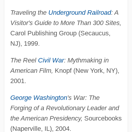
Traveling the
Underground Railroad
: A
Visitor's Guide to More Than 300 Sites,
Carol Publishing Group (Secaucus,
NJ), 1999.
The Reel
Civil War
: Mythmaking in
American Film,
Knopf (New York, NY),
2001.
George Washington
's War: The
Forging of a Revolutionary Leader and
the American Presidency,
Sourcebooks
(Naperville, IL), 2004.