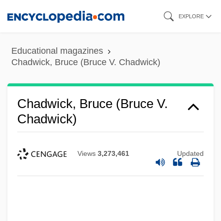
Skip
EXPLORE
to
main
Educational magazines
content
Chadwick, Bruce (Bruce V. Chadwick)
Chadwick, Bruce (Bruce V.
Chadwick)
Views
3,273,461
Updated