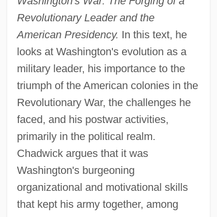
Washington's War: The Forging of a
Revolutionary Leader and the
American Presidency.
In this text, he
looks at Washington's evolution as a
military leader, his importance to the
triumph of the American colonies in the
Revolutionary War, the challenges he
faced, and his postwar activities,
primarily in the political realm.
Chadwick argues that it was
Washington's burgeoning
organizational and motivational skills
that kept his army together, among