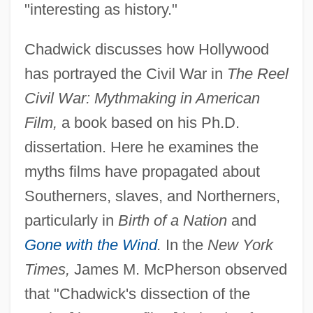
"interesting as history."
Chadwick discusses how Hollywood
has portrayed the Civil War in
The Reel
Civil War: Mythmaking in American
Film,
a book based on his Ph.D.
dissertation. Here he examines the
myths films have propagated about
Southerners, slaves, and Northerners,
particularly in
Birth of a Nation
and
Gone with the Wind
.
In the
New York
Times,
James M. McPherson observed
that "Chadwick's dissection of the