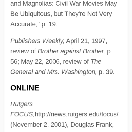
Chadwick, Aimee-Lynn 1984–
and Magnolias: Civil War Movies May
Chadwick, (Sir) Owen
Be Ubiquitous, but They're Not Very
Chadron State College: Tabular Data
Accurate," p. 19.
Chadron State College: Narrative
Publishers Weekly,
April 21, 1997,
Description
review of
Brother against Brother,
p.
Chadron State College: Distance
56; May 22, 2006, review of
The
Learning Programs
General and Mrs. Washington,
p. 39.
Chadron State College
ONLINE
Chadli Benjedid
Chadimova, Alena (1931–)
Rutgers
Chadiha, Jeffri
FOCUS,
http://news.rutgers.edu/focus/
Chadic
(November 2, 2001), Douglas Frank,
Chadians