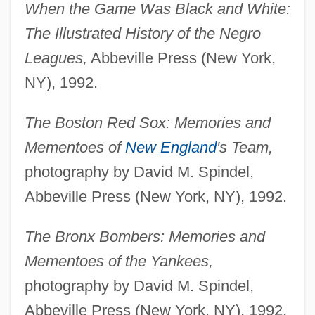
When the Game Was Black and White:
The Illustrated History of the Negro
Leagues,
Abbeville Press (New York,
NY), 1992.
The Boston Red Sox: Memories and
Mementoes of
New England
's Team,
photography by David M. Spindel,
Abbeville Press (New York, NY), 1992.
The Bronx Bombers: Memories and
Mementoes of the Yankees,
photography by David M. Spindel,
Abbeville Press (New York, NY), 1992.