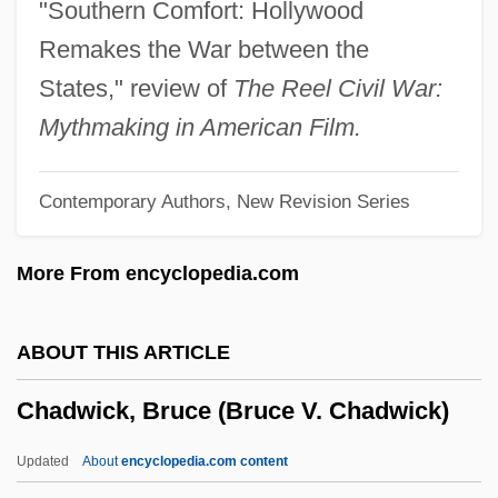
"Southern Comfort: Hollywood
Chadian
Remakes the War between the
Chadha, Hon. Singh, Balijit, P.C.
States," review of
The Reel Civil War:
Chadds Ford
Mythmaking in American Film.
Chaddor
Contemporary Authors, New Revision Series
Chadderton
Chadbourne, Eugene
More From encyclopedia.com
Chadbourne Plan
Chadbourne & Parke
ABOUT THIS ARTICLE
Chadar
Chadwick, Bruce (Bruce V. Chadwick)
Chadabe, Joel
Chad, The Catholic Church In
Updated
About
encyclopedia.com content
Chad And Jeremy