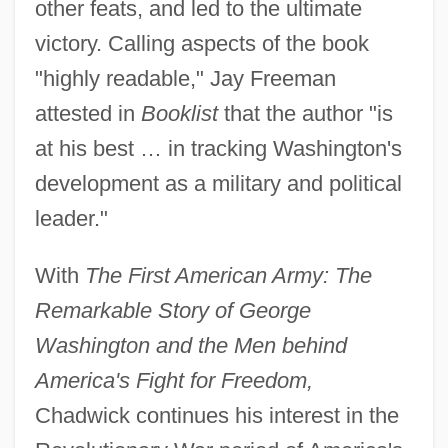
other feats, and led to the ultimate
victory. Calling aspects of the book
"highly readable," Jay Freeman
attested in
Booklist
that the author "is
at his best … in tracking Washington's
development as a military and political
leader."
With
The First American Army: The
Remarkable Story of George
Washington and the Men behind
America's Fight for Freedom,
Chadwick continues his interest in the