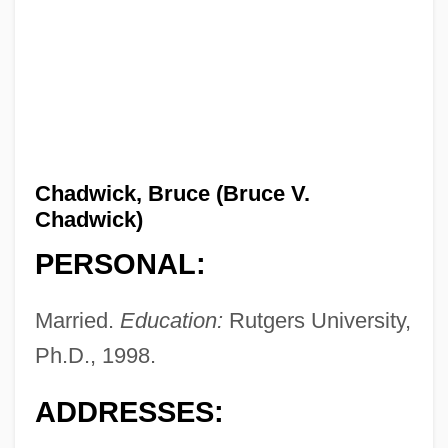
Chadwick, Bruce (Bruce V.
Chadwick)
PERSONAL:
Married.
Education:
Rutgers University,
Ph.D., 1998.
ADDRESSES: