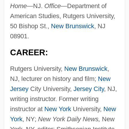
Home—
NJ.
Office—
Department of
American Studies, Rutgers University,
50 Bishop St.,
New Brunswick
, NJ
08901.
CAREER:
Rutgers University,
New Brunswick
,
NJ, lecturer on history and film;
New
Jersey
City University,
Jersey City
, NJ,
writing instructor. Former writing
instructor at
New York
University,
New
York
, NY;
New York Daily News,
New