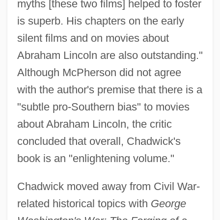
myths [these two films] helped to foster
is superb. His chapters on the early
silent films and on movies about
Abraham Lincoln are also outstanding."
Although McPherson did not agree
with the author's premise that there is a
"subtle pro-Southern bias" to movies
about Abraham Lincoln, the critic
concluded that overall, Chadwick's
book is an "enlightening volume."
Chadwick moved away from Civil War-
related historical topics with
George