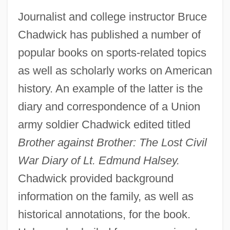
Journalist and college instructor Bruce
Chadwick has published a number of
popular books on sports-related topics
as well as scholarly works on American
history. An example of the latter is the
diary and correspondence of a Union
army soldier Chadwick edited titled
Brother against Brother: The Lost Civil
War Diary of Lt. Edmund Halsey.
Chadwick provided background
information on the family, as well as
historical annotations, for the book.