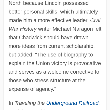
North because Lincoln possessed
better personal skills, which ultimately
made him a more effective leader.
Civil
War History
writer Michael Naragon felt
that Chadwick should have drawn
more ideas from current scholarship,
but added: "The use of biography to
explain the Union victory is provocative
and serves as a welcome corrective to
those who stress structure at the
expense of agency."
In
Traveling the
Underground Railroad
: