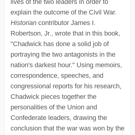
lives of the two leaders in order to
explain the outcome of the Civil War.
Historian
contributor James I.
Robertson, Jr., wrote that in this book,
"Chadwick has done a solid job of
portraying the two antagonists in the
nation's darkest hour." Using memoirs,
correspondence, speeches, and
congressional reports for his research,
Chadwick pieces together the
personalities of the Union and
Confederate leaders, drawing the
conclusion that the war was won by the