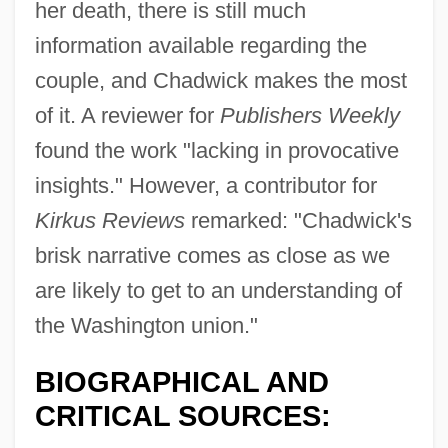
her death, there is still much
information available regarding the
couple, and Chadwick makes the most
of it. A reviewer for
Publishers Weekly
found the work "lacking in provocative
insights." However, a contributor for
Kirkus Reviews
remarked: "Chadwick's
brisk narrative comes as close as we
are likely to get to an understanding of
the Washington union."
BIOGRAPHICAL AND
CRITICAL SOURCES: