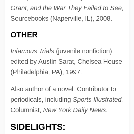
Grant, and the War They Failed to See,
Sourcebooks (Naperville, IL), 2008.
OTHER
Infamous Trials
(juvenile nonfiction),
edited by Austin Sarat, Chelsea House
(Philadelphia, PA), 1997.
Also author of a novel. Contributor to
periodicals, including
Sports Illustrated.
Columnist,
New York Daily News.
SIDELIGHTS: