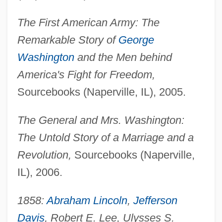
The First American Army: The
Remarkable Story of
George
Washington
and the Men behind
America's Fight for Freedom,
Sourcebooks (Naperville, IL), 2005.
The General and Mrs. Washington:
The Untold Story of a Marriage and a
Revolution,
Sourcebooks (Naperville,
IL), 2006.
1858:
Abraham Lincoln
,
Jefferson
Davis
, Robert E. Lee, Ulysses S.