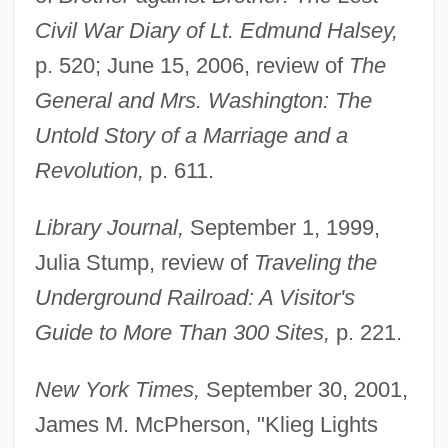
Civil War Diary of Lt. Edmund Halsey,
p. 520; June 15, 2006, review of
The
General and Mrs. Washington: The
Untold Story of a Marriage and a
Revolution,
p. 611.
Library Journal,
September 1, 1999,
Julia Stump, review of
Traveling the
Underground Railroad: A Visitor's
Guide to More Than 300 Sites,
p. 221.
New York Times,
September 30, 2001,
Chadwick, Bruce
James M. McPherson, "Klieg Lights