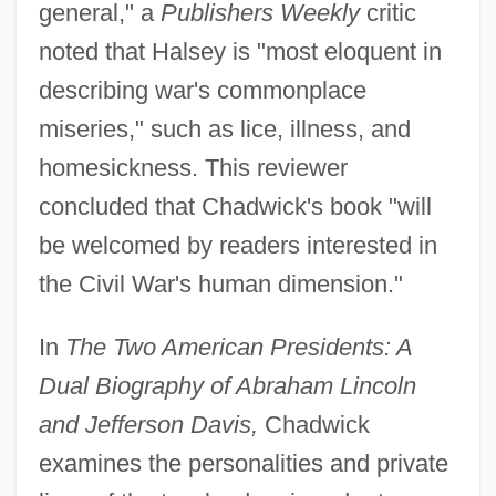
general," a
Publishers Weekly
critic
noted that Halsey is "most eloquent in
describing war's commonplace
miseries," such as lice, illness, and
homesickness. This reviewer
concluded that Chadwick's book "will
be welcomed by readers interested in
the Civil War's human dimension."
In
The Two American Presidents: A
Dual Biography of Abraham Lincoln
and Jefferson Davis,
Chadwick
examines the personalities and private