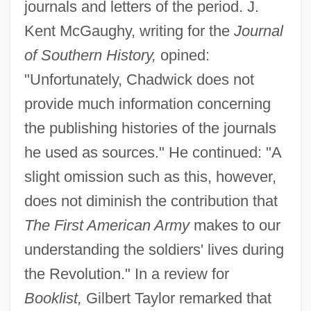
journals and letters of the period. J.
Kent McGaughy, writing for the
Journal
of Southern History,
opined:
"Unfortunately, Chadwick does not
provide much information concerning
the publishing histories of the journals
he used as sources." He continued: "A
slight omission such as this, however,
does not diminish the contribution that
The First American Army
makes to our
understanding the soldiers' lives during
the Revolution." In a review for
Booklist,
Gilbert Taylor remarked that