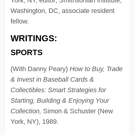
York, NY, editor; Smithsonian Institute,
Washington, DC, associate resident
fellow.
WRITINGS:
SPORTS
(With Danny Peary)
How to Buy, Trade
& Invest in Baseball Cards &
Collectibles: Smart Strategies for
Starting, Building & Enjoying Your
Collection,
Simon & Schuster (New
York, NY), 1989.