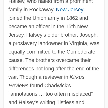
Halsey, who hailed from a prominent
family in Rockaway,
New Jersey
,
joined the Union army in 1862 and
became an officer in the 15th New
Jersey. Halsey's older brother, Joseph,
a proslavery landowner in Virginia, was
equally committed to the Confederate
cause. The brothers overcame their
differences not long after the end of the
war. Though a reviewer in
Kirkus
Reviews
found Chadwick's
"annotations … too often misplaced"
and Halsey's writing "listless and