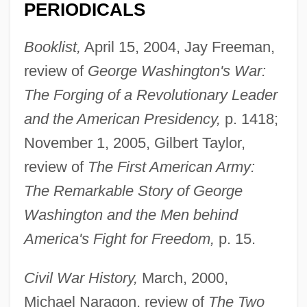
PERIODICALS
Booklist,
April 15, 2004, Jay Freeman,
review of
George Washington's War:
The Forging of a Revolutionary Leader
and the American Presidency,
p. 1418;
November 1, 2005, Gilbert Taylor,
review of
The First American Army:
The Remarkable Story of George
Washington and the Men behind
America's Fight for Freedom,
p. 15.
Civil War History,
March, 2000,
Michael Naragon, review of
The Two