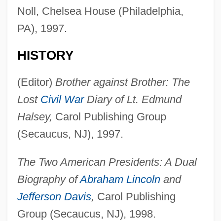
Noll, Chelsea House (Philadelphia,
PA), 1997.
HISTORY
(Editor)
Brother against Brother: The
Lost
Civil War
Diary of Lt. Edmund
Halsey,
Carol Publishing Group
(Secaucus, NJ), 1997.
The Two American Presidents: A Dual
Biography of
Abraham Lincoln
and
Jefferson Davis
,
Carol Publishing
Group (Secaucus, NJ), 1998.