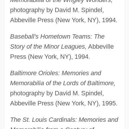
photography by David M. Spindel,
Abbeville Press (New York, NY), 1994.
Baseball's Hometown Teams: The
Story of the Minor Leagues,
Abbeville
Press (New York, NY), 1994.
Baltimore Orioles: Memories and
Memorabilia of the Lords of Baltimore,
photography by David M. Spindel,
Abbeville Press (New York, NY), 1995.
The St. Louis Cardinals: Memories and