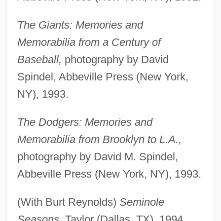
The Giants: Memories and
Memorabilia from a Century of
Baseball,
photography by David
Spindel, Abbeville Press (New York,
NY), 1993.
The Dodgers: Memories and
Memorabilia from Brooklyn to L.A.,
photography by David M. Spindel,
Abbeville Press (New York, NY), 1993.
(With Burt Reynolds)
Seminole
Seasons,
Taylor (Dallas, TX), 1994.