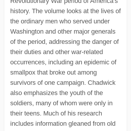
Revolutionary War period of America's
history. The volume looks at the lives of
the ordinary men who served under
Washington and other major generals
of the period, addressing the danger of
their duties and other war-related
occurrences, including an epidemic of
smallpox that broke out among
survivors of one campaign. Chadwick
also emphasizes the youth of the
soldiers, many of whom were only in
their teens. Much of his research
includes information gleaned from old