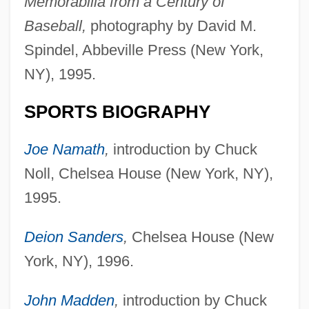
Memorabilia from a Century of
Baseball,
photography by David M.
Spindel, Abbeville Press (New York,
NY), 1995.
SPORTS BIOGRAPHY
Joe Namath
,
introduction by Chuck
Noll, Chelsea House (New York, NY),
1995.
Deion Sanders
,
Chelsea House (New
York, NY), 1996.
John Madden
,
introduction by Chuck