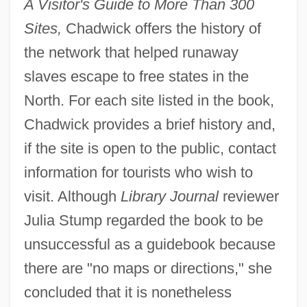
A Visitor's Guide to More Than 300
Sites,
Chadwick offers the history of
the network that helped runaway
slaves escape to free states in the
North. For each site listed in the book,
Chadwick provides a brief history and,
if the site is open to the public, contact
information for tourists who wish to
visit. Although
Library Journal
reviewer
Julia Stump regarded the book to be
unsuccessful as a guidebook because
there are "no maps or directions," she
concluded that it is nonetheless