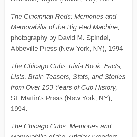
The Cincinnati Reds: Memories and
Memorabilia of the Big Red Machine,
photography by David M. Spindel,
Abbeville Press (New York, NY), 1994.
The Chicago Cubs Trivia Book: Facts,
Lists, Brain-Teasers, Stats, and Stories
from Over 100 Years of Cub History,
St. Martin's Press (New York, NY),
1994.
The Chicago Cubs: Memories and
Memorabilia of the Wrigley Wonders,