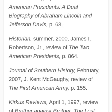
American Presidents: A Dual
Biography of Abraham Lincoln and
Jefferson Davis,
p. 63.
Historian,
summer, 2000, James I.
Robertson, Jr., review of
The Two
American Presidents,
p. 864.
Journal of Southern History,
February,
2007, J. Kent McGaughy, review of
The First American Army,
p. 155.
Kirkus Reviews,
April 1, 1997, review
of
Brother against Brother: The Lost