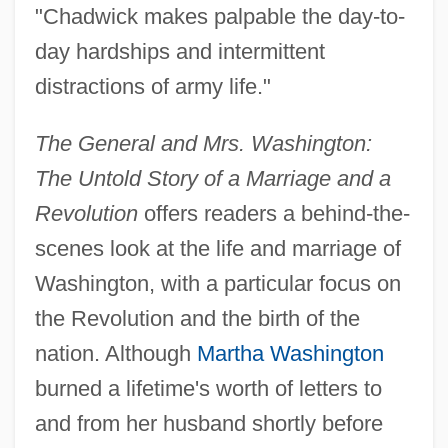
"Chadwick makes palpable the day-to-
day hardships and intermittent
distractions of army life."
The General and Mrs. Washington:
The Untold Story of a Marriage and a
Revolution
offers readers a behind-the-
scenes look at the life and marriage of
Washington, with a particular focus on
the Revolution and the birth of the
nation. Although
Martha Washington
burned a lifetime's worth of letters to
and from her husband shortly before