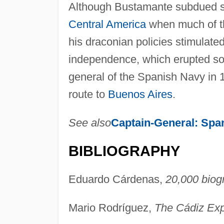
Although Bustamante subdued sev
Central America
when much of th
his draconian policies stimulate
independence, which erupted soo
general of the Spanish Navy in 1
route to
Buenos Aires
.
See also
Captain-General: Spa
BIBLIOGRAPHY
Eduardo Cárdenas,
20,000 biog
Mario Rodríguez,
The Cádiz Exp