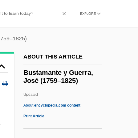
Bussaco
Buss, Robin (Caron)
EXPLORE
Buss, Jerry
Buss, Frances Mary (1827–1894)
1759–1825)
Buss, David M. 1953–
ABOUT THIS ARTICLE
Buss, David M.
Busra
Bustamante y Guerra,
José (1759–1825)
Busoni, Anna (1833–1909)
Busnois, Antoine
Updated
Busnach Family
About
encyclopedia.com content
Bustamante Y Guerra, José
Print Article
,
(1759–1825)
Bustamante Y Rivero, José Luis (1894–