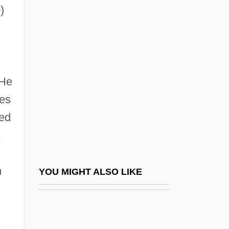
)
1990)
Bustamante, Alexander
Bustamante, Anastasio
Bustamante, Anastasio (1780–1853)
 He
Bustamante, Antonio Sánchez De
es
Bustamante, Carlos María
ved
Bustamante, Carlos María De (1774–
,
1848)
Bustamante, Cruz M.: 1953—: Lieutenant
n
YOU MIGHT ALSO LIKE
Governor, Politician
Bustamante, William Alexander (1884–
1977)