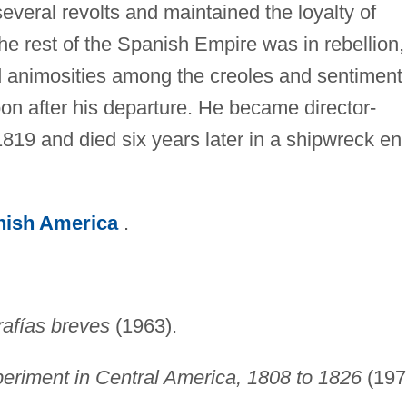
eral revolts and maintained the loyalty of
e rest of the Spanish Empire was in rebellion,
d animosities among the creoles and sentiment 
n after his departure. He became director-
819 and died six years later in a shipwreck en
nish America
.
rafías breves
(1963).
eriment in Central America, 1808 to 1826
(197