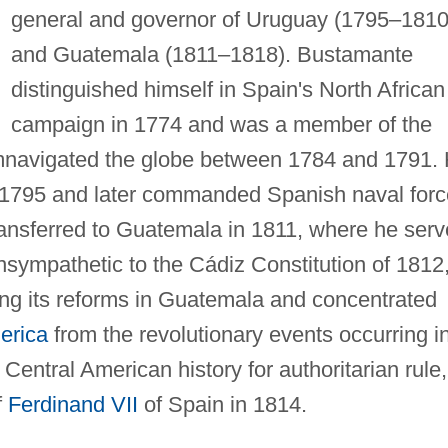
general and governor of Uruguay (1795–1810
and Guatemala (1811–1818). Bustamante
distinguished himself in Spain's North African
campaign in 1774 and was a member of the
umnavigated the globe between 1784 and 1791.
 1795 and later commanded Spanish naval forc
transferred to Guatemala in 1811, where he ser
nsympathetic to the Cádiz Constitution of 1812
g its reforms in Guatemala and concentrated
erica
from the revolutionary events occurring i
entral American history for authoritarian rule,
f
Ferdinand VII
of Spain in 1814.