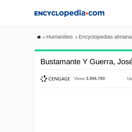
Skip
to
main
content
Humanities
Encyclopedias almanac
Bustamante Y Guerra, Jos
Views
3,906,780
Up