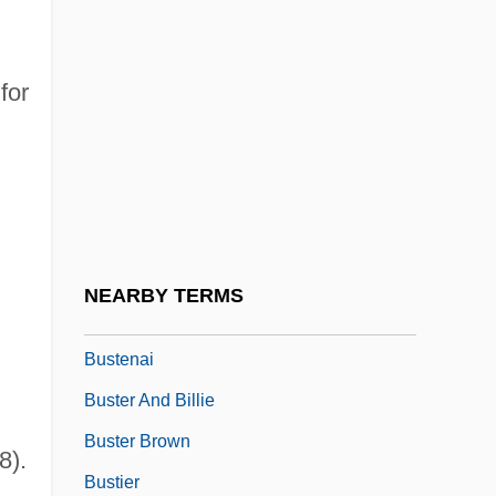
Bustanai Ben ?aninai
Bustard Quail
for
Bustard, Anne 1951-
Bustard, Bruce I. 1954-
Bustards (Otididae)
Bustards: Otididae
Busted Up
NEARBY TERMS
Bustee
Bustenai
Buster And Billie
Buster Brown
8).
Bustier