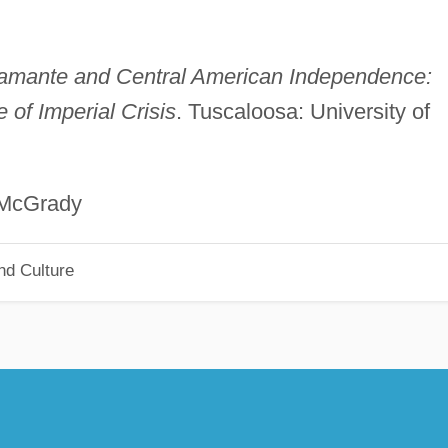
amante and Central American Independence:
 of Imperial Crisis
. Tuscaloosa: University of
rady
nd Culture