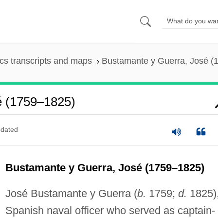
s transcripts and maps
Bustamante y Guerra, José (
é (1759–1825)
dated
Bustamante y Guerra, José (1759–1825)
José Bustamante y Guerra (
b.
1759;
d.
1825)
Spanish naval officer who served as captain-