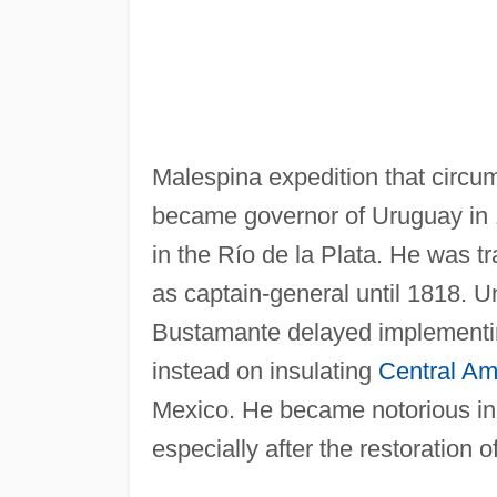
Malespina expedition that circ
became governor of Uruguay in
in the Río de la Plata. He was 
as captain-general until 1818. U
Bustamante delayed implementin
instead on insulating
Central Am
Mexico. He became notorious in C
especially after the restoration o