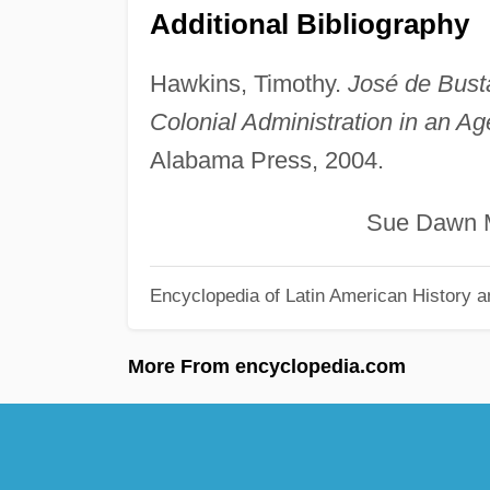
Additional Bibliography
Hawkins, Timothy.
José de Bust
Colonial Administration in an Age
Alabama Press, 2004.
Sue Dawn McG
Encyclopedia of Latin American History a
More From encyclopedia.com