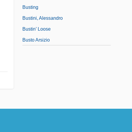
Busting
Bustini, Alessandro
Bustin’ Loose
Busto Arsizio