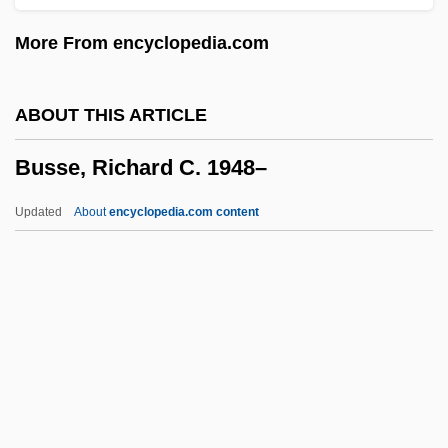
Busley, Jessie (1869–1950)
More From encyclopedia.com
Buskirk, Abraham Van
Buskin, Richard
ABOUT THIS ARTICLE
Buskerud
Busse, Richard C. 1948–
Buske, Morris (Roger) 1912-2005
Busk, George
Updated
About
encyclopedia.com content
Busing For School Desegregation
Busse, Richard C. 1948–
Busse, Sarah Martin
Busser, (Paul-) Henri
Busser, Henri Paul
Bussh?-Dento Kokushi