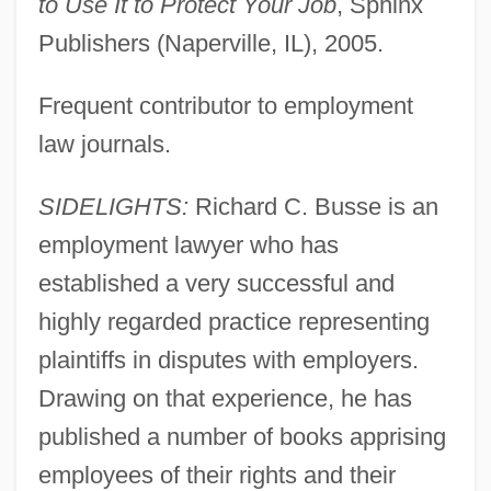
to Use It to Protect Your Job
, Sphinx
Publishers (Naperville, IL), 2005.
Frequent contributor to employment
law journals.
SIDELIGHTS:
Richard C. Busse is an
employment lawyer who has
established a very successful and
highly regarded practice representing
plaintiffs in disputes with employers.
Drawing on that experience, he has
published a number of books apprising
employees of their rights and their