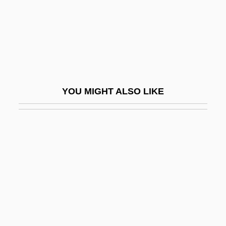
Busshi
Bussho
Bussières, Hon. Pierre, P.C.
Bussman, Gabriele (1959–)
Busso
YOU MIGHT ALSO LIKE
Bussora
Busta, Christine (1914–1987)
Bustamante Y Guerra, José (1759–1825)
Bustamante Y Rivero, José Luis (1894–
1990)
Bustamante, Alexander
Bustamante, Anastasio