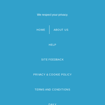
We respect your privacy.
HOME
ABOUT US
Footer
menu
HELP
SITE FEEDBACK
PRIVACY & COOKIE POLICY
TERMS AND CONDITIONS
DAILY