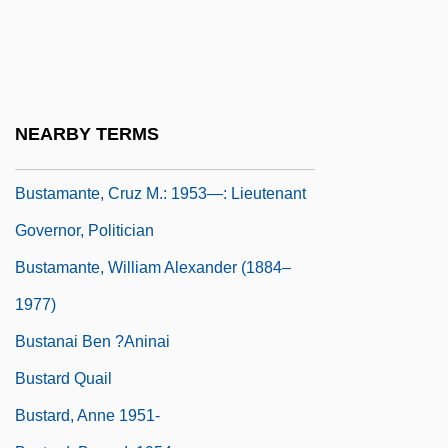
Bustamante, Anastasio (1780–1853)
Bustamante, Antonio Sánchez De
Bustamante, Carlos María
Bustamante, Carlos María De (1774–
NEARBY TERMS
1848)
Bustamante, Cruz M.: 1953—: Lieutenant
Governor, Politician
Bustamante, William Alexander (1884–
1977)
Bustanai Ben ?aninai
Bustard Quail
Bustard, Anne 1951-