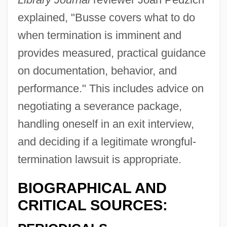
explained, "Busse covers what to do
when termination is imminent and
provides measured, practical guidance
on documentation, behavior, and
performance." This includes advice on
negotiating a severance package,
handling oneself in an exit interview,
Busse, Henry
and deciding if a legitimate wrongful-
Bussarli, Dorothea
termination lawsuit is appropriate.
Bussani, Francesco
Bussaco
BIOGRAPHICAL AND
Buss, Robin (Caron)
CRITICAL SOURCES:
Buss, Jerry