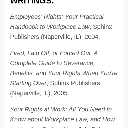
WRITINGS:
Employees' Rights: Your Practical
Handbook to Workplace Law
, Sphinx
Publishers (Naperville, IL), 2004.
Fired, Laid Off, or Forced Out: A
Complete Guide to Severance,
Benefits, and Your Rights When You're
Starting Over
, Sphinx Publishers
(Naperville, IL), 2005.
Your Rights at Work: All You Need to
Know about Workplace Law, and How