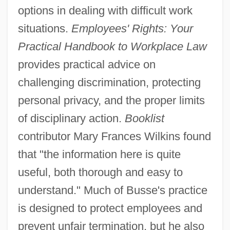
options in dealing with difficult work
situations.
Employees' Rights: Your
Practical Handbook to Workplace Law
provides practical advice on
challenging discrimination, protecting
personal privacy, and the proper limits
of disciplinary action.
Booklist
contributor Mary Frances Wilkins found
that "the information here is quite
useful, both thorough and easy to
understand." Much of Busse's practice
is designed to protect employees and
prevent unfair termination, but he also