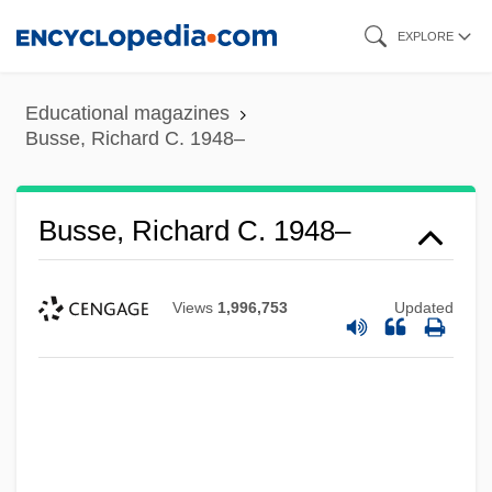
Skip
EXPLORE
to
main
Educational magazines
content
Busse, Richard C. 1948–
Busse, Richard C. 1948–
Views
1,996,753
Updated