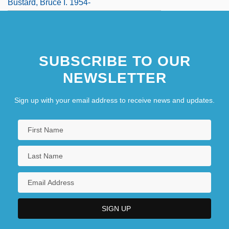
Bustard, Bruce I. 1954-
SUBSCRIBE TO OUR
NEWSLETTER
Sign up with your email address to receive news and updates.