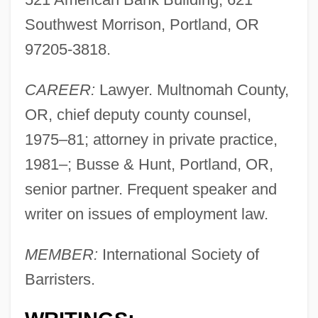
Southwest Morrison, Portland, OR
97205-3818.
CAREER:
Lawyer. Multnomah County,
OR, chief deputy county counsel,
1975–81; attorney in private practice,
1981–; Busse & Hunt, Portland, OR,
senior partner. Frequent speaker and
writer on issues of employment law.
MEMBER:
International Society of
Barristers.