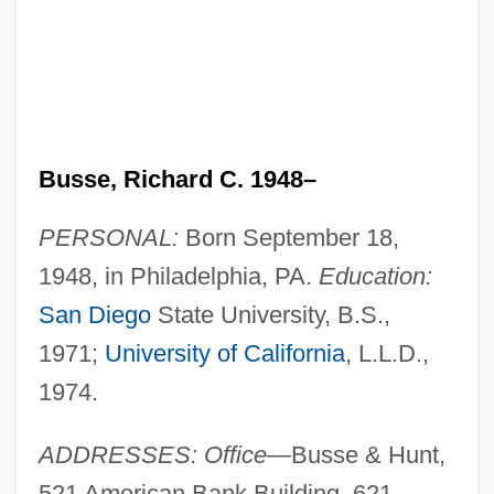
Busse, Richard C. 1948–
PERSONAL:
Born September 18,
1948, in Philadelphia, PA.
Education:
San Diego
State University, B.S.,
1971;
University of California
, L.L.D.,
1974.
ADDRESSES: Office
—Busse & Hunt,
521 American Bank Building, 621