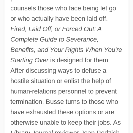
counsels those who face being let go
or who actually have been laid off.
Fired, Laid Off, or Forced Out: A
Complete Guide to Severance,
Benefits, and Your Rights When You're
Starting Over
is designed for them.
After discussing ways to defuse a
hostile situation or enlist the help of
human-relations personnel to prevent
termination, Busse turns to those who
have exhausted these options or are
otherwise unable to keep their jobs. As
Library Journal
reviewer Joan Pedzich