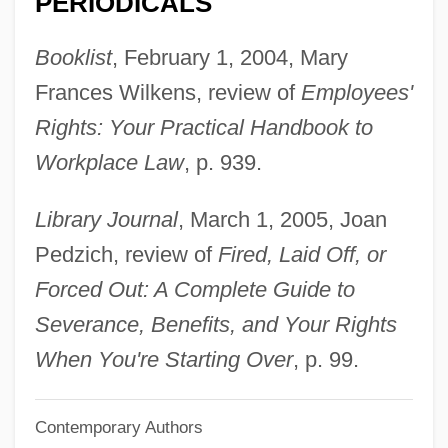
PERIODICALS
Buss, Frances Mary (1827–1894)
Booklist
, February 1, 2004, Mary
Buss, David M. 1953–
Frances Wilkens, review of
Employees'
Buss, David M.
Rights: Your Practical Handbook to
Busra
Workplace Law
, p. 939.
Busoni, Anna (1833–1909)
Busnois, Antoine
Library Journal
, March 1, 2005, Joan
Busnach Family
Pedzich, review of
Fired, Laid Off, or
Busnach
Forced Out: A Complete Guide to
Busmen
Severance, Benefits, and Your Rights
Busman's Holiday
When You're Starting Over
, p. 99.
Busman
Contemporary Authors
Buslik, Gary