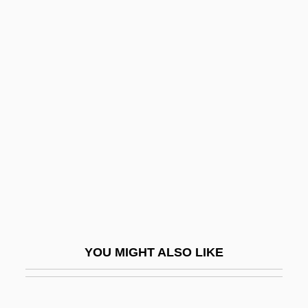
Bukh?r?
Bukey, Evan Burr
Buketoff, Igor
Bulas De Santa Cruzada
Bulat, Judah Ben Joseph
Bulb Of Pressure
Bulbar
Bulbeck, Chilla
Bulbil
Bulbine
YOU MIGHT ALSO LIKE
Bulbourethral Glands
Bulbous