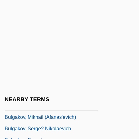
Bülbring, Edith (1903–1990)
Bulbulia, Katharine (1943–)
Bulbuls (Pycnonotidae)
Bulbuls: Pycnonotidae
Buldakova, Lyudmila (1938–)
Buley–Uribe, Christina
Bulfinch, Hannah Apthorp (1768–1841)
Bulg.
Bulgakov, Macarius
NEARBY TERMS
Bulgakov, Mikhail
Bulgakov, Mikhail (Afanas'evich)
Bulgakov, Serge? Nikolaevich