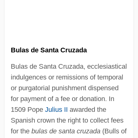
Bulas de Santa Cruzada
Bulas de Santa Cruzada, ecclesiastical
indulgences or remissions of temporal
or purgatorial punishment dispensed
for payment of a fee or donation. In
1509 Pope
Julius II
awarded the
Spanish crown the right to collect fees
for the
bulas de santa cruzada
(Bulls of