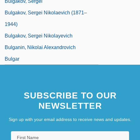
Bulgakov, Sergei
Bulgakov, Sergei Nikolaevich (1871–
1944)
Bulgakov, Sergei Nikolayevich
Bulganin, Nikolai Alexandrovich
Bulgar
SUBSCRIBE TO OUR
NEWSLETTER
Sign up with your email address to receive news and updates.