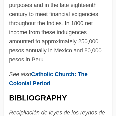
purposes and in the late eighteenth
century to meet financial exigencies
throughout the Indies. In 1800 net
income from these indulgences
amounted to approximately 250,000
pesos annually in Mexico and 80,000
pesos in Peru.
See also
Catholic Church:
The
Colonial Period
.
BIBLIOGRAPHY
Recipilación de leyes de los reynos de