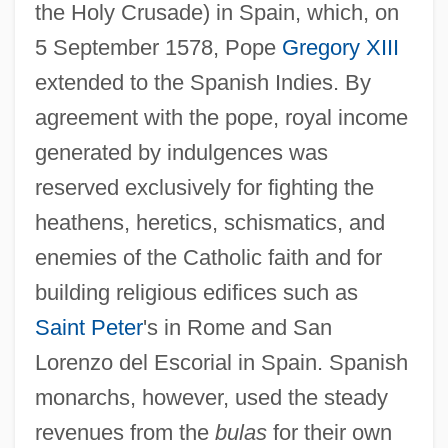
the Holy Crusade) in Spain, which, on
5 September 1578, Pope
Gregory XIII
extended to the Spanish Indies. By
agreement with the pope, royal income
generated by indulgences was
reserved exclusively for fighting the
heathens, heretics, schismatics, and
enemies of the Catholic faith and for
building religious edifices such as
Saint Peter
's in Rome and San
Lorenzo del Escorial in Spain. Spanish
monarchs, however, used the steady
revenues from the
bulas
for their own