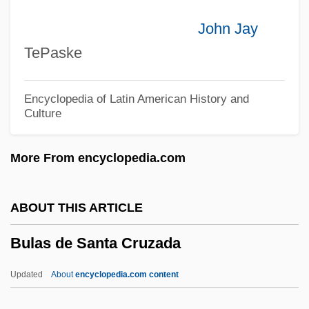
Bukofzer, Manfred
John Jay
Bukkyo
TePaske
Bukki
Bukiet, Melvin Jules
Encyclopedia of Latin American History and
Culture
Bukht?sh?'
Bukharina, Galina (1945–)
More From encyclopedia.com
Bukharin, Nikolai (1888–1938)
Bukhari, Muhammad Ibn Ismail, Al-
ABOUT THIS ARTICLE
Bukhari, Al- (810–870)
Bulas de Santa Cruzada
Bukharan Jews
Bukhara, Khanate And Emirate Of
Updated
About
encyclopedia.com content
Bukh?r?, Al-