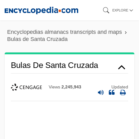
Skip
EXPLORE
to
main
Encyclopedias almanacs transcripts and maps
content
Bulas de Santa Cruzada
Bulas De Santa Cruzada
Views
2,245,943
Updated