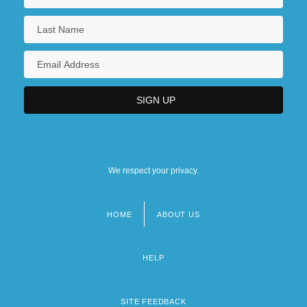
We respect your privacy.
HOME
ABOUT US
Footer
menu
HELP
SITE FEEDBACK