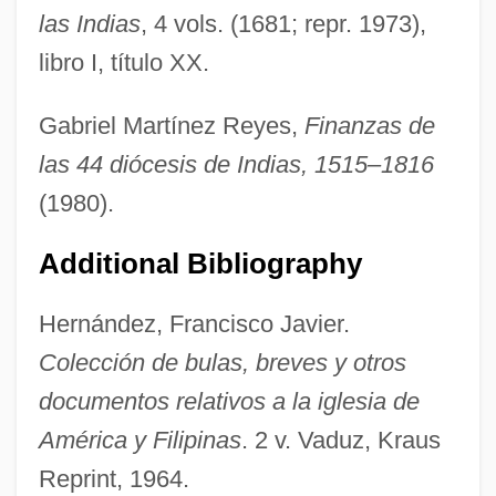
las Indias
, 4 vols. (1681; repr. 1973),
libro I, título XX.
Bulas Cuadragesimales
Gabriel Martínez Reyes,
Finanzas de
Bularda-Homeghi, Olga (1958–)
las 44 diócesis de Indias, 1515–1816
Bula, Raphael Moses
(1980).
Bul.
Additional Bibliography
Bukowski, Douglas 1952-
Bukowski, Charles 1920–1994
Hernández, Francisco Javier.
Bukowski, Charles 1920-1994
Colección de bulas, breves y otros
Bukowski, Bobby 1953–
documentos relativos a la iglesia de
Bukovec, Brigita (1970–)
América y Filipinas
. 2 v. Vaduz, Kraus
Bukofzer, Manfred F(ritz)
Reprint, 1964.