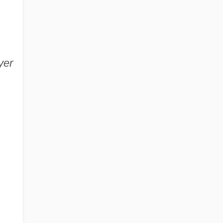
yer
.