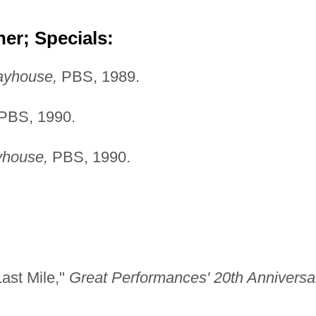
er; Specials:
ayhouse,
PBS, 1989.
PBS, 1990.
yhouse,
PBS, 1990.
Last Mile,"
Great Performances' 20th Anniversa