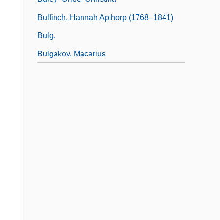
Bulfinch, Hannah Apthorp (1768–1841)
Bulg.
Bulgakov, Macarius