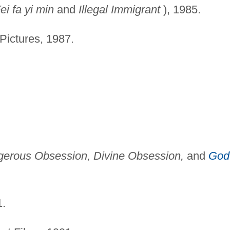
ei fa yi min
and
Illegal Immigrant
), 1985.
Pictures, 1987.
erous Obsession, Divine Obsession,
and
God
.