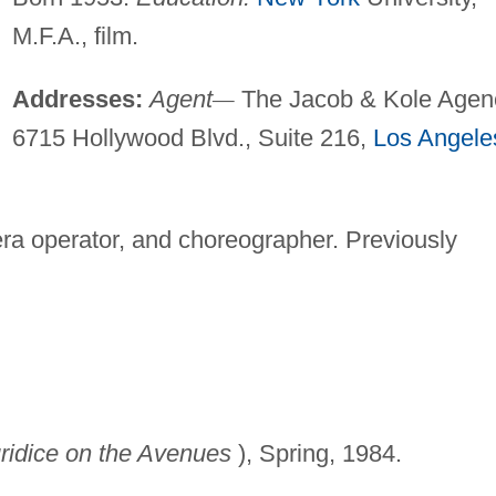
M.F.A., film.
Addresses:
Agent
—
The Jacob & Kole Agen
6715 Hollywood Blvd., Suite 216,
Los Angele
a operator, and choreographer. Previously
ridice on the Avenues
), Spring, 1984.