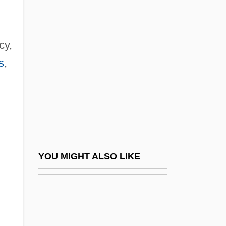
Bujones, Fernando
Bujold, Lois McMaster 1949–
Bukowski, Bobby 1953–
cy,
Bukowski, Charles 1920-1994
s
,
Bukowski, Charles 1920–1994
Bukowski, Douglas 1952-
Bul.
Bula, Raphael Moses
Bularda-Homeghi, Olga (1958–)
YOU MIGHT ALSO LIKE
Bulas Cuadragesimales
Bulas De Santa Cruzada
Bulat, Judah Ben Joseph