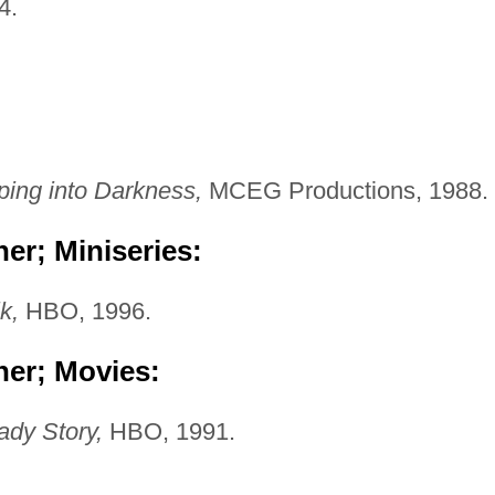
4.
ping into Darkness,
MCEG Productions, 1988.
er; Miniseries:
k,
HBO, 1996.
her; Movies:
dy Story,
HBO, 1991.