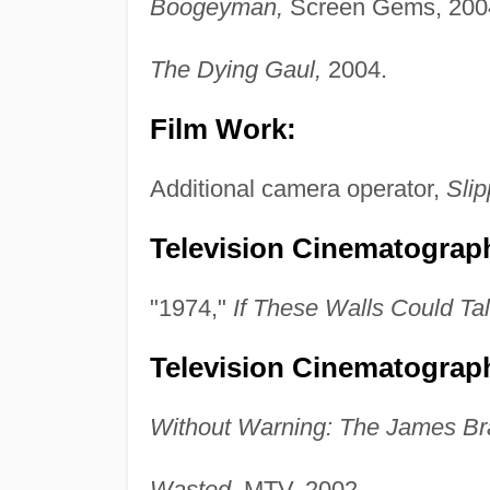
Boogeyman,
Screen Gems, 200
The Dying Gaul,
2004.
Film Work:
Additional camera operator,
Slip
Television Cinematograph
"1974,"
If These Walls Could Tal
Television Cinematograp
Without Warning: The James Bra
Wasted,
MTV, 2002.