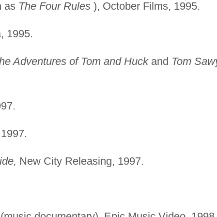
n as
The Four Rules
), October Films, 1995.
, 1995.
he Adventures of Tom and Huck
and
Tom Saw
97.
 1997.
ide,
New City Releasing, 1997.
(music documentary), Epic Music Video, 1998