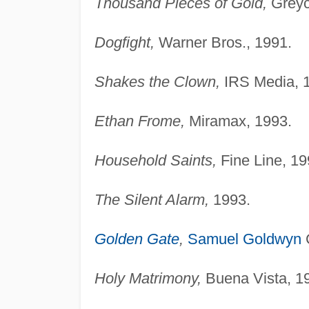
Thousand Pieces of Gold,
Greyc
Dogfight,
Warner Bros., 1991.
Shakes the Clown,
IRS Media, 
Ethan Frome,
Miramax, 1993.
Household Saints,
Fine Line, 19
The Silent Alarm,
1993.
Golden Gate
,
Samuel Goldwyn
Holy Matrimony,
Buena Vista, 1