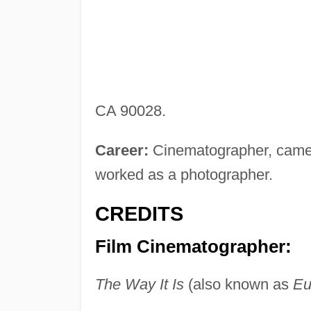
CA 90028.
Career:
Cinematographer, camer
worked as a photographer.
CREDITS
Film Cinematographer:
The Way It Is
(also known as
Eu