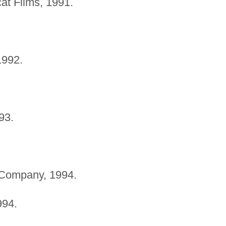
at Films, 1991.
1992.
93.
Company, 1994.
994.