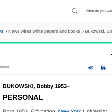
ys
News wires white papers and books
Bukowski, B
dated
BUKOWSKI, Bobby 1953
–
PERSONAL
Born 1953.
Education:
New York
University,