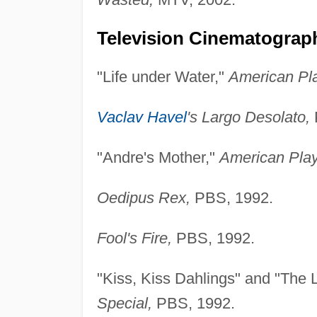
Television Cinematograph
"Life under Water,"
American Pl
Vaclav Havel
's Largo Desolato,
"Andre's Mother,"
American Pla
Oedipus Rex,
PBS, 1992.
Fool's Fire,
PBS, 1992.
"Kiss, Kiss Dahlings" and "The 
Special,
PBS, 1992.