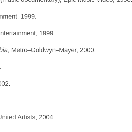
inment, 1999.
ntertainment, 1999.
bia,
Metro
–
Goldwyn
–
Mayer, 2000.
.
002.
nited Artists, 2004.