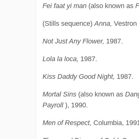
Fei faat yi man
(also known as
F
(Stills sequence)
Anna,
Vestron 
Not Just Any Flower,
1987.
Lola la loca,
1987.
Kiss Daddy Good Night,
1987.
Mortal Sins
(also known as
Dang
Payroll
), 1990.
Men of Respect,
Columbia, 1991