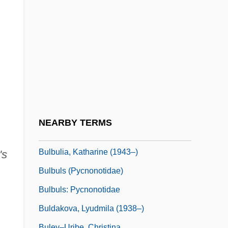
Bulb Of Pressure
Bulbar
Bulbeck, Chilla
Bulbil
Bulbine
Bulbourethral Glands
Bulbous
NEARBY TERMS
Bülbring, Edith (1903–1990)
Bulbulia, Katharine (1943–)
's
Bulbuls (Pycnonotidae)
Bulbuls: Pycnonotidae
Buldakova, Lyudmila (1938–)
Buley–Uribe, Christina