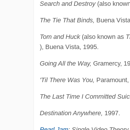
Search and Destroy
(also know
The Tie That Binds,
Buena Vista
Tom and Huck
(also known as
T
), Buena Vista, 1995.
Going All the Way,
Gramercy, 19
'Til There Was You,
Paramount,
The Last Time I Committed Suic
Destination Anywhere,
1997.
Pearl Jam
: Single Video Theory