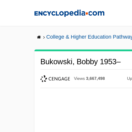
Skip
to
main
content
College & Higher Education Pathwa
Bukowski, Bobby 1953–
Views
3,667,498
Up