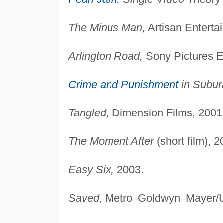
The Minus Man,
Artisan Enterta
Arlington Road,
Sony Pictures E
Crime and Punishment
in Subur
Tangled,
Dimension Films, 2001
The Moment After
(short film), 2
Easy Six,
2003.
Saved,
Metro
–
Goldwyn
–
Mayer/U