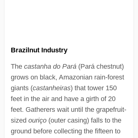
Brazilnut Industry
The
castanha do Pará
(Pará chestnut)
grows on black, Amazonian rain-forest
giants (
castanheiras
) that tower 150
feet in the air and have a girth of 20
feet. Gatherers wait until the grapefruit-
sized
ouriço
(outer casing) falls to the
ground before collecting the fifteen to