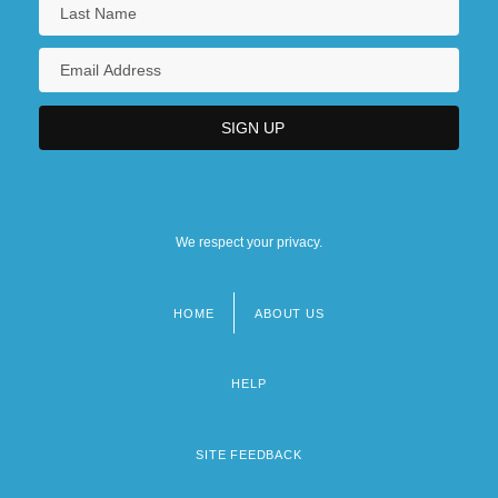
We respect your privacy.
HOME
ABOUT US
Footer
menu
HELP
SITE FEEDBACK