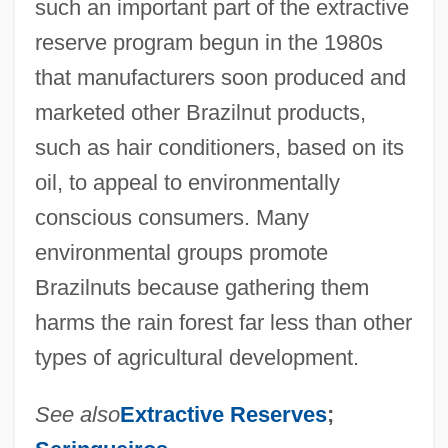
such an important part of the extractive
reserve program begun in the 1980s
that manufacturers soon produced and
marketed other Brazilnut products,
such as hair conditioners, based on its
oil, to appeal to environmentally
conscious consumers. Many
environmental groups promote
Brazilnuts because gathering them
harms the rain forest far less than other
types of agricultural development.
See also
Extractive Reserves
;