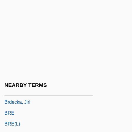
Brazzaville Teen-Ager
BRB
BRC
BRCA Gene
Brch
BRCS
BRD
BRDC
NEARBY TERMS
Brdcst
Brdecka, Jirí
BRE
BRE(L)