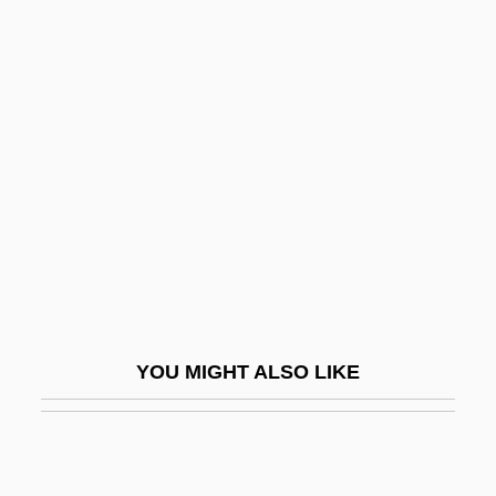
Brazil, The Empire (Second)
Brazil, The Empire (First)
Brazilnut Industry
Brazil–India Relations
Brazos Sportswear, Inc.
Brazosport College
Brazosport College: Distance Learning
Programs
Brazosport College: Narrative Description
YOU MIGHT ALSO LIKE
Brazosport College: Tabular Data
Brazza
Brazza.