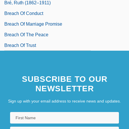
Bré, Ruth (1862–1911)
Breach Of Conduct
Breach Of Marriage Promise
Breach Of The Peace
Breach Of Trust
SUBSCRIBE TO OUR
NEWSLETTER
Sign up with your email address to receive news and updates.