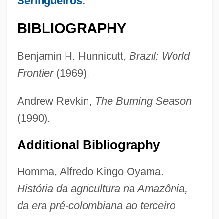
Seringueiros
.
BIBLIOGRAPHY
Benjamin H. Hunnicutt,
Brazil: World
Frontier
(1969).
Andrew Revkin,
The Burning Season
(1990).
Additional Bibliography
Homma, Alfredo Kingo Oyama.
História da agricultura na Amazônia,
Brazilians
da era pré-colombiana ao terceiro
Brazilian Truth Commission