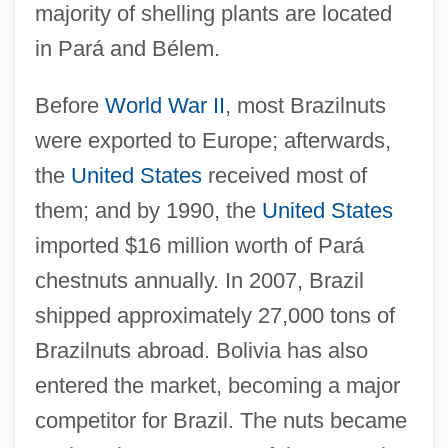
majority of shelling plants are located
in Pará and Bélem.
Before
World War II
, most Brazilnuts
were exported to Europe; afterwards,
the
United States
received most of
them; and by 1990, the
United States
imported $16 million worth of Pará
chestnuts annually. In 2007, Brazil
shipped approximately 27,000 tons of
Brazilnuts abroad. Bolivia has also
entered the market, becoming a major
competitor for Brazil. The nuts became