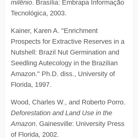
milênio
. Brasília: Embrapa Informação
Brazilian Racial Formations
Tecnológica, 2003.
Brazilian Machismo Gives Way To
Kainer, Karen A. "Enrichment
Husband Beating
Prospects for Extractive Reserves in a
Brazilian Literature
Nutshell: Brazil Nut Germination and
Brazilian Labor Party (PTB)
Seedling Autecology in the Brazilian
Brazilian Labor Confederation (COB)
Amazon." Ph.D. diss., University of
Brazilian Institute Of The Environment And
Florida, 1997.
Renewable Natural Resources (IBAMA)
Brazilian Independence
Wood, Charles W., and Roberto Porro.
Brazilian Highlands
Deforestation and Land Use in the
Brazilian Expeditionary Force (FEB)
Amazon
. Gainesville: University Press
of Florida, 2002.
Brazilian Democratic Movement Party