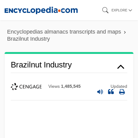
Skip
EXPLORE
to
main
Encyclopedias almanacs transcripts and maps
content
Brazilnut Industry
Brazilnut Industry
Views
1,485,545
Updated