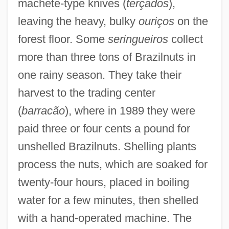
machete-type knives (
terçados
),
leaving the heavy, bulky
ouriços
on the
forest floor. Some
seringueiros
collect
more than three tons of Brazilnuts in
one rainy season. They take their
harvest to the trading center
(
barracão
), where in 1989 they were
paid three or four cents a pound for
unshelled Brazilnuts. Shelling plants
process the nuts, which are soaked for
twenty-four hours, placed in boiling
water for a few minutes, then shelled
with a hand-operated machine. The