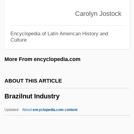
(PMDB)
Carolyn Jostock
Brazilian Democratic Movement (MDB)
Brazilian Communist Party (PCB)
Encyclopedia of Latin American History and
Culture
Brazilian Bar Association (OAB)
Brazilian Americans
More From encyclopedia.com
Brazilian Academy Of Letters
Brazilian
ABOUT THIS ARTICLE
Brazile, Donna L. 1959-
Brazilnut Industry
Brazil-Wood
Brazil-Nut
Updated
About
encyclopedia.com content
Brazil, Viceroys Of
Brazil, The Regency