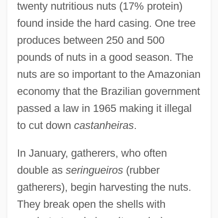
twenty nutritious nuts (17% protein)
found inside the hard casing. One tree
produces between 250 and 500
pounds of nuts in a good season. The
nuts are so important to the Amazonian
economy that the Brazilian government
passed a law in 1965 making it illegal
to cut down
castanheiras
.
In January, gatherers, who often
double as
seringueiros
(rubber
gatherers), begin harvesting the nuts.
They break open the shells with