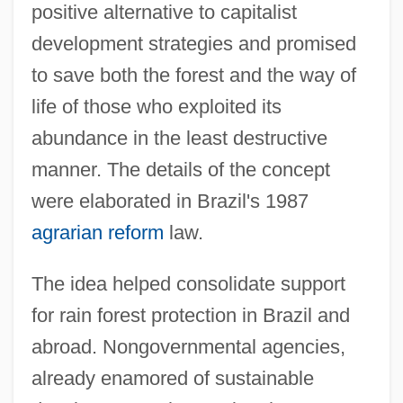
positive alternative to capitalist
development strategies and promised
to save both the forest and the way of
life of those who exploited its
abundance in the least destructive
manner. The details of the concept
were elaborated in Brazil's 1987
agrarian reform
law.
The idea helped consolidate support
for rain forest protection in Brazil and
abroad. Nongovernmental agencies,
already enamored of sustainable