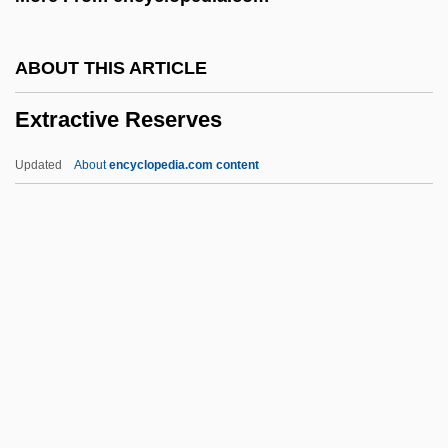
Extortioner
Extortionate
ABOUT THIS ARTICLE
Extorter
Extractive Reserves
Exton, Clive 1930–2007
Exton, Clive (Jack Montague)
Updated
About
encyclopedia.com content
Extoller
Extol
Extn
Extispicy (or Extispicium)
Extirpate
Extractive Reserves
Extractor