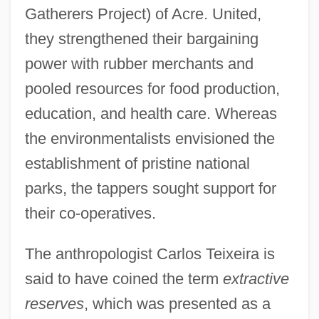
Gatherers Project) of Acre. United,
they strengthened their bargaining
power with rubber merchants and
pooled resources for food production,
education, and health care. Whereas
the environmentalists envisioned the
establishment of pristine national
parks, the tappers sought support for
their co-operatives.
The anthropologist Carlos Teixeira is
said to have coined the term
extractive
reserves
, which was presented as a