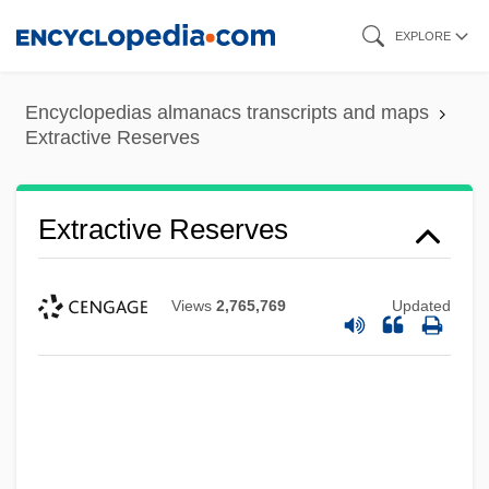
Skip
EXPLORE
to
main
Encyclopedias almanacs transcripts and maps
content
Extractive Reserves
Extractive Reserves
Views
2,765,769
Updated