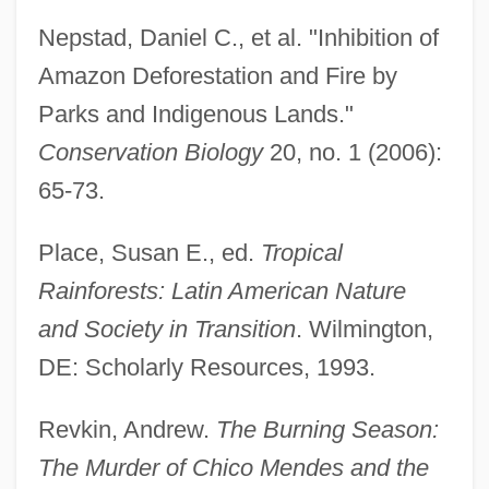
Nepstad, Daniel C., et al. "Inhibition of
Amazon Deforestation and Fire by
Parks and Indigenous Lands."
Conservation Biology
20, no. 1 (2006):
65-73.
Place, Susan E., ed.
Tropical
Rainforests: Latin American Nature
and Society in Transition
. Wilmington,
DE: Scholarly Resources, 1993.
Extractive
Extraction Systems
Revkin, Andrew.
The Burning Season:
Extraction Rate
The Murder of Chico Mendes and the