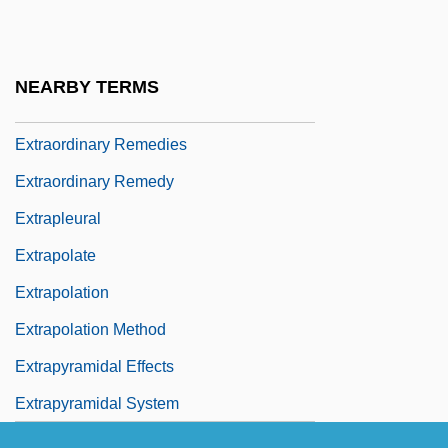
Extranuclear Genes
Extraordinaire
NEARBY TERMS
Extraordinary Ray
Extraordinary Remedies
Extraordinary Remedy
Extrapleural
Extrapolate
Extrapolation
Extrapolation Method
Extrapyramidal Effects
Extrapyramidal System