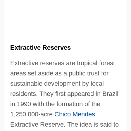
Extractive Reserves
Extractive reserves are tropical forest
areas set aside as a public trust for
sustainable development by local
residents. They first appeared in Brazil
in 1990 with the formation of the
1,250,000-acre
Chico Mendes
Extractive Reserve. The idea is said to