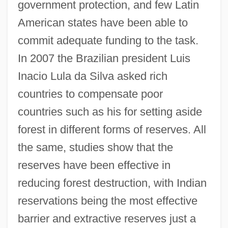
government protection, and few Latin
American states have been able to
commit adequate funding to the task.
In 2007 the Brazilian president Luis
Inacio Lula da Silva asked rich
countries to compensate poor
countries such as his for setting aside
forest in different forms of reserves. All
the same, studies show that the
reserves have been effective in
reducing forest destruction, with Indian
reservations being the most effective
barrier and extractive reserves just a