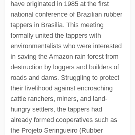
have originated in 1985 at the first
national conference of Brazilian rubber
tappers in Brasilia. This meeting
formally united the tappers with
environmentalists who were interested
in saving the Amazon rain forest from
destruction by loggers and builders of
roads and dams. Struggling to protect
their livelihood against encroaching
cattle ranchers, miners, and land-
hungry settlers, the tappers had
already formed cooperatives such as
the Projeto Seringueiro (Rubber