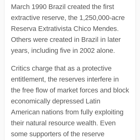
March 1990 Brazil created the first
extractive reserve, the 1,250,000-acre
Reserva Extrativista Chico Mendes.
Others were created in Brazil in later
years, including five in 2002 alone.
Critics charge that as a protective
entitlement, the reserves interfere in
the free flow of market forces and block
economically depressed Latin
American nations from fully exploiting
their natural resource wealth. Even
some supporters of the reserve