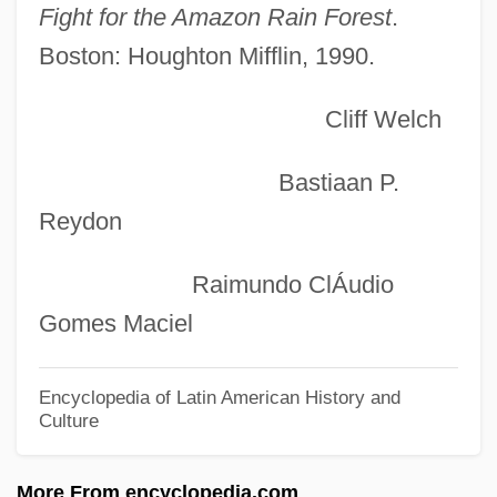
Extract Of Yeast
Fight for the Amazon Rain Forest
.
Boston: Houghton Mifflin, 1990.
Extract Of Meat
Extract Of Malt
Cliff Welch
Extracorporeal
Extraclast
Bastiaan P.
Extracellular
Reydon
Extracapsular
Raimundo ClÁudio
Extra Sessions
Gomes Maciel
Extra Girl
Extra Ecclesiam Nulla Salus (est)
Encyclopedia of Latin American History and
Culture
Extr.
Extortionist
More From encyclopedia.com