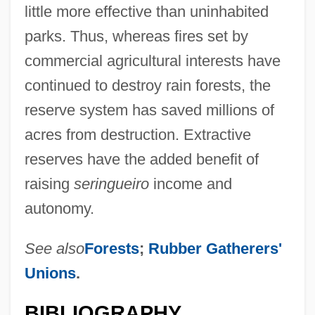
little more effective than uninhabited
parks. Thus, whereas fires set by
commercial agricultural interests have
continued to destroy rain forests, the
reserve system has saved millions of
acres from destruction. Extractive
reserves have the added benefit of
raising
seringueiro
income and
autonomy.
See also
Forests
;
Rubber Gatherers'
Unions
.
BIBLIOGRAPHY