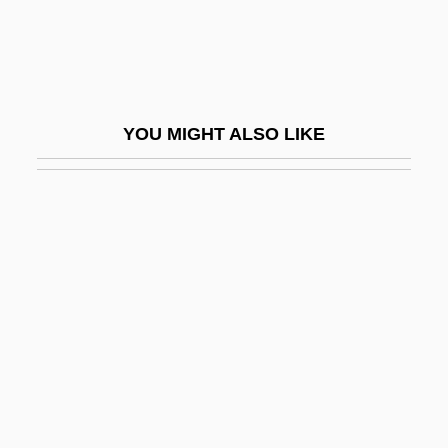
Extracurricular
Extrad.
Extradite
Extrados
YOU MIGHT ALSO LIKE
Extradural
Extraembryonic Membranes
Extraformational
Extrafusal
Extragonadal Germ Cell Tumors
Extrajudicial
Extramarital
Extramuros
Extraneous