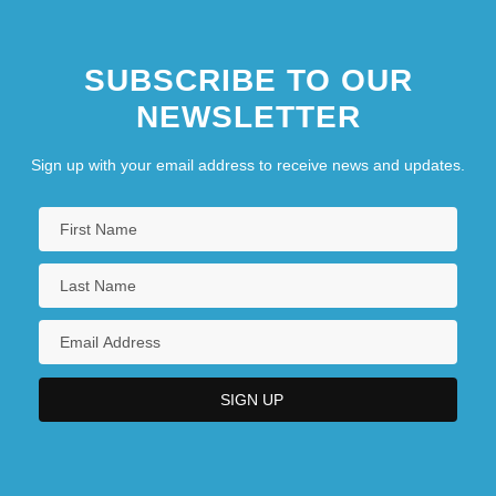
SUBSCRIBE TO OUR
NEWSLETTER
Sign up with your email address to receive news and updates.