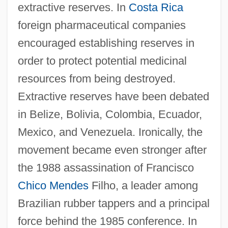
extractive reserves. In
Costa Rica
foreign pharmaceutical companies
encouraged establishing reserves in
order to protect potential medicinal
resources from being destroyed.
Extractive reserves have been debated
in Belize, Bolivia, Colombia, Ecuador,
Mexico, and Venezuela. Ironically, the
movement became even stronger after
the 1988 assassination of Francisco
Chico Mendes
Filho, a leader among
Brazilian rubber tappers and a principal
force behind the 1985 conference. In