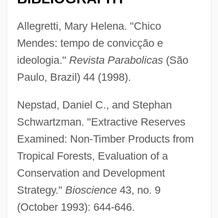
Allegretti, Mary Helena. "Chico
Mendes: tempo de convicção e
ideologia."
Revista Parabolicas
(São
Paulo, Brazil) 44 (1998).
Nepstad, Daniel C., and Stephan
Schwartzman. "Extractive Reserves
Examined: Non-Timber Products from
Tropical Forests, Evaluation of a
Conservation and Development
Strategy."
Bioscience
43, no. 9
(October 1993): 644-646.