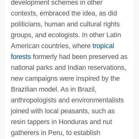
development schemes in other
contexts, embraced the idea, as did
politicians, human and cultural rights
groups, and ecologists. In other Latin
American countries, where
tropical
forests
formerly had been preserved as
national parks and Indian reservations,
new campaigns were inspired by the
Brazilian model. As in Brazil,
anthropologists and environmentalists
joined with local peasants, such as
resin tappers in Honduras and nut
gatherers in Peru, to establish