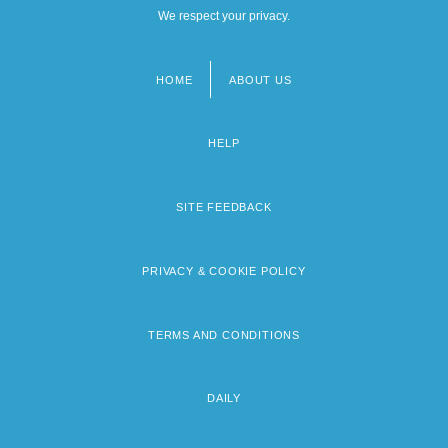
We respect your privacy.
HOME
ABOUT US
Footer
menu
HELP
SITE FEEDBACK
PRIVACY & COOKIE POLICY
TERMS AND CONDITIONS
DAILY