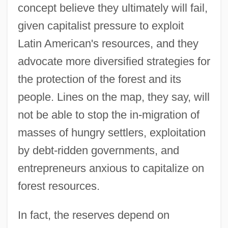
concept believe they ultimately will fail,
given capitalist pressure to exploit
Latin American's resources, and they
advocate more diversified strategies for
the protection of the forest and its
people. Lines on the map, they say, will
not be able to stop the in-migration of
masses of hungry settlers, exploitation
by debt-ridden governments, and
entrepreneurs anxious to capitalize on
forest resources.
In fact, the reserves depend on