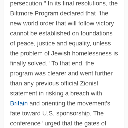
persecution." In its final resolutions, the
Biltmore Program declared that "the
new world order that will follow victory
cannot be established on foundations
of peace, justice and equality, unless
the problem of Jewish homelessness is
finally solved." To that end, the
program was clearer and went further
than any previous official Zionist
statement in risking a breach with
Britain
and orienting the movement's
fate toward U.S. sponsorship. The
conference "urged that the gates of