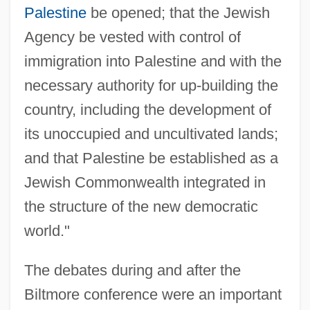
Palestine
be opened; that the Jewish
Agency be vested with control of
immigration into Palestine and with the
necessary authority for up-building the
country, including the development of
its unoccupied and uncultivated lands;
and that Palestine be established as a
Jewish Commonwealth integrated in
the structure of the new democratic
world."
The debates during and after the
Biltmore conference were an important