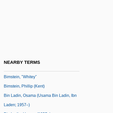
Bimeler, Joseph Michael
Bimetallic
Bimillenary
Bimini
Bimini Code
Biminis
Bimko, Fishel
NEARBY TERMS
Bimolt, Klena (1945–)
Bimstein, "Whitey"
Bimstein, Phillip (Kent)
Bin Ladin, Osama (Usama Bin Ladin, Ibn
Laden; 1957–)