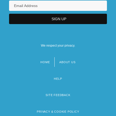
We respect your privacy.
HOME
ABOUT US
Footer
menu
HELP
SITE FEEDBACK
PRIVACY & COOKIE POLICY