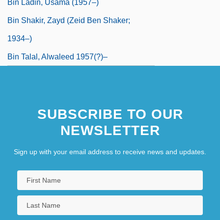
Bin Ladin, Usama (1957–)
Bin Shakir, Zayd (Zeid Ben Shaker;
1934–)
Bin Talal, Alwaleed 1957(?)–
SUBSCRIBE TO OUR
NEWSLETTER
Sign up with your email address to receive news and updates.