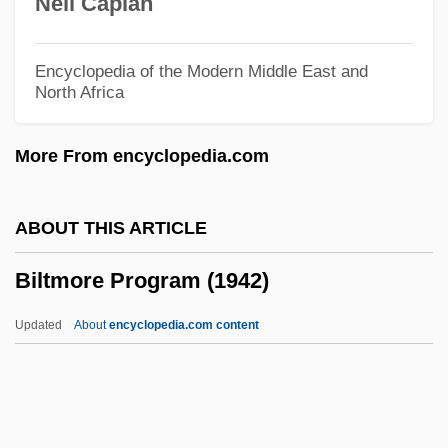
Neil Caplan
Biloxi Blues
Bilophodonty
Encyclopedia of the Modern Middle East and
North Africa
Bilocular
Bilocation, Mystical
More From encyclopedia.com
Bilocation
Billycan
ABOUT THIS ARTICLE
Billy: Portrait Of A Street Kid
Biltmore Program (1942)
Billy-O
Billy, Jacques De
Updated
About
encyclopedia.com content
Billy's Hollywood Screen Kiss
Billy's Holiday
Billy Two Hats