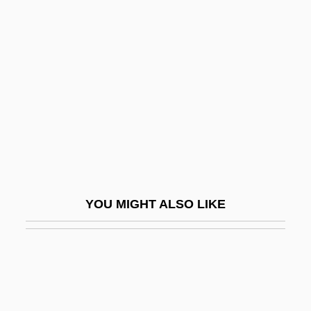
Biltmore Program (1942)
Biltong
Bilu
Bim.
BIMA
Bimah
Bimanual
Bimbach, Heinrich
YOU MIGHT ALSO LIKE
Bimbach, Karl Joseph
Bimbis?ra, Seniya
Bimbisara
BIMCAM