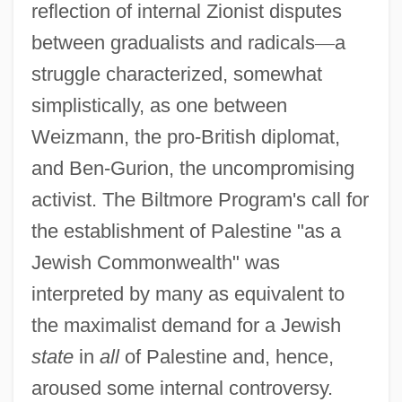
reflection of internal Zionist disputes
between gradualists and radicals
—
a
struggle characterized, somewhat
simplistically, as one between
Weizmann, the pro-British diplomat,
and Ben-Gurion, the uncompromising
activist. The Biltmore Program's call for
the establishment of Palestine "as a
Jewish Commonwealth" was
interpreted by many as equivalent to
the maximalist demand for a Jewish
state
in
all
of Palestine and, hence,
aroused some internal controversy.