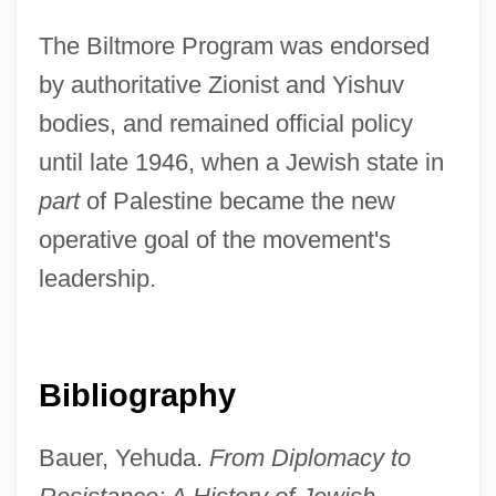
The Biltmore Program was endorsed
by authoritative Zionist and Yishuv
bodies, and remained official policy
until late 1946, when a Jewish state in
part
of Palestine became the new
operative goal of the movement's
leadership.
Bibliography
Bauer, Yehuda.
From Diplomacy to
Biltmore Program