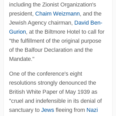
including the Zionist Organization's
president,
Chaim Weizmann
, and the
Jewish Agency chairman,
David Ben-
Gurion
, at the Biltmore Hotel to call for
"the fulfillment of the original purpose
of the Balfour Declaration and the
Mandate."
One of the conference's eight
resolutions strongly denounced the
British White Paper of May 1939 as
"cruel and indefensible in its denial of
sanctuary to
Jews
fleeing from
Nazi