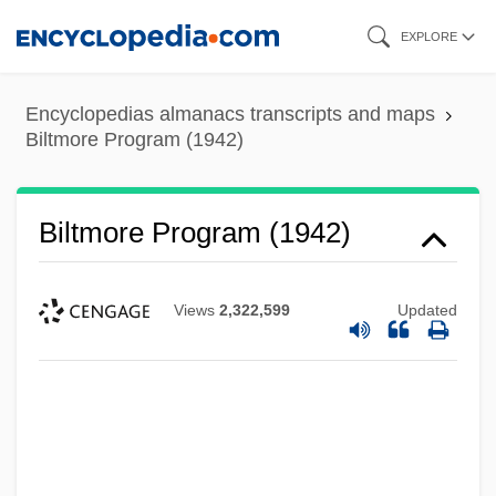
Skip
EXPLORE
to
main
Encyclopedias almanacs transcripts and maps
content
Biltmore Program (1942)
Biltmore Program (1942)
Views
2,322,599
Updated