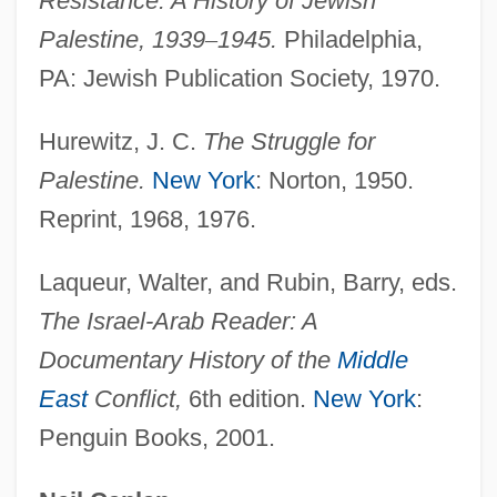
Resistance: A History of Jewish
Biltauere, Astra (1944–)
Palestine, 1939
–
1945.
Philadelphia,
Bilt, Peter Van Der
PA: Jewish Publication Society, 1970.
Bilston, Sarah
Hurewitz, J. C.
The Struggle for
Bilson, Rachel 1981–
Palestine.
New York
: Norton, 1950.
Bilson, Malcolm
Reprint, 1968, 1976.
Bilson, Danny
Bilson, Bruce 1928–
Laqueur, Walter, and Rubin, Barry, eds.
Bilsker, Richard L. 1968-
The Israel-Arab
Reader: A
Bilshan
Documentary History of the
Middle
Bilse, Benjamin
East
Conflict,
6th edition.
New York
:
Penguin Books, 2001.
Bilsborough, David
Biloxi, Diocese Of