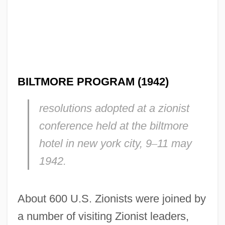
BILTMORE PROGRAM (1942)
resolutions adopted at a zionist
conference held at the biltmore
hotel in new york city, 9
–
11 may
1942.
About 600 U.S. Zionists were joined by
a number of visiting Zionist leaders,