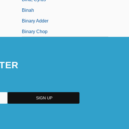
Binah
Binary Adder
Binary Chop
TER