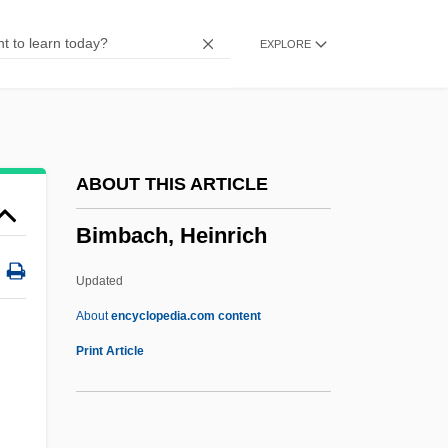
Bilson, Danny
EXPLORE
Bilson, Bruce 1928–
Bilsker, Richard L. 1968-
Bilshan
Bilse, Benjamin
ABOUT THIS ARTICLE
Bilsborough, David
Bimbach, Heinrich
Biloxi, Diocese Of
Biloxi Blues
Updated
Bilophodonty
About
encyclopedia.com content
Bilocular
Print Article
Bilocation, Mystical
Bilocation