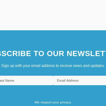
SCRIBE TO OUR NEWSLET
Sign up with your email address to receive news and updates.
We respect your privacy.