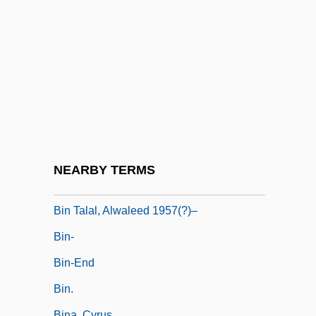
Bimolt, Klena (1945–)
Bimstein, "Whitey"
Bimstein, Phillip (Kent)
Bin Ladin, Osama (Usama Bin Ladin, Ibn
Laden; 1957–)
Bin Ladin, Usama (1957–)
Bin Shakir, Zayd (Zeid Ben Shaker;
NEARBY TERMS
1934–)
Bin Talal, Alwaleed 1957(?)–
Bin-
Bin-End
Bin.
Bina, Cyrus