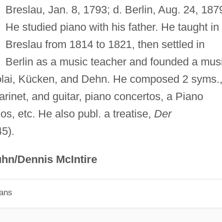
Breslau, Jan. 8, 1793; d. Berlin, Aug. 24, 187
He studied piano with his father. He taught in
Breslau from 1814 to 1821, then settled in
Berlin as a music teacher and founded a mus
colai, Kücken, and Dehn. He composed 2 syms.,
arinet, and guitar, piano concertos, a Piano
s, etc. He also publ. a treatise,
Der
5).
hn/Dennis McIntire
ians