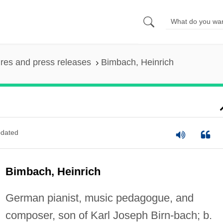
ures and press releases
Bimbach, Heinrich
dated
Bimbach, Heinrich
German pianist, music pedagogue, and
composer, son of Karl Joseph Birn-bach; b.