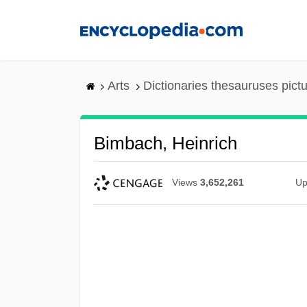
Skip
to
main
content
Arts
Dictionaries thesauruses pict
Bimbach, Heinrich
Views
3,652,261
Up