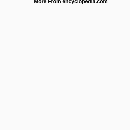
More From encyclopedia.com