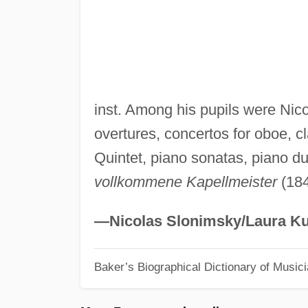
inst. Among his pupils were Ni
overtures, concertos for oboe, cl
Quintet, piano sonatas, piano duo
vollkommene Kapellmeister
(184
—Nicolas Slonimsky/Laura Ku
Baker’s Biographical Dictionary of Music