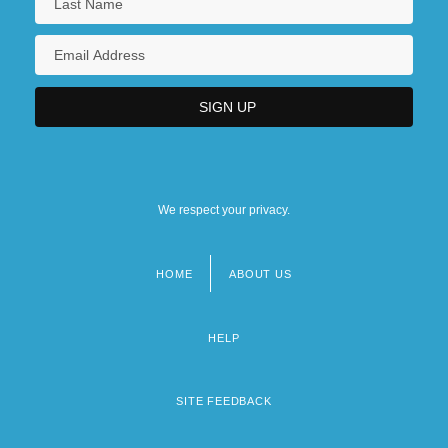
We respect your privacy.
HOME
ABOUT US
Footer
menu
HELP
SITE FEEDBACK