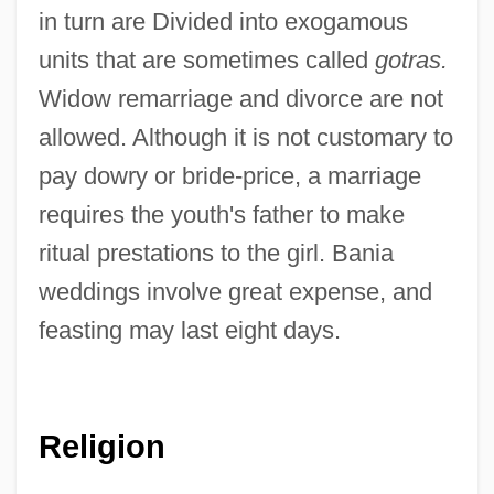
in turn are Divided into exogamous
units that are sometimes called
gotras.
Widow remarriage and divorce are not
allowed. Although it is not customary to
pay dowry or bride-price, a marriage
requires the youth's father to make
ritual prestations to the girl. Bania
weddings involve great expense, and
feasting may last eight days.
Religion