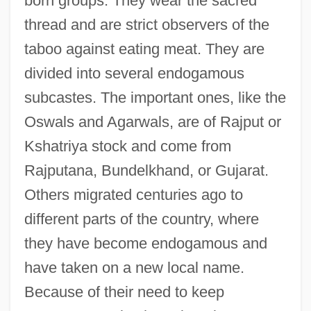
born groups. They wear the sacred
thread and are strict observers of the
taboo against eating meat. They are
divided into several endogamous
subcastes. The important ones, like the
Oswals and Agarwals, are of Rajput or
Kshatriya stock and come from
Rajputana, Bundelkhand, or Gujarat.
Others migrated centuries ago to
different parts of the country, where
they have become endogamous and
have taken on a new local name.
Because of their need to keep