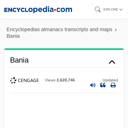
Skip
EXPLORE
to
main
Encyclopedias almanacs transcripts and maps
content
Bania
Bania
Views
2,628,746
Updated