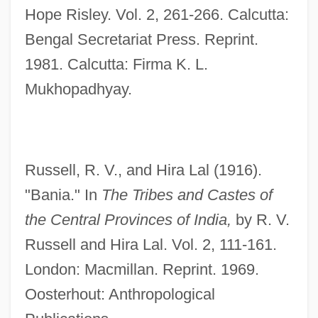
Hope Risley. Vol. 2, 261-266. Calcutta:
Bani Suwayf
Bengal Secretariat Press. Reprint.
Bani Hasan
1981. Calcutta: Firma K. L.
Banhart, Devendra
Mukhopadhyay.
Banham, Peter Reyner
Banha
Bang–Campbell, Monika 1975(?)-
Russell, R. V., and Hira Lal (1916).
Bangura, Abdul Karim 1953–
"Bania." In
The Tribes and Castes of
Bangtail
the Central Provinces of India,
by R. V.
Bangs, Richard 1950–
Russell and Hira Lal. Vol. 2, 111-161.
Bangs, Richard 1950-
London: Macmillan. Reprint. 1969.
Bangs, Nina
Oosterhout: Anthropological
Bangs, Lester