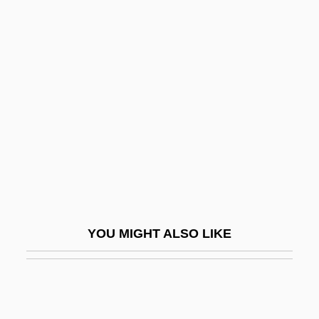
Bangla
Bangkok Dangerous
Bania
Banian
Banian Days
Banias
Banisadr, Abol-Hassan
Banish, Roslyn 1942-
Banister, Henry Charles
YOU MIGHT ALSO LIKE
Banister, John
Banister, John Jr.
Baniszewski, Gertrude Wright (1929–