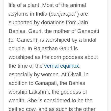
life of a plant. Most of the animal
asylums in India (
panjarapol
) are
supported by donations from Jain
Banias. Gauri, the mother of Ganapati
(or Ganesh), is worshiped by a bridal
couple. In Rajasthan Gauri is
worshiped as the corn goddess about
the time of the
vernal equinox
,
especially by women. At Divali, in
addition to Ganapati, the Banias
worship Lakshmi, the goddess of
wealth. She is considered to be the
deified cow, and as such is the other