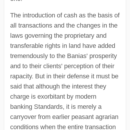
The introduction of cash as the basis of
all transactions and the changes in the
laws governing the proprietary and
transferable rights in land have added
tremendously to the Banias' prosperity
and to their clients' perception of their
rapacity. But in their defense it must be
said that although the interest they
charge is exorbitant by modern
banking Standards, it is merely a
carryover from earlier peasant agrarian
conditions when the entire transaction