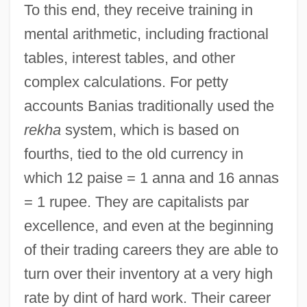
To this end, they receive training in
mental arithmetic, including fractional
tables, interest tables, and other
complex calculations. For petty
accounts Banias traditionally used the
rekha
system, which is based on
fourths, tied to the old currency in
which 12 paise = 1 anna and 16 annas
= 1 rupee. They are capitalists par
excellence, and even at the beginning
of their trading careers they are able to
turn over their inventory at a very high
rate by dint of hard work. Their career