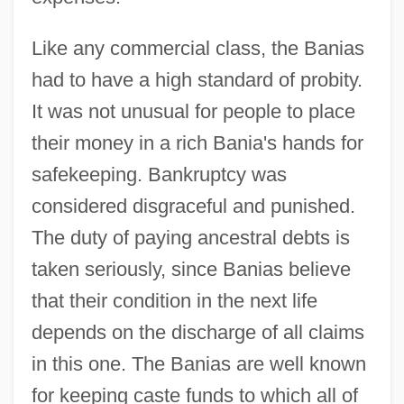
Like any commercial class, the Banias
had to have a high standard of probity.
It was not unusual for people to place
their money in a rich Bania's hands for
safekeeping. Bankruptcy was
considered disgraceful and punished.
The duty of paying ancestral debts is
taken seriously, since Banias believe
that their condition in the next life
depends on the discharge of all claims
in this one. The Banias are well known
for keeping caste funds to which all of