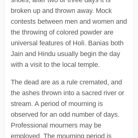
broken up and thrown away. Mock
contests between men and women and
the throwing of colored powder are
universal features of Holi. Banias both
Jain and Hindu usually begin the day
with a visit to the local temple.
The dead are as a rule cremated, and
the ashes thrown into a sacred river or
stream. A period of mourning is
observed for an odd number of days.
Professional mourners may be
employed. The mourning period is