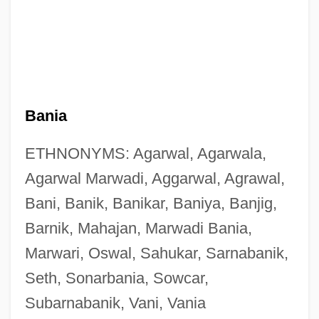
Bania
ETHNONYMS: Agarwal, Agarwala,
Agarwal Marwadi, Aggarwal, Agrawal,
Bani, Banik, Banikar, Baniya, Banjig,
Barnik, Mahajan, Marwadi Bania,
Marwari, Oswal, Sahukar, Sarnabanik,
Seth, Sonarbania, Sowcar,
Subarnabanik, Vani, Vania