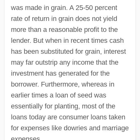
was made in grain. A 25-50 percent
rate of return in grain does not yield
more than a reasonable profit to the
lender. But when in recent times cash
has been substituted for grain, interest
may far outstrip any income that the
investment has generated for the
borrower. Furthermore, whereas in
earlier times a loan of seed was
essentially for planting, most of the
loans today are consumer loans taken
for expenses like dowries and marriage
expenses.