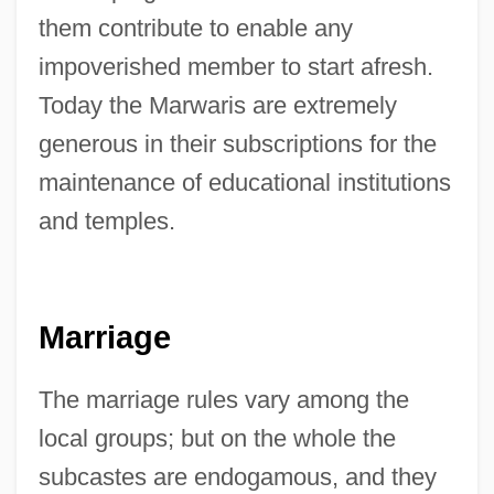
them contribute to enable any
impoverished member to start afresh.
Today the Marwaris are extremely
generous in their subscriptions for the
maintenance of educational institutions
and temples.
Marriage
The marriage rules vary among the
local groups; but on the whole the
subcastes are endogamous, and they