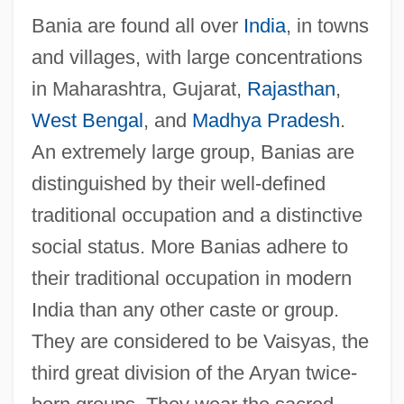
Bania are found all over
India
, in towns
and villages, with large concentrations
in Maharashtra, Gujarat,
Rajasthan
,
West Bengal
, and
Madhya Pradesh
.
An extremely large group, Banias are
distinguished by their well-defined
traditional occupation and a distinctive
social status. More Banias adhere to
their traditional occupation in modern
India than any other caste or group.
They are considered to be Vaisyas, the
third great division of the Aryan twice-