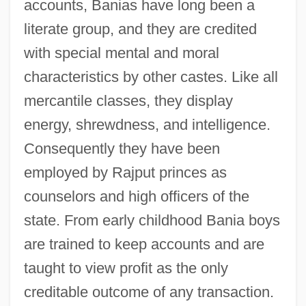
accounts, Banias have long been a
literate group, and they are credited
with special mental and moral
characteristics by other castes. Like all
mercantile classes, they display
energy, shrewdness, and intelligence.
Consequently they have been
employed by Rajput princes as
counselors and high officers of the
state. From early childhood Bania boys
are trained to keep accounts and are
taught to view profit as the only
creditable outcome of any transaction.