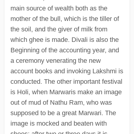
main source of wealth both as the
mother of the bull, which is the tiller of
the soil, and the giver of milk from
which ghee is made. Divali is also the
Beginning of the accounting year, and
a ceremony venerating the new
account books and invoking Lakshmi is
conducted. The other important festival
is Holi, when Marwaris make an image
out of mud of Nathu Ram, who was
supposed to be a great Marwari. The
image is mocked and beaten with
shoes; after two or three days it is