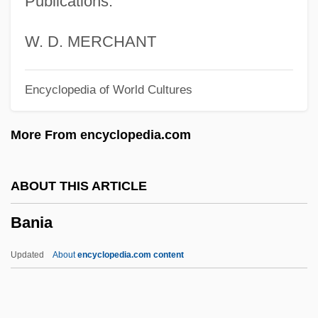
Publications.
Bangs Sisters, Lizzie And May (early
1900s)
W. D. MERCHANT
Bangor, Ancient See Of
Encyclopedia of World Cultures
Bangor, Abbeys Of
Bangor Use
More From encyclopedia.com
Bangles, The
Bangle
ABOUT THIS ARTICLE
Bangladeshis
Bania
Bangladeshi Americans
Bangladeshi
Updated
About
encyclopedia.com content
Bangladesh/East Pakistan
Bangladesh, The Catholic Church In