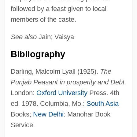
followed by a feast given to local
members of the caste.
See also
Jain; Vaisya
Bibliography
Darling, Malcolm Lyall (1925).
The
Punjab Peasant in prosperity and Debt.
London:
Oxford University
Press. 4th
ed. 1978. Columbia, Mo.:
South Asia
Books;
New Delhi
: Manohar Book
Service.