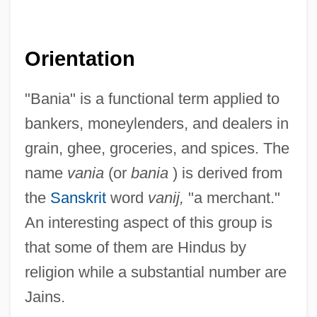
Orientation
"Bania" is a functional term applied to
bankers, moneylenders, and dealers in
grain, ghee, groceries, and spices. The
name
vania
(or
bania
) is derived from
the
Sanskrit
word
vanij,
"a merchant."
An interesting aspect of this group is
that some of them are Hindus by
religion while a substantial number are
Jains.