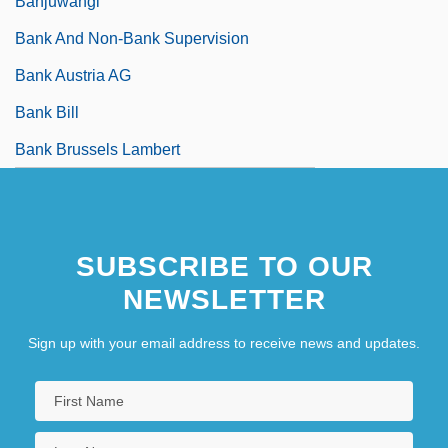
Banjuwangi
Bank And Non-Bank Supervision
Bank Austria AG
Bank Bill
Bank Brussels Lambert
SUBSCRIBE TO OUR
NEWSLETTER
Sign up with your email address to receive news and updates.