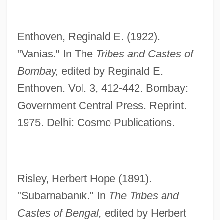
Enthoven, Reginald E. (1922).
"Vanias." In The
Tribes and Castes of
Bombay,
edited by Reginald E.
Enthoven. Vol. 3, 412-442. Bombay:
Government Central Press. Reprint.
1975. Delhi: Cosmo Publications.
Risley, Herbert Hope (1891).
"Subarnabanik." In
The Tribes and
Castes of Bengal,
edited by Herbert