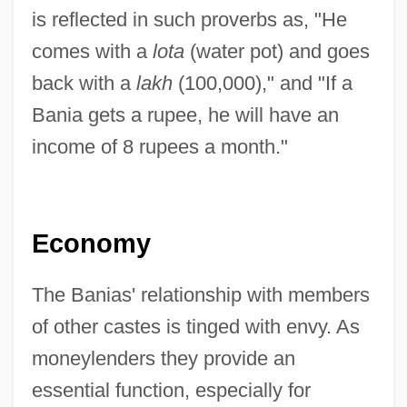
is reflected in such proverbs as, "He
comes with a
lota
(water pot) and goes
back with a
lakh
(100,000)," and "If a
Bania gets a rupee, he will have an
income of 8 rupees a month."
Economy
The Banias' relationship with members
of other castes is tinged with envy. As
moneylenders they provide an
essential function, especially for