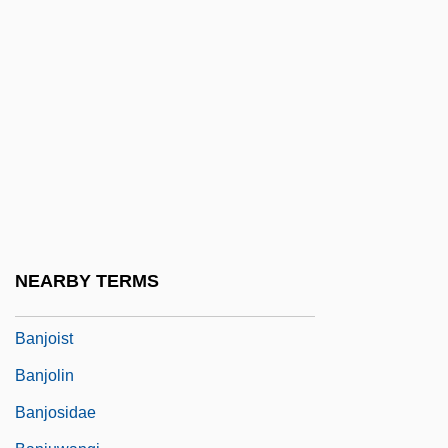
1990)
Bànitsa
Baniwa-Curripaco-Wakuenai
Banja Luka
Banjarese
Banjax
Banjo Catfish
Banjo Hackett
NEARBY TERMS
Banjoewangi
Banjoist
Banjolin
Banjosidae