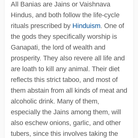
All Banias are Jains or Vaishnava
Hindus, and both follow the life-cycle
rituals prescribed by
Hinduism
. One of
the gods they specifically worship is
Ganapati, the lord of wealth and
prosperity. They also revere all life and
are loath to kill any animal. Their diet
reflects this strict taboo, and most of
them abstain from all kinds of meat and
alcoholic drink. Many of them,
especially the Jains among them, will
also eschew onions, garlic, and other
tubers, since this involves taking the