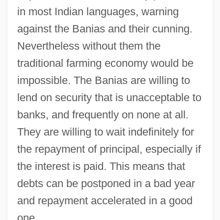
in most Indian languages, warning
against the Banias and their cunning.
Nevertheless without them the
traditional farming economy would be
impossible. The Banias are willing to
lend on security that is unacceptable to
banks, and frequently on none at all.
They are willing to wait indefinitely for
the repayment of principal, especially if
the interest is paid. This means that
debts can be postponed in a bad year
and repayment accelerated in a good
one.