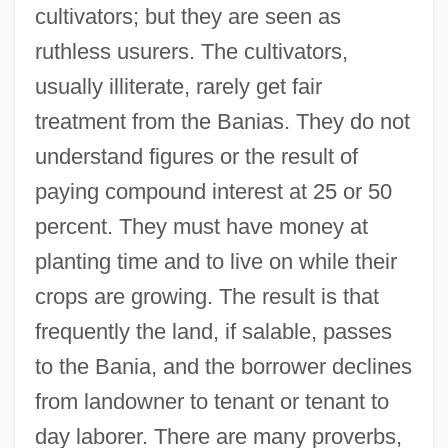
cultivators; but they are seen as
ruthless usurers. The cultivators,
usually illiterate, rarely get fair
treatment from the Banias. They do not
understand figures or the result of
paying compound interest at 25 or 50
percent. They must have money at
planting time and to live on while their
crops are growing. The result is that
frequently the land, if salable, passes
to the Bania, and the borrower declines
from landowner to tenant or tenant to
day laborer. There are many proverbs,