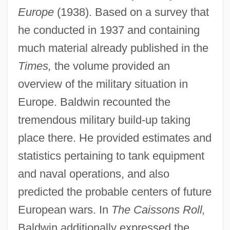
Europe
(1938). Based on a survey that
he conducted in 1937 and containing
much material already published in the
Times,
the volume provided an
overview of the military situation in
Europe. Baldwin recounted the
tremendous military build-up taking
place there. He provided estimates and
statistics pertaining to tank equipment
and naval operations, and also
predicted the probable centers of future
European wars. In
The Caissons Roll,
Baldwin additionally expressed the