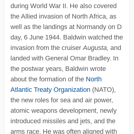
during World War II. He also covered
the Allied invasion of North Africa, as
well as the landings at Normandy on D
day, 6 June 1944. Baldwin watched the
invasion from the cruiser
Augusta,
and
landed with General Omar Bradley. In
the postwar years, Baldwin wrote
about the formation of the
North
Atlantic Treaty Organization
(NATO),
the new roles for sea and air power,
atomic weapons development, newly
introduced missiles and jets, and the
arms race. He was often aligned with