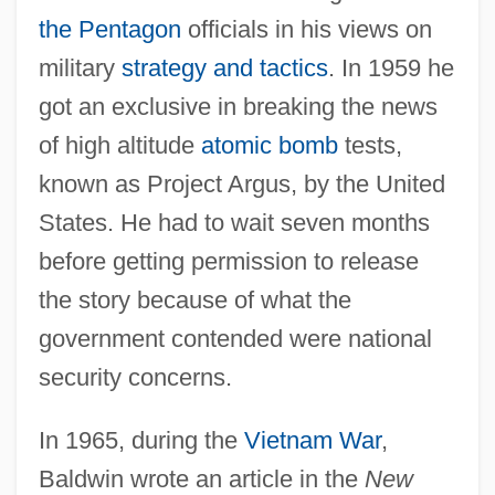
the Pentagon
officials in his views on
military
strategy and tactics
. In 1959 he
got an exclusive in breaking the news
of high altitude
atomic bomb
tests,
known as Project Argus, by the United
States. He had to wait seven months
before getting permission to release
the story because of what the
government contended were national
security concerns.
In 1965, during the
Vietnam War
,
Baldwin wrote an article in the
New