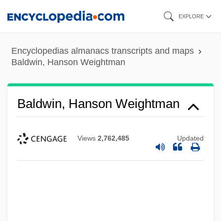
Skip
EXPLORE
to
main
Encyclopedias almanacs transcripts and maps
content
Baldwin, Hanson Weightman
Baldwin, Hanson Weightman
Views
2,762,485
Updated