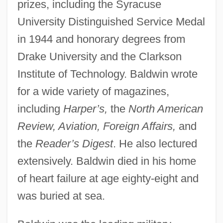
prizes, including the Syracuse
University Distinguished Service Medal
in 1944 and honorary degrees from
Drake University and the Clarkson
Institute of Technology. Baldwin wrote
for a wide variety of magazines,
including
Harper’s,
the
North American
Review, Aviation, Foreign Affairs,
and
the
Reader’s Digest
. He also lectured
extensively. Baldwin died in his home
of heart failure at age eighty-eight and
was buried at sea.