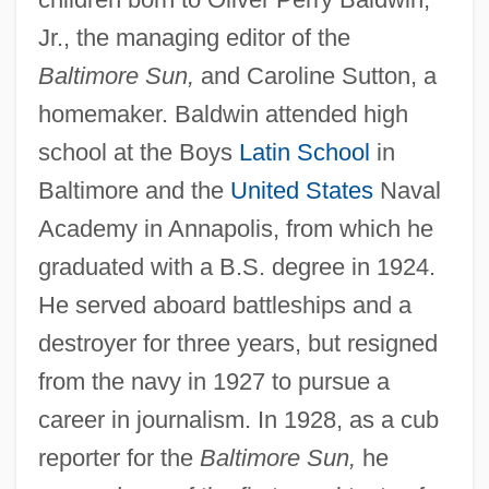
Jr., the managing editor of the
Baltimore Sun,
and Caroline Sutton, a
homemaker. Baldwin attended high
school at the Boys
Latin School
in
Baltimore and the
United States
Naval
Academy in Annapolis, from which he
graduated with a B.S. degree in 1924.
He served aboard battleships and a
destroyer for three years, but resigned
from the navy in 1927 to pursue a
career in journalism. In 1928, as a cub
reporter for the
Baltimore Sun,
he