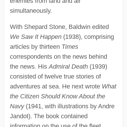
enemies from land and air
simultaneously.
With Shepard Stone, Baldwin edited
We Saw It Happen
(1938), comprising
articles by thirteen
Times
correspondents on the news behind
the news. His
Admiral Death
(1939)
consisted of twelve true stories of
adventures at sea. He next wrote
What
the Citizen Should Know About the
Navy
(1941, with illustrations by Andre
Jandot). The book contained
information on the use of the fleet,