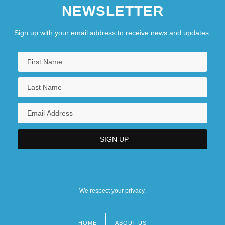
NEWSLETTER
Sign up with your email address to receive news and updates.
We respect your privacy.
HOME
ABOUT US