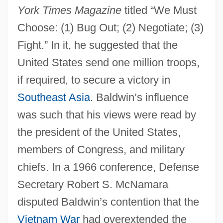
York Times Magazine
titled “We Must
Choose: (1) Bug Out; (2) Negotiate; (3)
Fight.” In it, he suggested that the
United States send one million troops,
if required, to secure a victory in
Southeast Asia
. Baldwin’s influence
was such that his views were read by
the president of the United States,
members of Congress, and military
chiefs. In a 1966 conference, Defense
Secretary Robert S. McNamara
disputed Baldwin’s contention that the
Vietnam War
had overextended the