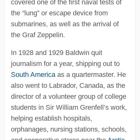
covered one of the first naval tests of
the “lung” or escape device from
submarines, as well as the arrival of
the Graf Zeppelin.
In 1928 and 1929 Baldwin quit
journalism for a year, shipping out to
South America
as a quartermaster. He
also went to Labrador, Canada, as the
director of a volunteer group of college
students in Sir William Grenfell’s work,
helping establish hospitals,
orphanages, nursing stations, schools,