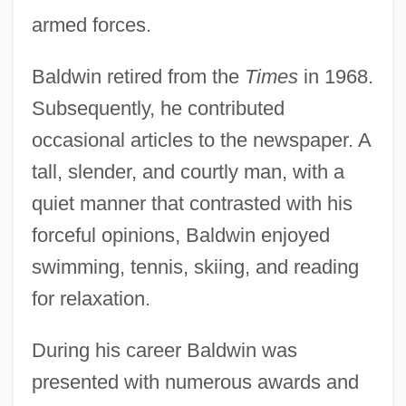
armed forces.
Baldwin retired from the
Times
in 1968.
Subsequently, he contributed
occasional articles to the newspaper. A
tall, slender, and courtly man, with a
quiet manner that contrasted with his
forceful opinions, Baldwin enjoyed
swimming, tennis, skiing, and reading
for relaxation.
During his career Baldwin was
presented with numerous awards and