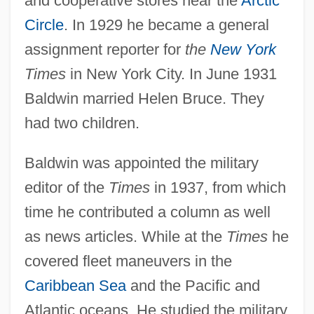
and cooperative stores near the
Arctic
Circle
. In 1929 he became a general
assignment reporter for
the
New York
Times
in New York City. In June 1931
Baldwin married Helen Bruce. They
had two children.
Baldwin was appointed the military
editor of the
Times
in 1937, from which
time he contributed a column as well
as news articles. While at the
Times
he
covered fleet maneuvers in the
Caribbean Sea
and the Pacific and
Atlantic oceans. He studied the military