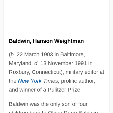
Baldwin, Hanson Weightman
(
b
. 22 March 1903 in Baltimore,
Maryland;
d
. 13 November 1991 in
Roxbury, Connecticut), military editor at
the
New York
Times,
prolific author,
and winner of a Pulitzer Prize.
Baldwin was the only son of four
children born to Oliver Perry Baldwin,