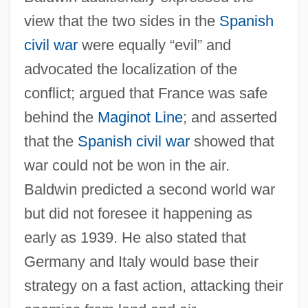
view that the two sides in the
Spanish
civil war
were equally “evil” and
advocated the localization of the
conflict; argued that France was safe
behind the
Maginot Line
; and asserted
that the
Spanish civil war
showed that
war could not be won in the air.
Baldwin predicted a second world war
but did not foresee it happening as
early as 1939. He also stated that
Germany and Italy would base their
strategy on a fast action, attacking their