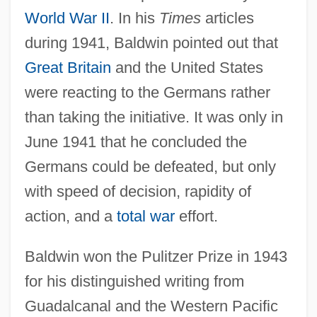
World War II
. In his
Times
articles
during 1941, Baldwin pointed out that
Great Britain
and the United States
were reacting to the Germans rather
than taking the initiative. It was only in
June 1941 that he concluded the
Germans could be defeated, but only
with speed of decision, rapidity of
action, and a
total war
effort.
Baldwin won the Pulitzer Prize in 1943
for his distinguished writing from
Guadalcanal and the Western Pacific