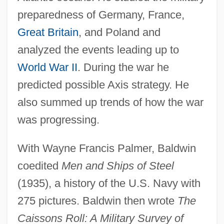
preparedness of Germany, France,
Great Britain
, and Poland and
analyzed the events leading up to
World War II
. During the war he
predicted possible Axis strategy. He
also summed up trends of how the war
was progressing.
With Wayne Francis Palmer, Baldwin
coedited
Men and Ships of Steel
(1935), a history of the U.S. Navy with
275 pictures. Baldwin then wrote
The
Caissons Roll: A Military Survey of