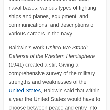
naval bases, various types of fighting
ships and planes, equipment, and
communications, and descriptions of
various careers in the navy.
Baldwin’s work
United We Stand!
Defense of the Western Hemisphere
(1941) created a stir. Giving a
comprehensive survey of the military
strengths and weaknesses of the
United States
, Baldwin said that within
a year the United States would have to
choose between peace and entry into