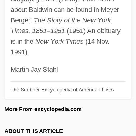
Baldwin V. New York 399 U.S. 66 (1970)
about Baldwin can be found in Meyer
Baldwin V. Fish &amp; Game
Berger,
The Story of the New York
Commission 436 U.S. 371 (1978)
Times, 1851–1951
(1951) An obituary
Baldwin Technology Company, Inc.
is in the
New York Times
(14 Nov.
Baldwin Piano & Organ Company
1991).
Baldwin Park
Baldwin Of Canterbury
Martin Jay Stahl
Baldwin Of Boulogne
The Scribner Encyclopedia of American Lives
Baldwin Of Bewdley, Stanley Baldwin, 1st
Earl
More From encyclopedia.com
Baldwin IV (Latin King Of Jerusalem)
Baldwin III (Latin King Of Jerusalem)
ABOUT THIS ARTICLE
Baldwin Company