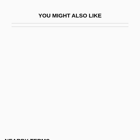
Baldwin, John
YOU MIGHT ALSO LIKE
Baldwin, John 1944-
Baldwin, Judith 1946– (Judy Baldwin)
Baldwin, King Of Jerusalem
Baldwin, Lewis V. 1949–
Baldwin, Loammi
Baldwin, Maria Louise (1856–1922)
Baldwin, Matthias William
Baldwin, Neil 1947–
Baldwin, Peter 1956-
Baldwin, Roger G. 1947–
Baldwin, Roger N. (1884–1981)