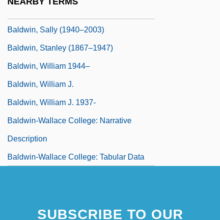
NEARBY TERMS
Baldwin, Ruth Ann (fl. 1915–1921)
Baldwin, Sally (1940–2003)
Baldwin, Stanley (1867–1947)
Baldwin, William 1944–
Baldwin, William J.
Baldwin, William J. 1937-
Baldwin-Wallace College: Narrative
Description
Baldwin-Wallace College: Tabular Data
SUBSCRIBE TO OUR