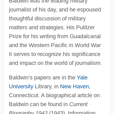
Baldwin was the leading military
journalist of his day, and he espoused
thoughtful discussion of military
matters and strategies. His Pulitzer
Prize for his writing from Guadalcanal
Baldwin, Frank
and the Western Pacific in World War
Baldwin, Faith (1893–1978)
II serves to recognize his significance
Baldwin, Ethel Frances (1879–1967)
and impact on the world of journalism.
Baldwin, Charlotte Fowler (1805–1873)
Baldwin, Alec 1958–
Baldwin’s papers are in the
Yale
University
Library, in
New Haven
,
Baldwin, Adam 1962–
Connecticut. A biographical article on
Baldwin, Abraham (1754–1807)
Baldwin can be found in
Current
Baldwin, Abraham
Biography 1942
(1943). Information