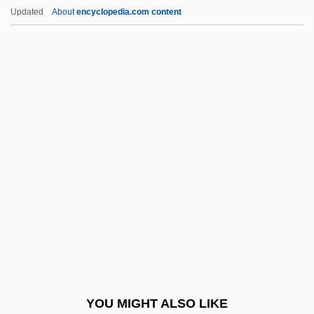
Baldwin Of Boulogne
Updated
About
encyclopedia.com content
Baldwin Of Bewdley, Stanley Baldwin, 1st
Earl
Baldwin IV (Latin King Of Jerusalem)
Baldwin III (Latin King Of Jerusalem)
Baldwin, John 1944-
Baldwin, Judith 1946– (Judy Baldwin)
Baldwin, King Of Jerusalem
Baldwin, Lewis V. 1949–
Baldwin, Loammi
Baldwin, Maria Louise (1856–1922)
Baldwin, Matthias William
YOU MIGHT ALSO LIKE
Baldwin, Neil 1947–