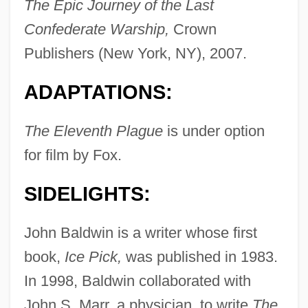
The Epic Journey of the Last
Confederate Warship,
Crown
Publishers (New York, NY), 2007.
ADAPTATIONS:
The Eleventh Plague
is under option
for film by Fox.
SIDELIGHTS:
John Baldwin is a writer whose first
book,
Ice Pick,
was published in 1983.
In 1998, Baldwin collaborated with
John S. Marr, a physician, to write
The