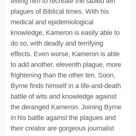
telling him to recreate the fabled ten
plagues of Biblical times. With his
medical and epidemiological
knowledge, Kameron is easily able to
do so, with deadly and terrifying
effects. Even worse, Kameron is able
to add another, eleventh plague, more
frightening than the other ten. Soon,
Byrne finds himself in a life-and-death
battle of wits and knowledge against
the deranged Kameron. Joining Byrne
in his battle against the plagues and
their creator are gorgeous journalist