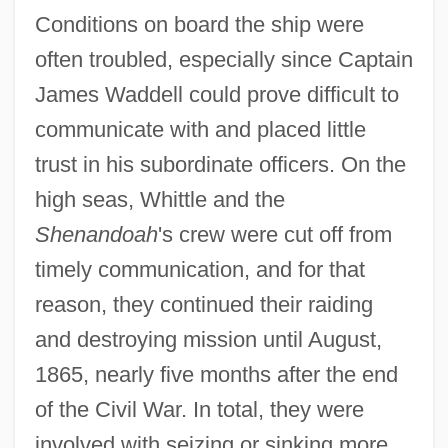
Conditions on board the ship were
often troubled, especially since Captain
James Waddell could prove difficult to
communicate with and placed little
trust in his subordinate officers. On the
high seas, Whittle and the
Shenandoah
's crew were cut off from
timely communication, and for that
reason, they continued their raiding
and destroying mission until August,
1865, nearly five months after the end
of the Civil War. In total, they were
involved with seizing or sinking more