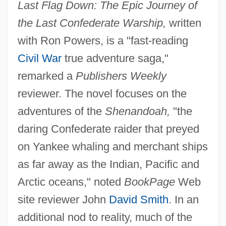
Last Flag Down: The Epic Journey of
the Last Confederate Warship,
written
with Ron Powers, is a "fast-reading
Civil War
true adventure saga,"
remarked a
Publishers Weekly
reviewer. The novel focuses on the
adventures of the
Shenandoah,
"the
daring Confederate raider that preyed
on Yankee whaling and merchant ships
as far away as the Indian, Pacific and
Arctic oceans," noted
BookPage
Web
site reviewer John
David Smith
. In an
additional nod to reality, much of the