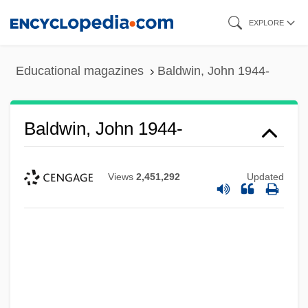
Skip
EXPLORE
to
main
Educational magazines
Baldwin, John 1944-
content
Baldwin, John 1944-
Views
2,451,292
Updated