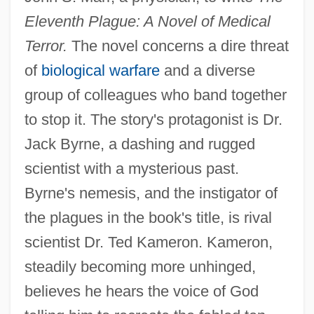
Eleventh Plague: A Novel of Medical
Terror.
The novel concerns a dire threat
of
biological warfare
and a diverse
group of colleagues who band together
to stop it. The story's protagonist is Dr.
Jack Byrne, a dashing and rugged
scientist with a mysterious past.
Byrne's nemesis, and the instigator of
the plagues in the book's title, is rival
scientist Dr. Ted Kameron. Kameron,
steadily becoming more unhinged,
believes he hears the voice of God