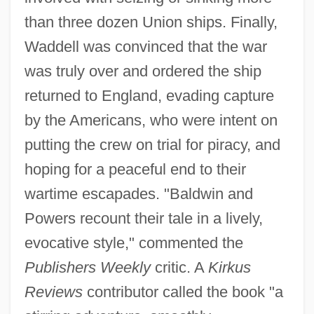
than three dozen Union ships. Finally,
Waddell was convinced that the war
was truly over and ordered the ship
returned to England, evading capture
by the Americans, who were intent on
putting the crew on trial for piracy, and
hoping for a peaceful end to their
wartime escapades. "Baldwin and
Powers recount their tale in a lively,
evocative style," commented the
Publishers Weekly
critic. A
Kirkus
Reviews
contributor called the book "a