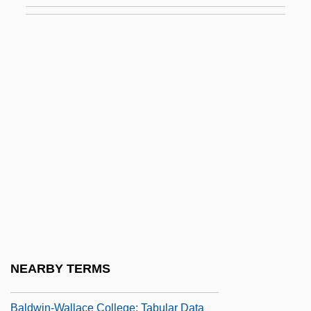
Baldwin, Peter 1956-
Baldwin, Roger G. 1947–
Baldwin, Roger N. (1884–1981)
Baldwin, Ruth Ann (fl. 1915–1921)
Baldwin, Sally (1940–2003)
Baldwin, Stanley (1867–1947)
Baldwin, William 1944–
Baldwin, William J.
Baldwin, William J. 1937-
Baldwin-Wallace College: Narrative
NEARBY TERMS
Description
Baldwin-Wallace College: Tabular Data