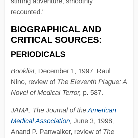
stirring adventure, smoothly
recounted."
BIOGRAPHICAL AND
CRITICAL SOURCES:
PERIODICALS
Booklist,
December 1, 1997, Raul
Nino, review of
The Eleventh Plague: A
Novel of Medical Terror,
p. 587.
JAMA: The Journal of the
American
Medical Association
,
June 3, 1998,
Anand P. Panwalker, review of
The