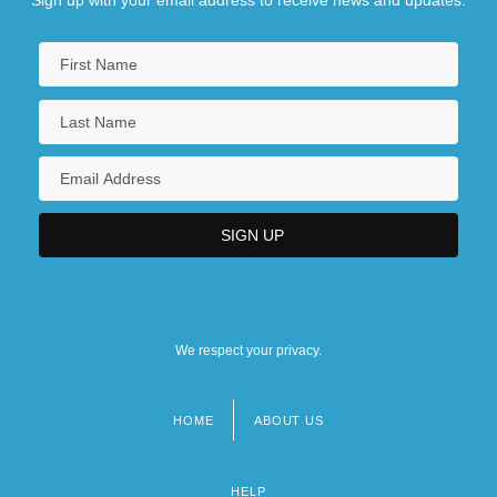
Sign up with your email address to receive news and updates.
We respect your privacy.
HOME
ABOUT US
Footer
menu
HELP