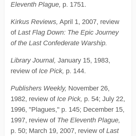
Eleventh Plague,
p. 1751.
Kirkus Reviews,
April 1, 2007, review
of
Last Flag Down: The Epic Journey
of the Last Confederate Warship.
Library Journal,
January 15, 1983,
review of
Ice Pick,
p. 144.
Publishers Weekly,
November 26,
1982, review of
Ice Pick,
p. 54; July 22,
1996, "Plagues," p. 145; December 15,
1997, review of
The Eleventh Plague,
p. 50; March 19, 2007, review of
Last