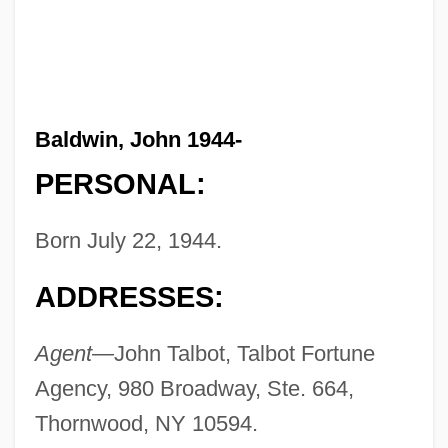
Baldwin, John 1944-
PERSONAL:
Born July 22, 1944.
ADDRESSES:
Agent—
John Talbot, Talbot Fortune
Agency, 980 Broadway, Ste. 664,
Thornwood, NY 10594.