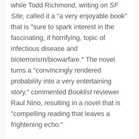
while Todd Richmond, writing on
SF
Site,
called it a "a very enjoyable book"
that is "sure to spark interest in the
fascinating, if horrifying, topic of
infectious disease and
bioterrorism/biowarfare." The novel
turns a "convincingly rendered
probability into a very entertaining
story," commented
Booklist
reviewer
Raul Nino, resulting in a novel that is
"compelling reading that leaves a
frightening echo."