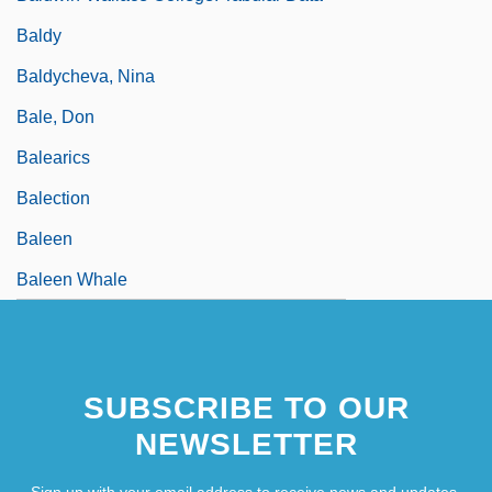
Baldy
Baldycheva, Nina
Bale, Don
Balearics
Balection
Baleen
Baleen Whale
SUBSCRIBE TO OUR
NEWSLETTER