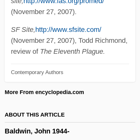
site,
http://www.fas.org/promed/
Baldwin, Charlotte Fowler (1805–1873)
(November 27, 2007).
Baldwin, Alec 1958–
Baldwin, Adam 1962–
SF Site,
http://www.sfsite.com/
Baldwin, Abraham (1754–1807)
(November 27, 2007), Todd Richmond,
Baldwin, Abraham
review of
The Eleventh Plague.
Baldwin V. New York 399 U.S. 66 (1970)
Contemporary Authors
Baldwin V. Fish &amp; Game
Commission 436 U.S. 371 (1978)
More From encyclopedia.com
Baldwin Technology Company, Inc.
Baldwin Piano & Organ Company
ABOUT THIS ARTICLE
Baldwin Park
Baldwin, John 1944-
Baldwin Of Canterbury