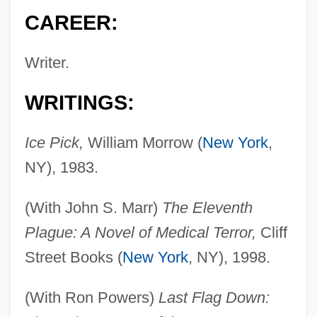
CAREER:
Writer.
WRITINGS:
Ice Pick,
William Morrow (
New York
,
NY), 1983.
(With John S. Marr)
The Eleventh
Plague: A Novel of Medical Terror,
Cliff
Street Books (
New York
, NY), 1998.
(With Ron Powers)
Last Flag Down: