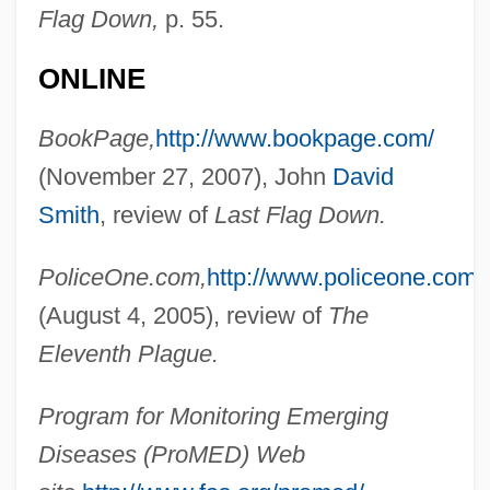
Flag Down,
p. 55.
ONLINE
Baldwin, John
BookPage,
http://www.bookpage.com/
Baldwin, Jeduthan
(November 27, 2007), John
David
Baldwin, James Arthur
Smith
, review of
Last Flag Down.
Baldwin, James 1924–1987
Baldwin, James (Arthur)
PoliceOne.com,
http://www.policeone.com/
Baldwin, Henry (1780–1844)
(August 4, 2005), review of
The
Baldwin, Hanson Weightman
Eleventh Plague.
Baldwin, Frank
Program for Monitoring Emerging
Baldwin, Faith (1893–1978)
Diseases (ProMED) Web
Baldwin, Ethel Frances (1879–1967)