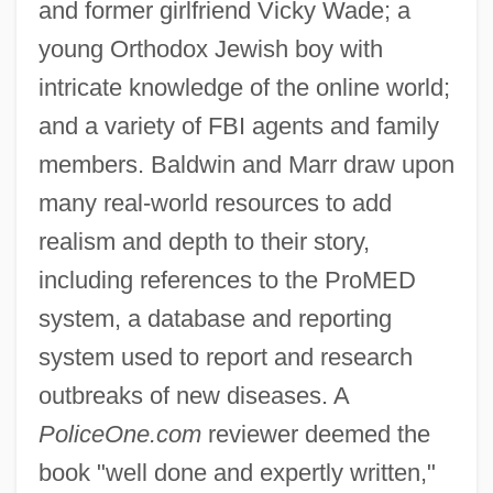
and former girlfriend Vicky Wade; a
young Orthodox Jewish boy with
intricate knowledge of the online world;
and a variety of FBI agents and family
members. Baldwin and Marr draw upon
many real-world resources to add
realism and depth to their story,
including references to the ProMED
system, a database and reporting
system used to report and research
outbreaks of new diseases. A
PoliceOne.com
reviewer deemed the
book "well done and expertly written,"