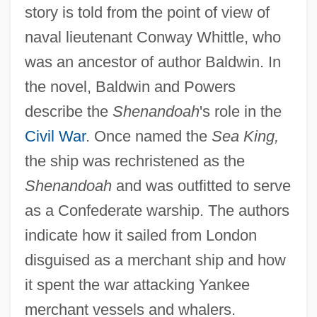
story is told from the point of view of
naval lieutenant Conway Whittle, who
was an ancestor of author Baldwin. In
the novel, Baldwin and Powers
describe the
Shenandoah
's role in the
Civil War
. Once named the
Sea King,
the ship was rechristened as the
Shenandoah
and was outfitted to serve
as a Confederate warship. The authors
indicate how it sailed from London
disguised as a merchant ship and how
it spent the war attacking Yankee
merchant vessels and whalers.